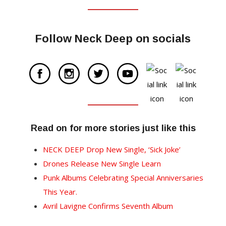
Follow Neck Deep on socials
Read on for more stories just like this
NECK DEEP Drop New Single, ‘Sick Joke’
Drones Release New Single Learn
Punk Albums Celebrating Special Anniversaries
This Year.
Avril Lavigne Confirms Seventh Album