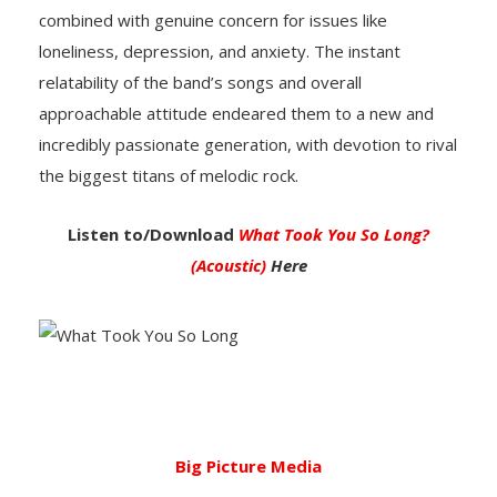
combined with genuine concern for issues like
loneliness, depression, and anxiety. The instant
relatability of the band’s songs and overall
approachable attitude endeared them to a new and
incredibly passionate generation, with devotion to rival
the biggest titans of melodic rock.
Listen to/Download
What Took You So Long?
(Acoustic)
Here
Big Picture Media