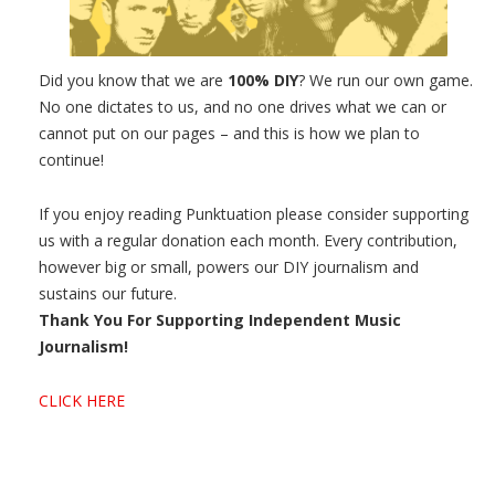
Did you know that we are
100% DIY
? We run our own game.
No one dictates to us, and no one drives what we can or
cannot put on our pages – and this is how we plan to
continue!
If you enjoy reading Punktuation please consider supporting
us with a regular donation each month. Every contribution,
however big or small, powers our DIY journalism and
sustains our future.
Thank You For Supporting Independent Music
Journalism!
CLICK HERE