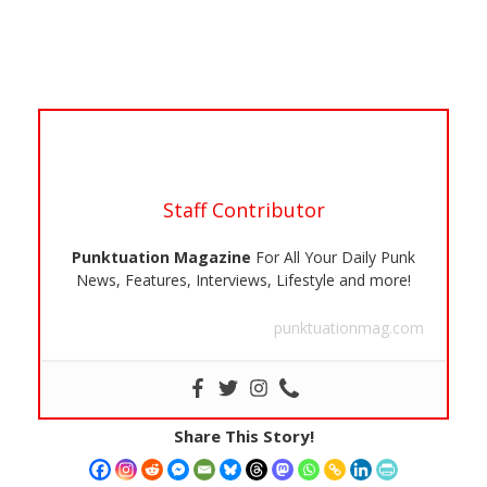
Staff Contributor
Punktuation Magazine
For All Your Daily Punk
News, Features, Interviews, Lifestyle and more!
punktuationmag.com
Share This Story!