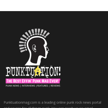
Punktuationmag.com is a leading online punk rock news portal