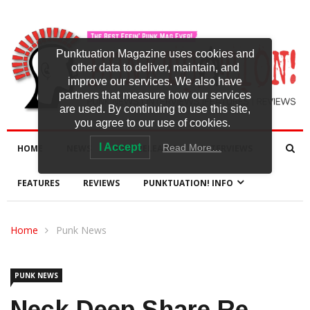
Punktuation Magazine uses cookies and
other data to deliver, maintain, and
improve our services. We also have
partners that measure how our services
are used. By continuing to use this site,
you agree to our use of cookies.
I Accept
Read More…
HOME
NEWS
NEW RELEASES
INTERVIEWS
FEATURES
REVIEWS
PUNKTUATION! INFO
Home
Punk News
PUNK NEWS
Neck Deep Share Re-