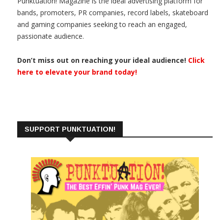
Punktuation! Magazine is the ideal advertising platform for
bands, promoters, PR companies, record labels, skateboard
and gaming companies seeking to reach an engaged,
passionate audience.
Don’t miss out on reaching your ideal audience!
Click
here to elevate your brand today!
SUPPORT PUNKTUATION!