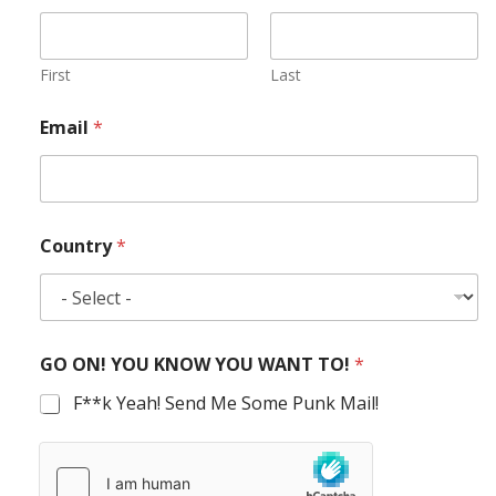
First
Last
Email
*
Country
*
GO ON! YOU KNOW YOU WANT TO!
*
F**k Yeah! Send Me Some Punk Mail!