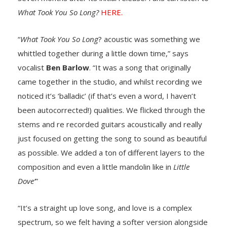
What Took You So Long?
HERE.
“
What Took You So Long
? acoustic was something we
whittled together during a little down time,” says
vocalist
Ben Barlow
. “It was a song that originally
came together in the studio, and whilst recording we
noticed it’s ‘balladic’ (if that’s even a word, I haven’t
been autocorrected!) qualities. We flicked through the
stems and re recorded guitars acoustically and really
just focused on getting the song to sound as beautiful
as possible. We added a ton of different layers to the
composition and even a little mandolin like in
Little
Dove’
”
“It’s a straight up love song, and love is a complex
spectrum, so we felt having a softer version alongside