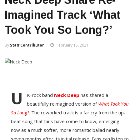
Imagined Track ‘What
Took You So Long?’
By
Staff Contributor
February 15, 2021
U
K-rock band
Neck Deep
has shared a
beautifully reimagined version of
What Took You
So Long?
. The reworked track is a far cry from the up-
beat song that fans have come to know, emerging
now as a much softer, more romantic ballad nearly
seven months after its initial release. Fans can listen to