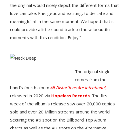
the original would nicely depict the different forms that
love can take. Energetic and exciting, to delicate and
meaningful all in the same moment. We hoped that it
could provide a little sound track to those beautiful
moments with this rendition. Enjoy!”
The original single
comes from the
band’s fourth album
All Distortions Are Intentional,
released in 2020 via
Hopeless Records
. The first
week of the album’s release saw over 20,000 copies
sold and over 20 Million streams around the world.
Securing the #6 spot on the Billboard Top Album
charts as well as the #2 spots on the Alternative,