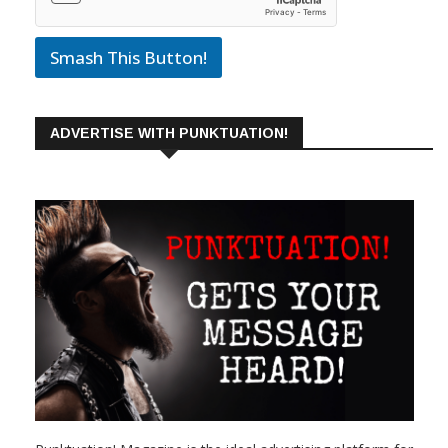
Smash This Button!
ADVERTISE WITH PUNKTUATION!