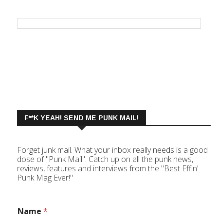
F**K YEAH! SEND ME PUNK MAIL!
Forget junk mail. What your inbox really needs is a good
dose of "Punk Mail". Catch up on all the punk news,
reviews, features and interviews from the "Best Effin'
Punk Mag Ever!"
Name
*