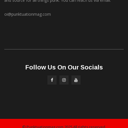
and source for all things punk. You can reach us via email.
oi@punktuationmag.com
Follow Us On Our Socials
© Punktuationmag.com 2025 All rights reserved.