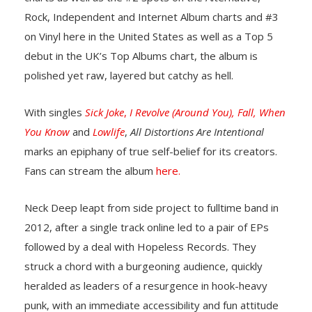
Rock, Independent and Internet Album charts and #3
on Vinyl here in the United States as well as a Top 5
debut in the UK’s Top Albums chart, the album is
polished yet raw, layered but catchy as hell.
With singles
Sick Joke
,
I Revolve (Around You),
Fall,
When
You Know
and
Lowlife
,
All Distortions Are Intentional
marks an epiphany of true self-belief for its creators.
Fans can stream the album
here.
Neck Deep leapt from side project to fulltime band in
2012, after a single track online led to a pair of EPs
followed by a deal with Hopeless Records. They
struck a chord with a burgeoning audience, quickly
heralded as leaders of a resurgence in hook-heavy
punk, with an immediate accessibility and fun attitude