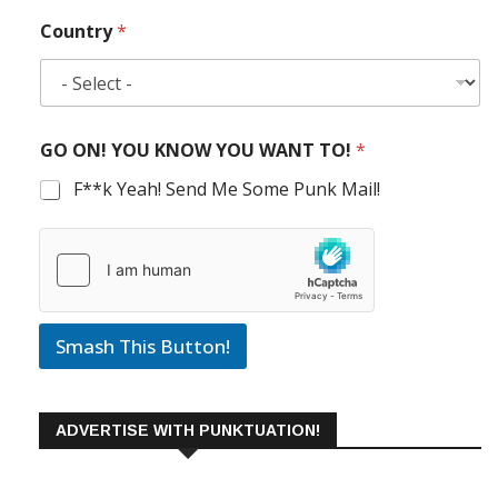
Country
*
GO ON! YOU KNOW YOU WANT TO!
*
F**k Yeah! Send Me Some Punk Mail!
Smash This Button!
ADVERTISE WITH PUNKTUATION!