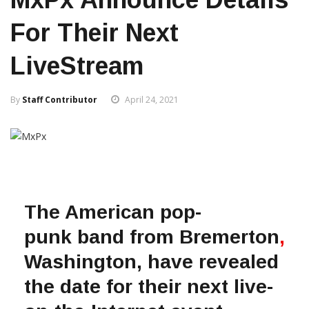
For Their Next
LiveStream
By
Staff Contributor
April 24, 2021
The American pop-
punk band from Bremerton
,
Washington, have revealed
the date for their next live-