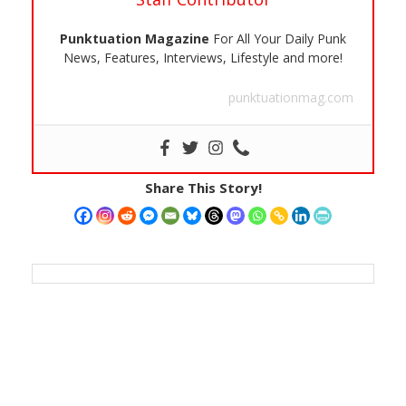
Punktuation Magazine
For All Your Daily Punk
News, Features, Interviews, Lifestyle and more!
punktuationmag.com
Share This Story!