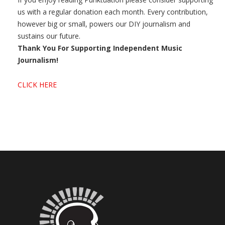
us with a regular donation each month. Every contribution,
however big or small, powers our DIY journalism and
sustains our future.
Thank You For Supporting Independent Music
Journalism!
CLICK HERE