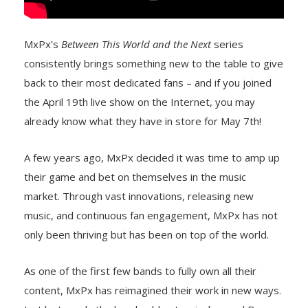
MxPx’s
Between This World and the Next
series
consistently brings something new to the table to give
back to their most dedicated fans – and if you joined
the April 19th live show on the Internet, you may
already know what they have in store for May 7th!
A few years ago, MxPx decided it was time to amp up
their game and bet on themselves in the music
market. Through vast innovations, releasing new
music, and continuous fan engagement, MxPx has not
only been thriving but has been on top of the world.
As one of the first few bands to fully own all their
content, MxPx has reimagined their work in new ways.