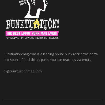
Punktuationmag.com is a leading online punk rock news portal
and source for all things punk. You can reach us via email.
oi@punktuationmag.com