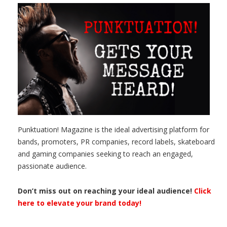
Punktuation! Magazine is the ideal advertising platform for
bands, promoters, PR companies, record labels, skateboard
and gaming companies seeking to reach an engaged,
passionate audience.
Don’t miss out on reaching your ideal audience!
Click
here to elevate your brand today!