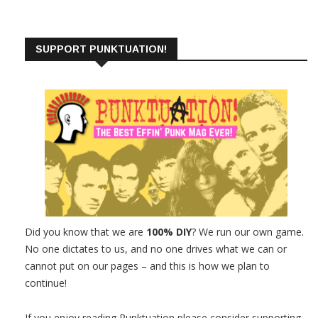
SUPPORT PUNKTUATION!
Did you know that we are
100% DIY
? We run our own game.
No one dictates to us, and no one drives what we can or
cannot put on our pages – and this is how we plan to
continue!
If you enjoy reading Punktuation please consider supporting