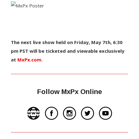
The next live show held on Friday, May 7th, 6:30
pm PST will be ticketed and viewable exclusively
at
MxPx.com.
Follow MxPx Online