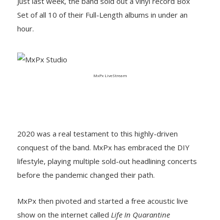
Just last week, the band sold out a vinyl record Box
Set of all 10 of their Full-Length albums in under an
hour.
MxPx LiveStream
2020 was a real testament to this highly-driven
conquest of the band. MxPx has embraced the DIY
lifestyle, playing multiple sold-out headlining concerts
before the pandemic changed their path.
MxPx then pivoted and started a free acoustic live
show on the internet called
Life In Quarantine