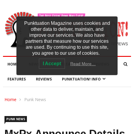
Punktuation Magazine uses cookies and
other data to deliver, maintain, and
improve our services. We also have
partners that measure how our services
are used. By continuing to use this site,
you agree to our use of cookies.
I Accept
Read More…
HOME
NEWS
NEW RELEASES
INTERVIEWS
FEATURES
REVIEWS
PUNKTUATION! INFO
Home
Punk News
PUNK NEWS
MxPx Announce Details