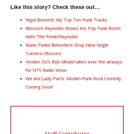
Like this story? Check these out…
Nigel Bennett: My Top Ten Punk Tracks
Blossom Reynolds Shows His Pop Punk Roots
With ‘The Feelin’Reynolds
Skate Punks Belvedere Drop New Single
‘Camera Obscura’
Hüsker Dü’s Bob Mould takes over the airways
for NTS Radio show
We Are Lady Parts: Muslim Punk Rock Comedy
Coming Soon!
Staff Contributor