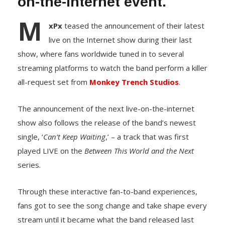
on-the-Internet event.
M
xPx
teased the announcement of their latest
live on the Internet show during their last
show, where fans worldwide tuned in to several
streaming platforms to watch the band perform a killer
all-request set from
Monkey Trench Studios
.
The announcement of the next live-on-the-internet
show also follows the release of the band’s newest
single, ‘
Can’t Keep Waiting
,’ – a track that was first
played LIVE on the
Between This World and the Next
series.
Through these interactive fan-to-band experiences,
fans got to see the song change and take shape every
stream until it became what the band released last