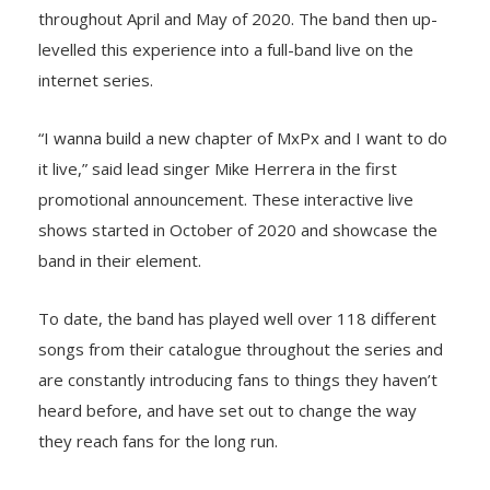
throughout April and May of 2020. The band then up-
levelled this experience into a full-band live on the
internet series.
“I wanna build a new chapter of MxPx and I want to do
it live,” said lead singer Mike Herrera in the first
promotional announcement. These interactive live
shows started in October of 2020 and showcase the
band in their element.
To date, the band has played well over 118 different
songs from their catalogue throughout the series and
are constantly introducing fans to things they haven’t
heard before, and have set out to change the way
they reach fans for the long run.