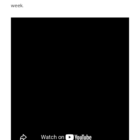
week.