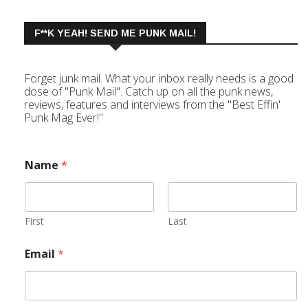
F**K YEAH! SEND ME PUNK MAIL!
Forget junk mail. What your inbox really needs is a good
dose of "Punk Mail". Catch up on all the punk news,
reviews, features and interviews from the "Best Effin'
Punk Mag Ever!"
Name
*
First
Last
Email
*