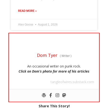
READ MORE »
Alex Goose
August 1, 2026
Dom Tyer
(
Writer
)
An occasional writer on punk rock.
Click on Dom’s photo for more of his articles
tangleofwires.substack.com
Share This Story!