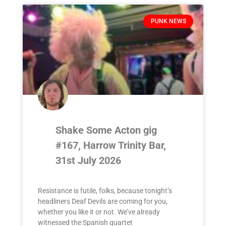
PUNK NEWS
Shake Some Acton gig
#167, Harrow Trinity Bar,
31st July 2026
Resistance is futile, folks, because tonight’s
headliners Deaf Devils are coming for you,
whether you like it or not. We’ve already
witnessed the Spanish quartet