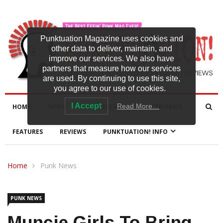
Punktuation Magazine uses cookies and
other data to deliver, maintain, and
improve our services. We also have
partners that measure how our services
are used. By continuing to use this site,
you agree to our use of cookies.
I Accept
Read More…
HOME
NEWS
NEW RELEASES
INTERVIEWS
FEATURES
REVIEWS
PUNKTUATION! INFO
Home
Punk News
PUNK NEWS
Muncie Girls To Bring