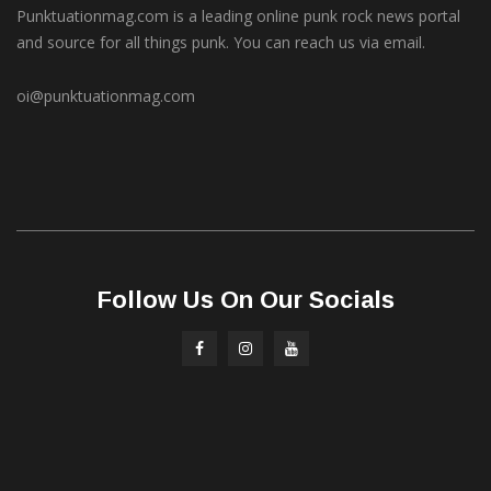
Punktuationmag.com is a leading online punk rock news portal
and source for all things punk. You can reach us via email.
oi@punktuationmag.com
Follow Us On Our Socials