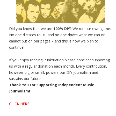
Did you know that we are
100% DIY
? We run our own game.
No one dictates to us, and no one drives what we can or
cannot put on our pages – and this is how we plan to
continue!
If you enjoy reading Punktuation please consider supporting
us with a regular donation each month. Every contribution,
however big or small, powers our DIY journalism and
sustains our future.
Thank You For Supporting Independent Music
Journalism!
CLICK HERE