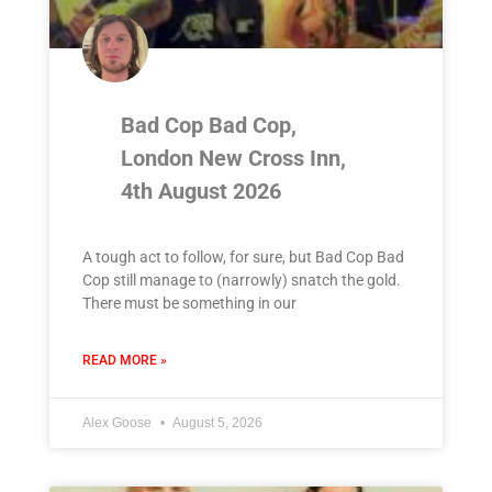
Bad Cop Bad Cop,
London New Cross Inn,
4th August 2026
A tough act to follow, for sure, but Bad Cop Bad
Cop still manage to (narrowly) snatch the gold.
There must be something in our
READ MORE »
Alex Goose
August 5, 2026