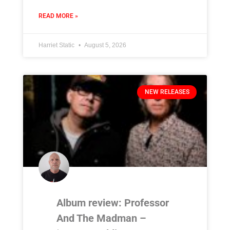
READ MORE »
Harriet Static
August 5, 2026
NEW RELEASES
Album review: Professor
And The Madman –