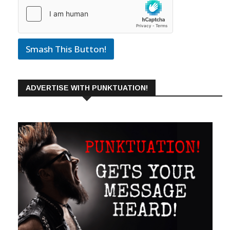
Smash This Button!
ADVERTISE WITH PUNKTUATION!