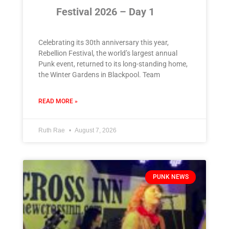
Festival 2026 – Day 1
Celebrating its 30th anniversary this year,
Rebellion Festival, the world’s largest annual
Punk event, returned to its long-standing home,
the Winter Gardens in Blackpool. Team
READ MORE »
Ruth Rae
August 7, 2026
PUNK NEWS