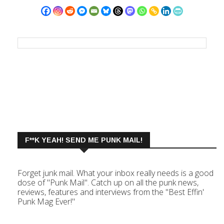
F**K YEAH! SEND ME PUNK MAIL!
Forget junk mail. What your inbox really needs is a good
dose of "Punk Mail". Catch up on all the punk news,
reviews, features and interviews from the "Best Effin'
Punk Mag Ever!"