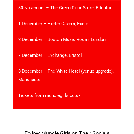
30 November – The Green Door Store, Brighton
1 December – Exeter Cavern, Exeter
2 December – Boston Music Room, London
7 December – Exchange, Bristol
8 December – The White Hotel (venue upgrade),
Manchester
Tickets from munciegirls.co.uk
Follow Muncie Girls on Their Socials