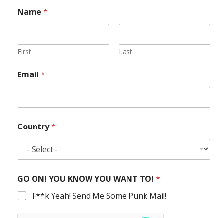
Name
*
First
Last
Email
*
Country
*
GO ON! YOU KNOW YOU WANT TO!
*
F**k Yeah! Send Me Some Punk Mail!