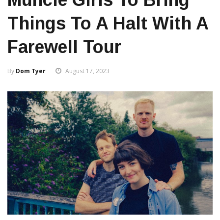
Things To A Halt With A
Farewell Tour
By
Dom Tyer
August 17, 2023