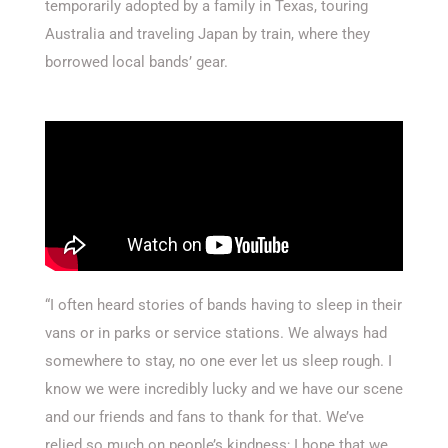
temporarily adopted by a family in Texas, touring
Australia and traveling Japan by train, where they
borrowed local bands’ gear.
“I often heard stories of bands having to sleep in their
vans or in parks or service stations. We always had
somewhere to stay, no one ever let us sleep rough. I
know we were incredibly lucky and we have our scene
and our friends and fans to thank for that. We’ve
relied so much on people’s kindness; I hope that we