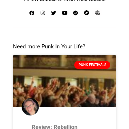
Need more Punk In Your Life?
PUNK FESTIVALS
Review: Rebellion