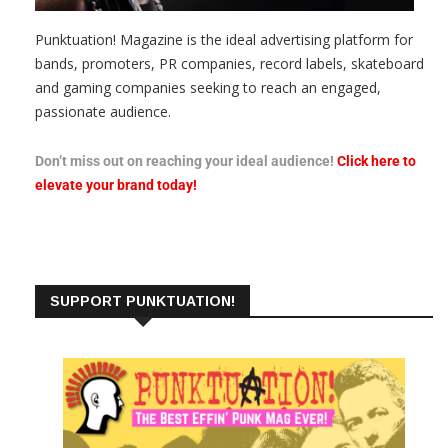
Punktuation! Magazine is the ideal advertising platform for
bands, promoters, PR companies, record labels, skateboard
and gaming companies seeking to reach an engaged,
passionate audience.
Don’t miss out on reaching your ideal audience!
Click here to
elevate your brand today!
SUPPORT PUNKTUATION!