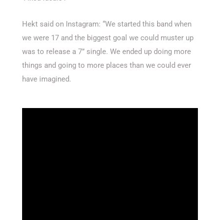
Hekt said on Instagram: “We started this band when
we were 17 and the biggest goal we could muster up
was to release a 7” single. We ended up doing more
things and going to more places than we could ever
have imagined.