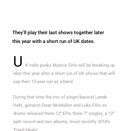
They’ll play their last shows together later
this year with a short run of UK dates.
U
K indie punks Muncie Girls will be breaking up
later this year after a short run of UK shows that will
cap their 13-year run as a band.
During that time the trio of singer/bassist Lande
Hekt, guitarist Dean McMullen and Luke Ellis on
drums released three 12” EPs, three 7” singles, a 12”
split record and two albums, most recently 2018’s
‘Fixed Ideals’.