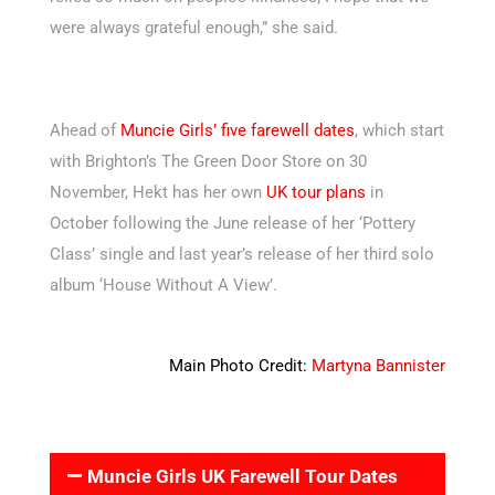
were always grateful enough,” she said.
Ahead of
Muncie Girls’ five farewell dates
, which start
with Brighton’s The Green Door Store on 30
November, Hekt has her own
UK tour plans
in
October following the June release of her ‘Pottery
Class’ single and last year’s release of her third solo
album ‘House Without A View’.
Main Photo Credit:
Martyna Bannister
Muncie Girls UK Farewell Tour Dates