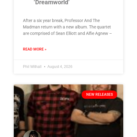
‘Dreamworld’
After a six year break, Professor And The
Madman return with a new album. The quartet
are comprised of Sean Elliott and Alfie Agnew –
READ MORE »
Phil Withall
August 4, 2026
NEW RELEASES