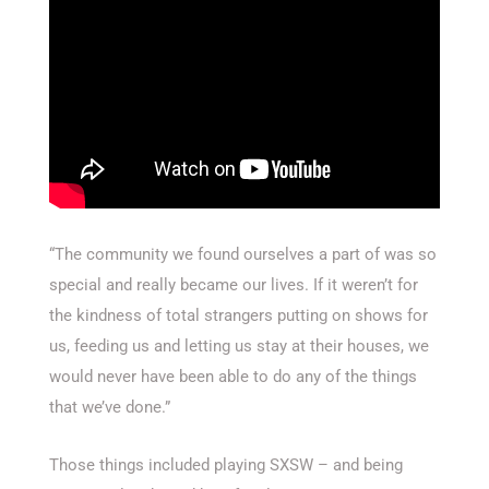
“The community we found ourselves a part of was so
special and really became our lives. If it weren’t for
the kindness of total strangers putting on shows for
us, feeding us and letting us stay at their houses, we
would never have been able to do any of the things
that we’ve done.”
Those things included playing SXSW – and being