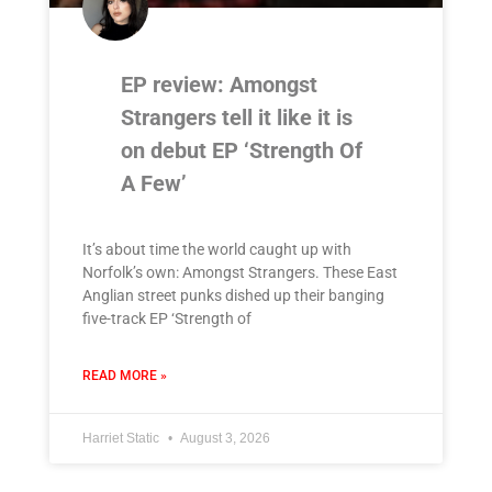
EP review: Amongst
Strangers tell it like it is
on debut EP ‘Strength Of
A Few’
It’s about time the world caught up with
Norfolk’s own: Amongst Strangers. These East
Anglian street punks dished up their banging
five-track EP ‘Strength of
READ MORE »
Harriet Static
August 3, 2026