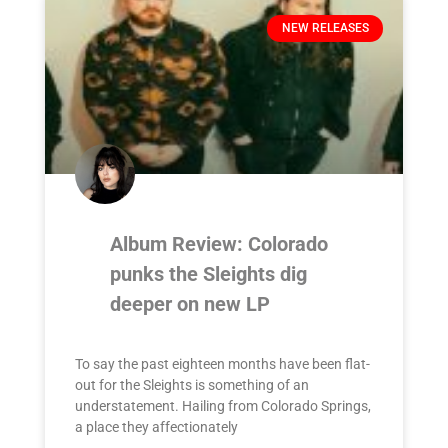
NEW RELEASES
Album Review: Colorado
punks the Sleights dig
deeper on new LP
To say the past eighteen months have been flat-
out for the Sleights is something of an
understatement. Hailing from Colorado Springs,
a place they affectionately