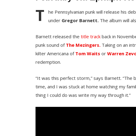
T
he Pennsylvanian punk will release his de
under
Gregor Barnett.
The album will al
Barnett released the
title track
back in November 
punk sound of
The Mezingers.
Taking on an int
kilter Americana of
Tom Waits
or
Warren Zev
redemption.
“It was this perfect storm,” says Barnett. “The ba
time, and I was stuck at home watching my famil
thing I could do was write my way through it.”