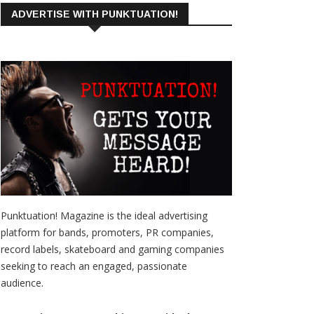
ADVERTISE WITH PUNKTUATION!
Punktuation! Magazine is the ideal advertising
platform for bands, promoters, PR companies,
record labels, skateboard and gaming companies
seeking to reach an engaged, passionate
audience.