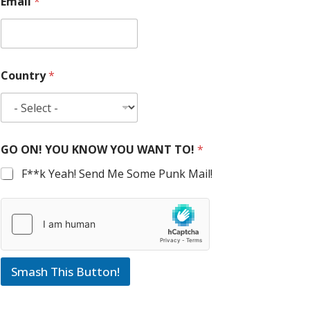
Email
*
Country
*
GO ON! YOU KNOW YOU WANT TO!
*
F**k Yeah! Send Me Some Punk Mail!
Smash This Button!