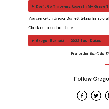
Don’t Go Throwing Roses In My Grave Tr
You can catch Gregor Barnett taking his solo a
Check out tour dates here.
Gregor Barnett — 2022 Tour Dates
Pre-order
Don’t Go T
Follow Grego