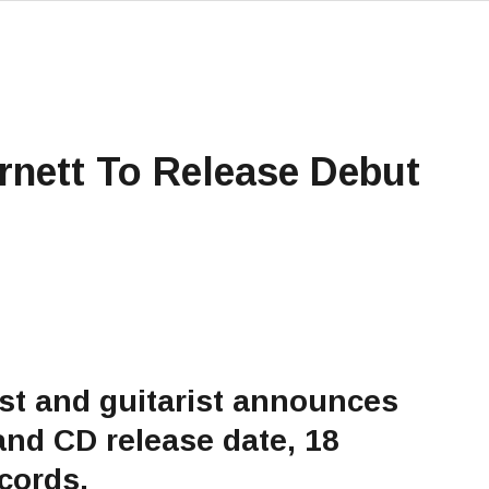
rnett To Release Debut
st and guitarist announces
and CD release date, 18
cords.