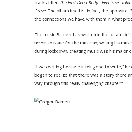
tracks titled
The First Dead Body I Ever Saw, Tal
Grave
. The album itself is, in fact, the opposite. ‘
the connections we have with them in what prec
The music Barnett has written in the past didn’t
never an issue for the musician; writing his musi
during lockdown, creating music was his major ou
“I was writing because it felt good to write,” he
began to realize that there was a story there a
way through this really challenging chapter.”