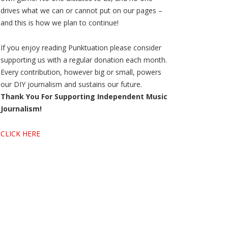
drives what we can or cannot put on our pages –
and this is how we plan to continue!
If you enjoy reading Punktuation please consider
supporting us with a regular donation each month.
Every contribution, however big or small, powers
our DIY journalism and sustains our future.
Thank You For Supporting Independent Music
Journalism!
CLICK HERE