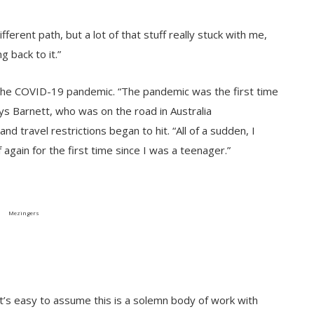
ferent path, but a lot of that stuff really stuck with me,
g back to it.”
 the COVID-19 pandemic. “The pandemic was the first time
ys Barnett, who was on the road in Australia
d travel restrictions began to hit. “All of a sudden, I
again for the first time since I was a teenager.”
Mezingers
It’s easy to assume this is a solemn body of work with