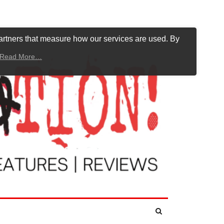
artners that measure how our services are used. By
Read More…