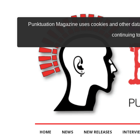
Punktuation Magazine uses cookies and other data 
continuing to
HOME
NEWS
NEW RELEASES
INTERVI