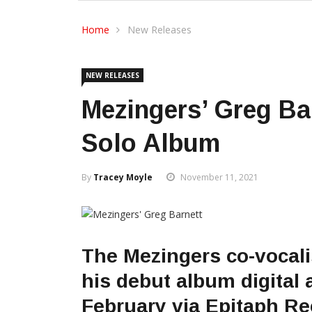
Home
New Releases
NEW RELEASES
Mezingers’ Greg Ba
Solo Album
By
Tracey Moyle
November 11, 2021
The Mezingers co-vocali
his debut album digital 
February via Epitaph Re