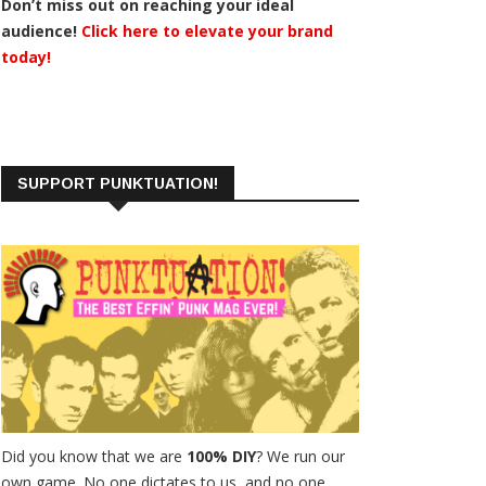
Don’t miss out on reaching your ideal
audience!
Click here to elevate your brand
today!
SUPPORT PUNKTUATION!
Did you know that we are
100% DIY
? We run our
own game. No one dictates to us, and no one