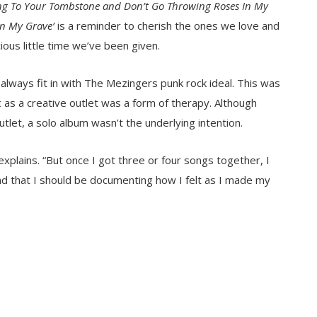
king To Your Tombstone and Don’t Go Throwing Roses In My
In My Grave’
is a reminder to cherish the ones we love and
ious little time we’ve been given.
 always fit in with The Mezingers punk rock ideal. This was
c as a creative outlet was a form of therapy. Although
tlet, a solo album wasn’t the underlying intention.
 explains. “But once I got three or four songs together, I
nd that I should be documenting how I felt as I made my