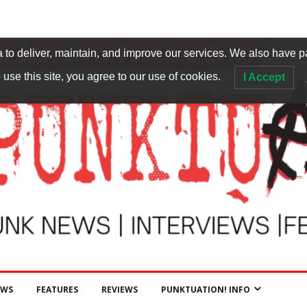
to deliver, maintain, and improve our services. We also have p
 use this site, you agree to our use of cookies.
I Accept
EWS
FEATURES
REVIEWS
PUNKTUATION! INFO