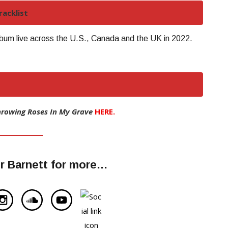
acklist
lbum live across the U.S., Canada and the UK in 2022.
hrowing Roses In My Grave
HERE.
r Barnett for more…