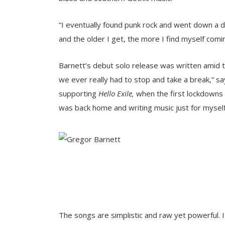
“I eventually found punk rock and went down a dif
and the older I get, the more I find myself comin
Barnett’s debut solo release was written amid
we ever really had to stop and take a break,” sa
supporting
Hello Exile,
when the first lockdowns an
was back home and writing music just for myself 
The songs are simplistic and raw yet powerful. 