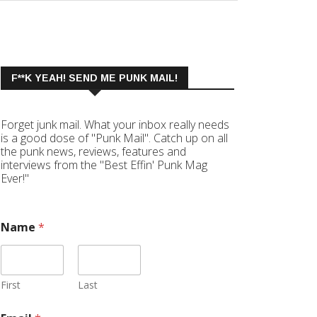
F**K YEAH! SEND ME PUNK MAIL!
Forget junk mail. What your inbox really needs
is a good dose of "Punk Mail". Catch up on all
the punk news, reviews, features and
interviews from the "Best Effin' Punk Mag
Ever!"
Name
*
First
Last