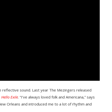
ore reflective sound. Last year The Mezingers released
m
Hello Exile
. “I’ve always loved folk and Americana,” says
New Orleans and introduced me to a lot of rhythm and