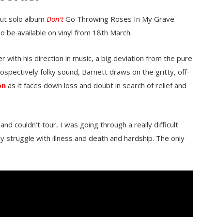
but solo album
Don’t
Go Throwing Roses In My Grave
so be available on vinyl from 18th March.
with his direction in music, a big deviation from the pure
rospectively folky sound, Barnett draws on the gritty, off-
on
as it faces down loss and doubt in search of relief and
nd couldn’t tour, I was going through a really difficult
y struggle with illness and death and hardship. The only