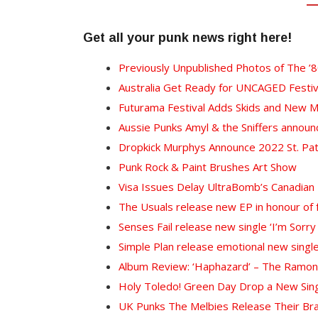
Get all your punk news right here!
Previously Unpublished Photos of The ’
Australia Get Ready for UNCAGED Festi
Futurama Festival Adds Skids and New 
Aussie Punks Amyl & the Sniffers announ
Dropkick Murphys Announce 2022 St. Pat
Punk Rock & Paint Brushes Art Show
Visa Issues Delay UltraBomb’s Canadian
The Usuals release new EP in honour o
Senses Fail release new single ‘I’m Sorry
Simple Plan release emotional new singl
Album Review: ‘Haphazard’ – The Ramo
Holy Toledo! Green Day Drop a New Sin
UK Punks The Melbies Release Their Br