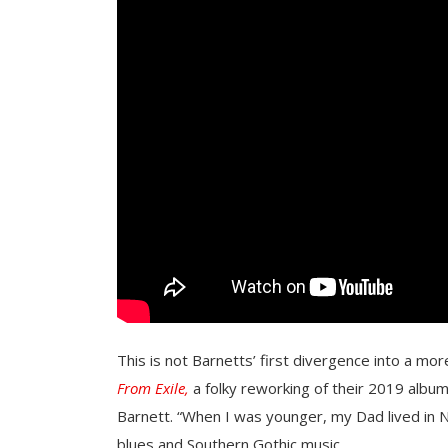
This is not Barnetts’ first divergence into a m
From Exile,
a folky reworking of their 2019 albu
Barnett. “When I was younger, my Dad lived in 
blues and Southern Gothic music.