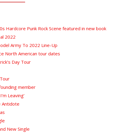
80s Hardcore Punk Rock Scene featured in new book
val 2022
Model Army To 2022 Line-Up
ce North American tour dates
rick’s Day Tour
 Tour
f founding member
 I’m Leaving’
e Antidote
nas
gle
and New Single