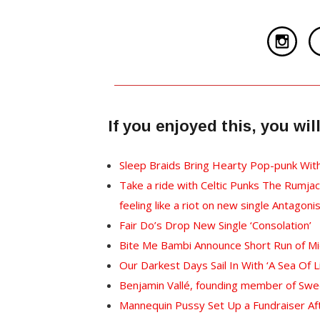
If you enjoyed this, you wi
Sleep Braids Bring Hearty Pop-punk Wit
Take a ride with Celtic Punks The Rumjac
feeling like a riot on new single Antagoni
Fair Do’s Drop New Single ‘Consolation’
Bite Me Bambi Announce Short Run of 
Our Darkest Days Sail In With ‘A Sea Of L
Benjamin Vallé, founding member of Swed
Mannequin Pussy Set Up a Fundraiser Aft