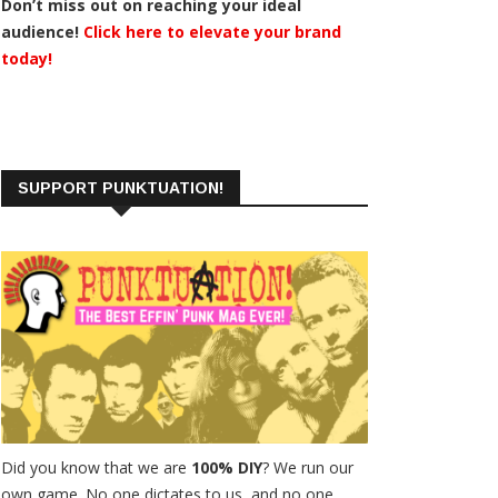
Don’t miss out on reaching your ideal
audience!
Click here to elevate your brand
today!
SUPPORT PUNKTUATION!
Did you know that we are
100% DIY
? We run our
own game. No one dictates to us, and no one