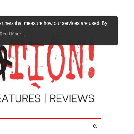
artners that measure how our services are used. By
Read More…