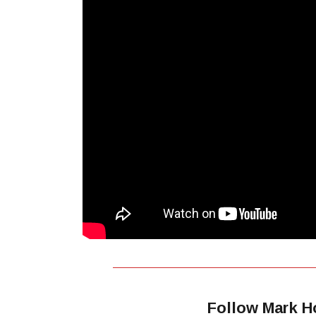
Follow Mark H