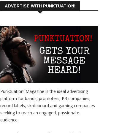
ADVERTISE WITH PUNKTUATION!
Punktuation! Magazine is the ideal advertising
platform for bands, promoters, PR companies,
record labels, skateboard and gaming companies
seeking to reach an engaged, passionate
audience.