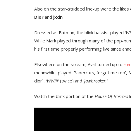
Also on the star-studded line-up were the likes
Dior
and
jxdn
.
Dressed as Batman, the blink bassist played
‘Wh
While Mark played through many of the pop-punks
his first time properly performing live since ann
Elsewhere on the stream, Avril turned up to
run
meanwhile, played ‘Papercuts, forget me too’, 
dior),
‘WWIII’
(twice) and
‘jawbreaker.’
Watch the blink portion of the
House Of Horrors
l