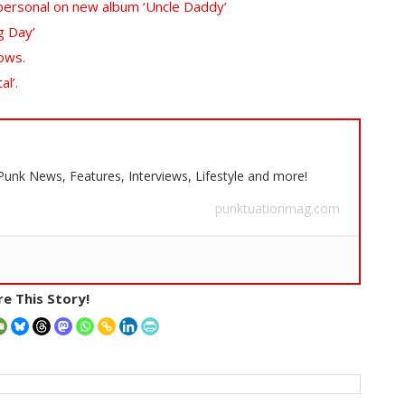
d personal on new album ‘Uncle Daddy’
g Day’
ows.
l’.
 Punk News, Features, Interviews, Lifestyle and more!
punktuationmag.com
e This Story!