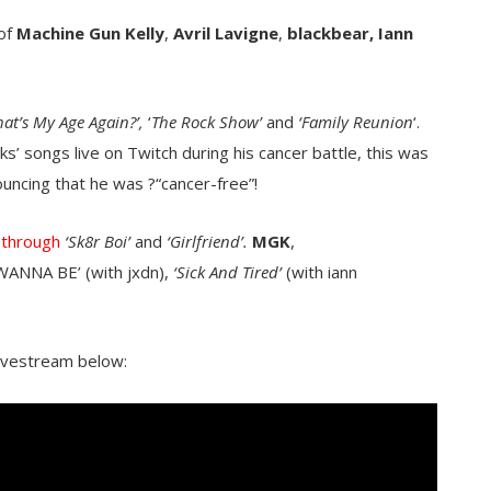
 of
Machine Gun Kelly
,
Avril Lavigne
,
blackbear,
Iann
at’s My Age Again?’,
‘
The Rock Show’
and
‘Family Reunion
‘.
’ songs live on Twitch during his cancer battle, this was
ouncing that he was ?“cancer-free”!
 through
‘Sk8r Boi’
and
‘Girlfriend’.
MGK
,
‘WANNA BE’ (with jxdn),
‘Sick And Tired’
(with iann
ivestream below: