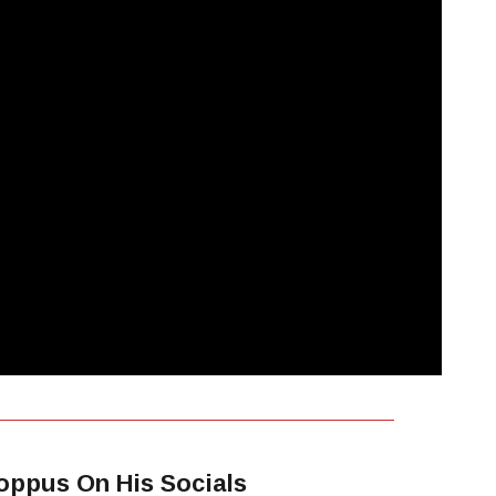
oppus On His Socials