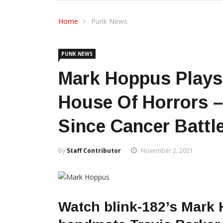
Home
Punk News
PUNK NEWS
Mark Hoppus Plays 
House Of Horrors –
Since Cancer Battl
By
Staff Contributor
November 2, 2021
Watch blink-182’s Mark 