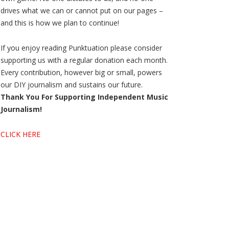
drives what we can or cannot put on our pages –
and this is how we plan to continue!
If you enjoy reading Punktuation please consider
supporting us with a regular donation each month.
Every contribution, however big or small, powers
our DIY journalism and sustains our future.
Thank You For Supporting Independent Music
Journalism!
CLICK HERE