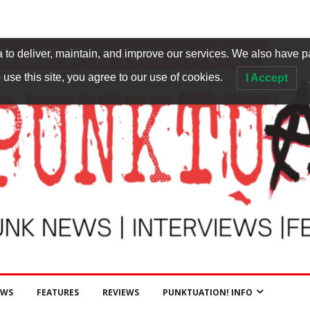
to deliver, maintain, and improve our services. We also have p
 use this site, you agree to our use of cookies.
I Accept
EWS
FEATURES
REVIEWS
PUNKTUATION! INFO