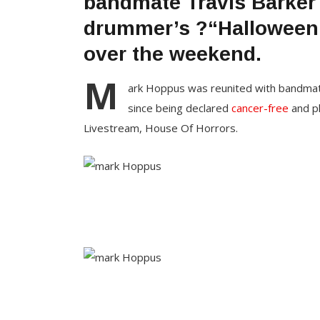
bandmate Travis Barker 
drummer’s ?“Halloween 
over the weekend.
M
ark Hoppus was reunited with bandmate 
since being declared
cancer-free
and p
Livestream, House Of Horrors.