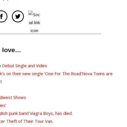
ll love…
h Debut Single and Video
k’s on their new single ‘One For The Road’
Nova Twins are
st
Midwest Shows
ies’
ish punk band Viagra Boys, has died.
er Theft of Their Tour Van.