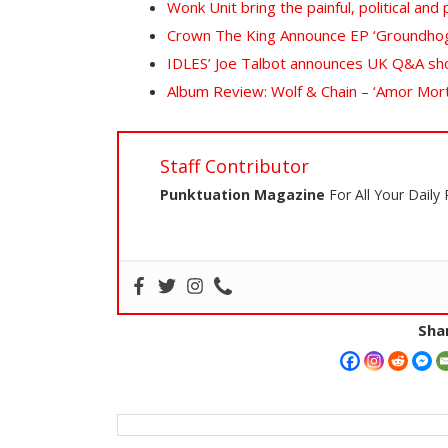
Wonk Unit bring the painful, political an
Crown The King Announce EP ‘Groundho
IDLES’ Joe Talbot announces UK Q&A sh
Album Review: Wolf & Chain – ‘Amor Morta
Staff Contributor
Punktuation Magazine
For All Your Daily
Shar