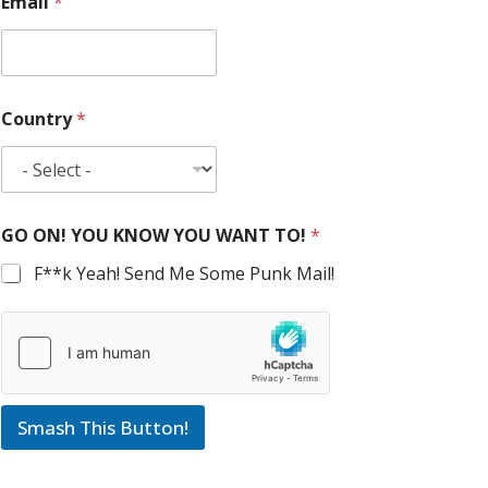
Email
*
Country
*
GO ON! YOU KNOW YOU WANT TO!
*
F**k Yeah! Send Me Some Punk Mail!
Smash This Button!