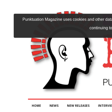
Punktuation Magazine uses cookies and other data 
continuing to
HOME
NEWS
NEW RELEASES
INTERVI