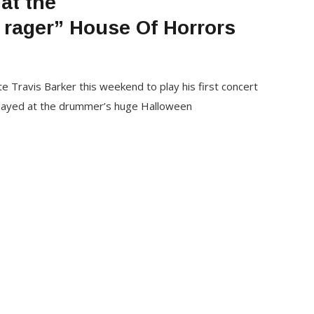
at the
rager” House Of Horrors
Travis Barker this weekend to play his first concert
layed at the drummer’s huge Halloween