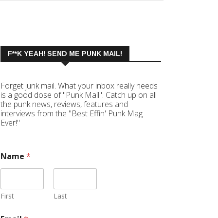
F**K YEAH! SEND ME PUNK MAIL!
Forget junk mail. What your inbox really needs
is a good dose of "Punk Mail". Catch up on all
the punk news, reviews, features and
interviews from the "Best Effin' Punk Mag
Ever!"
Name
*
First
Last