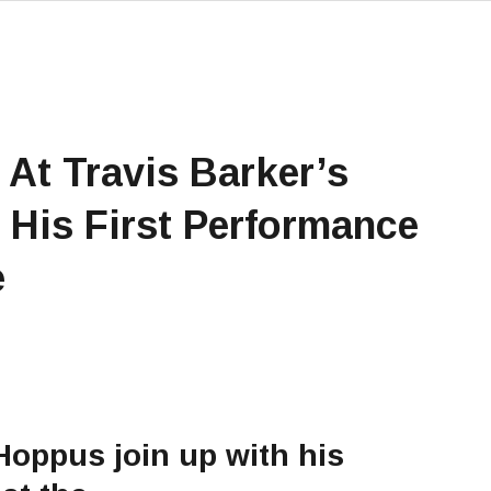
At Travis Barker’s
 His First Performance
e
Hoppus join up with his