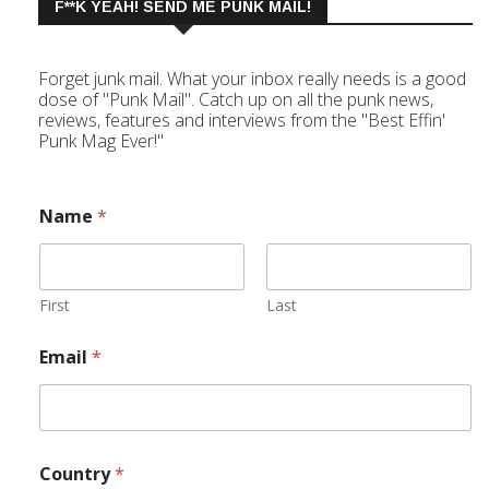
F**K YEAH! SEND ME PUNK MAIL!
Forget junk mail. What your inbox really needs is a good
dose of "Punk Mail". Catch up on all the punk news,
reviews, features and interviews from the "Best Effin'
Punk Mag Ever!"
Name
*
First
Last
Email
*
Country
*