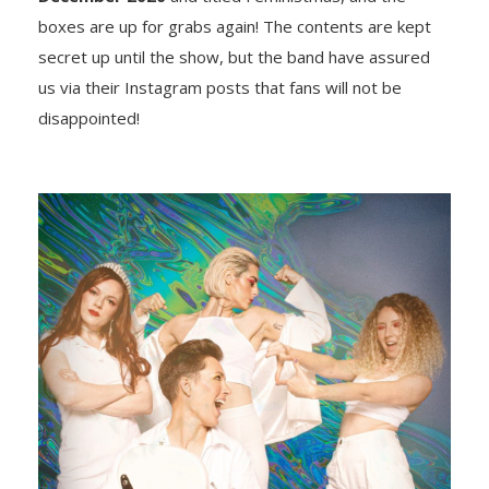
boxes are up for grabs again! The contents are kept
secret up until the show, but the band have assured
us via their Instagram posts that fans will not be
disappointed!