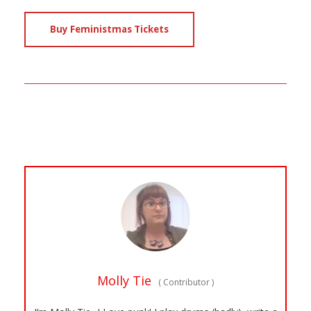
Buy Feministmas Tickets
Molly Tie
(
Contributor
)