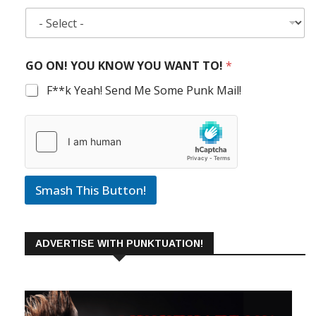
GO ON! YOU KNOW YOU WANT TO!
*
F**k Yeah! Send Me Some Punk Mail!
Smash This Button!
ADVERTISE WITH PUNKTUATION!