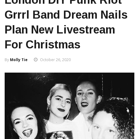
Grrrl Band Dream Nails
Plan New Livestream
For Christmas
By
Molly Tie
October 26, 2020