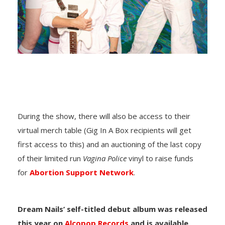
During the show, there will also be access to their
virtual merch table (Gig In A Box recipients will get
first access to this) and an auctioning of the last copy
of their limited run
Vagina Police
vinyl to raise funds
for
Abortion Support Network
.
Dream Nails’ self-titled debut album was released
this year on
Alcopop Records
and is available