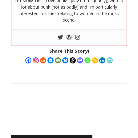
I’m Molly Tie- I Love punk! I play drums (badly), write a
lot about punk (not as badly) and I’m particularly
interested in issues relating to women in the music
scene.
Share This Story!