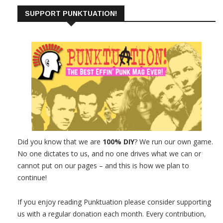
SUPPORT PUNKTUATION!
Did you know that we are
100% DIY
? We run our own game.
No one dictates to us, and no one drives what we can or
cannot put on our pages – and this is how we plan to
continue!
If you enjoy reading Punktuation please consider supporting
us with a regular donation each month. Every contribution,