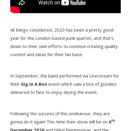
All things considered, 2020 has been a pretty good
year for the London-based punk quartet, and that’s
down to their own efforts to continue creating quality
content and ideas for their fan base.
In September, the band performed via Livestream for
their
Gig In A Box
event which saw a box of goodies
delivered to fans to enjoy during the event.
Following the success of this endeavour, they are
th
gonna do it again! This time their show will be on
6
December 2020
and titled Feministmas, and the