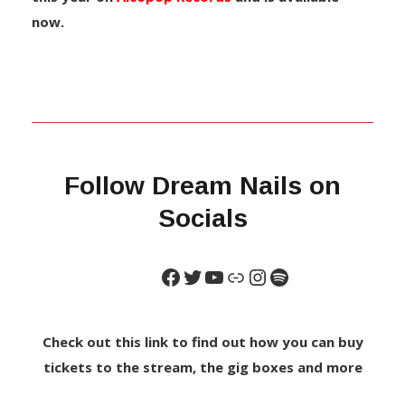
now.
Follow Dream Nails on
Socials
Check out this link to find out how you can buy
tickets to the stream, the gig boxes and more