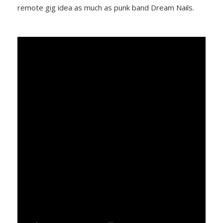
remote gig idea as much as punk band Dream Nails.