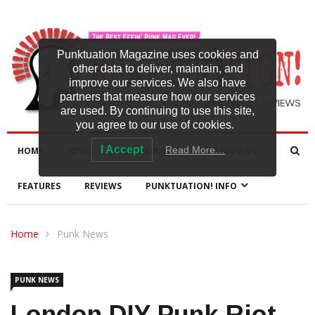
Punktuation Magazine uses cookies and
other data to deliver, maintain, and
improve our services. We also have
partners that measure how our services
are used. By continuing to use this site,
you agree to our use of cookies.
I Accept
Read More…
HOME
NEWS
NEW RELEASES
INTERVIEWS
FEATURES
REVIEWS
PUNKTUATION! INFO
Home
Punk News
PUNK NEWS
London DIY Punk Riot