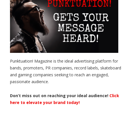
Punktuation! Magazine is the ideal advertising platform for
bands, promoters, PR companies, record labels, skateboard
and gaming companies seeking to reach an engaged,
passionate audience.
Don’t miss out on reaching your ideal audience!
Click
here to elevate your brand today!