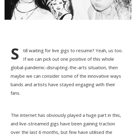
S
till waiting for live gigs to resume? Yeah, us too.
If we can pick out one positive of this whole
global-pandemic-disrupting-the-arts situation, then
maybe we can consider some of the innovative ways
bands and artists have stayed engaging with their
fans.
The internet has obviously played a huge part in this,
and live-streamed gigs have been gaining traction
over the last 6 months, but few have utilised the