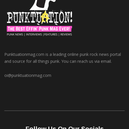
Punktuationmag.com is a leading online punk rock news portal
and source for all things punk. You can reach us via email.
oi@punktuationmag.com
Follow Us On Our Socials