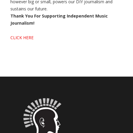
however big or small, powers our DIY journalism and
sustains our future.
Thank You For Supporting Independent Music
Journalism!
CLICK HERE