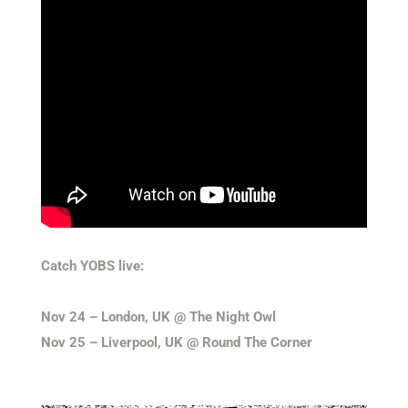
Catch YOBS live:
Nov 24 – London, UK @ The Night Owl
Nov 25 – Liverpool, UK @ Round The Corner