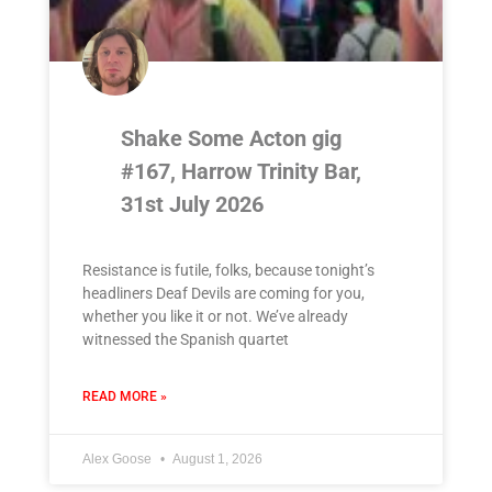
Shake Some Acton gig
#167, Harrow Trinity Bar,
31st July 2026
Resistance is futile, folks, because tonight’s
headliners Deaf Devils are coming for you,
whether you like it or not. We’ve already
witnessed the Spanish quartet
READ MORE »
Alex Goose
August 1, 2026