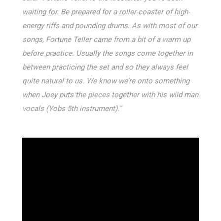
waiting for. Be prepared for a roller-coaster of high-
energy riffs and pounding drums. As with most of our
songs, Fortune Teller came from a bit of a warm up
before practice. Usually the songs come together in
between practicing the set and so they always feel
quite natural to us. We know we’re onto something
when Joey puts the pieces together with his wild man
vocals (Yobs 5th instrument).”