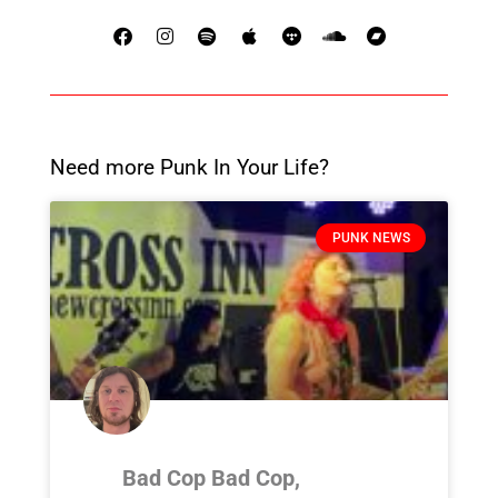
Need more Punk In Your Life?
PUNK NEWS
Bad Cop Bad Cop,