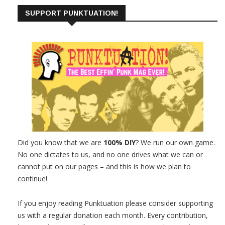
SUPPORT PUNKTUATION!
Did you know that we are
100% DIY
? We run our own game.
No one dictates to us, and no one drives what we can or
cannot put on our pages – and this is how we plan to
continue!
If you enjoy reading Punktuation please consider supporting
us with a regular donation each month. Every contribution,