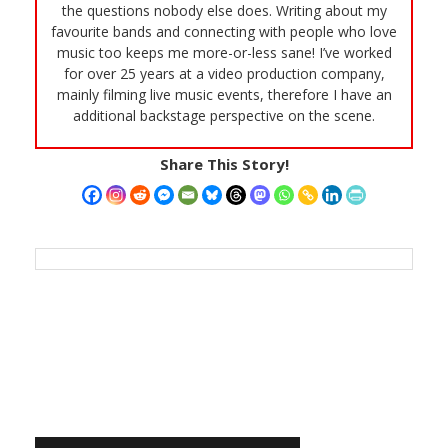
the questions nobody else does. Writing about my
favourite bands and connecting with people who love
music too keeps me more-or-less sane! I’ve worked
for over 25 years at a video production company,
mainly filming live music events, therefore I have an
additional backstage perspective on the scene.
Share This Story!