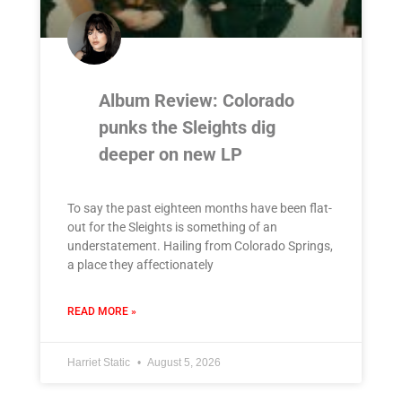
Album Review: Colorado
punks the Sleights dig
deeper on new LP
To say the past eighteen months have been flat-
out for the Sleights is something of an
understatement. Hailing from Colorado Springs,
a place they affectionately
READ MORE »
Harriet Static
August 5, 2026