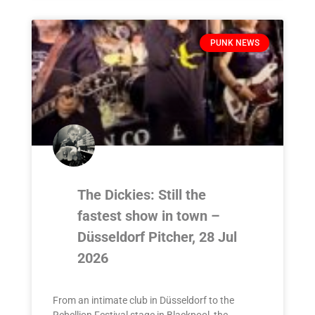
PUNK NEWS
The Dickies: Still the
fastest show in town –
Düsseldorf Pitcher, 28 Jul
2026
From an intimate club in Düsseldorf to the
Rebellion Festival stage in Blackpool, the