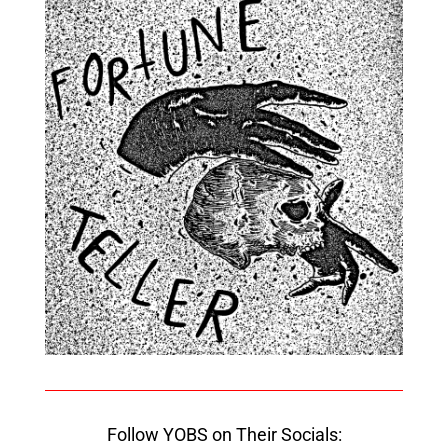
Follow YOBS on Their Socials: