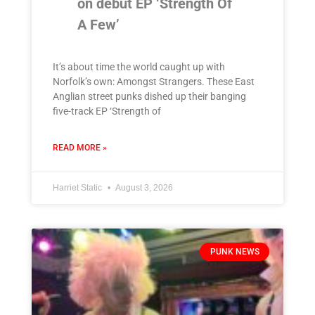
on debut EP ‘Strength Of
A Few’
It’s about time the world caught up with
Norfolk’s own: Amongst Strangers. These East
Anglian street punks dished up their banging
five-track EP ‘Strength of
READ MORE »
Harriet Static
August 3, 2026
PUNK NEWS