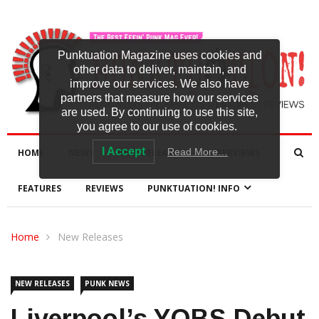
Punktuation Magazine uses cookies and
other data to deliver, maintain, and
improve our services. We also have
partners that measure how our services
are used. By continuing to use this site,
you agree to our use of cookies.
I Accept
Read More…
HOME
NEWS
NEW RELEASES
INTERVIEWS
FEATURES
REVIEWS
PUNKTUATION! INFO
Home
New Releases
NEW RELEASES
PUNK NEWS
Liverpool’s YOBS Debut