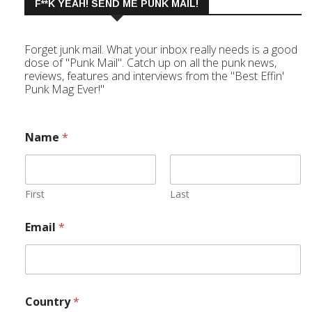
F**K YEAH! SEND ME PUNK MAIL!
Forget junk mail. What your inbox really needs is a good
dose of "Punk Mail". Catch up on all the punk news,
reviews, features and interviews from the "Best Effin'
Punk Mag Ever!"
Name
*
First
Last
Email
*
Country
*