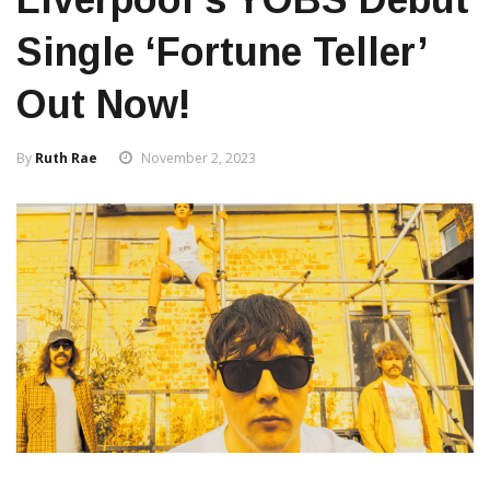
Single ‘Fortune Teller’
Out Now!
By
Ruth Rae
November 2, 2023