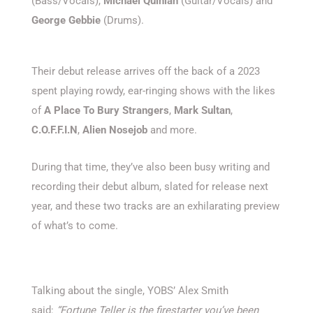
(Bass/Vocals),
Michael Quinlan
(Guitar/Vocals) and
George Gebbie
(Drums).
Their debut release arrives off the back of a 2023
spent playing rowdy, ear-ringing shows with the likes
of
A Place To Bury Strangers
,
Mark Sultan
,
C.O.F.F.I.N
,
Alien Nosejob
and more.
During that time, they’ve also been busy writing and
recording their debut album, slated for release next
year, and these two tracks are an exhilarating preview
of what’s to come.
Talking about the single, YOBS’ Alex Smith
said:
“Fortune Teller is the firestarter you’ve been