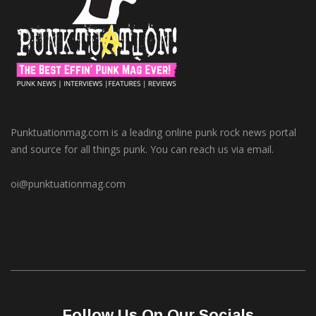
Punktuationmag.com is a leading online punk rock news portal
and source for all things punk. You can reach us via email.
oi@punktuationmag.com
Follow Us On Our Socials