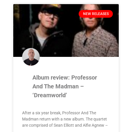
NEW RELEASES
Album review: Professor
And The Madman –
‘Dreamworld’
After a six year break, Professor And The
Madman return with a new album. The quartet
are comprised of Sean Elliott and Alfie Agnew –