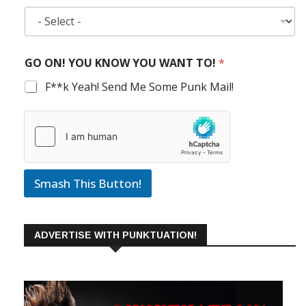
GO ON! YOU KNOW YOU WANT TO!
*
F**k Yeah! Send Me Some Punk Mail!
Smash This Button!
ADVERTISE WITH PUNKTUATION!