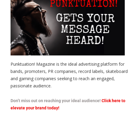
Punktuation! Magazine is the ideal advertising platform for
bands, promoters, PR companies, record labels, skateboard
and gaming companies seeking to reach an engaged,
passionate audience.
Don’t miss out on reaching your ideal audience!
Click here to
elevate your brand today!