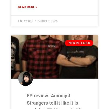
READ MORE »
Phil Withall
August 4, 2026
NEW RELEASES
EP review: Amongst
Strangers tell it like it is