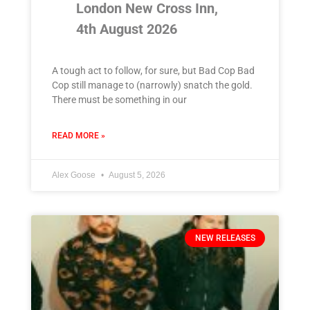
London New Cross Inn,
4th August 2026
A tough act to follow, for sure, but Bad Cop Bad
Cop still manage to (narrowly) snatch the gold.
There must be something in our
READ MORE »
Alex Goose
August 5, 2026
NEW RELEASES