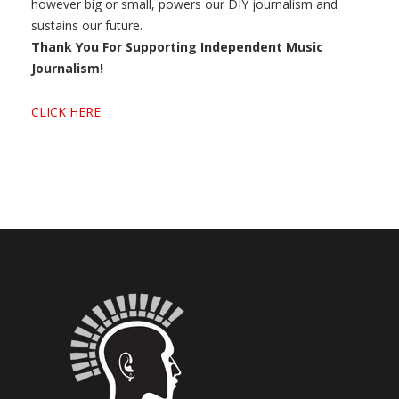
however big or small, powers our DIY journalism and
sustains our future.
Thank You For Supporting Independent Music
Journalism!
CLICK HERE