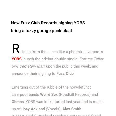
New Fuzz Club Records signing YOBS
bring a fuzzy garage punk blast
R
ising from the ashes like a phoenix, Liverpool’s
YOBS
launch their debut double single ‘
Fortune Teller
b/w
Cemetery Man
‘ upon the public this week, and
announce their signing to
Fuzz Club
!
Emerging out of the rubble of the now-defunct
Liverpool bands
Weird Sex
(Roadkill Records) and
Ohmns
, YOBS was kick-started last year and is made
up of
Joey Ackland
(Vocals),
Alex Smith