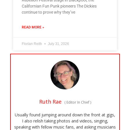
Californian Fun Punk pioneers The Dickies
continue to prove why they’ve
READ MORE »
Florian Reith
July 31, 2026
Ruth Rae
(
Editor In Chief
)
Usually found jumping around down the front at gigs,
I also relish taking photos and videos, singing,
speaking with fellow music fans, and asking musicians