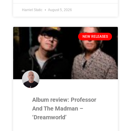
Harriet Static
August 5, 2026
NEW RELEASES
Album review: Professor
And The Madman –
‘Dreamworld’