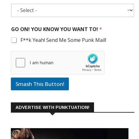
GO ON! YOU KNOW YOU WANT TO!
*
F**k Yeah! Send Me Some Punk Mail!
Smash This Button!
ADVERTISE WITH PUNKTUATION!