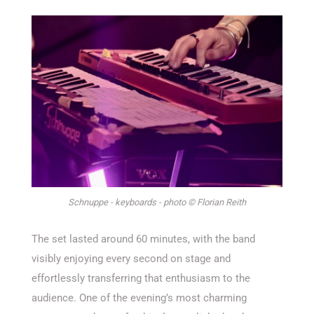
Schnuppe - keyboards - photo © Florian Reith
The set lasted around 60 minutes, with the band
visibly enjoying every second on stage and
effortlessly transferring that enthusiasm to the
audience. One of the evening’s most charming