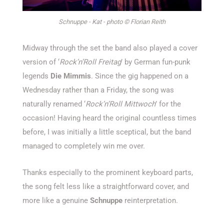
Schnuppe - Kat - photo © Florian Reith
Midway through the set the band also played a cover
version of ‘
Rock’n’Roll Freitag
’ by German fun-punk
legends
Die Mimmis
. Since the gig happened on a
Wednesday rather than a Friday, the song was
naturally renamed ‘
Rock’n’Roll Mittwoch
’ for the
occasion! Having heard the original countless times
before, I was initially a little sceptical, but the band
managed to completely win me over.
Thanks especially to the prominent keyboard parts,
the song felt less like a straightforward cover, and
more like a genuine
Schnuppe
reinterpretation.