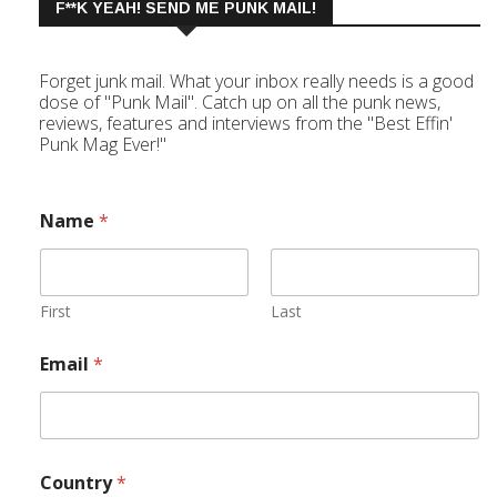
F**K YEAH! SEND ME PUNK MAIL!
Forget junk mail. What your inbox really needs is a good
dose of "Punk Mail". Catch up on all the punk news,
reviews, features and interviews from the "Best Effin'
Punk Mag Ever!"
Name
*
First
Last
Email
*
Country
*