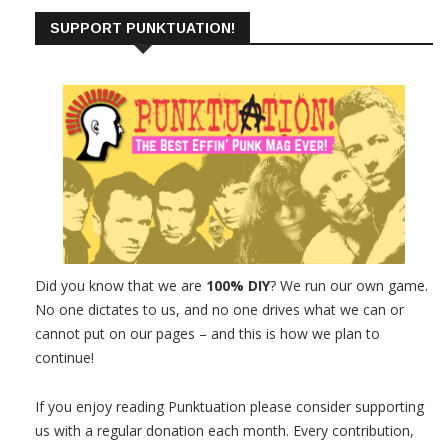
SUPPORT PUNKTUATION!
Did you know that we are
100% DIY
? We run our own game.
No one dictates to us, and no one drives what we can or
cannot put on our pages – and this is how we plan to
continue!
If you enjoy reading Punktuation please consider supporting
us with a regular donation each month. Every contribution,