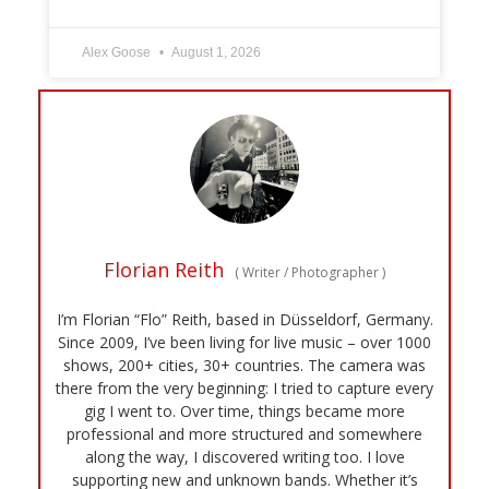
Alex Goose
August 1, 2026
Florian Reith
(
Writer / Photographer
)
I’m Florian “Flo” Reith, based in Düsseldorf, Germany.
Since 2009, I’ve been living for live music – over 1000
shows, 200+ cities, 30+ countries. The camera was
there from the very beginning: I tried to capture every
gig I went to. Over time, things became more
professional and more structured and somewhere
along the way, I discovered writing too. I love
supporting new and unknown bands. Whether it’s