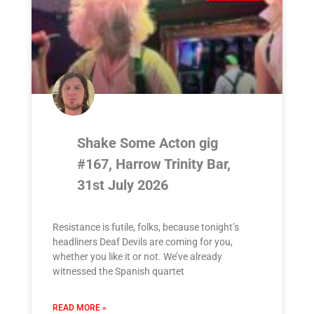
Shake Some Acton gig
#167, Harrow Trinity Bar,
31st July 2026
Resistance is futile, folks, because tonight’s
headliners Deaf Devils are coming for you,
whether you like it or not. We’ve already
witnessed the Spanish quartet
READ MORE »