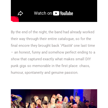
By the end of the night, the band had already worked
their way through their entire catalogue, so for the
final encore they brought back ‘
Plastik
’ one last time
– an honest, funny and somehow perfect ending to a
show that captured exactly what makes small DIY
punk gigs so memorable in the first place: chaos,
humour, spontaneity and genuine passion.