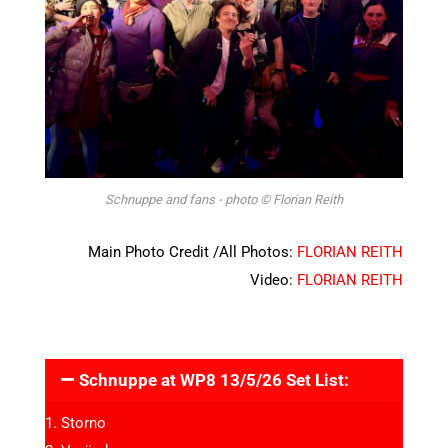
Schnuppe and fans - photo © Florian Reith
Main Photo Credit /All Photos:
FLORIAN REITH
Video:
FLORIAN REITH
Schnuppe at WP8 13/5/26 Set List:
Storno