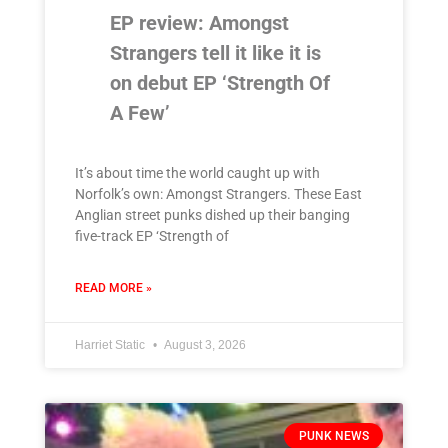
EP review: Amongst
Strangers tell it like it is
on debut EP ‘Strength Of
A Few’
It’s about time the world caught up with
Norfolk’s own: Amongst Strangers. These East
Anglian street punks dished up their banging
five-track EP ‘Strength of
READ MORE »
Harriet Static
August 3, 2026
PUNK NEWS