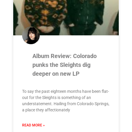
Album Review: Colorado
punks the Sleights dig
deeper on new LP
To say the past eighteen months have been flat-
out for the Sleights is something of an
understatement. Hailing from Colorado Springs,
a place they affectionately
READ MORE »