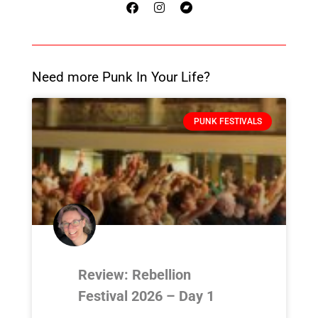
Need more Punk In Your Life?
PUNK FESTIVALS
Review: Rebellion
Festival 2026 – Day 1