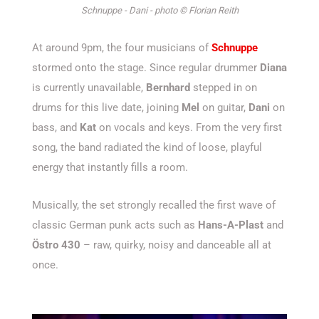
Schnuppe - Dani - photo © Florian Reith
At around 9pm, the four musicians of
Schnuppe
stormed onto the stage. Since regular drummer
Diana
is currently unavailable,
Bernhard
stepped in on
drums for this live date, joining
Mel
on guitar,
Dani
on
bass, and
Kat
on vocals and keys. From the very first
song, the band radiated the kind of loose, playful
energy that instantly fills a room.
Musically, the set strongly recalled the first wave of
classic German punk acts such as
Hans-A-Plast
and
Östro 430
– raw, quirky, noisy and danceable all at
once.