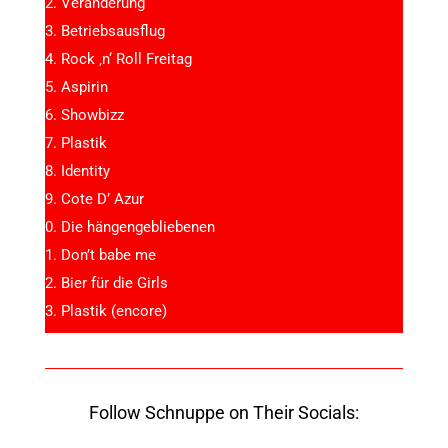
Veränderung
Betriebsausflug
Rock ‚n‘ Roll Freitag
Aspirin
Showbizz
Plastik
Identity
Cote D’ Azur
Die hängengebliebenen
Don’t babe me
Bier für die Girls
Plastik (encore)
Follow Schnuppe on Their Socials: