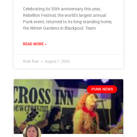
Celebrating its 30th anniversary this year,
Rebellion Festival, the world’s largest annual
Punk event, returned to its long-standing home,
the Winter Gardens in Blackpool. Team
READ MORE »
Ruth Rae
August 7, 2026
PUNK NEWS