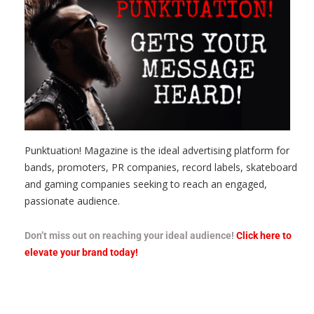
Punktuation! Magazine is the ideal advertising platform for
bands, promoters, PR companies, record labels, skateboard
and gaming companies seeking to reach an engaged,
passionate audience.
Don’t miss out on reaching your ideal audience!
Click here to
elevate your brand today!