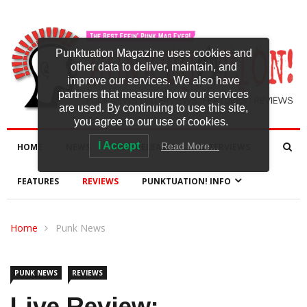
Punktuation Magazine uses cookies and
other data to deliver, maintain, and
improve our services. We also have
partners that measure how our services
are used. By continuing to use this site,
you agree to our use of cookies.
I Accept
Read More…
HOME
NEWS
NEW RELEASES
INTERVIEWS
FEATURES
REVIEWS
PUNKTUATION! INFO
Home
Punk News
PUNK NEWS
REVIEWS
Live Review: