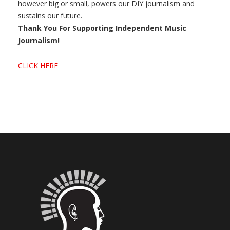
however big or small, powers our DIY journalism and
sustains our future.
Thank You For Supporting Independent Music
Journalism!
CLICK HERE