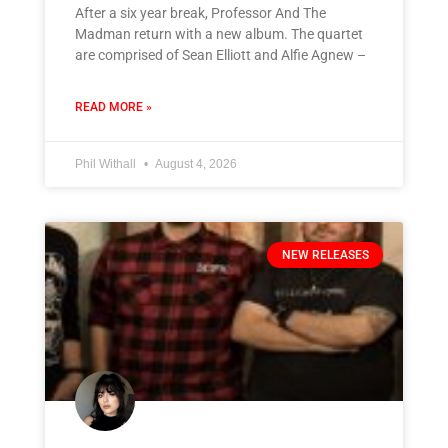
After a six year break, Professor And The
Madman return with a new album. The quartet
are comprised of Sean Elliott and Alfie Agnew –
READ MORE »
Phil Withall
August 4, 2026
NEW RELEASES