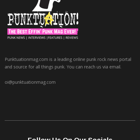
Punktuationmag.com is a leading online punk rock news portal
and source for all things punk. You can reach us via email.
oi@punktuationmag.com