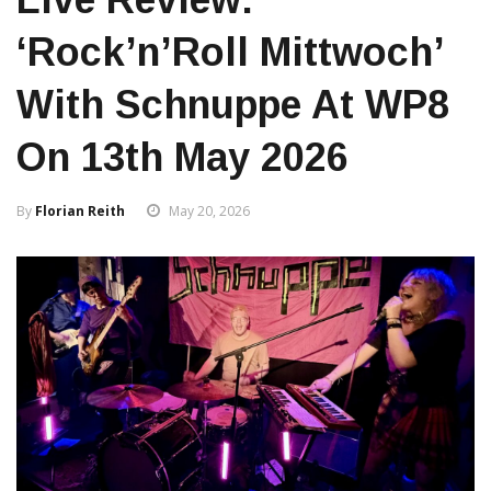
‘Rock’n’Roll Mittwoch’
With Schnuppe At WP8
On 13th May 2026
By
Florian Reith
May 20, 2026