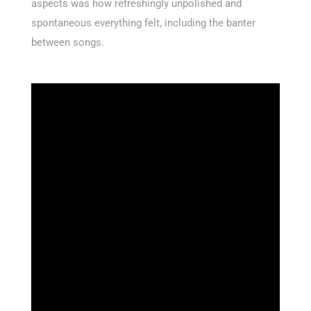
aspects was how refreshingly unpolished and
spontaneous everything felt, including the banter
between songs.