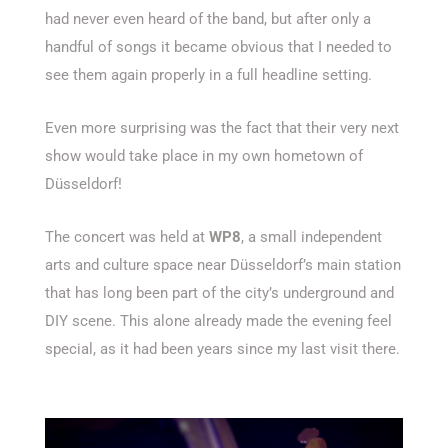
had never even heard of the band, but after only a
handful of songs it became obvious that I needed to
see them again properly in a full headline setting.
Even more surprising was the fact that their very next
show would take place in my own hometown of
Düsseldorf!
The concert was held at
WP8
, a small independent
arts and culture space near Düsseldorf’s main station
that has long been part of the city’s underground and
DIY scene. This alone already made the evening feel
special, as it had been years since my last visit there.