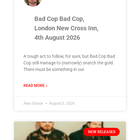
Bad Cop Bad Cop,
London New Cross Inn,
4th August 2026
A tough act to follow, for sure, but Bad Cop Bad
Cop still manage to (narrowly) snatch the gold.
There must be something in our
READ MORE »
Alex Goose
August 5, 2026
NEW RELEASES