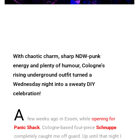
With chaotic charm, sharp NDW-punk
energy and plenty of humour, Cologne’s
rising underground outfit turned a
Wednesday night into a sweaty DIY
celebration!
A
few weeks ago in Essen, while
opening for
Panic Shack
, Cologne-based four-piece
Schnuppe
completely caught me off guard. Up until that night I