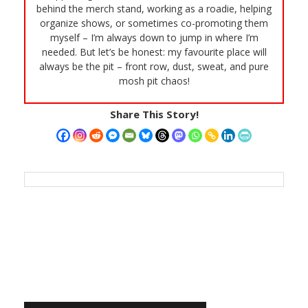
behind the merch stand, working as a roadie, helping
organize shows, or sometimes co-promoting them
myself – I’m always down to jump in where I’m
needed. But let’s be honest: my favourite place will
always be the pit – front row, dust, sweat, and pure
mosh pit chaos!
Share This Story!