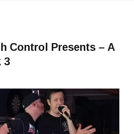
h Control Presents – A
 3