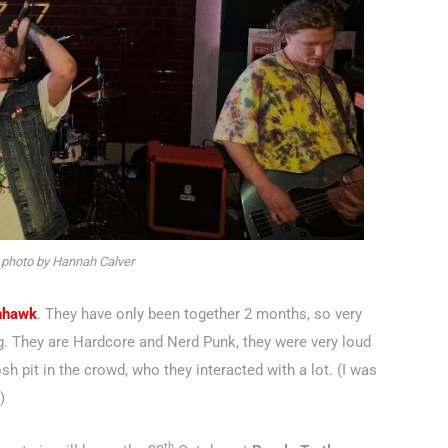
 photo by Hannah Calver
nhawk
. They have only been together 2 months, so very
gig. They are Hardcore and Nerd Punk, they were very loud
sh pit in the crowd, who they interacted with a lot. (I was
)
th