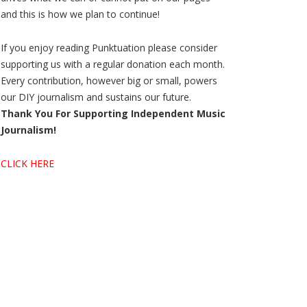
and this is how we plan to continue!
If you enjoy reading Punktuation please consider
supporting us with a regular donation each month.
Every contribution, however big or small, powers
our DIY journalism and sustains our future.
Thank You For Supporting Independent Music
Journalism!
CLICK HERE