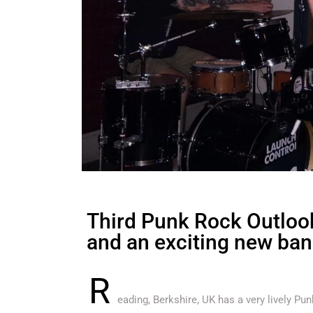
Third Punk Rock Outlook
and an exciting new ban
R
eading, Berkshire, UK has a very lively P