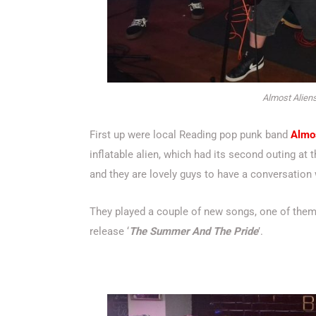
Almost Aliens
First up were local Reading pop punk band
Almo
inflatable alien, which had its second outing at
and they are lovely guys to have a conversation 
They played a couple of new songs, one of them
release ‘
The Summer And The Pride
’.