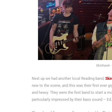
Skinhawk -
Next up we had another local Reading band,
Ski
new to the scene, and this was their first ever 
and heavy. They were the first band to start a mo
particularly impressed by their bass sound – Ed.