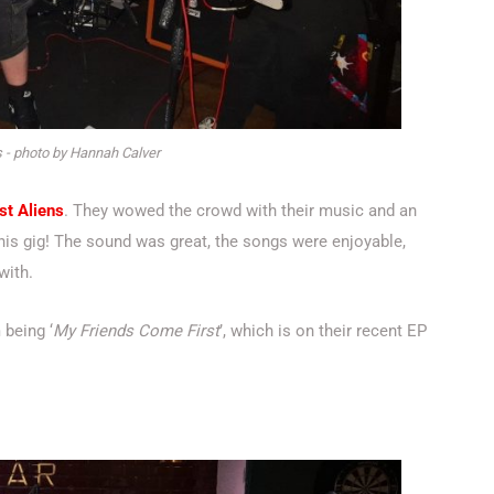
 - photo by Hannah Calver
st Aliens
. They wowed the crowd with their music and an
 this gig! The sound was great, the songs were enjoyable,
with.
 being ‘
My Friends Come First
’, which is on their recent EP