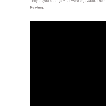
They played 5 songs – all were enjoyable. Their 
Reading
.