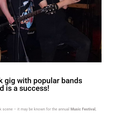
 gig with popular bands
d is a success!
unk scene – it may be known for the annual
Music Festival
,