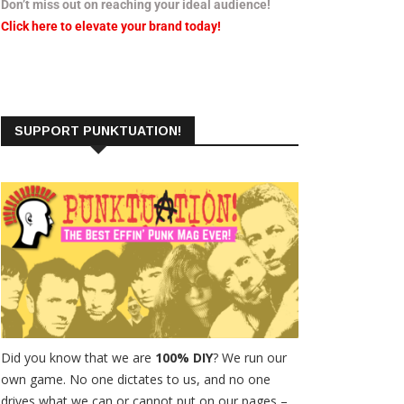
Don’t miss out on reaching your ideal audience!
Click here to elevate your brand today!
SUPPORT PUNKTUATION!
Did you know that we are
100% DIY
? We run our
own game. No one dictates to us, and no one
drives what we can or cannot put on our pages –