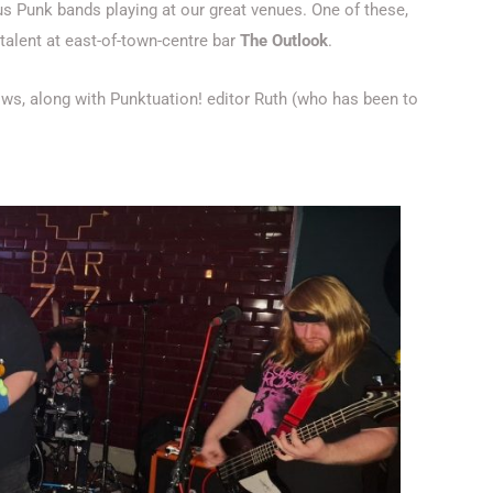
ous Punk bands playing at our great venues. One of these,
talent at east-of-town-centre bar
The Outlook
.
ws, along with Punktuation! editor Ruth (who has been to