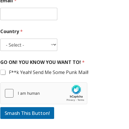
Email
*
Country
*
GO ON! YOU KNOW YOU WANT TO!
*
F**k Yeah! Send Me Some Punk Mail!
Smash This Button!