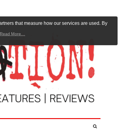
artners that measure how our services are used. By
Read More…