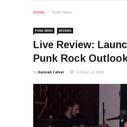
Home
Punk News
PUNK NEWS
REVIEWS
Live Review: Launc
Punk Rock Outlook
By
Hannah Calver
October 24, 2024