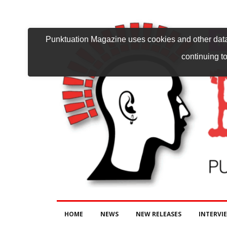
Punktuation Magazine uses cookies and other data 
continuing to
HOME
NEWS
NEW RELEASES
INTERVI