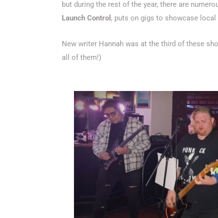
but during the rest of the year, there are numer
Launch Control
, puts on gigs to showcase local 
New writer Hannah was at the third of these sho
all of them!)