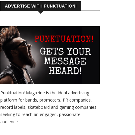
ADVERTISE WITH PUNKTUATION!
Punktuation! Magazine is the ideal advertising
platform for bands, promoters, PR companies,
record labels, skateboard and gaming companies
seeking to reach an engaged, passionate
audience.