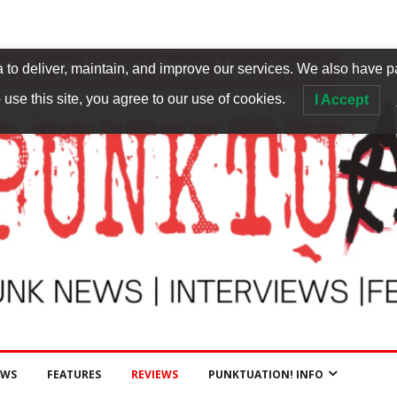
to deliver, maintain, and improve our services. We also have p
 use this site, you agree to our use of cookies.
I Accept
EWS
FEATURES
REVIEWS
PUNKTUATION! INFO