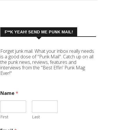
F**K YEAH! SEND ME PUNK MAIL!
Forget junk mail. What your inbox really needs
is a good dose of "Punk Mail". Catch up on all
the punk news, reviews, features and
interviews from the "Best Effin' Punk Mag
Ever!"
Name
*
First
Last