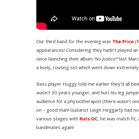
Our third band for the evening was
The Price
(f
appearances! Considering they hadn’t played an 
since launching their album
‘No Justice?’
last Marc
a lively, rousing set which went down extremely
Bass player Huggy told me earlier they’d all be
wasn’t 30 years younger, and hurt his leg jumpi
audience for a physiotherapist (there wasn’t on
on – good man! Guitarist Leigh Heggarty had no
various stages with
Ruts DC
, he was match fit,
bandmates again!