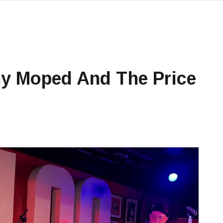
ny Moped And The Price