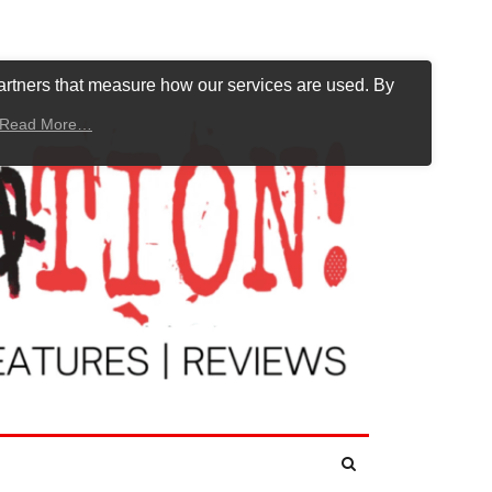
artners that measure how our services are used. By
Read More…