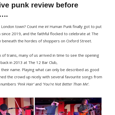
live punk review before
…..
 London town? Count me in! Human Punk finally got to put
 since 2019, and the faithful flocked to celebrate at The
y beneath the hordes of shoppers on Oxford Street.
 of trains, many of us arrived in time to see the opening
back in 2013 at The 12 Bar Club,
their name. Playing what can only be described as good
rmed the crowd up nicely with several favourite songs from
r numbers
‘Pink Hair’
and
‘You’re Not Better Than Me’.