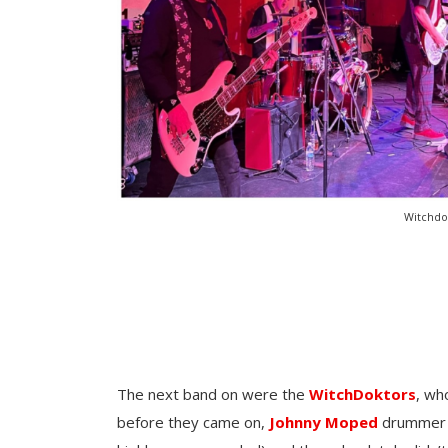
Witchdok
The next band on were the
WitchDoktors
, wh
before they came on,
Johnny Moped
drummer M