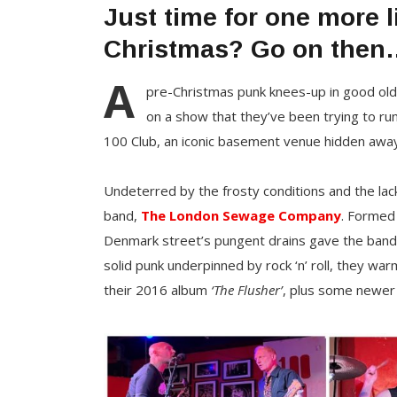
Just time for one more 
Christmas? Go on then
A
pre-Christmas punk knees-up in good old
on a show that they’ve been trying to run
100 Club, an iconic basement venue hidden awa
Undeterred by the frosty conditions and the lack
band,
The London Sewage Company
. Formed 
Denmark street’s pungent drains gave the band 
solid punk underpinned by rock ‘n’ roll, they wa
their 2016 album
‘The Flusher’
, plus some newe