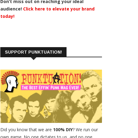
Don’t miss out on reaching your ideal
audience!
Click here to elevate your brand
today!
SUPPORT PUNKTUATION!
Did you know that we are
100% DIY
? We run our
own game. No one dictates to us, and no one