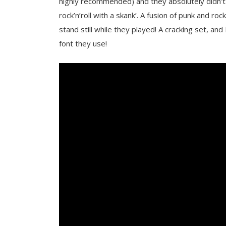
highly recommended) and they absolutely didn’t 
rock’n’roll with a skank’. A fusion of punk and roc
stand still while they played! A cracking set, and 
font they use!