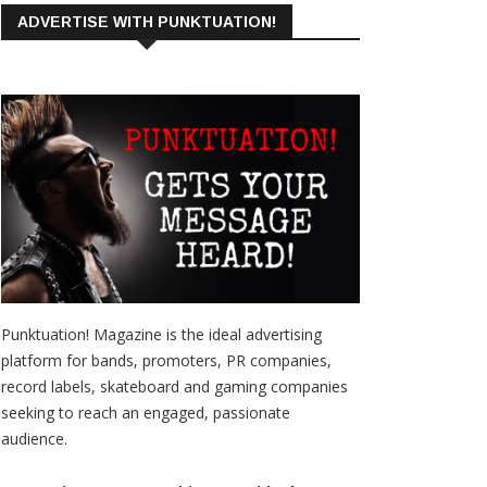
ADVERTISE WITH PUNKTUATION!
Punktuation! Magazine is the ideal advertising
platform for bands, promoters, PR companies,
record labels, skateboard and gaming companies
seeking to reach an engaged, passionate
audience.