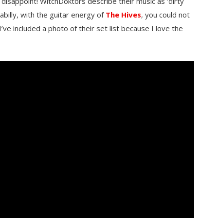
disappoint! WitchDoktors describe their music as ‘dirty
kabilly, with the guitar energy of
The Hives
, you could not
I’ve included a photo of their set list because I love the