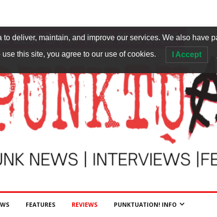
to deliver, maintain, and improve our services. We also have p
 use this site, you agree to our use of cookies.
I Accept
EWS
FEATURES
REVIEWS
PUNKTUATION! INFO