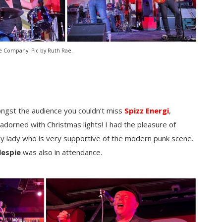
 Company. Pic by Ruth Rae.
ongst the audience you couldn’t miss
Spizz Energi
,
 adorned with Christmas lights! I had the pleasure of
ely lady who is very supportive of the modern punk scene.
lespie
was also in attendance.