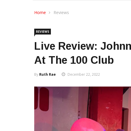
Home
Reviews
REVIEWS
Live Review: John
At The 100 Club
By
Ruth Rae
December 22, 2022