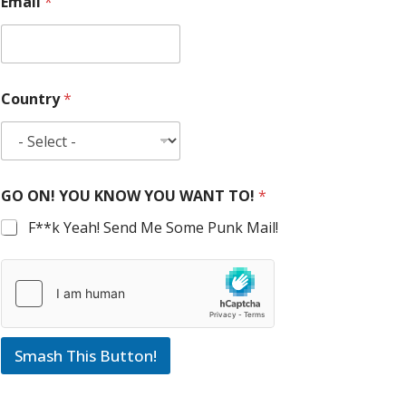
Email
*
Country
*
GO ON! YOU KNOW YOU WANT TO!
*
F**k Yeah! Send Me Some Punk Mail!
Smash This Button!