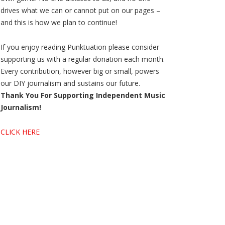
drives what we can or cannot put on our pages –
and this is how we plan to continue!
If you enjoy reading Punktuation please consider
supporting us with a regular donation each month.
Every contribution, however big or small, powers
our DIY journalism and sustains our future.
Thank You For Supporting Independent Music
Journalism!
CLICK HERE