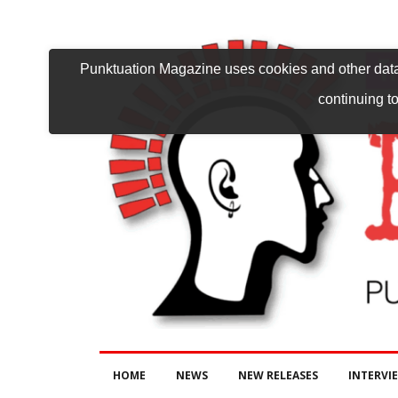
Punktuation Magazine uses cookies and other data 
continuing to
HOME
NEWS
NEW RELEASES
INTERVI