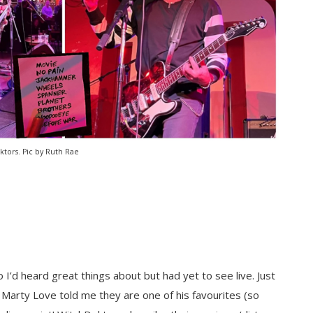
tors. Pic by Ruth Rae
o I’d heard great things about but had yet to see live. Just
arty Love told me they are one of his favourites (so