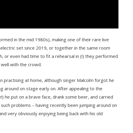
ormed in the mid 1980s), making one of their rare live
electric set since 2019, or together in the same room
h, or even had time to fit a rehearsal in (!) they performed
 well with the crowd.
en practising at home, although singer Malcolm forgot he
ng around on stage early on. After appealing to the
e!) he put on a brave face, drank some beer, and carried
 such problems – having recently been jumping around on
 and very obviously enjoying being back with his old