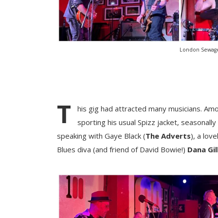
London Sewage
T
his gig had attracted many musicians. Am
sporting his usual Spizz jacket, seasonally
speaking with Gaye Black (
The Adverts
), a lov
Blues diva (and friend of David Bowie!)
Dana Gil