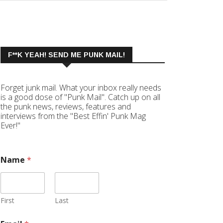
F**K YEAH! SEND ME PUNK MAIL!
Forget junk mail. What your inbox really needs
is a good dose of "Punk Mail". Catch up on all
the punk news, reviews, features and
interviews from the "Best Effin' Punk Mag
Ever!"
Name
*
First
Last