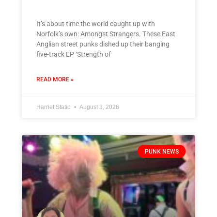
It’s about time the world caught up with
Norfolk’s own: Amongst Strangers. These East
Anglian street punks dished up their banging
five-track EP ‘Strength of
READ MORE »
Harriet Static
August 3, 2026
PUNK NEWS