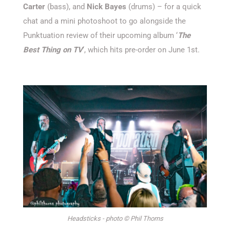
Carter
(bass), and
Nick Bayes
(drums) – for a quick
chat and a mini photoshoot
to go alongside the
Punktuation
review of
their upcoming album ‘
The
Best Thing on TV
‘
, which hits pre-order on June 1st.
Headsticks - photo © Phil Thorns