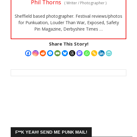
Phil Thorns
(
Writer / Photographer
)
Sheffield based photographer. Festival reviews/photos
for Punkuation, Louder Than War, Exposed, Safety
Pin Magazine, Derbyshire Times …
Share This Story!
F**K YEAH! SEND ME PUNK MAIL!