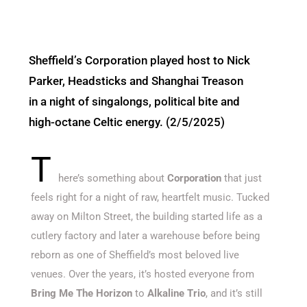
Sheffield’s Corporation played host to Nick
Parker, Headsticks and Shanghai Treason
in a night of singalongs, political bite and
high-octane Celtic energy. (2/5/2025)
T
here’s
something about
Corporation
that just
feels right for a night of raw, heartfelt music. Tucked
away on Milton Street, the building started life as a
cutlery factory and later a warehouse before being
reborn as one of
Sheffield’s
most beloved live
venues. Over the years,
it’s
hosted everyone from
Bring Me
The
Horizon
to
Alkaline Trio
, and
it’s
still