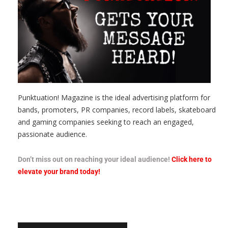
Punktuation! Magazine is the ideal advertising platform for
bands, promoters, PR companies, record labels, skateboard
and gaming companies seeking to reach an engaged,
passionate audience.
Don’t miss out on reaching your ideal audience!
Click here to
elevate your brand today!