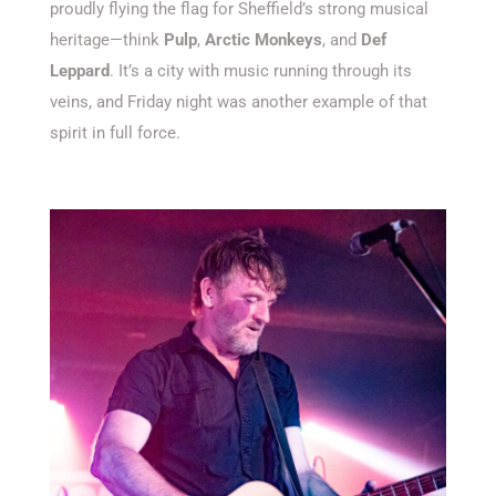
proudly flying the flag for
Sheffield’s
strong musical
heritage—think
Pulp
,
Arctic Monkeys
, and
Def
Leppard
.
It’s
a city with music running through its
veins, and Friday night was another example of that
spirit in full force.