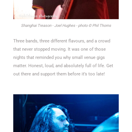
Shanghai Treason - Joel Hughes - photo © Phil Thorns
Three bands, three different flavours, and a crowd
that never stopped moving. It was one of those
nights that reminded you why small venue gigs
matter. Honest, loud, and
absolutely full
of life.
Get
out there and support them before
it’s
too late!