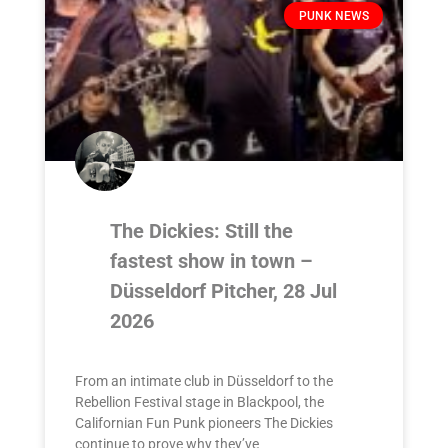
PUNK NEWS
The Dickies: Still the
fastest show in town –
Düsseldorf Pitcher, 28 Jul
2026
From an intimate club in Düsseldorf to the
Rebellion Festival stage in Blackpool, the
Californian Fun Punk pioneers The Dickies
continue to prove why they’ve