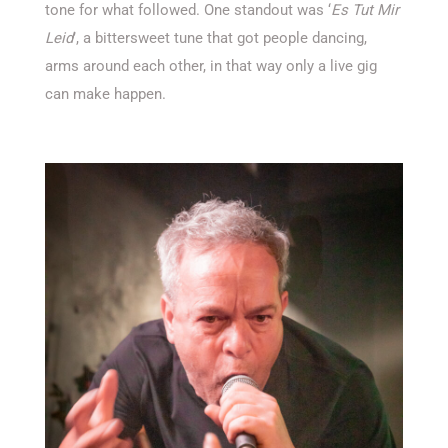
tone for what followed. One standout was
‘
Es Tut Mir
Leid
’
,
a bittersweet tune that got people dancing,
arms around each other, in that way only a live gig
can make happen.