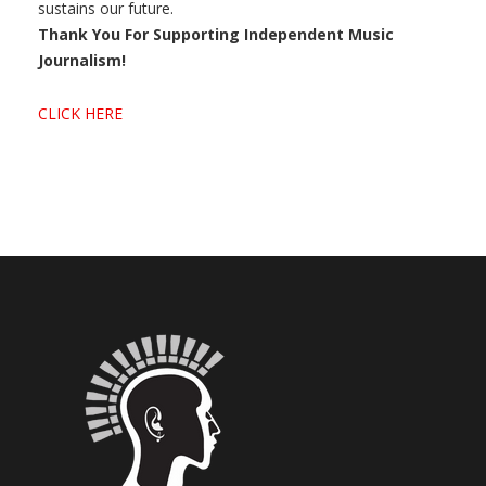
sustains our future.
Thank You For Supporting Independent Music
Journalism!
CLICK HERE