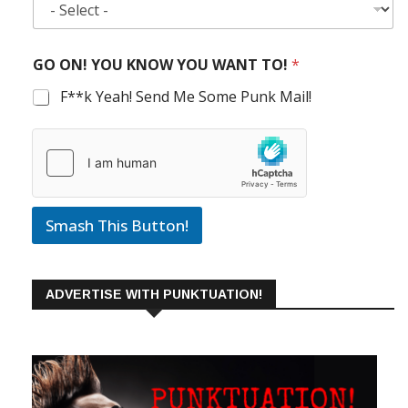
GO ON! YOU KNOW YOU WANT TO!
*
F**k Yeah! Send Me Some Punk Mail!
Smash This Button!
ADVERTISE WITH PUNKTUATION!