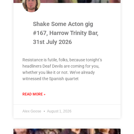
Shake Some Acton gig
#167, Harrow Trinity Bar,
31st July 2026
Resistance is futile, folks, because tonight’s
headliners Deaf Devils are coming for you,
whether you like it or not. We’ve already
witnessed the Spanish quartet
READ MORE »
Alex Goose
August 1, 2026