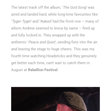
The latest track
off the album,
‘
The God Song
’
was
aired and landed hard, while long-time favourites like
‘
Tyger
Tyger
’
and
‘
Naked
’
had the front row – many of
whom Andrew seemed to know by name – fired up
and fully locked in. They wrapped up with the
anthemic
‘
Peace and Quiet
’
,
sending fists into the air
and leaving the stage to huge cheers.
This was my
fourth time watching Headsticks and they genuinely
get better each time
,
can’t
wait to catch them in
August at
Rebellion Festival
.