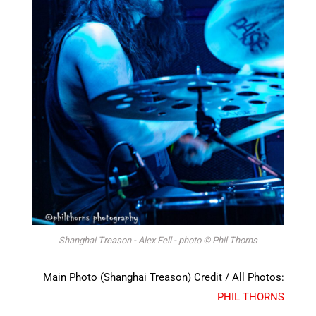
Shanghai Treason - Alex Fell - photo © Phil Thorns
Main Photo (Shanghai Treason) Credit / All Photos:
PHIL THORNS