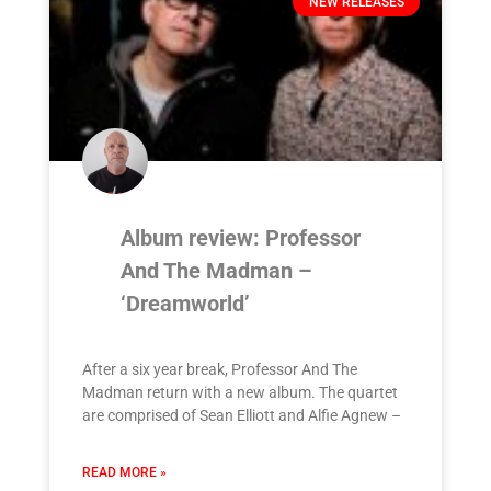
NEW RELEASES
Album review: Professor
And The Madman –
‘Dreamworld’
After a six year break, Professor And The
Madman return with a new album. The quartet
are comprised of Sean Elliott and Alfie Agnew –
READ MORE »