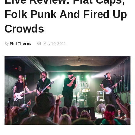
Folk Punk And Fired Up
Crowds
By
Phil Thorns
May 10, 2025