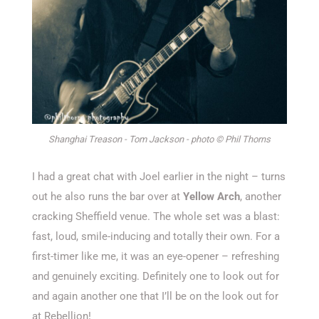
Shanghai Treason - Tom Jackson - photo © Phil Thorns
I had a great chat with
Joel
earlier in the night – turns
out he also runs the bar over at
Yellow Arch
, another
cracking
Sheffield
venue. The
whole set
was a blast:
fast, loud, smile-inducing and totally their own. For a
first-timer
like me, it was
an eye-opener –
refreshing
and genuinely exciting.
Definitely one
to look out for
and again another one that
I’ll
be on the
look out
for
at Rebellion!