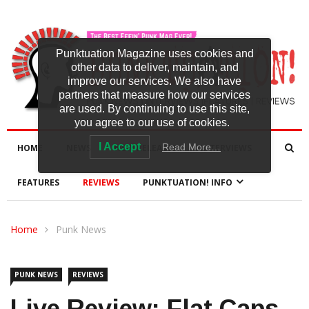
Punktuation Magazine uses cookies and
other data to deliver, maintain, and
improve our services. We also have
partners that measure how our services
are used. By continuing to use this site,
you agree to our use of cookies.
I Accept
Read More…
HOME
NEWS
NEW RELEASES
INTERVIEWS
FEATURES
REVIEWS
PUNKTUATION! INFO
Home
Punk News
PUNK NEWS
REVIEWS
Live Review: Flat Caps,