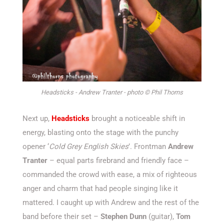
Headsticks - Andrew Tranter - photo © Phil Thorns
Next up,
Headsticks
brought a noticeable shift in
energy, blasting onto the stage with the punchy
opener
‘
Cold Grey English Skies
’
.
Frontman
Andrew
Tranter
–
equal parts firebrand and friendly face –
commanded the crowd with ease, a mix of righteous
anger and charm that had people singing like it
mattered. I caught up with Andrew and the rest of the
band before their set –
Stephen Dunn
(guitar),
Tom