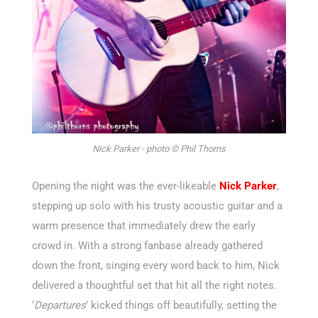
Nick Parker - photo © Phil Thorns
Opening the night was the ever-likeable
Nick Parker
,
stepping up solo with his trusty acoustic guitar and a
warm presence that
immediately
drew the early
crowd in. With a strong fanbase already gathered
down the front, singing every word back to him, Nick
delivered a thoughtful set that hit all the right notes.
‘
Departures
’
kicked things off beautifully, setting the