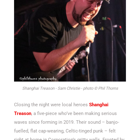
Shanghai Treason - Sam Christie - photo © Phil Thorns
Closing the night were local heroes
Shanghai
Treason
, a five-piece
who’ve
been making serious
waves since forming in 2019. Their sound – banjo-
fuelled, flat cap-wearing, Celtic-tinged punk – felt
right at home in Corporation’s gritty walls. Fronted by