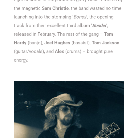
the magnetic
Sam Christie
, the band wasted no time
launching into the stomping
‘
Bones
’
,
the opening
track from their excellent third album ‘
Sonder
‘
,
released in February. The rest of the gang –
Tom
Hardy
(banjo),
Joel Hughes
(
bassist
),
Tom Jackson
(
guitar/vocals
), and
Alex
(drums) – brought pure
energy.