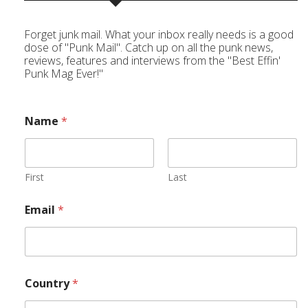
Forget junk mail. What your inbox really needs is a good
dose of "Punk Mail". Catch up on all the punk news,
reviews, features and interviews from the "Best Effin'
Punk Mag Ever!"
Name
*
First
Last
Email
*
Country
*