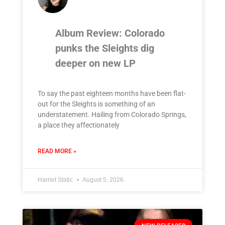
Album Review: Colorado
punks the Sleights dig
deeper on new LP
To say the past eighteen months have been flat-
out for the Sleights is something of an
understatement. Hailing from Colorado Springs,
a place they affectionately
READ MORE »
Harriet Static
August 5, 2026