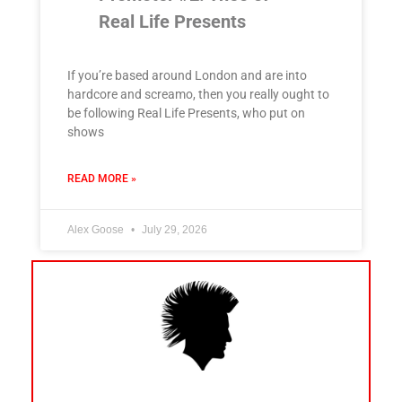
Real Life Presents
If you’re based around London and are into
hardcore and screamo, then you really ought to
be following Real Life Presents, who put on
shows
READ MORE »
Alex Goose
July 29, 2026