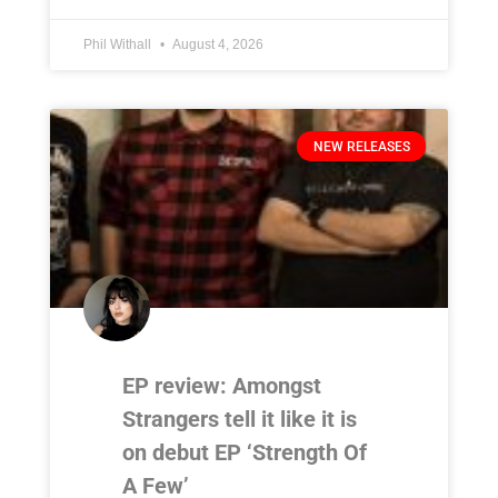
Phil Withall
August 4, 2026
NEW RELEASES
EP review: Amongst
Strangers tell it like it is
on debut EP ‘Strength Of
A Few’