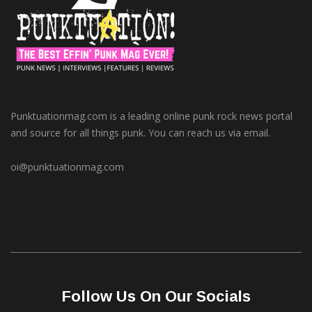
Punktuationmag.com is a leading online punk rock news portal
and source for all things punk. You can reach us via email.
oi@punktuationmag.com
Follow Us On Our Socials