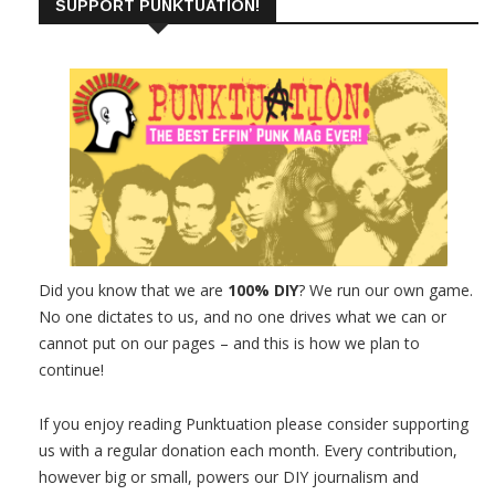
SUPPORT PUNKTUATION!
Did you know that we are
100% DIY
? We run our own game.
No one dictates to us, and no one drives what we can or
cannot put on our pages – and this is how we plan to
continue!
If you enjoy reading Punktuation please consider supporting
us with a regular donation each month. Every contribution,
however big or small, powers our DIY journalism and