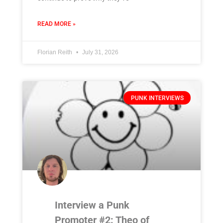
READ MORE »
Florian Reith
July 31, 2026
PUNK INTERVIEWS
Interview a Punk
Promoter #2: Theo of