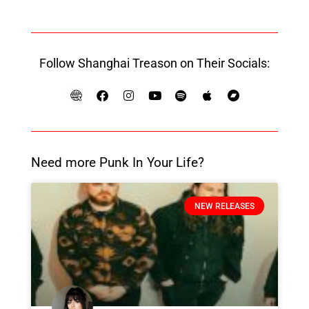
Follow Shanghai Treason on Their Socials:
Need more Punk In Your Life?
NEW RELEASES