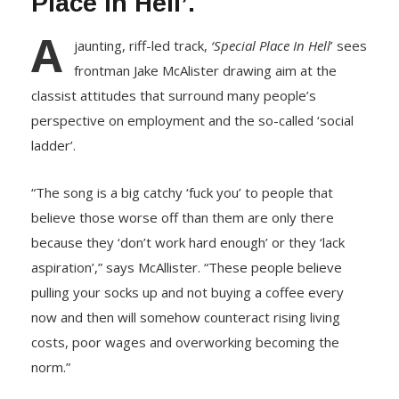
Place In Hell’.
A
jaunting, riff-led track,
‘Special Place In Hell
’ sees
frontman Jake McAlister drawing aim at the
classist attitudes that surround many people’s
perspective on employment and the so-called ‘social
ladder’.
“The song is a big catchy ‘fuck you’ to people that
believe those worse off than them are only there
because they ‘don’t work hard enough’ or they ‘lack
aspiration’,” says McAllister. “These people believe
pulling your socks up and not buying a coffee every
now and then will somehow counteract rising living
costs, poor wages and overworking becoming the
norm.”