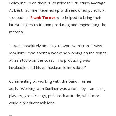
Following up on their 2020 release ‘Structure/Average
At Best’, Sunliner teamed up with renowned punk-folk
troubadour
Frank Turner
who helped to bring their
latest singles to fruition producing and engineering the
material.
“It was absolutely amazing to work with Frank,” says
McAllister. “We spent a weekend working on the songs
at his studio on the coast—his producing was
invaluable, and his enthusiasm is infectious!”
Commenting on working with the band, Turner
adds: “Working with Sunliner was a total joy—amazing
players, great songs, punk rock attitude, what more
could a producer ask for?”