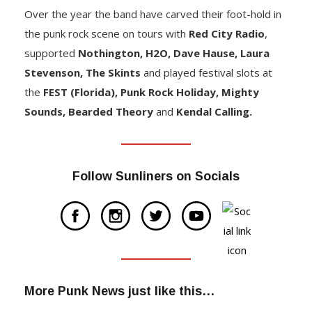
Over the year the band have carved their foot-hold in
the punk rock scene on tours with
Red City Radio
,
supported
Nothington, H2O, Dave Hause, Laura
Stevenson, The Skints
and played festival slots at
the
FEST (Florida), Punk Rock Holiday, Mighty
Sounds, Bearded Theory
and
Kendal Calling.
Follow Sunliners on Socials
More Punk News just like this…