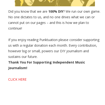
Did you know that we are
100% DIY
? We run our own game.
No one dictates to us, and no one drives what we can or
cannot put on our pages – and this is how we plan to
continue!
If you enjoy reading Punktuation please consider supporting
us with a regular donation each month. Every contribution,
however big or small, powers our DIY journalism and
sustains our future.
Thank You For Supporting Independent Music
Journalism!
CLICK HERE