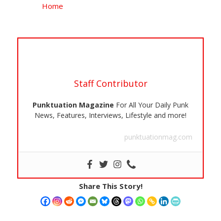
Home
Staff Contributor
Punktuation Magazine
For All Your Daily Punk
News, Features, Interviews, Lifestyle and more!
punktuationmag.com
Share This Story!