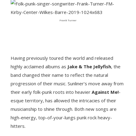
Frank Turner
Having previously toured the world and released
highly acclaimed albums as
Jake & The Jellyfish
, the
band changed their name to reflect the natural
progression of their music. Sunliner’s move away from
their early folk-punk roots into heavier
Against Me!
-
esque territory, has allowed the intricacies of their
musicianship to shine through. Both new songs are
high-energy, top-of-your-lungs punk rock heavy-
hitters.