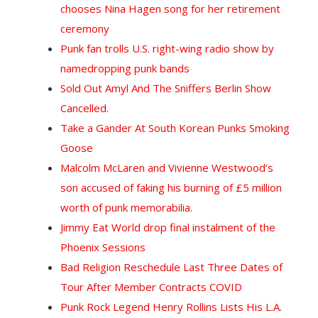
chooses Nina Hagen song for her retirement
ceremony
Punk fan trolls U.S. right-wing radio show by
namedropping punk bands
Sold Out Amyl And The Sniffers Berlin Show
Cancelled.
Take a Gander At South Korean Punks Smoking
Goose
Malcolm McLaren and Vivienne Westwood’s
son accused of faking his burning of £5 million
worth of punk memorabilia.
Jimmy Eat World drop final instalment of the
Phoenix Sessions
Bad Religion Reschedule Last Three Dates of
Tour After Member Contracts COVID
Punk Rock Legend Henry Rollins Lists His L.A.