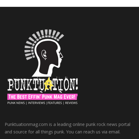
Punktuationmag.com is a leading online punk rock news portal
and source for all things punk. You can reach us via email.