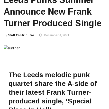
Announce New Frank
Turner Produced Single
By
Staff Contributor
December 4, 2021
The Leeds melodic punk
quartet
share the A-side of
their latest Frank Turner-
produced single, ‘Special