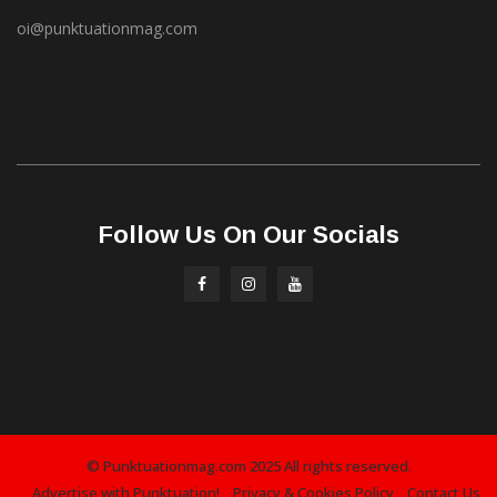
oi@punktuationmag.com
Follow Us On Our Socials
© Punktuationmag.com 2025 All rights reserved.
Advertise with Punktuation!
Privacy & Cookies Policy
Contact Us