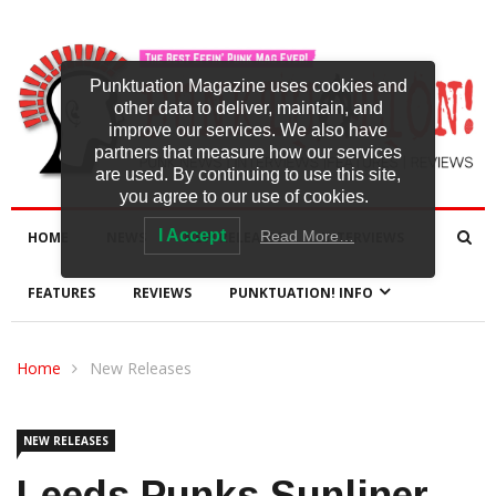
Punktuation Magazine uses cookies and
other data to deliver, maintain, and
improve our services. We also have
partners that measure how our services
are used. By continuing to use this site,
you agree to our use of cookies.
I Accept
Read More…
HOME
NEWS
NEW RELEASES
INTERVIEWS
FEATURES
REVIEWS
PUNKTUATION! INFO
Home
New Releases
NEW RELEASES
Leeds Punks Sunliner