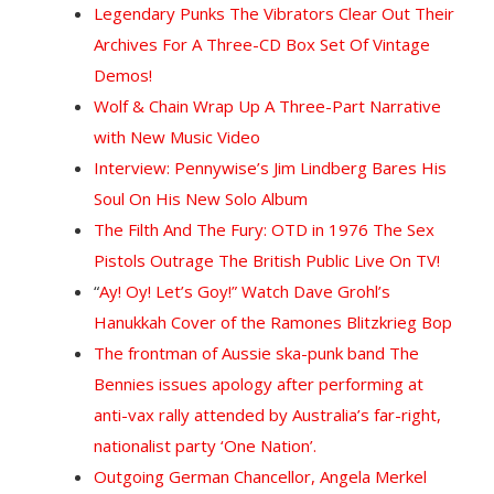
Legendary Punks The Vibrators Clear Out Their
Archives For A Three-CD Box Set Of Vintage
Demos!
Wolf & Chain Wrap Up A Three-Part Narrative
with New Music Video
Interview: Pennywise’s Jim Lindberg Bares His
Soul On His New Solo Album
The Filth And The Fury: OTD in 1976 The Sex
Pistols Outrage The British Public Live On TV!
“
Ay! Oy! Let’s Goy!” Watch Dave Grohl’s
Hanukkah Cover of the Ramones Blitzkrieg Bop
The frontman of Aussie ska-punk band The
Bennies issues apology after performing at
anti-vax rally attended by Australia’s far-right,
nationalist party ‘One Nation’.
Outgoing German Chancellor, Angela Merkel