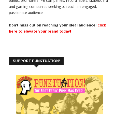
bands, promoters, PR companies, record labels, skateboard
and gaming companies seeking to reach an engaged,
passionate audience.
Don’t miss out on reaching your ideal audience!
Click
here to elevate your brand today!
SUPPORT PUNKTUATION!