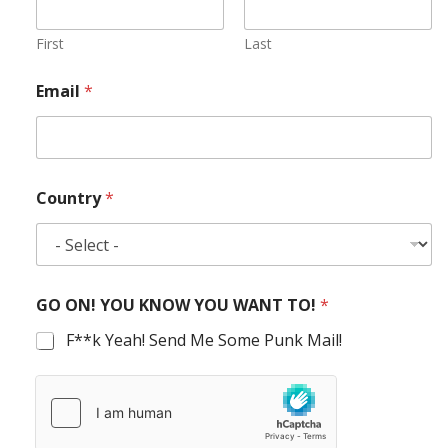
First
Last
Email
*
Country
*
GO ON! YOU KNOW YOU WANT TO!
*
F**k Yeah! Send Me Some Punk Mail!