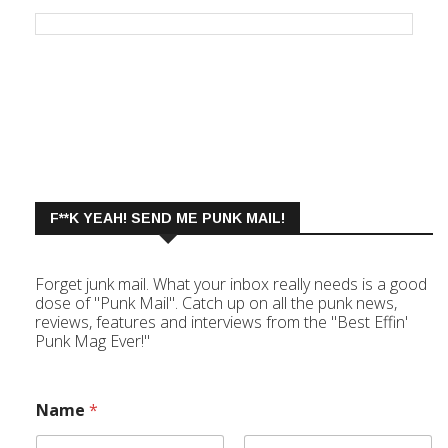
F**K YEAH! SEND ME PUNK MAIL!
Forget junk mail. What your inbox really needs is a good
dose of "Punk Mail". Catch up on all the punk news,
reviews, features and interviews from the "Best Effin'
Punk Mag Ever!"
Name
*