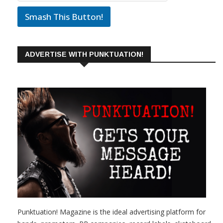
Smash This Button!
ADVERTISE WITH PUNKTUATION!
Punktuation! Magazine is the ideal advertising platform for