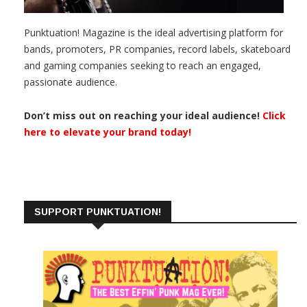
Punktuation! Magazine is the ideal advertising platform for
bands, promoters, PR companies, record labels, skateboard
and gaming companies seeking to reach an engaged,
passionate audience.
Don’t miss out on reaching your ideal audience!
Click
here to elevate your brand today!
SUPPORT PUNKTUATION!