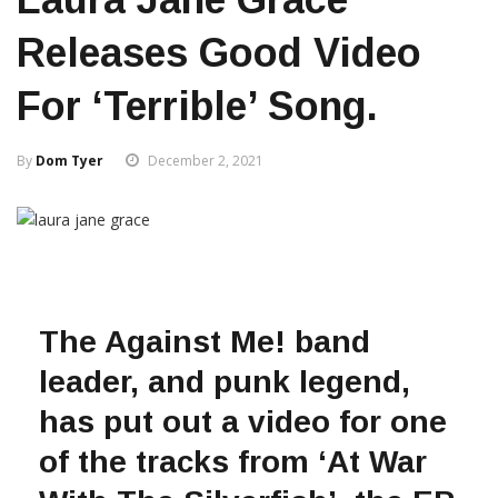
Releases Good Video
For ‘Terrible’ Song.
By
Dom Tyer
December 2, 2021
The Against Me! band
leader, and punk legend,
has put out a video for one
of the tracks from ‘At War