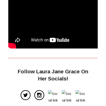
Follow Laura Jane Grace On
Her Socials!