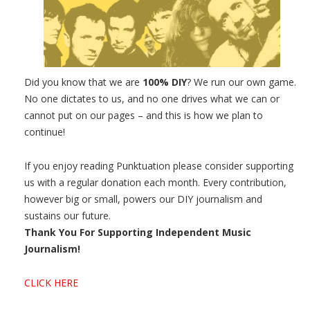
Did you know that we are
100% DIY
? We run our own game.
No one dictates to us, and no one drives what we can or
cannot put on our pages – and this is how we plan to
continue!
If you enjoy reading Punktuation please consider supporting
us with a regular donation each month. Every contribution,
however big or small, powers our DIY journalism and
sustains our future.
Thank You For Supporting Independent Music
Journalism!
CLICK HERE