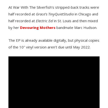
At War With The Silverfish’s stripped-back tracks were
half recorded at
Grace’s TinyQuietStudio
in Chicago and
half recorded at
Electric Eel
in St. Louis and then mixed
by her
Devouring Mothers
bandmate Marc Hudson.
The EP is already available digitally, but physical copies
of the 10″ vinyl version aren’t due until May 2022.