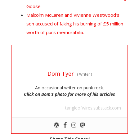
Goose
Malcolm McLaren and Vivienne Westwood’s
son accused of faking his burning of £5 million
worth of punk memorabilia.
Dom Tyer
(
Writer
)
An occasional writer on punk rock.
Click on Dom’s photo for more of his articles
tangleofwires.substack.com
Share This Story!