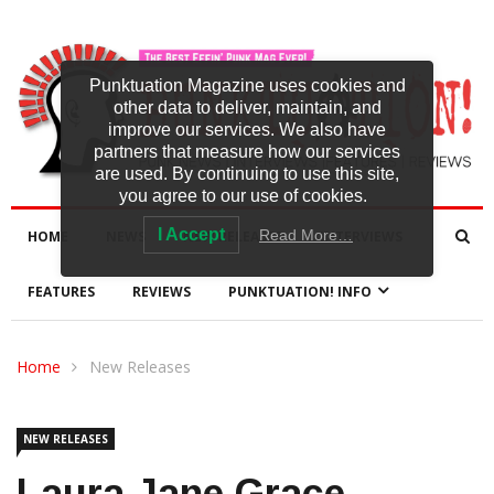
Punktuation Magazine uses cookies and
other data to deliver, maintain, and
improve our services. We also have
partners that measure how our services
are used. By continuing to use this site,
you agree to our use of cookies.
I Accept
Read More…
HOME
NEWS
NEW RELEASES
INTERVIEWS
FEATURES
REVIEWS
PUNKTUATION! INFO
Home
New Releases
NEW RELEASES
Laura Jane Grace