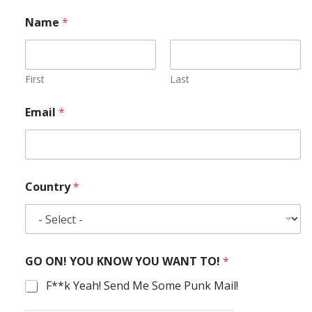
Name
*
First
Last
Email
*
Country
*
GO ON! YOU KNOW YOU WANT TO!
*
F**k Yeah! Send Me Some Punk Mail!