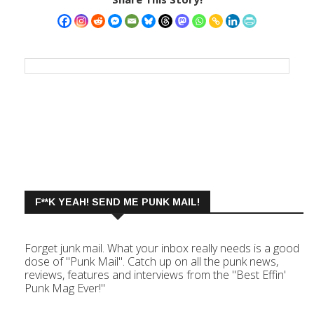
F**K YEAH! SEND ME PUNK MAIL!
Forget junk mail. What your inbox really needs is a good
dose of "Punk Mail". Catch up on all the punk news,
reviews, features and interviews from the "Best Effin'
Punk Mag Ever!"