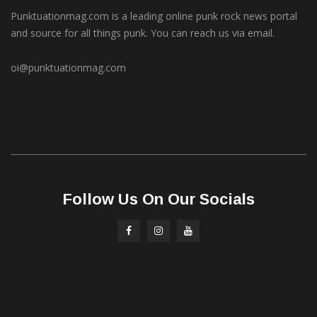
Punktuationmag.com is a leading online punk rock news portal
and source for all things punk. You can reach us via email.
oi@punktuationmag.com
Follow Us On Our Socials