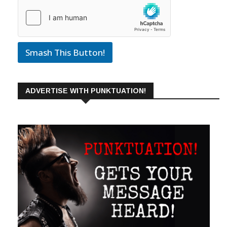
Smash This Button!
ADVERTISE WITH PUNKTUATION!