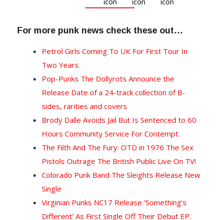
For more punk news check these out…
Petrol Girls Coming To UK For First Tour In
Two Years.
Pop-Punks The Dollyrots Announce the
Release Date of a 24-track collection of B-
sides, rarities and covers
Brody Dalle Avoids Jail But Is Sentenced to 60
Hours Community Service For Contempt.
The Filth And The Fury: OTD in 1976 The Sex
Pistols Outrage The British Public Live On TV!
Colorado Punk Band The Sleights Release New
Single
Virginian Punks NC17 Release ‘Something’s
Different’ As First Single Off Their Debut EP.