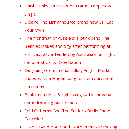
Finish Punks, One Hidden Frame, Drop New
Single
Delaire The Liar announce brand new EP ‘Eat
Your Own’
The frontman of Aussie ska-punk band The
Bennies issues apology after performing at
anti-vax rally attended by Australia’s far-right,
nationalist party ‘One Nation’.
Outgoing German Chancellor, Angela Merkel
chooses Nina Hagen song for her retirement
ceremony
Punk fan trolls U.S. right-wing radio show by
namedropping punk bands
Sold Out Amyl And The Sniffers Berlin Show
Cancelled.
Take a Gander At South Korean Punks Smoking