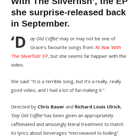
With The Silverfish’, the EP
she surprise-released back
in September.
‘D
ay Old Coffee’
may or may not be one of
Grace’s favourite songs from
‘At War With
The Silverfish’ EP
, but she seems far happier with the
video.
She said: “It is a terrible song, but it’s a really, really
good video, and I had a lot of fun making it.”
Directed by
Chris Bauer
and
Richard Louis Ulrich
,
‘Day Old Coffee’
has been given an appropriately
caffeinated and amusingly literal treatment to match
its lyrics about beverages “microwaved to boiling”.