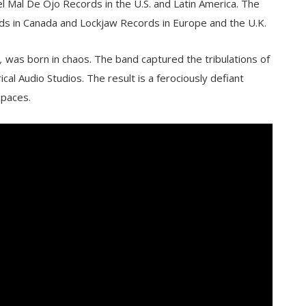
el Mal De Ojo Records in the U.S. and Latin America. The
rds in Canada and Lockjaw Records in Europe and the U.K.
,
was born in chaos. The band captured the tribulations of
cal Audio Studios. The result is a ferociously defiant
spaces.