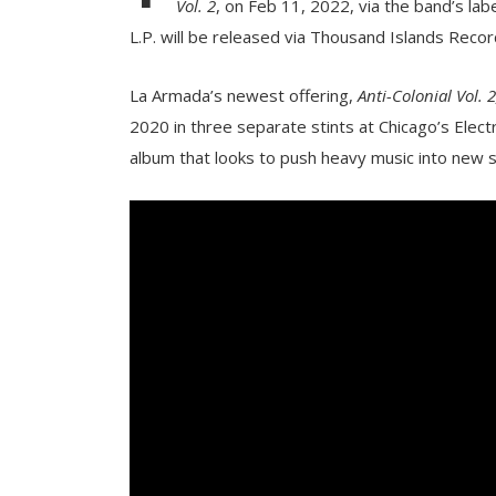
Vol. 2
, on Feb 11, 2022, via the band’s lab
L.P. will be released via Thousand Islands Reco
La Armada’s newest offering,
Anti-Colonial Vol. 2
2020 in three separate stints at Chicago’s Electri
album that looks to push heavy music into new 