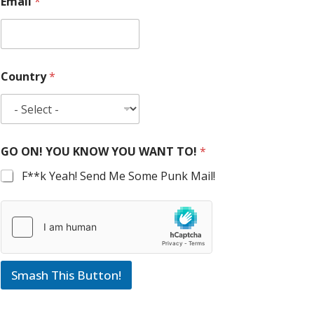
Email
*
Country
*
GO ON! YOU KNOW YOU WANT TO!
*
F**k Yeah! Send Me Some Punk Mail!
Smash This Button!