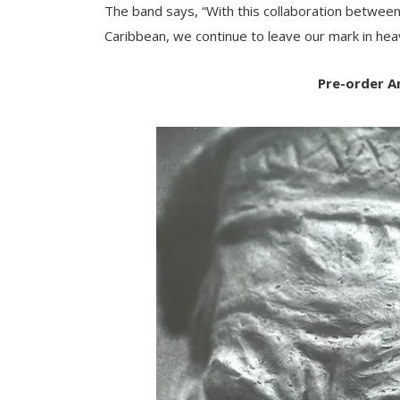
The band says, “With this collaboration between
Caribbean, we continue to leave our mark in hea
Pre-order A