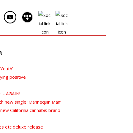
a
 Youth’
ying positive
r – AGAIN!
th new single ‘Mannequin Man’
ew California cannabis brand
s etc deluxe release