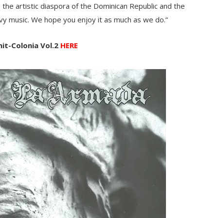
 the artistic diaspora of the Dominican Republic and the
vy music. We hope you enjoy it as much as we do.”
nit-Colonia Vol.2
HERE