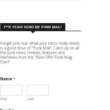
F**K YEAH! SEND ME PUNK MAIL!
Forget junk mail. What your inbox really needs
is a good dose of "Punk Mail". Catch up on all
the punk news, reviews, features and
interviews from the "Best Effin' Punk Mag
Ever!"
Name
*
First
Last