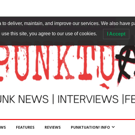
to deliver, maintain, and improve our services. We also have p
 use this site, you agree to our use of cookies.
I Accept
EWS
FEATURES
REVIEWS
PUNKTUATION! INFO