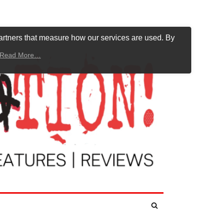
artners that measure how our services are used. By
Read More…