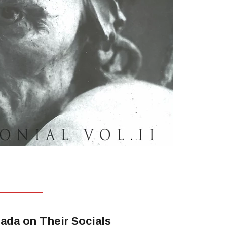
ada on Their Socials