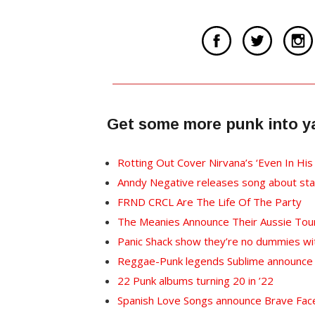
Get some more punk into y
Rotting Out Cover Nirvana’s ‘Even In His
Anndy Negative releases song about sta
FRND CRCL Are The Life Of The Party
The Meanies Announce Their Aussie Tou
Panic Shack show they’re no dummies wi
Reggae-Punk legends Sublime announce n
22 Punk albums turning 20 in ’22
Spanish Love Songs announce Brave Face