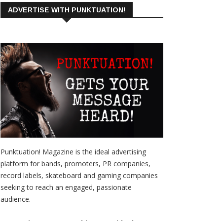
ADVERTISE WITH PUNKTUATION!
Punktuation! Magazine is the ideal advertising
platform for bands, promoters, PR companies,
record labels, skateboard and gaming companies
seeking to reach an engaged, passionate
audience.