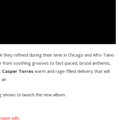
 they refined during their time in Chicago and Afro-Taino
ge from soothing grooves to fast-paced, brutal anthems,
st
Casper Torres
warm and rage-filled delivery that will
air.
 shows to launch the new album.
Event Info