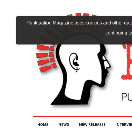
Punktuation Magazine uses cookies and other data 
continuing to
HOME
NEWS
NEW RELEASES
INTERVI