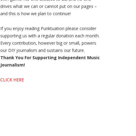
drives what we can or cannot put on our pages –
and this is how we plan to continue!
If you enjoy reading Punktuation please consider
supporting us with a regular donation each month.
Every contribution, however big or small, powers
our DIY journalism and sustains our future.
Thank You For Supporting Independent Music
Journalism!
CLICK HERE