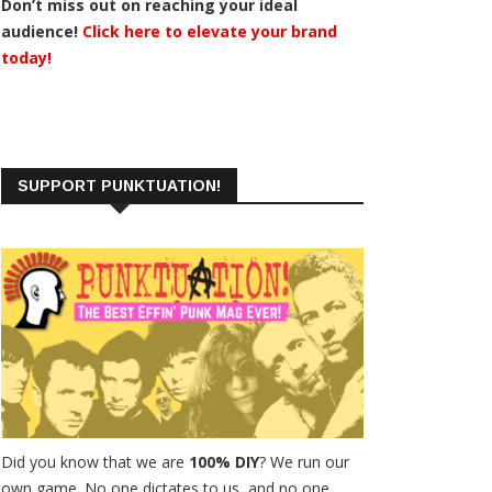
Don’t miss out on reaching your ideal
audience!
Click here to elevate your brand
today!
SUPPORT PUNKTUATION!
Did you know that we are
100% DIY
? We run our
own game. No one dictates to us, and no one