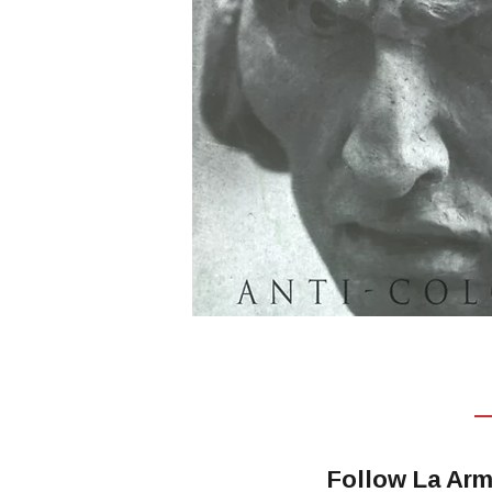
Follow La Arm