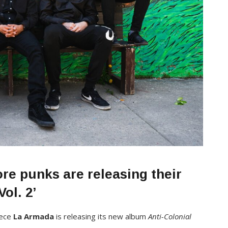
e punks are releasing their
ol. 2’
iece
La Armada
is releasing its new album
Anti-Colonial