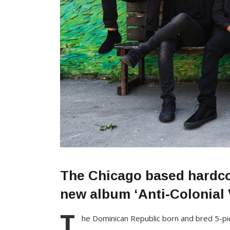
The Chicago based hardcor
new album ‘Anti-Colonial V
T
he Dominican Republic born and bred 5-p