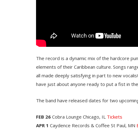
The record is a dynamic mix of the hardcore punk
elements of their Caribbean culture. Songs ran
all made deeply satisfying in part to new vocali
have just about anyone ready to put a fist in the 
The band have released dates for two upcoming
FEB 26
Cobra Lounge Chicago, IL
Tickets
APR 1
Caydence Records & Coffee St Paul, MN