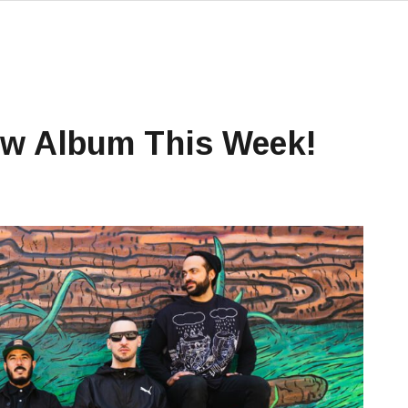
w Album This Week!