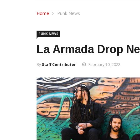
Home
Punk News
PUNK NEWS
La Armada Drop Ne
By
Staff Contributor
February 10, 2022