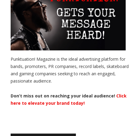
Punktuation! Magazine is the ideal advertising platform for
bands, promoters, PR companies, record labels, skateboard
and gaming companies seeking to reach an engaged,
passionate audience.
Don’t miss out on reaching your ideal audience!
Click
here to elevate your brand today!