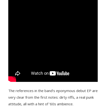
The references in the band’s eponymous debut EP are
very clear from the first notes: dirty riffs, a real punk
attitude, all with a hint of ’60s ambience.