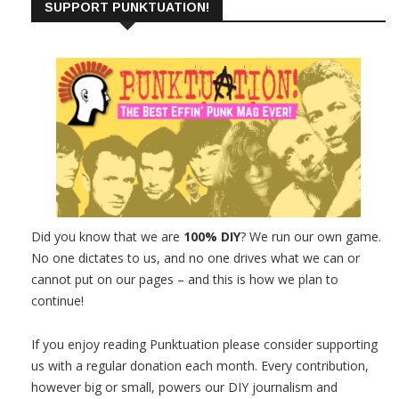
SUPPORT PUNKTUATION!
Did you know that we are
100% DIY
? We run our own game.
No one dictates to us, and no one drives what we can or
cannot put on our pages – and this is how we plan to
continue!
If you enjoy reading Punktuation please consider supporting
us with a regular donation each month. Every contribution,
however big or small, powers our DIY journalism and