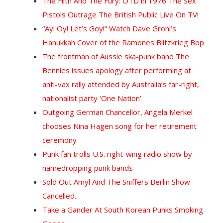
The Filth And The Fury: OTD in 1976 The Sex
Pistols Outrage The British Public Live On TV!
“
Ay! Oy! Let’s Goy!” Watch Dave Grohl’s
Hanukkah Cover of the Ramones Blitzkrieg Bop
The frontman of Aussie ska-punk band The
Bennies issues apology after performing at
anti-vax rally attended by Australia’s far-right,
nationalist party ‘One Nation’.
Outgoing German Chancellor, Angela Merkel
chooses Nina Hagen song for her retirement
ceremony
Punk fan trolls U.S. right-wing radio show by
namedropping punk bands
Sold Out Amyl And The Sniffers Berlin Show
Cancelled.
Take a Gander At South Korean Punks Smoking