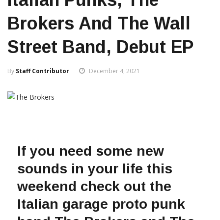
Brokers And The Wall
Street Band, Debut EP
By
Staff Contributor
December 4, 2021
If you need some new
sounds in your life this
weekend check out the
Italian garage proto punk