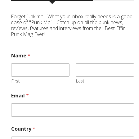
Forget junk mail. What your inbox really needs is a good
dose of "Punk Mail". Catch up on all the punk news,
reviews, features and interviews from the "Best Effin'
Punk Mag Ever!"
Name
*
First
Last
Email
*
Country
*