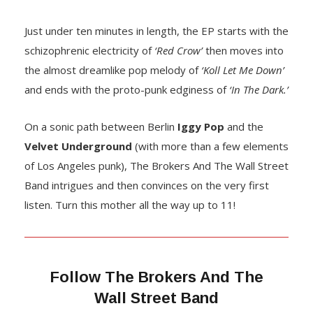
Just under ten minutes in length, the EP starts with the
schizophrenic electricity of
‘Red Crow’
then moves into
the almost dreamlike pop melody of
‘Koll Let Me Down’
and ends with the proto-punk edginess of
‘In The Dark.’
On a sonic path between Berlin
Iggy Pop
and the
Velvet Underground
(with more than a few elements
of Los Angeles punk), The Brokers And The Wall Street
Band intrigues and then convinces on the very first
listen. Turn this mother all the way up to 11!
Follow
The Brokers And The
Wall Street Band