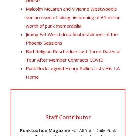
Goose
Malcolm McLaren and Vivienne Westwood’s
son accused of faking his burning of £5 million
worth of punk memorabilia.
Jimmy Eat World drop final instalment of the
Phoenix Sessions
Bad Religion Reschedule Last Three Dates of
Tour After Member Contracts COVID
Punk Rock Legend Henry Rollins Lists His L.A.
Home
Staff Contributor
Punktuation Magazine
For All Your Daily Punk