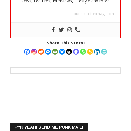
News, Features, Interviews, Lifestyle and more!
punktuationmag.com
Share This Story!
F**K YEAH! SEND ME PUNK MAIL!