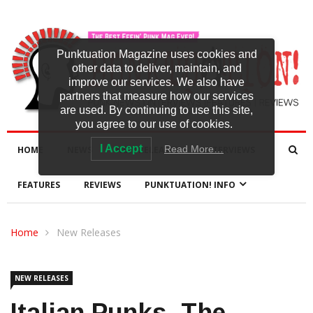
Punktuation Magazine uses cookies and
other data to deliver, maintain, and
improve our services. We also have
partners that measure how our services
are used. By continuing to use this site,
you agree to our use of cookies.
I Accept
Read More…
HOME
NEWS
NEW RELEASES
INTERVIEWS
FEATURES
REVIEWS
PUNKTUATION! INFO
Home
New Releases
NEW RELEASES
Italian Punks, The