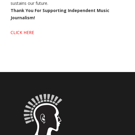
sustains our future.
Thank You For Supporting Independent Music
Journalism!
CLICK HERE