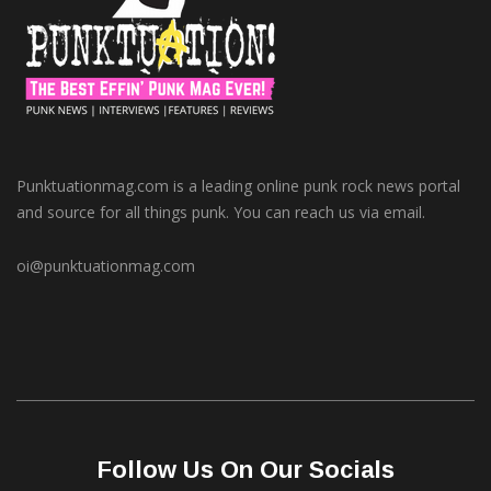
Punktuationmag.com is a leading online punk rock news portal
and source for all things punk. You can reach us via email.
oi@punktuationmag.com
Follow Us On Our Socials