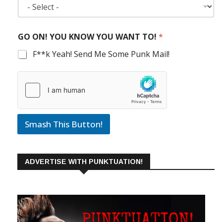
GO ON! YOU KNOW YOU WANT TO!
*
F**k Yeah! Send Me Some Punk Mail!
Smash This Button!
ADVERTISE WITH PUNKTUATION!