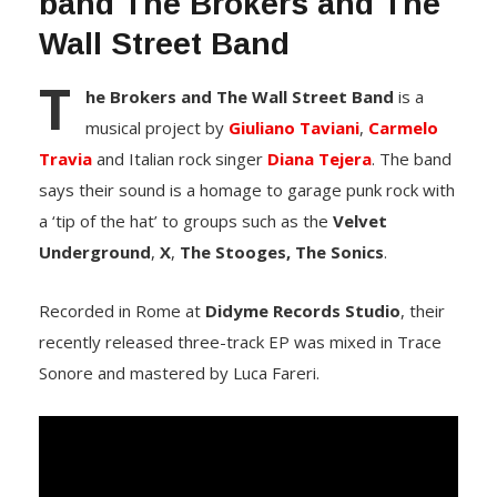
band The Brokers and The
Wall Street Band
T
he Brokers and The Wall Street Band
is a
musical project by
Giuliano Taviani
,
Carmelo
Travia
and Italian rock singer
Diana Tejera
. The band
says their sound is a homage to garage punk rock with
a ‘tip of the hat’ to groups such as the
Velvet
Underground
,
X
,
The Stooges,
The Sonics
.
Recorded in Rome at
Didyme Records Studio
, their
recently released three-track EP was mixed in Trace
Sonore and mastered by Luca Fareri.