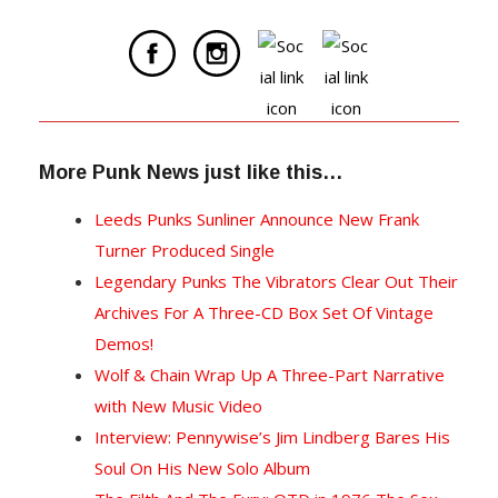
More Punk News just like this…
Leeds Punks Sunliner Announce New Frank
Turner Produced Single
Legendary Punks The Vibrators Clear Out Their
Archives For A Three-CD Box Set Of Vintage
Demos!
Wolf & Chain Wrap Up A Three-Part Narrative
with New Music Video
Interview: Pennywise’s Jim Lindberg Bares His
Soul On His New Solo Album