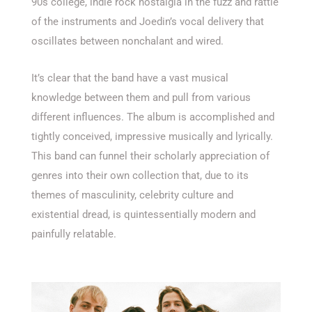
90s college, indie rock nostalgia in the fuzz and rattle
of the instruments and Joedin’s vocal delivery that
oscillates between nonchalant and wired.
It’s clear that the band have a vast musical
knowledge between them and pull from various
different influences. The album is accomplished and
tightly conceived, impressive musically and lyrically.
This band can funnel their scholarly appreciation of
genres into their own collection that, due to its
themes of masculinity, celebrity culture and
existential dread, is quintessentially modern and
painfully relatable.