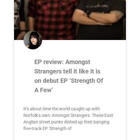
EP review: Amongst
Strangers tell it like it is
on debut EP ‘Strength Of
A Few’
It’s about time the world caught up with
Norfolk’s own: Amongst Strangers. These East
Anglian street punks dished up their banging
five-track EP ‘Strength of