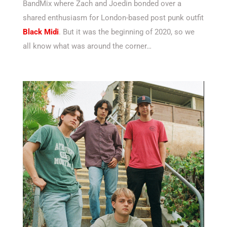
BandMix where Zach and Joedin bonded over a
shared enthusiasm for London-based post punk outfit
Black Midi
. But it was the beginning of 2020, so we
all know what was around the corner…