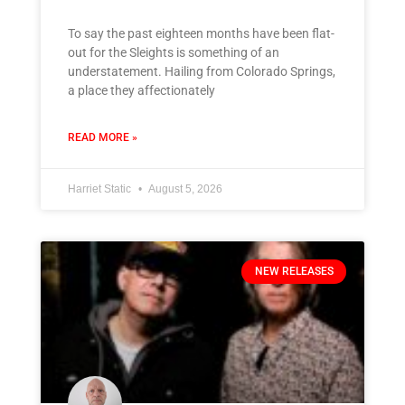
To say the past eighteen months have been flat-
out for the Sleights is something of an
understatement. Hailing from Colorado Springs,
a place they affectionately
READ MORE »
Harriet Static
August 5, 2026
NEW RELEASES