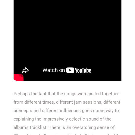
Perhaps the fact that the songs were pulled together
from different times, different jam sessions, different
concepts and different influences goes some way to
explaining the impressively eclectic sound of the
album’s tracklist. There is an overarching sense of