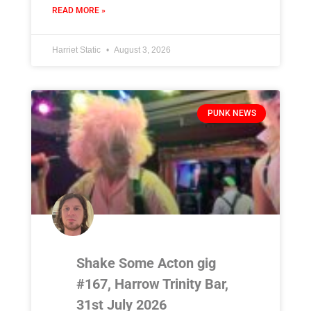
READ MORE »
Harriet Static
August 3, 2026
PUNK NEWS
Shake Some Acton gig
#167, Harrow Trinity Bar,
31st July 2026