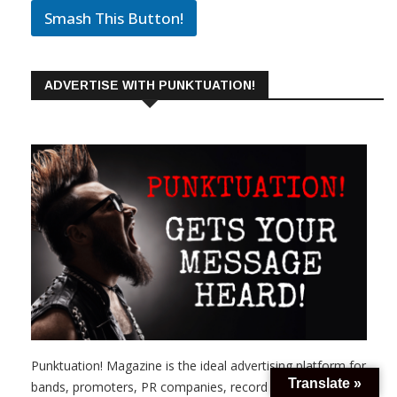
Smash This Button!
ADVERTISE WITH PUNKTUATION!
Punktuation! Magazine is the ideal advertising platform for
Translate »
bands, promoters, PR companies, record labels, skateboard