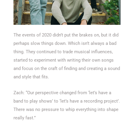
The events of 2020 didn’t put the brakes on, but it did
perhaps slow things down. Which isn’t always a bad
thing. They continued to trade musical influences,
started to experiment with writing their own songs
and focus on the craft of finding and creating a sound
and style that fits.
Zach: “Our perspective changed from ‘let’s have a
band to play shows’ to ‘let’s have a recording project’.
There was no pressure to whip everything into shape
really fast.”