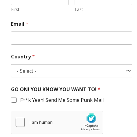
First
Last
Email
*
Country
*
GO ON! YOU KNOW YOU WANT TO!
*
F**k Yeah! Send Me Some Punk Mail!