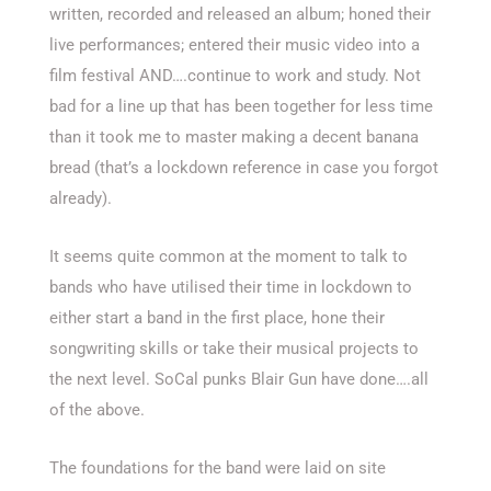
written, recorded and released an album; honed their
live performances; entered their music video into a
film festival AND….continue to work and study. Not
bad for a line up that has been together for less time
than it took me to master making a decent banana
bread (that’s a lockdown reference in case you forgot
already).
It seems quite common at the moment to talk to
bands who have utilised their time in lockdown to
either start a band in the first place, hone their
songwriting skills or take their musical projects to
the next level. SoCal punks Blair Gun have done….all
of the above.
The foundations for the band were laid on site