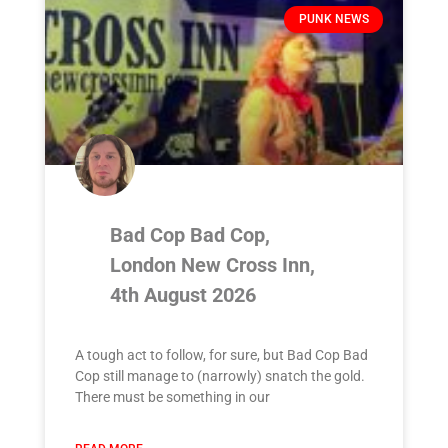
PUNK NEWS
Bad Cop Bad Cop,
London New Cross Inn,
4th August 2026
A tough act to follow, for sure, but Bad Cop Bad
Cop still manage to (narrowly) snatch the gold.
There must be something in our