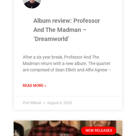
Album review: Professor
And The Madman –
‘Dreamworld’
After a six year break, Professor And The
Madman return with a new album. The quartet
are comprised of Sean Elliott and Alfie Agnew –
READ MORE »
Phil Withall
August 4, 2026
NEW RELEASES