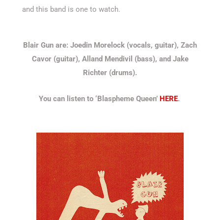
and this band is one to watch.
Blair Gun are: Joedin Morelock (vocals, guitar), Zach
Cavor (guitar), Alland Mendivil (bass), and Jake
Richter (drums).
You can listen to ‘Blaspheme Queen’
HERE
.