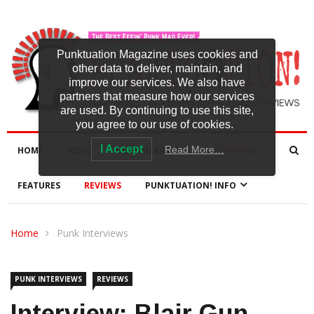
Punktuation Magazine uses cookies and
other data to deliver, maintain, and
improve our services. We also have
partners that measure how our services
are used. By continuing to use this site,
you agree to our use of cookies.
I Accept
Read More…
HOME
NEWS
NEW RELEASES
INTERVIEWS
FEATURES
REVIEWS
PUNKTUATION! INFO
Home
Punk Interviews
PUNK INTERVIEWS
REVIEWS
Interview: Blair Gun-