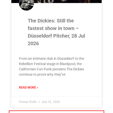
The Dickies: Still the
fastest show in town –
Düsseldorf Pitcher, 28 Jul
2026
From an intimate club in Düsseldorf to the
Rebellion Festival stage in Blackpool, the
Californian Fun Punk pioneers The Dickies
continue to prove why they’ve
READ MORE »
Florian Reith
July 31, 2026