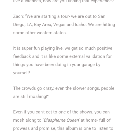
live audiences, how are you finding that experience?
Zach: “We are starting a tour- we are out to San
Diego, LA, Bay Area, Vegas and Idaho. We are hitting
some other western states.
It is super fun playing live, we get so much positive
feedback and it is like some external validation for
things you have been doing in your garage by
yourself!
The crowds go crazy, even the slower songs, people
are still moshing!”
Even if you can’t get to one of the shows, you can
mosh along to ‘
Blaspheme Queen
‘ at home- full of
prowess and promise, this album is one to listen to