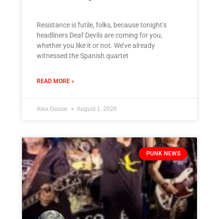
Resistance is futile, folks, because tonight’s
headliners Deaf Devils are coming for you,
whether you like it or not. We’ve already
witnessed the Spanish quartet
READ MORE »
Alex Goose
August 1, 2026
PUNK NEWS