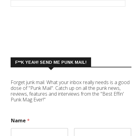
F**K YEAH! SEND ME PUNK MAIL!
Forget junk mail. What your inbox really needs is a good
dose of "Punk Mail". Catch up on all the punk news,
reviews, features and interviews from the "Best Effin'
Punk Mag Ever!"
Name
*