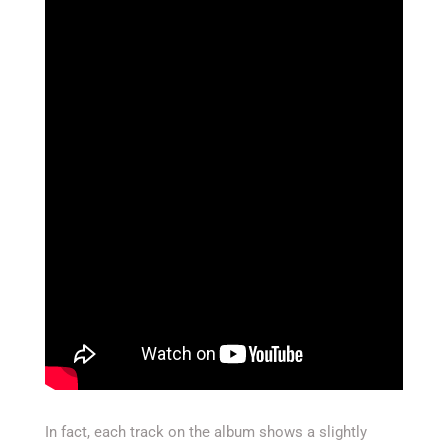
In fact, each track on the album shows a slightly