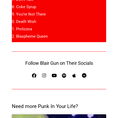
Coke Syrup
You’re Not There
Death Wish
Protozoa
Blaspheme Queen
Follow Blair Gun on Their Socials
Need more Punk In Your Life?