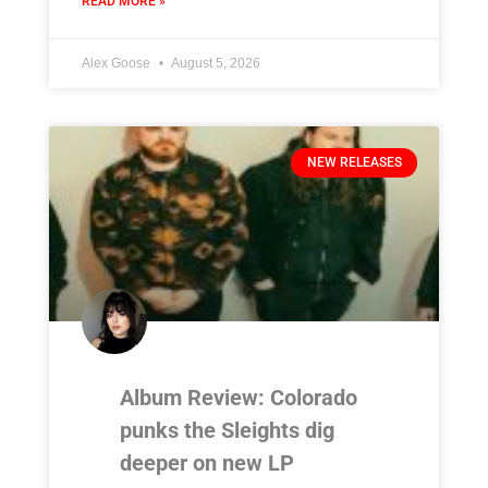
READ MORE »
Alex Goose
August 5, 2026
NEW RELEASES
Album Review: Colorado
punks the Sleights dig
deeper on new LP