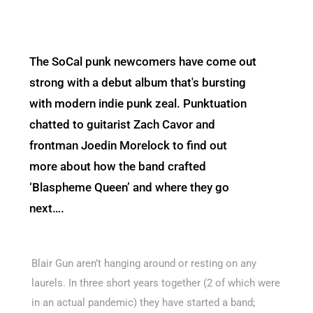
The SoCal punk newcomers have come out
strong with a debut album that's bursting
with modern indie punk zeal. Punktuation
chatted to guitarist Zach Cavor and
frontman Joedin Morelock to find out
more about how the band crafted
‘Blaspheme Queen’ and where they go
next….
Blair Gun aren’t hanging around or resting on any
laurels. In three short years together (2 of which were
in an actual pandemic) they have started a band;