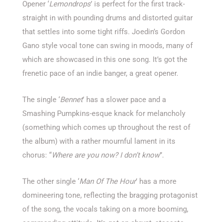
Opener ‘
Lemondrops
’ is perfect for the first track-
straight in with pounding drums and distorted guitar
that settles into some tight riffs. Joedin’s Gordon
Gano style vocal tone can swing in moods, many of
which are showcased in this one song. It’s got the
frenetic pace of an indie banger, a great opener.
The single ‘
Bennet
’ has a slower pace and a
Smashing Pumpkins-esque knack for melancholy
(something which comes up throughout the rest of
the album) with a rather mournful lament in its
chorus: “
Where are you now? I don’t know
”.
The other single ‘
Man Of The Hour
’ has a more
domineering tone, reflecting the bragging protagonist
of the song, the vocals taking on a more booming,