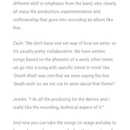
different skill or emphasis from the band, who clearly
all enjoy the production, experimentation and
craftmanship that goes into recording an album like
this.
Zach: “We don’t have one set way of how we write, so
it’s usually pretty collaborative. We have written
songs based on the phonetic of a word, other times
we go into a song with specific intent in mind, like
‘
Death Wish
’ was one that we were saying the line
‘death wish’ so we set out to write about that theme”.
Joedin: “I do all the producing for the demos and I
really like the recording, technical aspect of it.”
And now you can take the songs on stage and play to