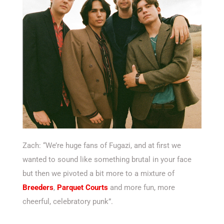
Zach: “We’re huge fans of Fugazi, and at first we
wanted to sound like something brutal in your face
but then we pivoted a bit more to a mixture of
Breeders
,
Parquet Courts
and more fun, more
cheerful, celebratory punk”.