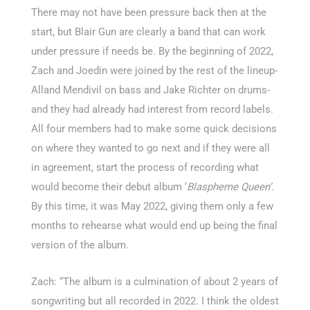
There may not have been pressure back then at the
start, but Blair Gun are clearly a band that can work
under pressure if needs be. By the beginning of 2022,
Zach and Joedin were joined by the rest of the lineup-
Alland Mendivil on bass and Jake Richter on drums-
and they had already had interest from record labels.
All four members had to make some quick decisions
on where they wanted to go next and if they were all
in agreement, start the process of recording what
would become their debut album ‘
Blaspheme Queen’
.
By this time, it was May 2022, giving them only a few
months to rehearse what would end up being the final
version of the album.
Zach: “The album is a culmination of about 2 years of
songwriting but all recorded in 2022. I think the oldest