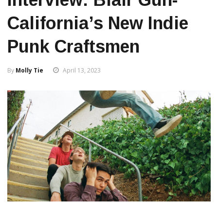
California’s New Indie
Punk Craftsmen
By
Molly Tie
April 13, 2023