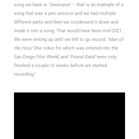
song we have is ‘
Genovese
’ – that is an example of a
song that was a jam session and we had multiple
different parts and then we condensed it down and
made it into a song. That would have been mid-2021.
We were writing up until we left to go record. ‘
Man of
the Hour’
[the video for which was entered into the
San Diego Film Week] and ‘
Pound Sand’
were only
finished a couple of weeks before we started
recording.”