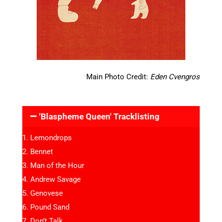
Main Photo Credit:
Eden Cvengros
'Blaspheme Queen' Tracklisting
Lemondrops
Bennet
Man of the Hour
Andrew Savage
Genovese
Pound Sand
Don’t Talk