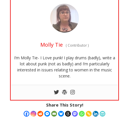
Molly Tie
(
Contributor
)
I’m Molly Tie- I Love punk! I play drums (badly), write a
lot about punk (not as badly) and I’m particularly
interested in issues relating to women in the music
scene.
Share This Story!