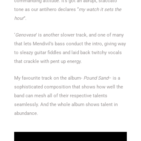
commanding attitude. It’s got an abrupt, staccato
tone as our antihero declares “
my watch it sets the
hour
”.
‘
Genovese
’ is another slower track, and one of many
that lets Mendivil’s bass conduct the intro, giving way
to sleazy guitar fiddles and laid back twitchy vocals
that crackle with pent up energy.
My favourite track on the album-
Pound Sand
– is a
sophisticated composition that shows how well the
band can mesh all of their respective talents
seamlessly. And the whole album shows talent in
abundance.