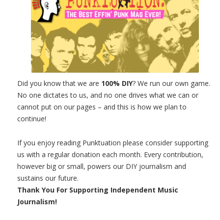
Did you know that we are
100% DIY
? We run our own game.
No one dictates to us, and no one drives what we can or
cannot put on our pages – and this is how we plan to
continue!
If you enjoy reading Punktuation please consider supporting
us with a regular donation each month. Every contribution,
however big or small, powers our DIY journalism and
sustains our future.
Thank You For Supporting Independent Music
Journalism!