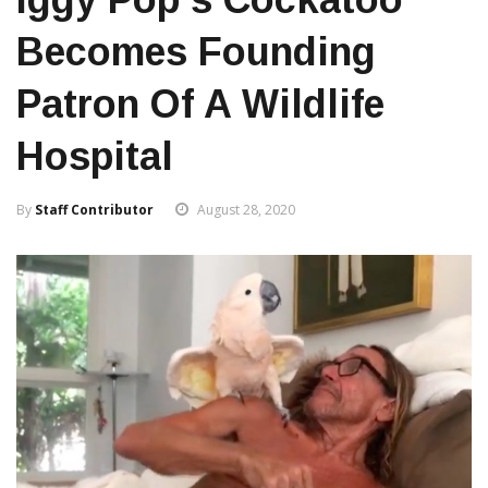
Becomes Founding
Patron Of A Wildlife
Hospital
By
Staff Contributor
August 28, 2020