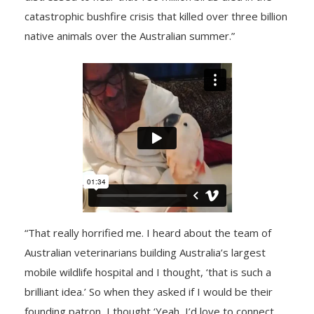
catastrophic bushfire crisis that killed over three billion
native animals over the Australian summer.”
“That really horrified me. I heard about the team of
Australian veterinarians building Australia’s largest
mobile wildlife hospital and I thought, ‘that is such a
brilliant idea.’ So when they asked if I would be their
founding patron, I thought ‘Yeah, I’d love to connect