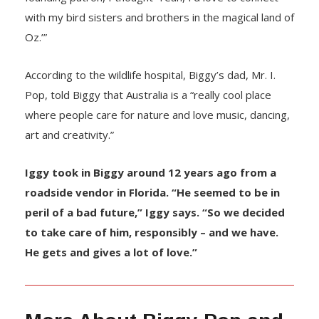
with my bird sisters and brothers in the magical land of
Oz.’”
According to the wildlife hospital, Biggy’s dad, Mr. I.
Pop, told Biggy that Australia is a “really cool place
where people care for nature and love music, dancing,
art and creativity.”
Iggy took in Biggy around 12 years ago from a
roadside vendor in Florida. “He seemed to be in
peril of a bad future,” Iggy says. “So we decided
to take care of him, responsibly – and we have.
He gets and gives a lot of love.”