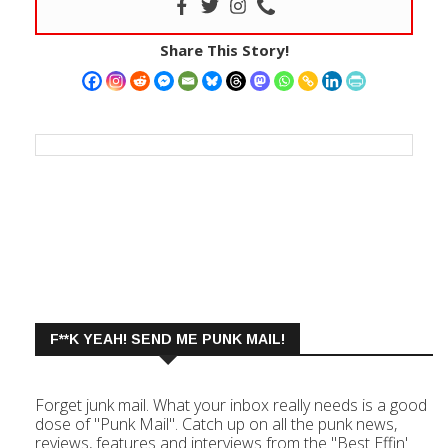
Share This Story!
F**K YEAH! SEND ME PUNK MAIL!
Forget junk mail. What your inbox really needs is a good
dose of "Punk Mail". Catch up on all the punk news,
reviews, features and interviews from the "Best Effin'