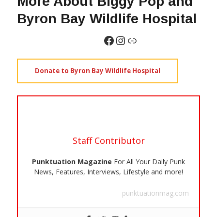
More About Biggy Pop and
Byron Bay Wildlife Hospital
Donate to Byron Bay Wildlife Hospital
Staff Contributor
Punktuation Magazine
For All Your Daily Punk
News, Features, Interviews, Lifestyle and more!
punktuationmag.com