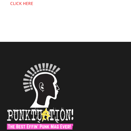
CLICK HERE