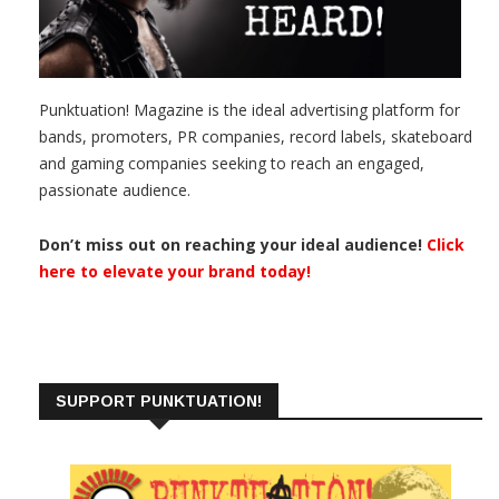
Punktuation! Magazine is the ideal advertising platform for
bands, promoters, PR companies, record labels, skateboard
and gaming companies seeking to reach an engaged,
passionate audience.
Don’t miss out on reaching your ideal audience!
Click
here to elevate your brand today!
SUPPORT PUNKTUATION!