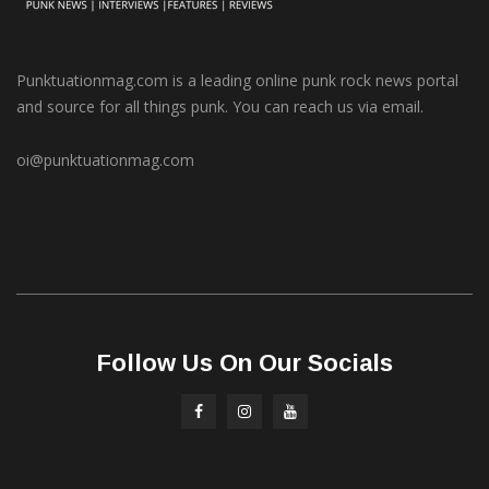
Punktuationmag.com is a leading online punk rock news portal
and source for all things punk. You can reach us via email.
oi@punktuationmag.com
Follow Us On Our Socials