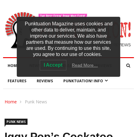
Punktuation Magazine uses cookies and
other data to deliver, maintain, and
improve our services. We also have
partners that measure how our services
are used. By continuing to use this site,
you agree to our use of cookies.
I Accept
Read More…
HOME
NEWS
NEW RELEASES
INTERVIEWS
FEATURES
REVIEWS
PUNKTUATION! INFO
Home
Punk News
PUNK NEWS
Iggy Pop’s Cockatoo