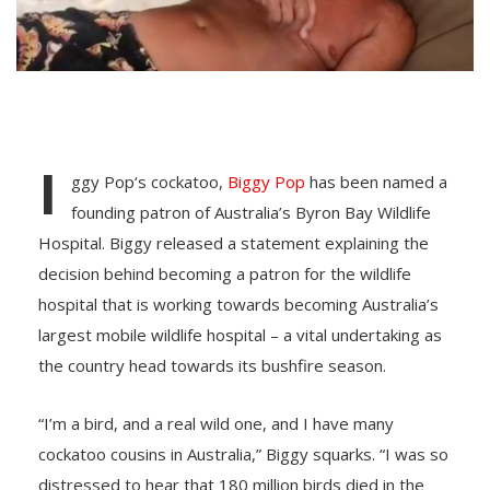
I
ggy Pop‘s cockatoo,
Biggy Pop
has been named a
founding patron of Australia’s Byron Bay Wildlife
Hospital. Biggy released a statement explaining the
decision behind becoming a patron for the wildlife
hospital that is working towards becoming Australia’s
largest mobile wildlife hospital – a vital undertaking as
the country head towards its bushfire season.
“I’m a bird, and a real wild one, and I have many
cockatoo cousins in Australia,” Biggy squarks. “I was so
distressed to hear that 180 million birds died in the