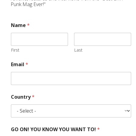
Punk Mag Ever!"
Name
*
First
Last
Email
*
Country
*
GO ON! YOU KNOW YOU WANT TO!
*