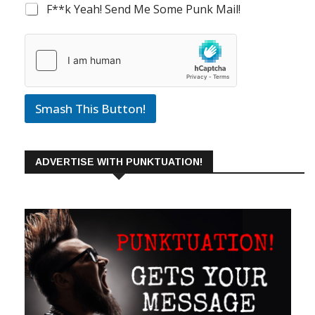
F**k Yeah! Send Me Some Punk Mail!
Smash This Button!
ADVERTISE WITH PUNKTUATION!