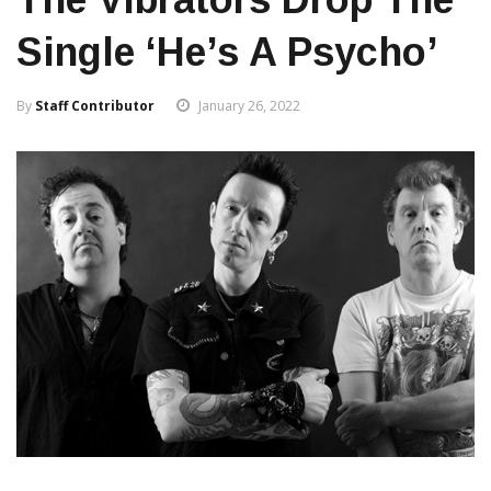
Single ‘He’s A Psycho’
By
Staff Contributor
January 26, 2022