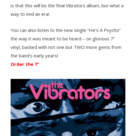
is that this will be the final Vibrators album, but what a
way to end an era!
You can also listen to the new single “He’s A Psycho”
the way it was meant to be heard – on glorious 7”
vinyl, backed with not one but TWO more gems from
the band’s early years!
Order the 7”