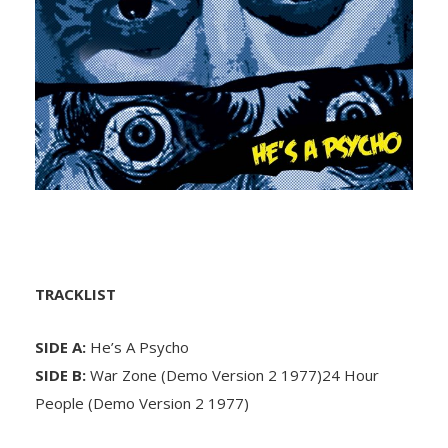
TRACKLIST
SIDE A:
He’s A Psycho
SIDE B:
War Zone (Demo Version 2 1977)24 Hour
People (Demo Version 2 1977)