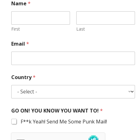
Name
*
First
Last
Email
*
Country
*
GO ON! YOU KNOW YOU WANT TO!
*
F**k Yeah! Send Me Some Punk Mail!