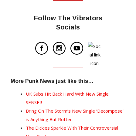
Follow The Vibrators
Socials
More Punk News just like this…
UK Subs Hit Back Hard With New Single
SENSEI!
Bring On The Storm’s New Single ‘Decompose’
is Anything But Rotten
The Dickies Sparkle With Their Controversial