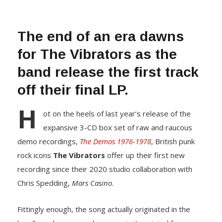
The end of an era dawns
for The Vibrators as the
band release the first track
off their final LP.
H
ot on the heels of last year’s release of the
expansive 3-CD box set of raw and raucous
demo recordings,
The Demos 1976-1978
, British punk
rock icons
The Vibrators
offer up their first new
recording since their 2020 studio collaboration with
Chris Spedding,
Mars Casino
.
Fittingly enough, the song actually originated in the