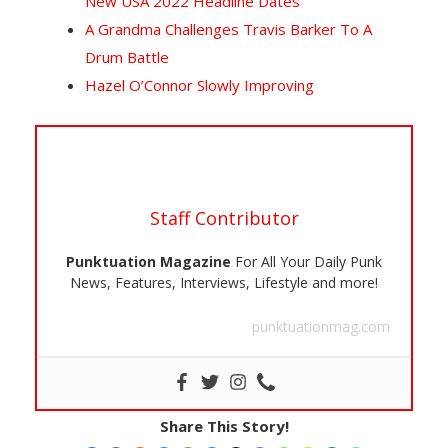
New USA 2022 Headline Dates
A Grandma Challenges Travis Barker To A
Drum Battle
Hazel O’Connor Slowly Improving
Staff Contributor
Punktuation Magazine
For All Your Daily Punk
News, Features, Interviews, Lifestyle and more!
punktuationmag.com
Share This Story!