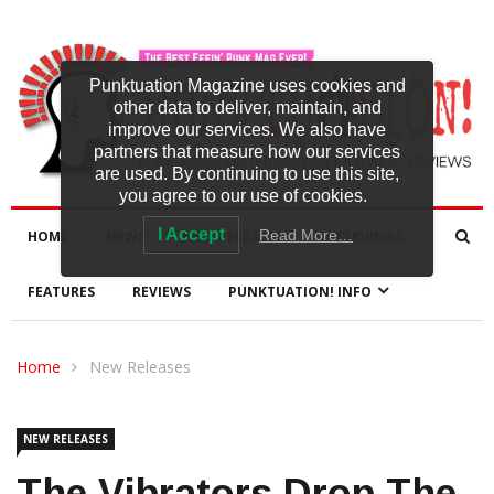
Punktuation Magazine uses cookies and
other data to deliver, maintain, and
improve our services. We also have
partners that measure how our services
are used. By continuing to use this site,
you agree to our use of cookies.
I Accept
Read More…
HOME
NEWS
NEW RELEASES
INTERVIEWS
FEATURES
REVIEWS
PUNKTUATION! INFO
Home
New Releases
NEW RELEASES
The Vibrators Drop The