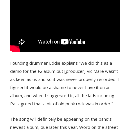
Founding drummer Eddie explains “We did this as a
demo for the
V2
album but [producer] Vic Maile wasn’t
as keen as us and so it was never properly recorded. I
figured it would be a shame to never have it on an
album, and when I suggested it, all the lads including
Pat agreed that a bit of old punk rock was in order.”
The song will definitely be appearing on the band’s
newest album, due later this year. Word on the street