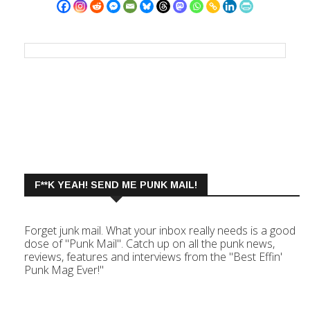
F**K YEAH! SEND ME PUNK MAIL!
Forget junk mail. What your inbox really needs is a good
dose of "Punk Mail". Catch up on all the punk news,
reviews, features and interviews from the "Best Effin'
Punk Mag Ever!"