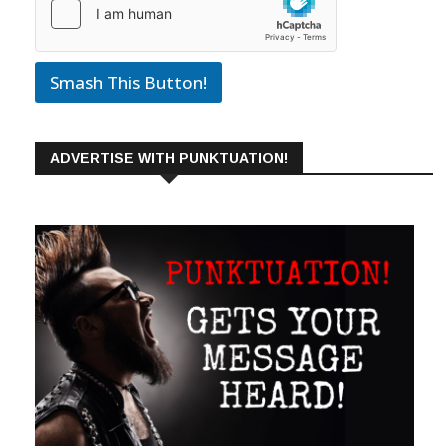
Smash This Button!
ADVERTISE WITH PUNKTUATION!