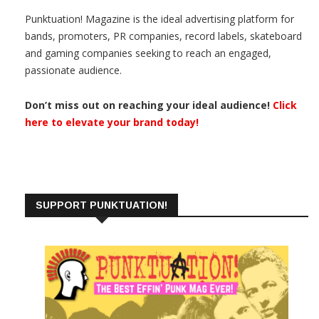
Punktuation! Magazine is the ideal advertising platform for
bands, promoters, PR companies, record labels, skateboard
and gaming companies seeking to reach an engaged,
passionate audience.
Don’t miss out on reaching your ideal audience!
Click
here to elevate your brand today!
SUPPORT PUNKTUATION!