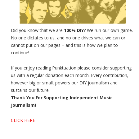
Did you know that we are
100% DIY
? We run our own game.
No one dictates to us, and no one drives what we can or
cannot put on our pages – and this is how we plan to
continue!
If you enjoy reading Punktuation please consider supporting
us with a regular donation each month. Every contribution,
however big or small, powers our DIY journalism and
sustains our future.
Thank You For Supporting Independent Music
Journalism!
CLICK HERE