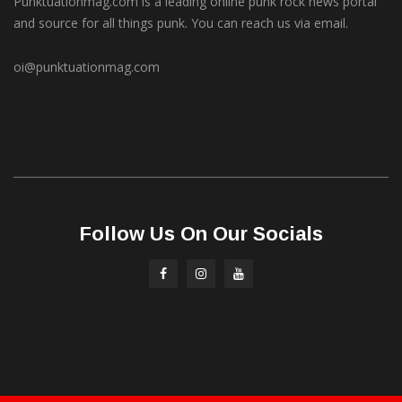
Punktuationmag.com is a leading online punk rock news portal
and source for all things punk. You can reach us via email.
oi@punktuationmag.com
Follow Us On Our Socials