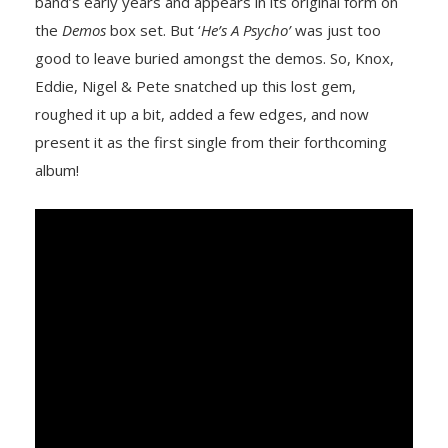
band’s early years and appears in its original form on
the
Demos
box set. But ‘
He’s A Psycho’
was just too
good to leave buried amongst the demos. So, Knox,
Eddie, Nigel & Pete snatched up this lost gem,
roughed it up a bit, added a few edges, and now
present it as the first single from their forthcoming
album!