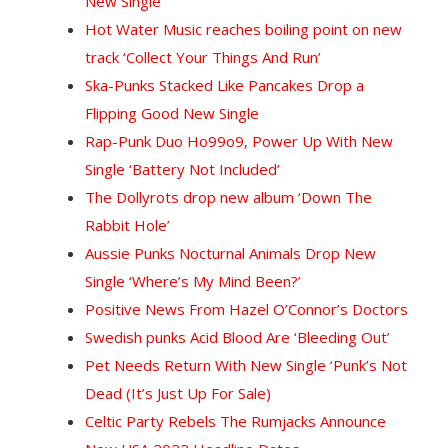
New Single
Hot Water Music reaches boiling point on new
track ‘Collect Your Things And Run’
Ska-Punks Stacked Like Pancakes Drop a
Flipping Good New Single
Rap-Punk Duo Ho99o9, Power Up With New
Single ‘Battery Not Included’
The Dollyrots drop new album ‘Down The
Rabbit Hole’
Aussie Punks Nocturnal Animals Drop New
Single ‘Where’s My Mind Been?’
Positive News From Hazel O’Connor’s Doctors
Swedish punks Acid Blood Are ‘Bleeding Out’
Pet Needs Return With New Single ‘Punk’s Not
Dead (It’s Just Up For Sale)
Celtic Party Rebels The Rumjacks Announce