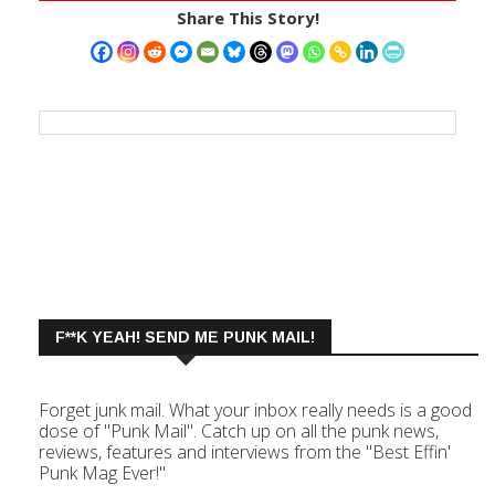
Share This Story!
F**K YEAH! SEND ME PUNK MAIL!
Forget junk mail. What your inbox really needs is a good
dose of "Punk Mail". Catch up on all the punk news,
reviews, features and interviews from the "Best Effin'
Punk Mag Ever!"