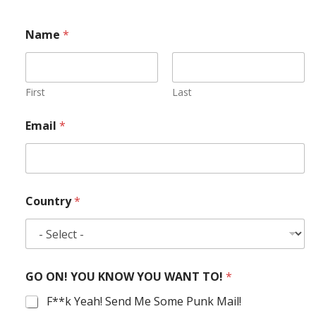
Name
*
First
Last
Email
*
Country
*
GO ON! YOU KNOW YOU WANT TO!
*
F**k Yeah! Send Me Some Punk Mail!