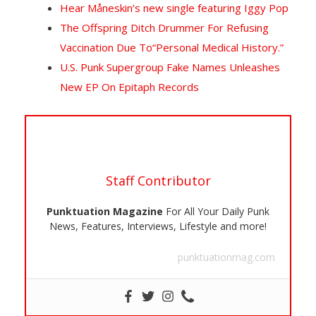
Hear Måneskin’s new single featuring Iggy Pop
The Offspring Ditch Drummer For Refusing
Vaccination Due To“Personal Medical History.”
U.S. Punk Supergroup Fake Names Unleashes
New EP On Epitaph Records
Staff Contributor
Punktuation Magazine
For All Your Daily Punk
News, Features, Interviews, Lifestyle and more!
punktuationmag.com