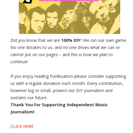
Did you know that we are
100% DIY
? We run our own game.
No one dictates to us, and no one drives what we can or
cannot put on our pages – and this is how we plan to
continue!
If you enjoy reading Punktuation please consider supporting
us with a regular donation each month. Every contribution,
however big or small, powers our DIY journalism and
sustains our future.
Thank You For Supporting Independent Music
Journalism!
CLICK HERE