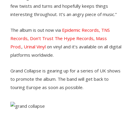
few twists and turns and hopefully keeps things
interesting throughout. It’s an angry piece of music.”
The album is out now via
Epidemic Records,
TNS
Records,
Don’t Trust The Hype Records,
Mass
Prod.
,
Urinal Vinyl
on vinyl and it’s available on all digital
platforms worldwide.
Grand Collapse is gearing up for a series of UK shows
to promote the album. The band will get back to
touring Europe as soon as possible.