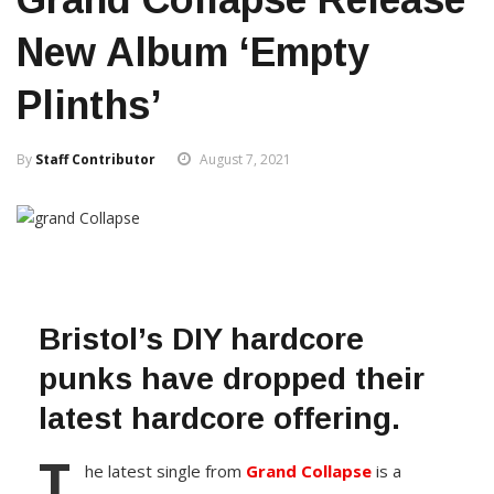
New Album ‘Empty
Plinths’
By
Staff Contributor
August 7, 2021
Bristol’s DIY hardcore
punks have dropped their
latest hardcore offering.
T
he latest single from
Grand Collapse
is a