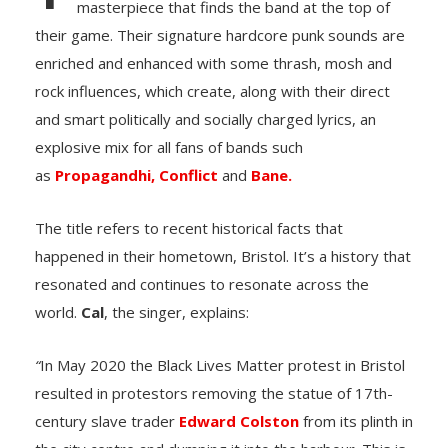
masterpiece that finds the band at the top of
their game. Their signature hardcore punk sounds are
enriched and enhanced with some thrash, mosh and
rock influences, which create, along with their direct
and smart politically and socially charged lyrics, an
explosive mix for all fans of bands such
as
Propagandhi,
Conflict
and
Bane.
The title refers to recent historical facts that
happened in their hometown, Bristol. It’s a history that
resonated and continues to resonate across the
world.
Cal
, the singer, explains:
“
In May 2020 the Black Lives Matter protest in Bristol
resulted in protestors removing the statue of 17th-
century slave trader
Edward Colston
from its plinth in