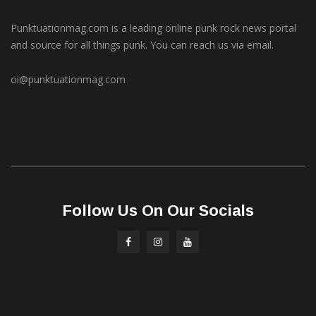
Punktuationmag.com is a leading online punk rock news portal
and source for all things punk. You can reach us via email.
oi@punktuationmag.com
Follow Us On Our Socials