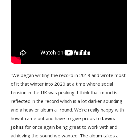
“We began writing the record in 2019 and wrote most
of it that winter into 2020 at a time where social
tension in the UK was peaking. I think that mood is
reflected in the record which is a lot darker sounding
and a heavier album all round. We’re really happy with
how it came out and have to give props to
Lewis
Johns
for once again being great to work with and
achieving the sound we wanted. The album takes a