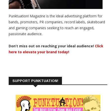
Punktuation! Magazine is the ideal advertising platform for
bands, promoters, PR companies, record labels, skateboard
and gaming companies seeking to reach an engaged,
passionate audience.
Don’t miss out on reaching your ideal audience!
Click
here to elevate your brand today!
SUPPORT PUNKTUATION!