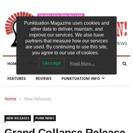
Punktuation Magazine uses cookies and
other data to deliver, maintain, and
improve our services. We also have
partners that measure how our services
are used. By continuing to use this site,
you agree to our use of cookies.
I Accept
Read More…
HOME
NEWS
NEW RELEASES
INTERVIEWS
FEATURES
REVIEWS
PUNKTUATION! INFO
Home
New Releases
NEW RELEASES
PUNK NEWS
Grand Collapse Release