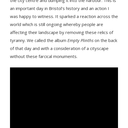
the city centre and dumping it into the harbour. This is
an important day in Bristol’s history and an action I
was happy to witness. It sparked a reaction across the
world which is still ongoing whereby people are
affecting their landscape by removing these relics of
tyranny. We called the album
Empty Plinths
on the back
of that day and with a consideration of a cityscape
without these farcical monuments.