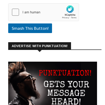
Smash This Button!
ADVERTISE WITH PUNKTUATION!