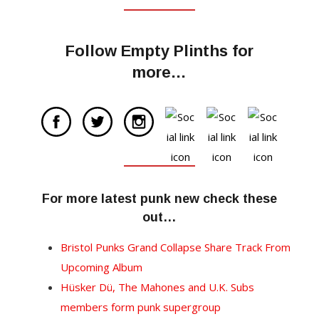
Follow Empty Plinths for
more…
For more latest punk new check these
out…
Bristol Punks Grand Collapse Share Track From
Upcoming Album
Hüsker Dü, The Mahones and U.K. Subs
members form punk supergroup