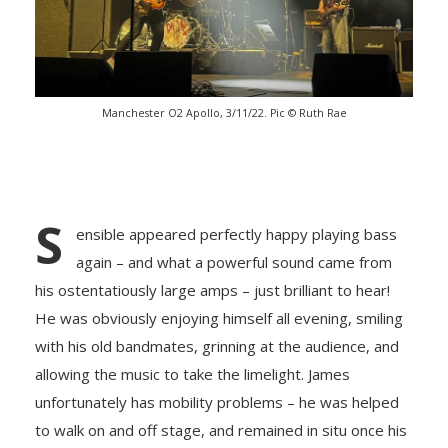
Manchester O2 Apollo, 3/11/22. Pic © Ruth Rae
S
ensible appeared perfectly happy playing bass
again – and what a powerful sound came from
his ostentatiously large amps – just brilliant to hear!
He was obviously enjoying himself all evening, smiling
with his old bandmates, grinning at the audience, and
allowing the music to take the limelight. James
unfortunately has mobility problems – he was helped
to walk on and off stage, and remained in situ once his