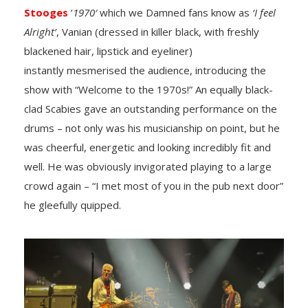
Stooges
‘
1970′
which we Damned fans know as
‘I feel
Alright’
, Vanian (dressed in killer black, with freshly
blackened hair, lipstick and eyeliner)
instantly mesmerised the audience, introducing the
show with “Welcome to the 1970s!” An equally black-
clad Scabies gave an outstanding performance on the
drums – not only was his musicianship on point, but he
was cheerful, energetic and looking incredibly fit and
well. He was obviously invigorated playing to a large
crowd again – “I met most of you in the pub next door”
he gleefully quipped.