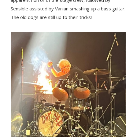
apparent horror of the stage crew, followed by
Sensible assisted by Vanian smashing up a bass guitar.
The old dogs are still up to their tricks!