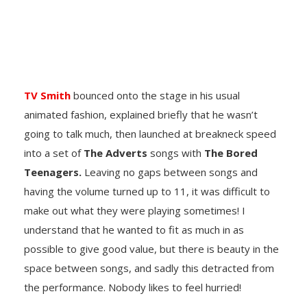
TV Smith
bounced onto the stage in his usual
animated fashion, explained briefly that he wasn’t
going to talk much, then launched at breakneck speed
into a set of
The Adverts
songs with
The Bored
Teenagers.
Leaving no gaps between songs and
having the volume turned up to 11, it was difficult to
make out what they were playing sometimes! I
understand that he wanted to fit as much in as
possible to give good value, but there is beauty in the
space between songs, and sadly this detracted from
the performance. Nobody likes to feel hurried!