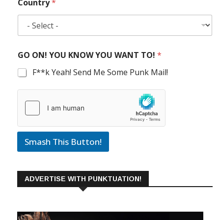
Country
*
GO ON! YOU KNOW YOU WANT TO!
*
F**k Yeah! Send Me Some Punk Mail!
Smash This Button!
ADVERTISE WITH PUNKTUATION!