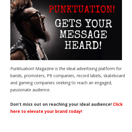
Punktuation! Magazine is the ideal advertising platform for
bands, promoters, PR companies, record labels, skateboard
and gaming companies seeking to reach an engaged,
passionate audience.
Don’t miss out on reaching your ideal audience!
Click
here to elevate your brand today!