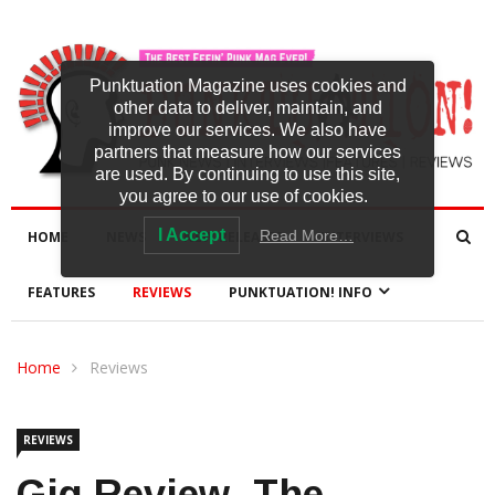
Punktuation Magazine uses cookies and
other data to deliver, maintain, and
improve our services. We also have
partners that measure how our services
are used. By continuing to use this site,
you agree to our use of cookies.
I Accept
Read More…
HOME
NEWS
NEW RELEASES
INTERVIEWS
FEATURES
REVIEWS
PUNKTUATION! INFO
Home
Reviews
REVIEWS
Gig Review -The