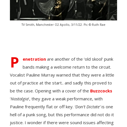
TV Smith, Manchester O2 Apollo, 3/11/22. Pic © Ruth Rae
P
enetration
are another of the ‘old skool’ punk
bands making a welcome return to the circuit.
Vocalist Pauline Murray warned that they were a little
out of practice at the start.. and sadly this proved to
be the case. Opening with a cover of the
Buzzcocks
‘
Nostalgia
‘, they gave a weak performance, with
Pauline frequently flat or off key.
‘Don’t Dictate’
is one
hell of a punk song, but this performance did not do it
justice. I wonder if there were sound issues affecting