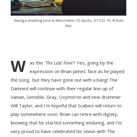
Having a smashing time at Manchester O2 Apollo, 3/11/22. Pic © Ruth
Rae
W
as this
‘The Last Time’
? Yes, going by the
expression on Brian James’ face as he played
the song.. but they have gone out with a bang! The
Damned will continue with their regular line-up of
Vanian, Sensible, Gray, Oxymoron and new drummer
Will Taylor, and I’m hopeful that Scabies will return to
play somewhere soon. Brian can retire with dignity,
knowing that he started something enduring, and I’m
very proud to have celebrated his vision with The