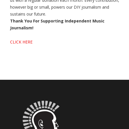
us with a regular donation each month. Every contribution,
however big or small, powers our DIY journalism and
sustains our future.
Thank You For Supporting Independent Music
Journalism!
CLICK HERE