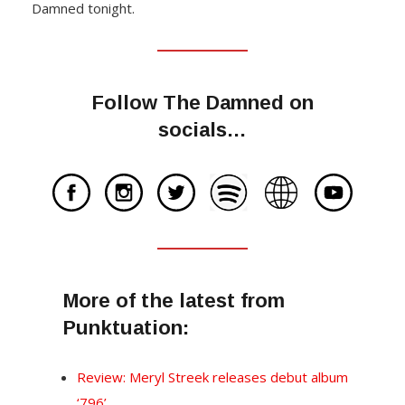
Damned tonight.
Follow The Damned on
socials…
More of the latest from
Punktuation:
Review: Meryl Streek releases debut album
‘796’