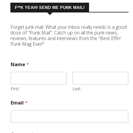
F**K YEAH! SEND ME PUNK MAIL!
Forget junk mail. What your inbox really needs is a good
dose of "Punk Mail". Catch up on all the punk news,
reviews, features and interviews from the "Best Effin'
Punk Mag Ever!"
Name
*
First
Last
Email
*