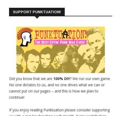
SUPPORT PUNKTUATION!
Did you know that we are
100% DIY
? We run our own game.
No one dictates to us, and no one drives what we can or
cannot put on our pages – and this is how we plan to
continue!
If you enjoy reading Punktuation please consider supporting