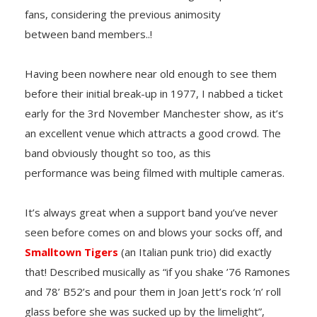
fans, considering the previous animosity
between band members..!
Having been nowhere near old enough to see them
before their initial break-up in 1977, I nabbed a ticket
early for the 3rd November Manchester show, as it’s
an excellent venue which attracts a good crowd. The
band obviously thought so too, as this
performance was being filmed with multiple cameras.
It’s always great when a support band you’ve never
seen before comes on and blows your socks off, and
Smalltown Tigers
(an Italian punk trio) did exactly
that! Described musically as “if you shake ’76 Ramones
and 78’ B52’s and pour them in Joan Jett’s rock ’n’ roll
glass before she was sucked up by the limelight”,