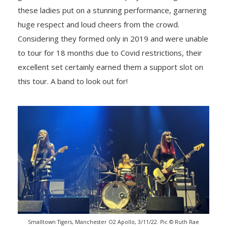
these ladies put on a stunning performance, garnering
huge respect and loud cheers from the crowd.
Considering they formed only in 2019 and were unable
to tour for 18 months due to Covid restrictions, their
excellent set certainly earned them a support slot on
this tour. A band to look out for!
Smalltown Tigers, Manchester O2 Apollo, 3/11/22. Pic © Ruth Rae