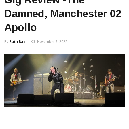
Damned, Manchester 02
Apollo
By
Ruth Rae
November 7, 2022