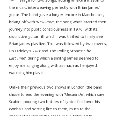
stage for two songs, adding an extra frisson to
the music, interweaving perfectly with Brian James’
guitar. The band gave a longer encore in Manchester,
kicking off with
‘New Rose’
, the song which started their
journey into public consciousness in 1976, with its
distinctive guitar riff which I was thrilled to finally see
Brian James play live. This was followed by two covers,
Bo Diddley’s
‘Pills’
and The Rolling Stones’
‘The
Last Time’,
during which a smiling James seemed to
enjoy me singing along with as much as I enjoyed
watching him play it!
Unlike their previous two shows in London, the band
chose to end the evening with
‘Messed Up’,
which saw
Scabies pouring two bottles of lighter fluid over his
cymbals and setting fire to them, much to the