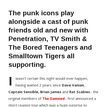
The punk icons play
alongside a cast of punk
friends old and new with
Penetration, TV Smith &
The Bored Teenagers and
Smalltown Tigers all
supporting.
I
wasn’t certain this night would ever happen,
having waited 2 years since
Dave Vanian
,
Captain Sensible,
Brian James
and
Rat Scabies
– the
original members of
The Damned
– first announced a
short reunion tour which was a huge surprise to