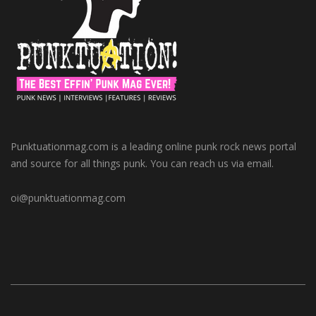
Punktuationmag.com is a leading online punk rock news portal
and source for all things punk. You can reach us via email.
oi@punktuationmag.com