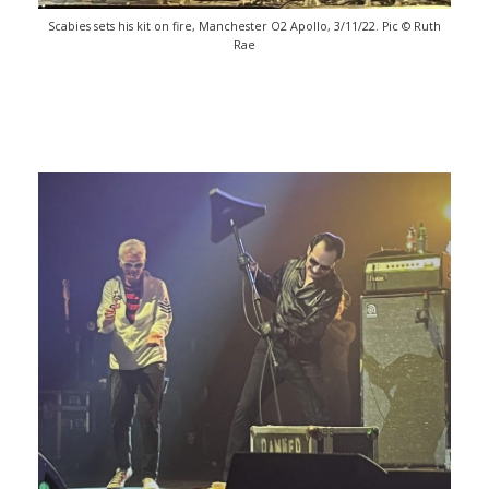
Scabies sets his kit on fire, Manchester O2 Apollo, 3/11/22. Pic © Ruth
Rae