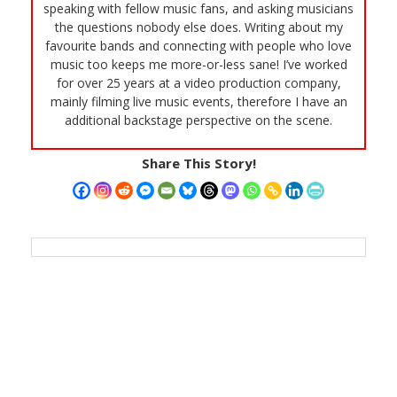
speaking with fellow music fans, and asking musicians
the questions nobody else does. Writing about my
favourite bands and connecting with people who love
music too keeps me more-or-less sane! I’ve worked
for over 25 years at a video production company,
mainly filming live music events, therefore I have an
additional backstage perspective on the scene.
Share This Story!