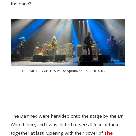
the band?
Penetration, Manchester O2 Apollo, 3/11/22. Pic © Ruth Rae
The Damned were heralded onto the stage by the Dr
Who theme, and I was elated to see all four of them
together at last! Opening with their cover of
The