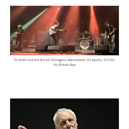
TV Smith and the Bored Teenagers, Manchester O2 Apollo, 3/11/22.
Pic © Ruth Rae