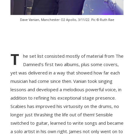
Dave Vanian, Manchester O2 Apollo, 3/11/22. Pic © Ruth Rae
T
he set list consisted mostly of material from The
Damned’s first two albums, plus some covers,
yet was delivered in a way that showed how far each
musician had come since then. Vanian took singing
lessons and developed a melodious powerful voice, in
addition to refining his exceptional stage presence.
Scabies has improved his virtuosity on the drums, no
longer just thrashing the life out of them! Sensible
switched to guitar, learned to write songs and became
a solo artist in his own right. James not only went on to