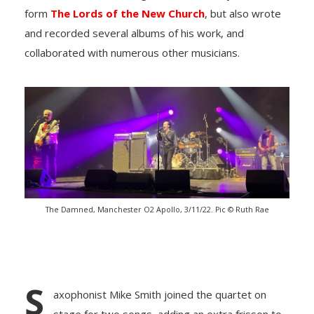
form
The Lords of the New Church
, but also wrote
and recorded several albums of his work, and
collaborated with numerous other musicians.
The Damned, Manchester O2 Apollo, 3/11/22. Pic © Ruth Rae
S
axophonist Mike Smith joined the quartet on