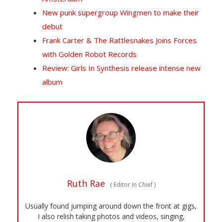
New punk supergroup Wingmen to make their
debut
Frank Carter & The Rattlesnakes Joins Forces
with Golden Robot Records
Review: Girls In Synthesis release intense new
album
Ruth Rae
(
Editor In Chief
)
Usually found jumping around down the front at gigs,
I also relish taking photos and videos, singing,