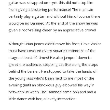
guitar was strapped on – yet this did not stop him
from giving a blistering performance! The man can
certainly play a guitar, and without him of course there
would be no Damned. At the end of the show he was
given a roof-raising cheer by an appreciative crowd!
Although Brian James didn’t move his feet, Dave Vanian
must have covered every square centimetre of the
stage at least 10 times! He also jumped down to
greet the audience, stepping cat-like along the steps
behind the barrier. He stopped to take the hands of
the young lass who’d been next to me most of the
evening (until an obnoxious guy elbowed his way in
between us when The Damned came on!) and had a
little dance with her, a lovely interaction.