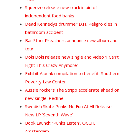
Squeeze release new track in aid of
independent food banks
Dead Kennedys drummer D.H. Peligro dies in
bathroom accident
Bar Stool Preachers announce new album and
tour
Doki Doki release new single and video ‘I Can’t
Fight This Crazy Anymore’
Exhibit A punk compilation to benefit Southern
Poverty Law Center
Aussie rockers The Stripp accelerate ahead on
new single ‘Redline’
Swedish Skate Punks No Fun At All Release
New LP ‘Seventh Wave’
Book Launch: ‘Punks Listen’, OCCII,
Amsterdam