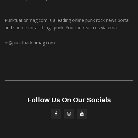
Punktuationmag.com is a leading online punk rock news portal
and source for all things punk. You can reach us via email.
oi@punktuationmag.com
Follow Us On Our Socials