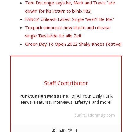
T
om DeLonge says he, Mark and Travis “are
down” for his return to blink-182.
FANGZ Unleash Latest Single ‘Won’t Be Me.’
Toxpack announce new album and release
single ‘Bastarde für alle Zeit’
Green Day To Open 2022 Shaky Knees Festival
Staff Contributor
Punktuation Magazine
For All Your Daily Punk
News, Features, Interviews, Lifestyle and more!
punktuationmag.com