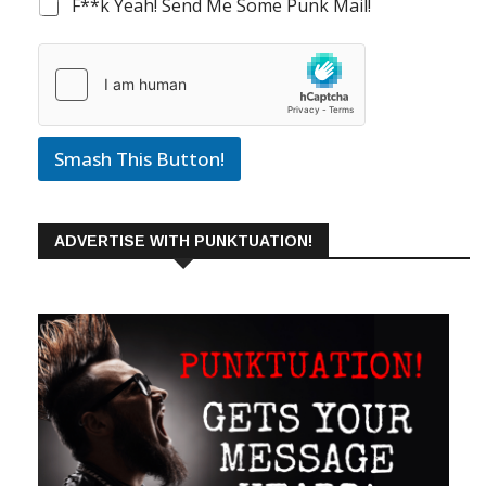
F**k Yeah! Send Me Some Punk Mail!
Smash This Button!
ADVERTISE WITH PUNKTUATION!