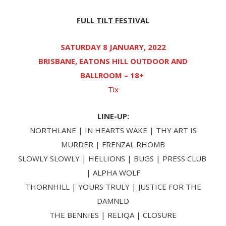
FULL TILT FESTIVAL
SATURDAY 8 JANUARY, 2022
BRISBANE, EATONS HILL OUTDOOR AND
BALLROOM – 18+
Tix
LINE-UP:
NORTHLANE | IN HEARTS WAKE | THY ART IS
MURDER | FRENZAL RHOMB
SLOWLY SLOWLY | HELLIONS | BUGS | PRESS CLUB
| ALPHA WOLF
THORNHILL | YOURS TRULY | JUSTICE FOR THE
DAMNED
THE BENNIES | RELIQA | CLOSURE