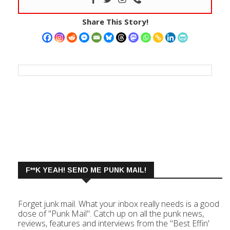
Share This Story!
F**K YEAH! SEND ME PUNK MAIL!
Forget junk mail. What your inbox really needs is a good
dose of "Punk Mail". Catch up on all the punk news,
reviews, features and interviews from the "Best Effin'