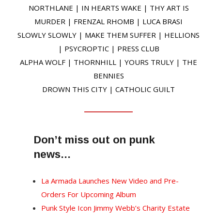
NORTHLANE | IN HEARTS WAKE | THY ART IS
MURDER | FRENZAL RHOMB | LUCA BRASI
SLOWLY SLOWLY | MAKE THEM SUFFER | HELLIONS
| PSYCROPTIC | PRESS CLUB
ALPHA WOLF | THORNHILL | YOURS TRULY | THE
BENNIES
DROWN THIS CITY | CATHOLIC GUILT
Don’t miss out on punk
news…
La Armada Launches New Video and Pre-
Orders For Upcoming Album
Punk Style Icon Jimmy Webb’s Charity Estate