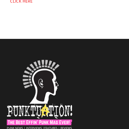
CLICK HERE