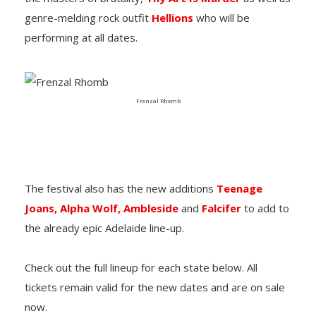
genre-melding rock outfit
Hellions
who will be
performing at all dates.
Frenzal Rhomb
The festival also has the new additions
Teenage
Joans,
Alpha Wolf,
Ambleside
and
Falcifer
to add to
the already epic Adelaide line-up.
Check out the full lineup for each state below. All
tickets remain valid for the new dates and are on sale
now.