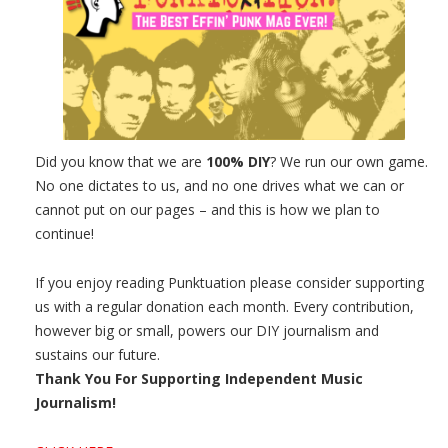
Did you know that we are
100% DIY
? We run our own game.
No one dictates to us, and no one drives what we can or
cannot put on our pages – and this is how we plan to
continue!
If you enjoy reading Punktuation please consider supporting
us with a regular donation each month. Every contribution,
however big or small, powers our DIY journalism and
sustains our future.
Thank You For Supporting Independent Music
Journalism!