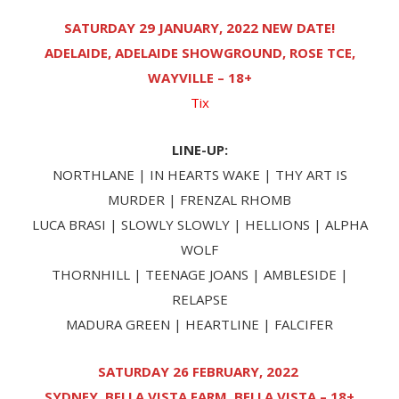
SATURDAY 29 JANUARY, 2022 NEW DATE!
ADELAIDE, ADELAIDE SHOWGROUND, ROSE TCE,
WAYVILLE – 18+
Tix
LINE-UP:
NORTHLANE | IN HEARTS WAKE | THY ART IS
MURDER | FRENZAL RHOMB
LUCA BRASI | SLOWLY SLOWLY | HELLIONS | ALPHA
WOLF
THORNHILL | TEENAGE JOANS | AMBLESIDE |
RELAPSE
MADURA GREEN | HEARTLINE | FALCIFER
SATURDAY 26 FEBRUARY, 2022
SYDNEY, BELLA VISTA FARM, BELLA VISTA – 18+