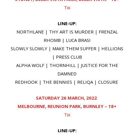
Tix
LINE-UP:
NORTHLANE | THY ART IS MURDER | FRENZAL
RHOMB | LUCA BRASI
SLOWLY SLOWLY | MAKE THEM SUFFER | HELLIONS
| PRESS CLUB
ALPHA WOLF | THORNHILL | JUSTICE FOR THE
DAMNED
REDHOOK | THE BENNIES | RELIQA | CLOSURE
SATURDAY 26 MARCH, 2022
MELBOURNE, REUNION PARK, BURNLEY – 18+
Tix
LINE-UP: