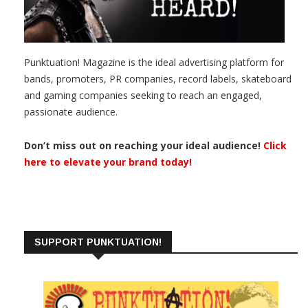
Punktuation! Magazine is the ideal advertising platform for
bands, promoters, PR companies, record labels, skateboard
and gaming companies seeking to reach an engaged,
passionate audience.
Don’t miss out on reaching your ideal audience!
Click
here to elevate your brand today!
SUPPORT PUNKTUATION!