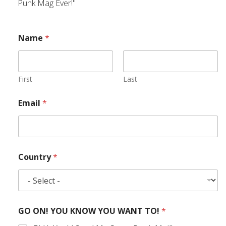
Punk Mag Ever!"
Name
*
First
Last
Email
*
Country
*
GO ON! YOU KNOW YOU WANT TO!
*