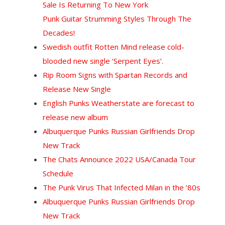
Sale Is Returning To New York
Punk Guitar Strumming Styles Through The
Decades!
Swedish outfit Rotten Mind release cold-
blooded new single ‘Serpent Eyes’.
Rip Room Signs with Spartan Records and
Release New Single
English Punks Weatherstate are forecast to
release new album
Albuquerque Punks Russian Girlfriends Drop
New Track
The Chats Announce 2022 USA/Canada Tour
Schedule
The Punk Virus That Infected Milan in the ’80s
Albuquerque Punks Russian Girlfriends Drop
New Track