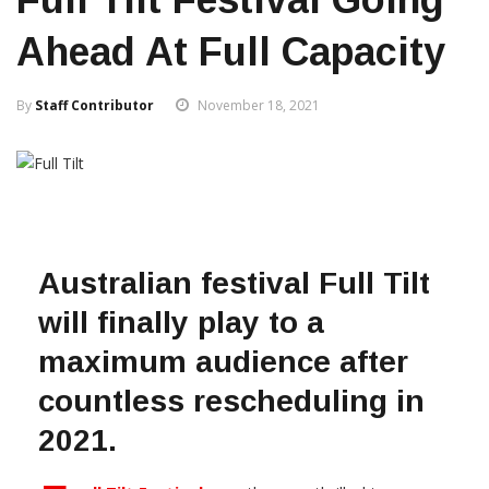
Ahead At Full Capacity
By
Staff Contributor
November 18, 2021
Australian festival Full Tilt
will finally play to a
maximum audience after
countless rescheduling in
2021.