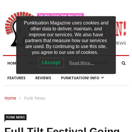
Punktuation Magazine uses cookies and
other data to deliver, maintain, and
improve our services. We also have
partners that measure how our services
are used. By continuing to use this site,
you agree to our use of cookies.
I Accept
Read More…
HOME
NEWS
NEW RELEASES
INTERVIEWS
FEATURES
REVIEWS
PUNKTUATION! INFO
Home
Punk News
PUNK NEWS
Full Tilt Festival Going