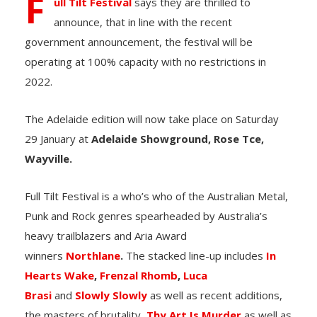
F
ull Tilt Festival
says they are thrilled to
announce, that in line with the recent
government announcement, the festival will be
operating at 100% capacity with no restrictions in
2022.
The
Adelaide edition will now take place on
Saturday
29 January at
Adelaide Showground, Rose Tce,
Wayville.
Full Tilt Festival is a who’s who of the Australian Metal,
Punk and Rock genres spearheaded by Australia’s
heavy trailblazers and Aria Award
winners
Northlane
.
The stacked line-up includes
In
Hearts Wake
,
Frenzal Rhomb
,
Luca
Brasi
and
Slowly Slowly
as well as recent additions,
the masters of brutality,
Thy Art Is Murder
as well as