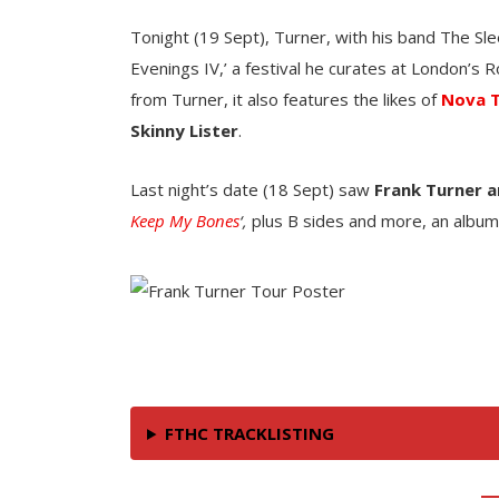
Tonight (19 Sept), Turner, with his band The Slee
Evenings IV,’ a festival he curates at London’s R
from Turner, it also features the likes of
Nova 
Skinny Lister
.
Last night’s date (18 Sept) saw
Frank Turner a
Keep My Bones
‘,
plus B sides and more, an album 
FTHC TRACKLISTING