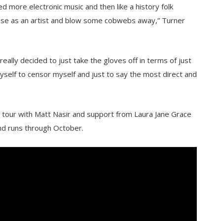
red more electronic music and then like a history folk
rpose as an artist and blow some cobwebs away,” Turner
really decided to just take the gloves off in terms of just
yself to censor myself and just to say the most direct and
g tour with Matt Nasir and support from Laura Jane Grace
nd runs through October.