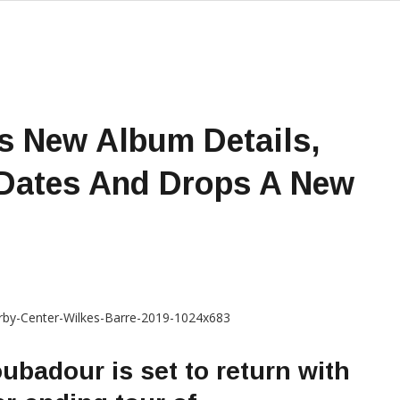
s New Album Details,
 Dates And Drops A New
oubadour is set to return with