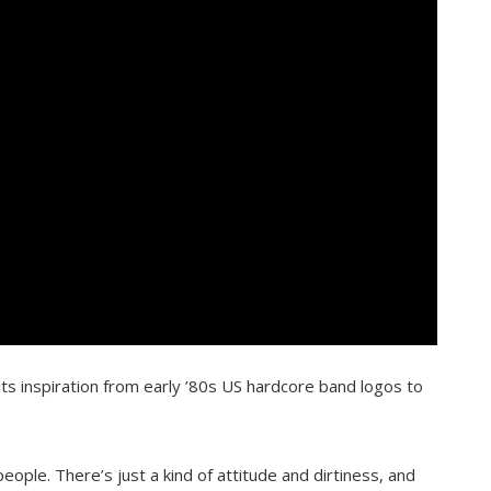
s inspiration from early ’80s US hardcore band logos to
people. There’s just a kind of attitude and dirtiness, and