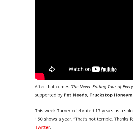
After that comes
‘The Never-Ending Tour of Ever
supported by
Pet Needs
,
Truckstop
Honeym
This week Turner celebrated 17 years as a solo 
150 shows a year. “That’s not terrible. Thanks f
Twitter
.