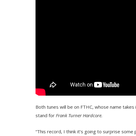
Both tunes will be on FTHC, whose name takes it
stand for
Frank Turner Hardcore.
“This record, I think it’s going to surprise some 