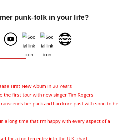
ner punk-folk in your life?
lease First New Album In 20 Years
 the first tour with new singer Tim Rogers
 transcends her punk and hardcore past with soon to be
e in a long time that I’m happy with every aspect of a
et for a top ten entry into the U.K. chart