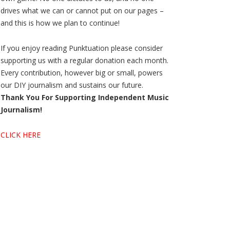
drives what we can or cannot put on our pages –
and this is how we plan to continue!
If you enjoy reading Punktuation please consider
supporting us with a regular donation each month.
Every contribution, however big or small, powers
our DIY journalism and sustains our future.
Thank You For Supporting Independent Music
Journalism!
CLICK HERE