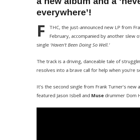
a new album and a ‘neve
everywhere’!
F
THC, the just-announced new LP from Frank
February, accompanied by another slew of 
single
‘Haven’t Been Doing So Well.’
The track is a driving, danceable tale of struggli
resolves into a brave call for help when you’re s
It’s the second single from Frank Turner’s new 
featured Jason Isbell and
Muse
drummer Dom How