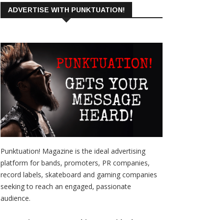
ADVERTISE WITH PUNKTUATION!
Punktuation! Magazine is the ideal advertising
platform for bands, promoters, PR companies,
record labels, skateboard and gaming companies
seeking to reach an engaged, passionate
audience.