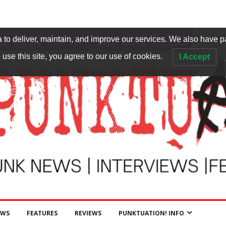
to deliver, maintain, and improve our services. We also have p
 use this site, you agree to our use of cookies.
I Accept
EWS
FEATURES
REVIEWS
PUNKTUATION! INFO