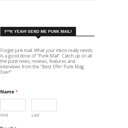
F**K YEAH! SEND ME PUNK MAIL!
Forget junk mail. What your inbox really needs
is a good dose of "Punk Mail". Catch up on all
the punk news, reviews, features and
interviews from the "Best Effin' Punk Mag
Ever!"
Name
*
First
Last