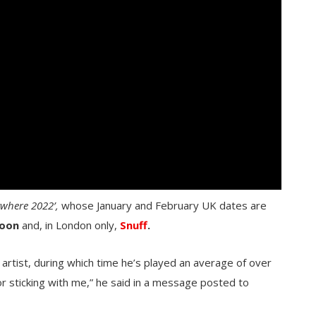
ywhere 2022’,
whose January and February UK dates are
oon
and, in London only,
Snuff
.
artist, during which time he’s played an average of over
or sticking with me,” he said in a message posted to