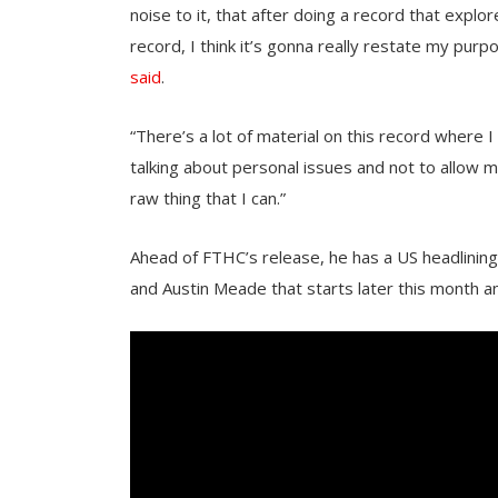
noise to it, that after doing a record that explo
record, I think it’s gonna really restate my pu
said
.
“There’s a lot of material on this record where I 
talking about personal issues and not to allow m
raw thing that I can.”
Ahead of FTHC’s release, he has a US headlinin
and Austin Meade that starts later this month a