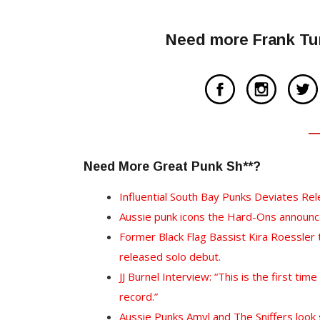
Need more Frank Tur
Need More Great Punk Sh**?
Influential South Bay Punks Deviates Re
Aussie punk icons the Hard-Ons announce
Former Black Flag Bassist Kira Roessler
released solo debut.
JJ Burnel Interview: “This is the first tim
record.”
Aussie Punks Amyl and The Sniffers look s