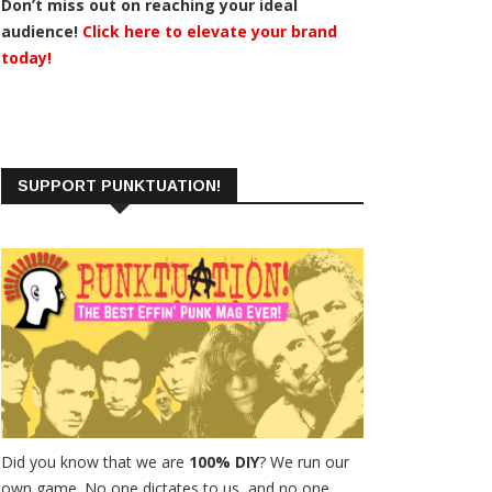
Don’t miss out on reaching your ideal
audience!
Click here to elevate your brand
today!
SUPPORT PUNKTUATION!
Did you know that we are
100% DIY
? We run our
own game. No one dictates to us, and no one