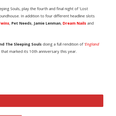
ping Souls, play the fourth and final night of ‘Lost
oundhouse. In addition to four different headline slots
Twins
,
Pet Needs
,
Jamie Lenman
,
Dream Nails
and
nd The Sleeping Souls
doing a full rendition of
‘
England
that marked its 10th anniversary this year.