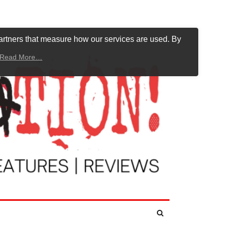
artners that measure how our services are used. By
Read More…