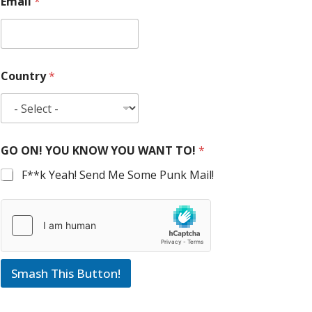
Email
*
Country
*
GO ON! YOU KNOW YOU WANT TO!
*
F**k Yeah! Send Me Some Punk Mail!
Smash This Button!