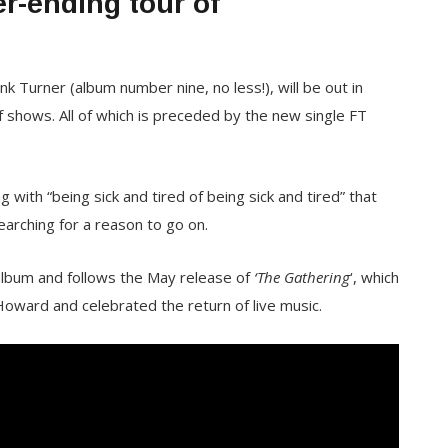
r-ending tour of
 Turner (album number nine, no less!), will be out in
shows. All of which is preceded by the new single FT
ng with “being sick and tired of being sick and tired” that
earching for a reason to go on.
album and follows the May release of
‘The Gathering
‘, which
ard and celebrated the return of live music.