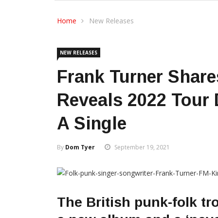
Home
New Releases
NEW RELEASES
Frank Turner Share
Reveals 2022 Tour
A Single
By
Dom Tyer
September 19, 2021
The British punk-folk tr