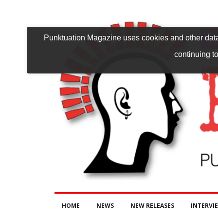
Punktuation Magazine uses cookies and other data 
continuing to
HOME
NEWS
NEW RELEASES
INTERVI