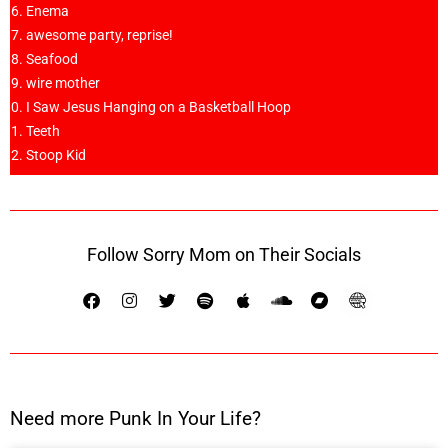
Enema
awesome party, reprise!
Seafood
wire mother
I Saw Jesus Hanging on a Basketball Hoop
Teeth
Stoop Kid
Follow Sorry Mom on Their Socials
Need more Punk In Your Life?