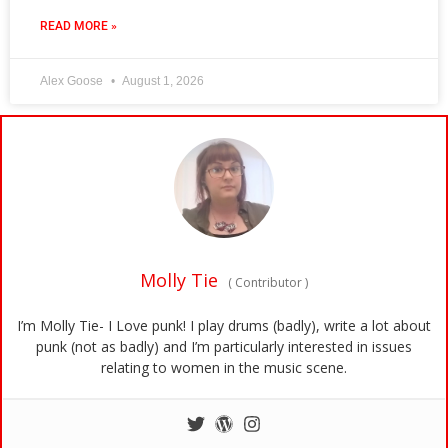
READ MORE »
Alex Goose
August 1, 2026
Molly Tie
(
Contributor
)
I’m Molly Tie- I Love punk! I play drums (badly), write a lot about
punk (not as badly) and I’m particularly interested in issues
relating to women in the music scene.