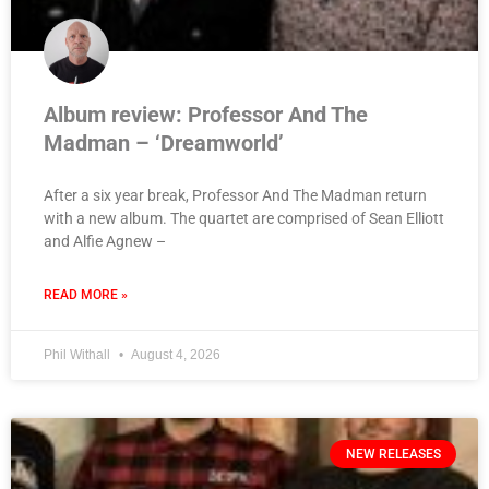
Album review: Professor And The
Madman – ‘Dreamworld’
After a six year break, Professor And The Madman return
with a new album. The quartet are comprised of Sean Elliott
and Alfie Agnew –
READ MORE »
Phil Withall
August 4, 2026
NEW RELEASES