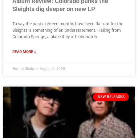
Album Review: Colorado punks the
Sleights dig deeper on new LP
To say the past eighteen months have been flat-out for the
Sleights is something of an understatement. Hailing from
Colorado Springs, a place they affectionately
READ MORE »
Harriet Static
August 5, 2026
NEW RELEASES