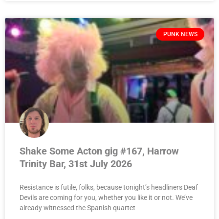
PUNK NEWS
Shake Some Acton gig #167, Harrow
Trinity Bar, 31st July 2026
Resistance is futile, folks, because tonight’s headliners Deaf
Devils are coming for you, whether you like it or not. We’ve
already witnessed the Spanish quartet