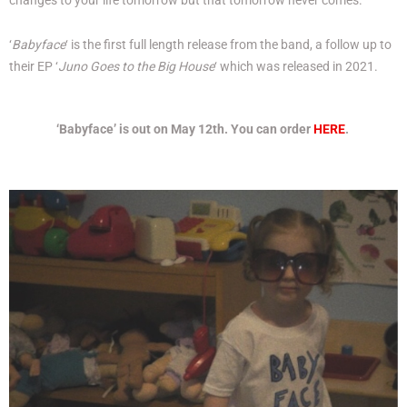
changes to your life tomorrow but that tomorrow never comes.
‘
Babyface
‘ is the first full length release from the band, a follow up to
their EP ‘
Juno Goes to the Big House
‘ which was released in 2021.
‘Babyface’ is out on May 12th. You can order
HERE
.