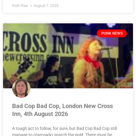
Ruth Rae
August 7, 2026
PUNK NEWS
Bad Cop Bad Cop, London New Cross
Inn, 4th August 2026
A tough act to follow, for sure, but Bad Cop Bad Cop still
manage to (narrowly) snatch the gold. There must be