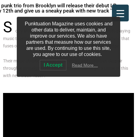
 punk trio from Brooklyn will release their debut LP on
 12th and give us a sneaky peak with new track 'Teeth'.
S
Punktuation Magazine uses cookies and
other data to deliver, maintain, and
orry Mom have grown from a group of college friends playing
improve our services. We also have
music together to a fierce and emotionally searing punk sound that
partners that measure how our services
fuses old school punk with pop punk, all with a hardcore edge.
are used. By continuing to use this site,
you agree to our use of cookies.
Their music chronicles queer experiences and suburban despair
I Accept
Read More…
through a nostalgic punk sound. And we can all get a taster of this
with new track ‘
Teeth
‘.