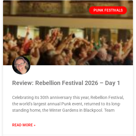
PUNK FESTIVALS
Review: Rebellion Festival 2026 – Day 1
Celebrating its 30th anniversary this year, Rebellion Festival,
the world’s largest annual Punk event, returned to its long-
standing home, the Winter Gardens in Blackpool. Team
READ MORE »