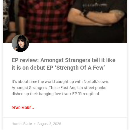
EP review: Amongst Strangers tell it like
it is on debut EP ‘Strength Of A Few’
It’s about time the world caught up with Norfolk’s own:
Amongst Strangers. These East Anglian street punks
dished up their banging five-track EP ‘Strength of
READ MORE »
Harriet Static
August 3, 2026