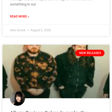
something in our
READ MORE »
Alex Goose
August 5, 2026
NEW RELEASES