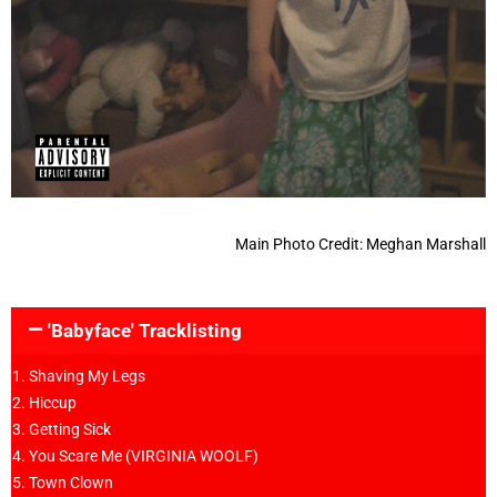
Main Photo Credit: Meghan Marshall
'Babyface' Tracklisting
Shaving My Legs
Hiccup
Getting Sick
You Scare Me (VIRGINIA WOOLF)
Town Clown