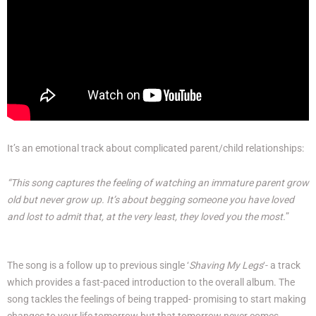
It’s an emotional track about complicated parent/child relationships:
“This song captures the feeling of watching an immature parent grow
old but never grow up. It’s about begging someone you have loved
and lost to admit that, at the very least, they loved you the most.
”
The song is a follow up to previous single ‘
Shaving My Legs
‘- a track
which provides a fast-paced introduction to the overall album. The
song tackles the feelings of being trapped- promising to start making