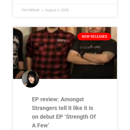
Phil Withall
August 4, 2026
NEW RELEASES
EP review: Amongst
Strangers tell it like it is
on debut EP ‘Strength Of
A Few’