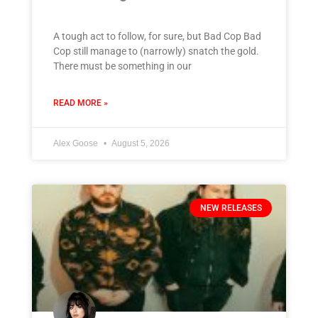
A tough act to follow, for sure, but Bad Cop Bad
Cop still manage to (narrowly) snatch the gold.
There must be something in our
READ MORE »
Alex Goose
August 5, 2026
NEW RELEASES