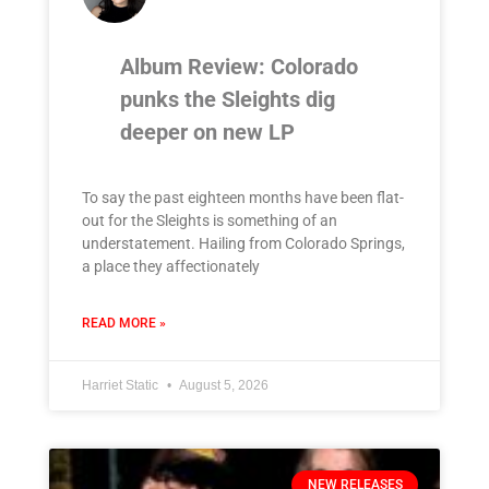
Album Review: Colorado
punks the Sleights dig
deeper on new LP
To say the past eighteen months have been flat-
out for the Sleights is something of an
understatement. Hailing from Colorado Springs,
a place they affectionately
READ MORE »
Harriet Static
August 5, 2026
NEW RELEASES