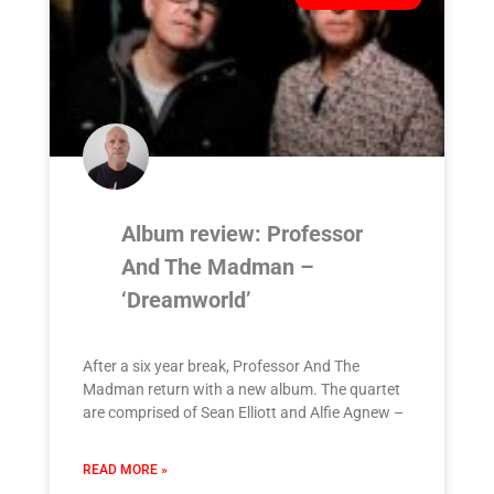
Album review: Professor
And The Madman –
‘Dreamworld’
After a six year break, Professor And The
Madman return with a new album. The quartet
are comprised of Sean Elliott and Alfie Agnew –
READ MORE »