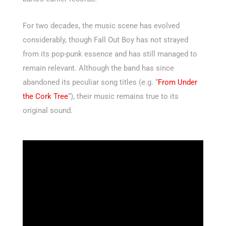
For two decades, the music scene has evolved
considerably, though Fall Out Boy has not strayed
from its pop-punk essence and has still managed to
remain relevant. Although the band has since
abandoned its peculiar song titles (e.g. “
From Under
the Cork Tree
“), their music remains true to its
original sound.