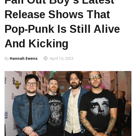
Release Shows That
Pop-Punk Is Still Alive
And Kicking
By
Hannah Ewens
April 10, 2023