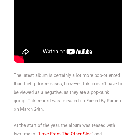
The latest album is certainly a lot more pop-oriented
than their prior releases; however, this doesn’t have to
be viewed as a negative, as they are a pop-punk
group. This record was released on Fueled By Ramen
on March 24th.
At the start of the year, the album was teased with
two tracks: “
Love From The Other Side
” and