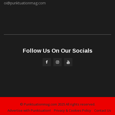
oi@punktuationmag.com
Follow Us On Our Socials
© Punktuationmag.com 2025 All rights reserved.
Advertise with Punktuation!
Privacy & Cookies Policy
Contact Us