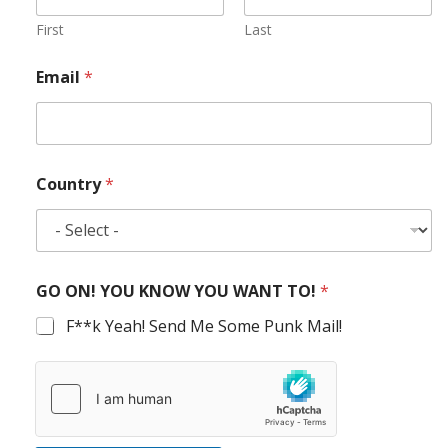
First
Last
Email
*
Country
*
GO ON! YOU KNOW YOU WANT TO!
*
F**k Yeah! Send Me Some Punk Mail!