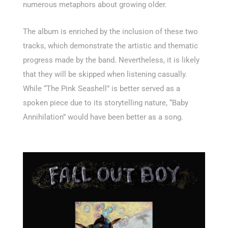
numerous metaphors about growing older.
The album is enriched by the inclusion of these two
tracks, which demonstrate the artistic and thematic
progress made by the band. Nevertheless, it is likely
that they will be skipped when listening casually.
While “The Pink Seashell” is better served as a
spoken piece due to its storytelling nature, “Baby
Annihilation” would have been better as a song.