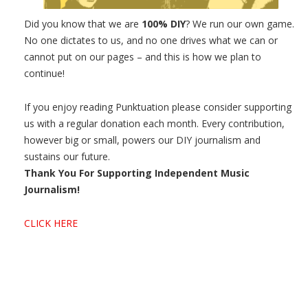
Did you know that we are
100% DIY
? We run our own game.
No one dictates to us, and no one drives what we can or
cannot put on our pages – and this is how we plan to
continue!
If you enjoy reading Punktuation please consider supporting
us with a regular donation each month. Every contribution,
however big or small, powers our DIY journalism and
sustains our future.
Thank You For Supporting Independent Music
Journalism!
CLICK HERE