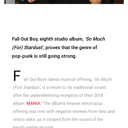
Fall Out Boy, eighth studio album,
'So Much
(For) Stardust'
, proves that the genre of
pop-punk is still going strong.
F
all Out Boy’s latest musical offering,
‘So Much
(For) Stardust’
, is a return to its traditional sound
after the underwhelming reception of their 2018
album ‘
MANIA.’
The album’s heavier electropop
offering was met with negative reviews from fans and
critics alike, as it strayed from the sound of the
band’s earlier records.