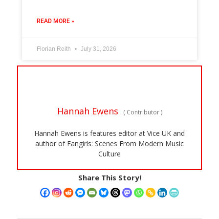
READ MORE »
Florian Reith
July 31, 2026
Hannah Ewens
(
Contributor
)
Hannah Ewens is features editor at Vice UK and
author of Fangirls: Scenes From Modern Music
Culture
Share This Story!