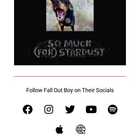
Follow Fall Out Boy on Their Socials