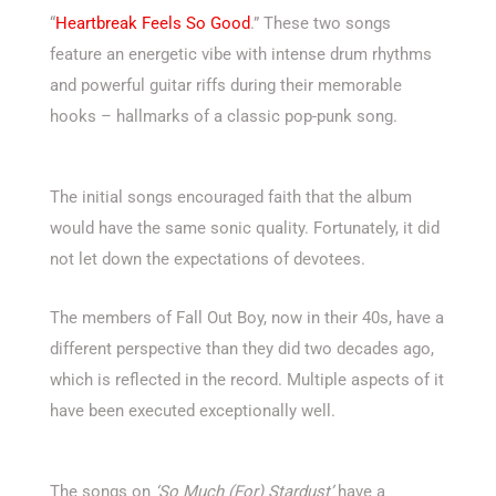
“
Heartbreak Feels So Good
.” These two songs
feature an energetic vibe with intense drum rhythms
and powerful guitar riffs during their memorable
hooks – hallmarks of a classic pop-punk song.
The initial songs encouraged faith that the album
would have the same sonic quality. Fortunately, it did
not let down the expectations of devotees.
The members of Fall Out Boy, now in their 40s, have a
different perspective than they did two decades ago,
which is reflected in the record. Multiple aspects of it
have been executed exceptionally well.
The songs on
‘So Much (For) Stardust’
have a