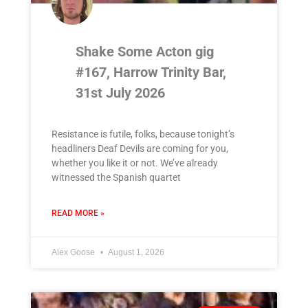
Shake Some Acton gig
#167, Harrow Trinity Bar,
31st July 2026
Resistance is futile, folks, because tonight’s
headliners Deaf Devils are coming for you,
whether you like it or not. We’ve already
witnessed the Spanish quartet
READ MORE »
Alex Goose
August 1, 2026