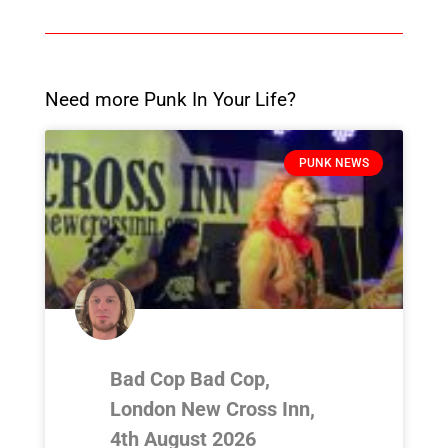
Need more Punk In Your Life?
PUNK NEWS
Bad Cop Bad Cop,
London New Cross Inn,
4th August 2026