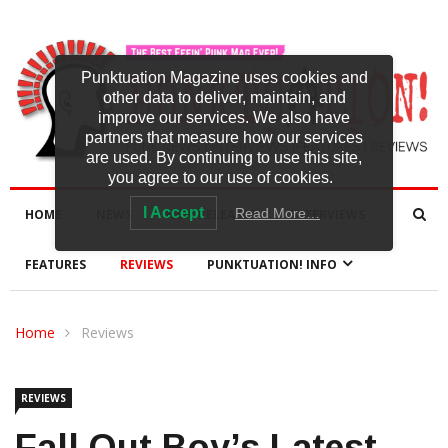
Punktuation Magazine uses cookies and
other data to deliver, maintain, and
improve our services. We also have
partners that measure how our services
are used. By continuing to use this site,
you agree to our use of cookies.
I Accept
Read More…
HOME
NEWS
NEW RELEASES
INTERVIEWS
FEATURES
REVIEWS
PUNKTUATION! INFO
Home
Reviews
REVIEWS
Fall Out Boy’s Latest