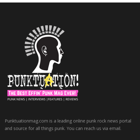
Punktuationmag.com is a leading online punk rock news portal
and source for all things punk. You can reach us via email.