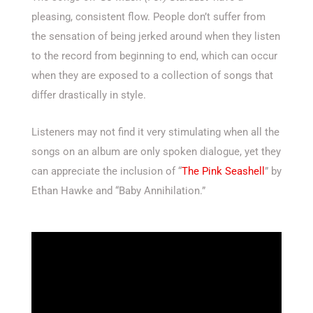
pleasing, consistent flow. People don’t suffer from
the sensation of being jerked around when they listen
to the record from beginning to end, which can occur
when they are exposed to a collection of songs that
differ drastically in style.
Listeners may not find it very stimulating when all the
songs on an album are only spoken dialogue, yet they
can appreciate the inclusion of “
The Pink Seashell
” by
Ethan Hawke and “Baby Annihilation.”