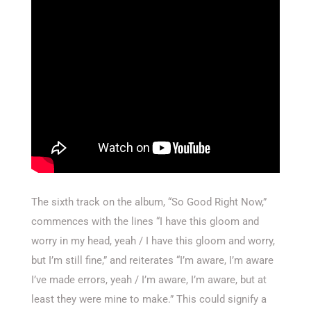
The sixth track on the album, “So Good Right Now,”
commences with the lines “I have this gloom and
worry in my head, yeah / I have this gloom and worry,
but I’m still fine,” and reiterates “I’m aware, I’m aware
I’ve made errors, yeah / I’m aware, I’m aware, but at
least they were mine to make.” This could signify a