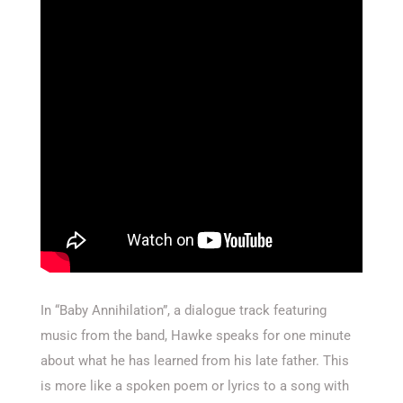
In “Baby Annihilation”, a dialogue track featuring
music from the band, Hawke speaks for one minute
about what he has learned from his late father. This
is more like a spoken poem or lyrics to a song with