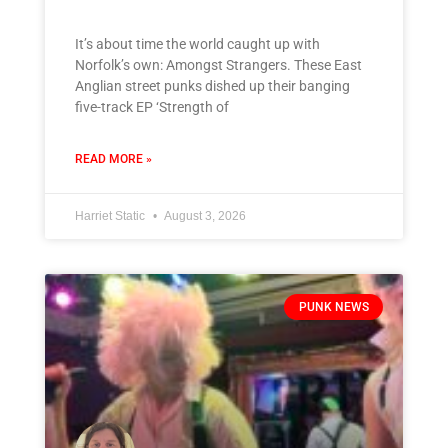
It’s about time the world caught up with
Norfolk’s own: Amongst Strangers. These East
Anglian street punks dished up their banging
five-track EP ‘Strength of
READ MORE »
Harriet Static
August 3, 2026
PUNK NEWS