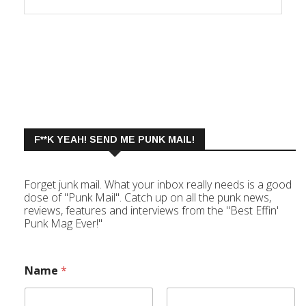
F**K YEAH! SEND ME PUNK MAIL!
Forget junk mail. What your inbox really needs is a good
dose of "Punk Mail". Catch up on all the punk news,
reviews, features and interviews from the "Best Effin'
Punk Mag Ever!"
Name
*