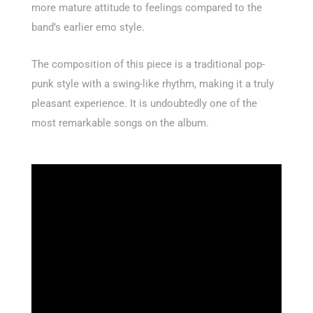
more mature attitude to feelings compared to the
band’s earlier emo style.
The composition of this piece is a traditional pop-
punk style with a swing-like rhythm, making it a truly
pleasant experience. It is undoubtedly one of the
most remarkable songs on the album.