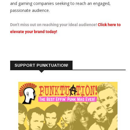
and gaming companies seeking to reach an engaged,
passionate audience.
Don’t miss out on reaching your ideal audience!
Click here to
elevate your brand today!
SUPPORT PUNKTUATION!