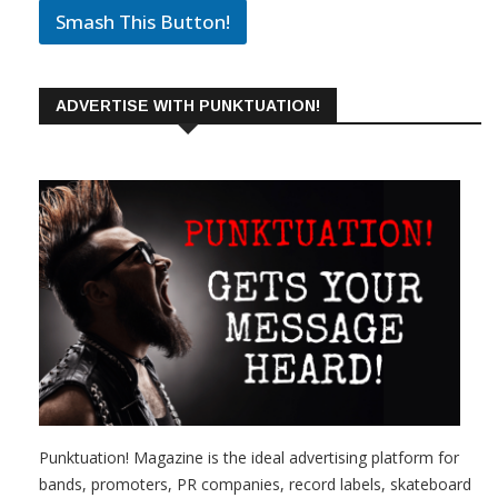
Smash This Button!
ADVERTISE WITH PUNKTUATION!
Punktuation! Magazine is the ideal advertising platform for
bands, promoters, PR companies, record labels, skateboard