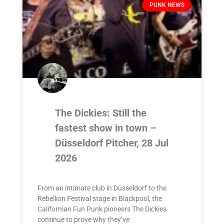
PUNK NEWS
The Dickies: Still the
fastest show in town –
Düsseldorf Pitcher, 28 Jul
2026
From an intimate club in Düsseldorf to the
Rebellion Festival stage in Blackpool, the
Californian Fun Punk pioneers The Dickies
continue to prove why they’ve