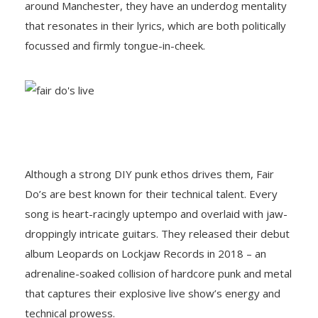
around Manchester, they have an underdog mentality
that resonates in their lyrics, which are both politically
focussed and firmly tongue-in-cheek.
Although a strong DIY punk ethos drives them, Fair
Do’s are best known for their technical talent. Every
song is heart-racingly uptempo and overlaid with jaw-
droppingly intricate guitars. They released their debut
album Leopards on Lockjaw Records in 2018 – an
adrenaline-soaked collision of hardcore punk and metal
that captures their explosive live show’s energy and
technical prowess.