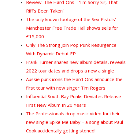
Review: The Hard-Ons – ‘I’m Sorry Sir, That
Riff’s Been Taken’
The only known footage of the Sex Pistols’
Manchester Free Trade Hall shows sells for
£15,000
Only The Strong Join Pop Punk Resurgence
With Dynamic Debut EP
Frank Turner shares new album details, reveals
2022 tour dates and drops a new a single
Aussie punk icons the Hard-Ons announce the
first tour with new singer Tim Rogers
Influential South Bay Punks Deviates Release
First New Album In 20 Years
The Professionals drop music video for their
new single Spike Me Baby – a song about Paul
Cook accidentally getting stoned!