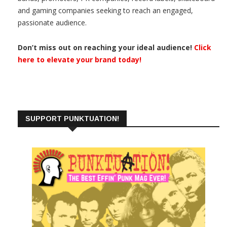
and gaming companies seeking to reach an engaged,
passionate audience.
Don’t miss out on reaching your ideal audience!
Click
here to elevate your brand today!
SUPPORT PUNKTUATION!