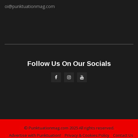
oi@punktuationmag.com
Follow Us On Our Socials
© Punktuationmag.com 2025 All rights reserved.
Advertise with Punktuation!
Privacy & Cookies Policy
Contact Us