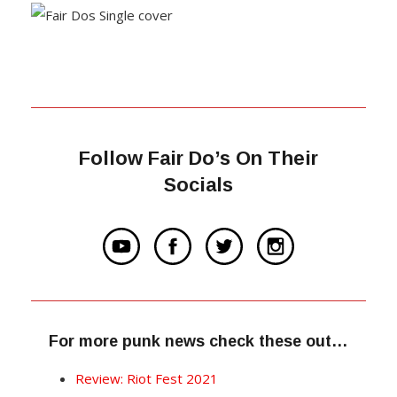
Follow Fair Do’s On Their
Socials
For more punk news check these out…
Review: Riot Fest 2021