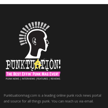
Punktuationmag.com is a leading online punk rock news portal
and source for all things punk. You can reach us via email.