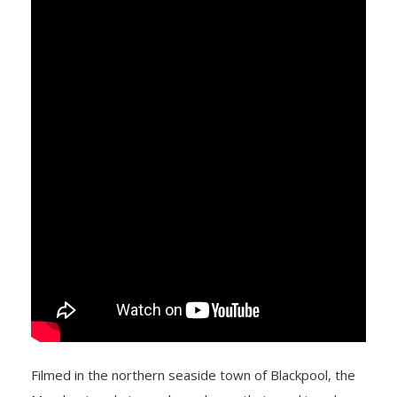
Filmed in the northern seaside town of Blackpool, the