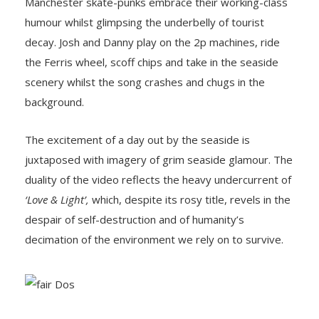
Manchester skate-punks embrace their working-class
humour whilst glimpsing the underbelly of tourist
decay. Josh and Danny play on the 2p machines, ride
the Ferris wheel, scoff chips and take in the seaside
scenery whilst the song crashes and chugs in the
background.
The excitement of a day out by the seaside is
juxtaposed with imagery of grim seaside glamour. The
duality of the video reflects the heavy undercurrent of
‘Love & Light’,
which, despite its rosy title, revels in the
despair of self-destruction and of humanity’s
decimation of the environment we rely on to survive.