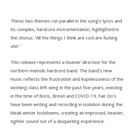
These two themes run parallel in the song’s lyrics and
its complex, hardcore instrumentation, highlighted in
the chorus: “All the things I think are cool are fucking
shit.”
This release represents a heavier direction for the
northern melodic hardcore band. The band’s new
music reflects the frustration and hopelessness of the
working-class left-wing in the past five years, existing
in the time of Boris, Brexit and COVID-19. Fair Do’s
have been writing and recording in isolation during the
bleak winter lockdowns, creating an improved, heavier,
tighter sound out of a disquieting experience.