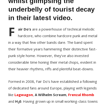
whilst glimpsing the
underbelly of tourist decay
in their latest video.
F
air Do’s
are a powerhouse of technical melodic
hardcore, who combine hardcore punk and metal
in a way that few other bands dare. The band spent
their formative years hammering their distinctive fast-
punk style home. However, they’ve also invested
considerable time honing their metal chops, evident in
their heavier rhythms, riffs and plentiful beat-downs.
Formed in 2008, Fair Do’s have established a following
of dedicated fans around Europe, playing with legends
like
Lagwagon
,
A Wilhelm Scream
,
Frenzal Rhomb
and
H
0
. Having grown up in small working-class towns
2