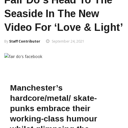
Seaside In The New
Video For ‘Love & Light’
By
Staff Contributor
September 24, 2021
Manchester’s
hardcore/metal/ skate-
punks embrace their
working-class humour