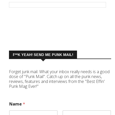
F**K YEAH! SEND ME PUNK MAIL!
Forget junk mail. What your inbox really needs is a good
dose of "Punk Mail". Catch up on all the punk news,
reviews, features and interviews from the "Best Effin'
Punk Mag Ever!"
Name
*