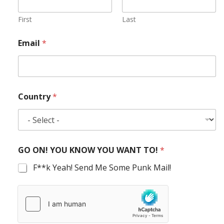
First
Last
Email
*
Country
*
GO ON! YOU KNOW YOU WANT TO!
*
F**k Yeah! Send Me Some Punk Mail!