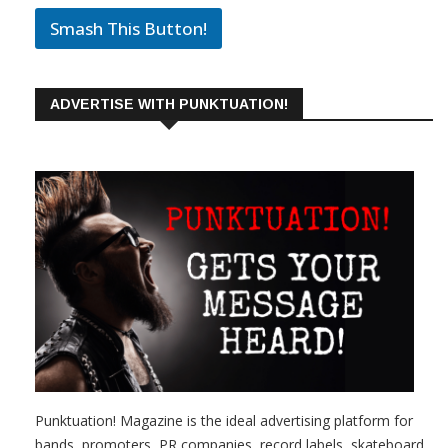
Smash This Button!
ADVERTISE WITH PUNKTUATION!
Punktuation! Magazine is the ideal advertising platform for
bands, promoters, PR companies, record labels, skateboard