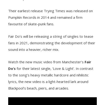
Their earliest release Trying Times was released on
Pumpkin Records in 2014 and remained a firm
favourite of skate-punk fans.
Fair Do’s will be releasing a string of singles to tease
fans in 2021, demonstrating the development of their
sound into a heavier, richer mix.
Watch the new music video from Manchester’s
Fair
Do’s
for their latest single, ‘Love & Light’. In contrast
to the song’s heavy metallic hardcore and nihilistic
lyrics, the new video is a light-hearted lark around
Blackpool’s beach, piers, and arcades.