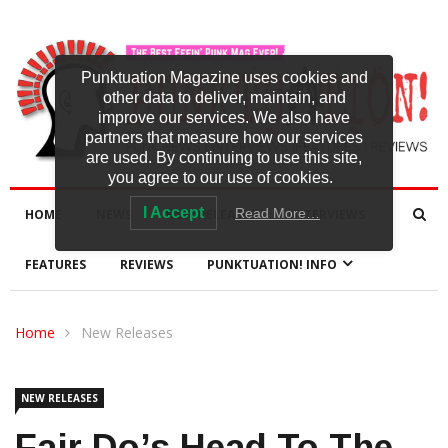
Punktuation Magazine uses cookies and
other data to deliver, maintain, and
improve our services. We also have
partners that measure how our services
are used. By continuing to use this site,
you agree to our use of cookies.
I Accept
Read More…
HOME
NEWS
NEW RELEASES
INTERVIEWS
FEATURES
REVIEWS
PUNKTUATION! INFO
Home
New Releases
NEW RELEASES
Fair Do’s Head To The