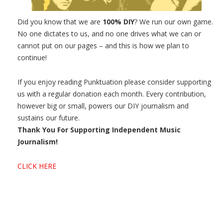
Did you know that we are
100% DIY
? We run our own game.
No one dictates to us, and no one drives what we can or
cannot put on our pages – and this is how we plan to
continue!
If you enjoy reading Punktuation please consider supporting
us with a regular donation each month. Every contribution,
however big or small, powers our DIY journalism and
sustains our future.
Thank You For Supporting Independent Music
Journalism!
CLICK HERE