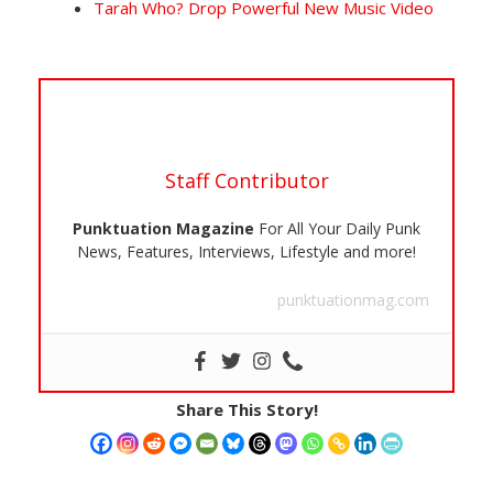
Tarah Who? Drop Powerful New Music Video
Staff Contributor
Punktuation Magazine
For All Your Daily Punk
News, Features, Interviews, Lifestyle and more!
punktuationmag.com
Share This Story!