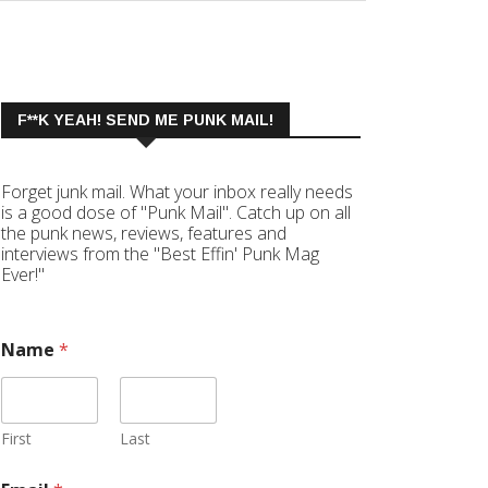
F**K YEAH! SEND ME PUNK MAIL!
Forget junk mail. What your inbox really needs
is a good dose of "Punk Mail". Catch up on all
the punk news, reviews, features and
interviews from the "Best Effin' Punk Mag
Ever!"
Name
*
First
Last