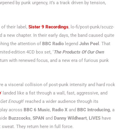
arpened by punk urgency, it’s a track driven by tension,
of their label,
Sister 9 Recordings
, lo-fi/post-punk/scuzz-
 a new chapter. In their early days, the band caused quite
hing the attention of
BBC Radio
legend
John Peel
. That
imited-edition 4CD box set, ‘
The Products Of Our Own
return with renewed focus, and a new era of furious punk
e a visceral collision of post-punk intensity and hard rock
e
‘ landed like a fist through a wall, fast, aggressive, and
 Get Enough
‘ reached a wider audience through its
rplay across
BBC 6 Music
,
Radio X
and
BBC Introducing
, a
gside
Buzzcocks
,
SPAN
and
Danny Wildheart
,
LiVES
have
 sweat. They return here in full force.