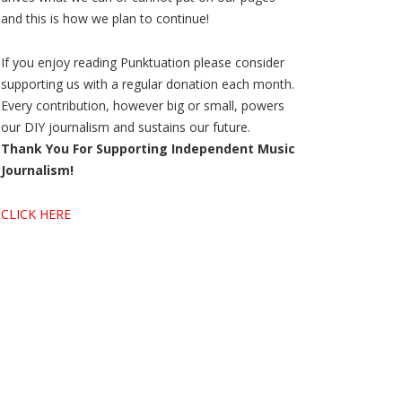
and this is how we plan to continue!
If you enjoy reading Punktuation please consider
supporting us with a regular donation each month.
Every contribution, however big or small, powers
our DIY journalism and sustains our future.
Thank You For Supporting Independent Music
Journalism!
CLICK HERE