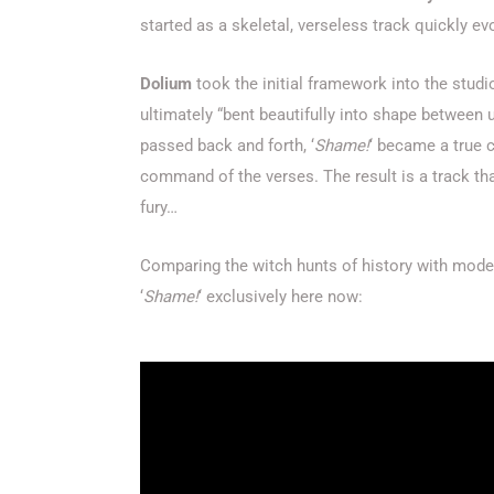
started as a skeletal, verseless track quickly 
Dolium
took the initial framework into the studi
ultimately “bent beautifully into shape between 
passed back and forth, ‘
Shame!
‘ became a true 
command of the verses. The result is a track tha
fury…
Comparing the witch hunts of history with modern
‘
Shame!
‘ exclusively here now: