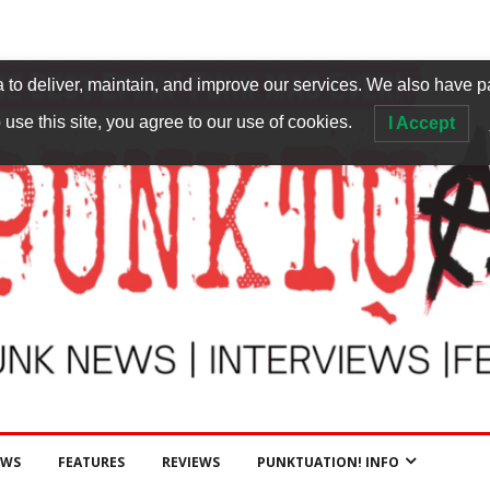
to deliver, maintain, and improve our services. We also have p
 use this site, you agree to our use of cookies.
I Accept
EWS
FEATURES
REVIEWS
PUNKTUATION! INFO