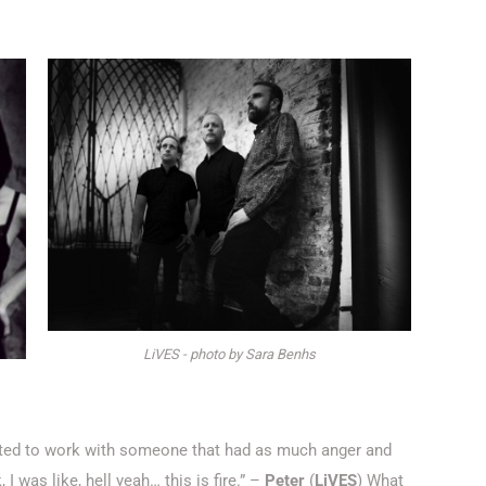
LiVES - photo by Sara Benhs
nted to work with someone that had as much anger and
, I was like, hell yeah… this is fire.” –
Peter
(
LiVES
) What