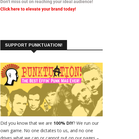
Don’t miss out on reaching your ideal audience!
Click here to elevate your brand today!
SUPPORT PUNKTUATION!
Did you know that we are
100% DIY
? We run our
own game. No one dictates to us, and no one
drives what we can or cannot put on our pages –