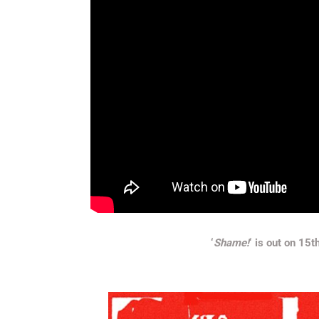
‘
Shame!
‘ is out on 15