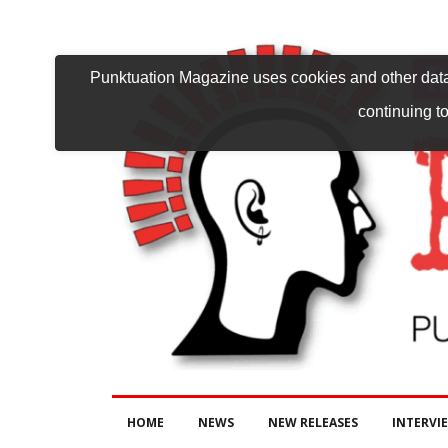
Punktuation Magazine uses cookies and other data 
continuing to
HOME
NEWS
NEW RELEASES
INTERVI