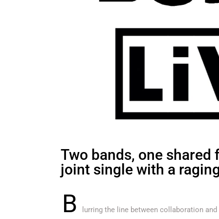
Two bands, one shared fu
joint single with a ragin
B
lurring the line between collaboration and