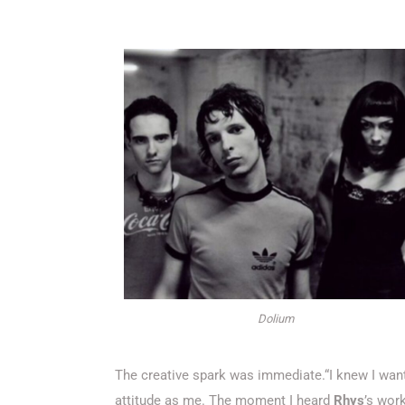
Dolium
The creative spark was immediate.“I knew I wa
attitude as me. The moment I heard
Rhys
’s work