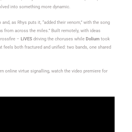
evolved into something more dynamic.
o and, as Rhys puts it, “added their venom,” with the song
us from across the miles.” Built remotely, with ideas
crossfire –
LiVES
driving the choruses while
Dolium
took
t feels both fractured and unified: two bands, one shared
 online virtue signalling, watch the video premiere for