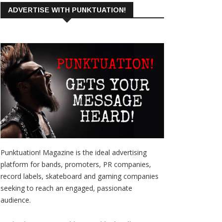
ADVERTISE WITH PUNKTUATION!
Punktuation! Magazine is the ideal advertising
platform for bands, promoters, PR companies,
record labels, skateboard and gaming companies
seeking to reach an engaged, passionate
audience.