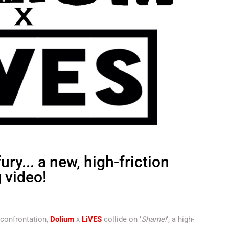
ry... a new, high-friction
g video!
 confrontation,
Dolium
x
LiVES
collide on ‘
Shame!
‘, a high-