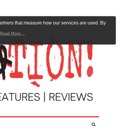
artners that measure how our services are used. By
Read More…