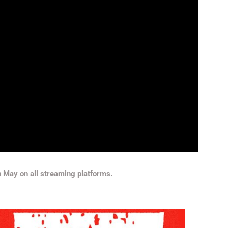
th May on all streaming platforms.