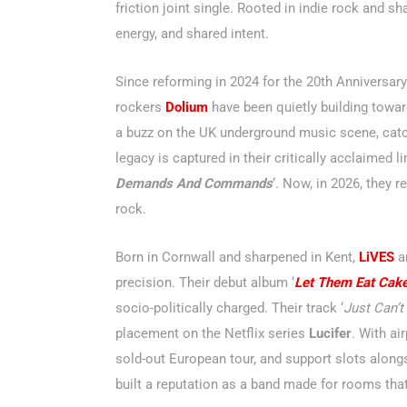
friction joint single. Rooted in indie rock and sh
energy, and shared intent.
Since reforming in 2024 for the 20th Anniversary 
rockers
Dolium
have been quietly building toward
a buzz on the UK underground music scene, catc
legacy is captured in their critically acclaimed l
Demands And Commands
‘. Now, in 2026, they 
rock.
Born in Cornwall and sharpened in Kent,
LiVES
ar
precision. Their debut album ‘
Let Them Eat Cak
socio-politically charged. Their track ‘
Just Can’t
placement on the Netflix series
Lucifer
. With ai
sold-out European tour, and support slots alon
built a reputation as a band made for rooms that