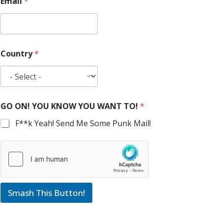
Email
*
Country
*
GO ON! YOU KNOW YOU WANT TO!
*
F**k Yeah! Send Me Some Punk Mail!
Smash This Button!