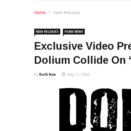
Home
New Releases
NEW RELEASES
PUNK NEWS
Exclusive Video Pr
Dolium Collide On 
By
Ruth Rae
May 11, 2026