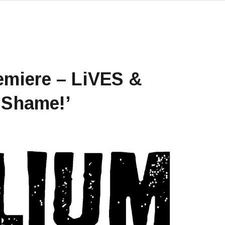
emiere – LiVES &
‘Shame!’