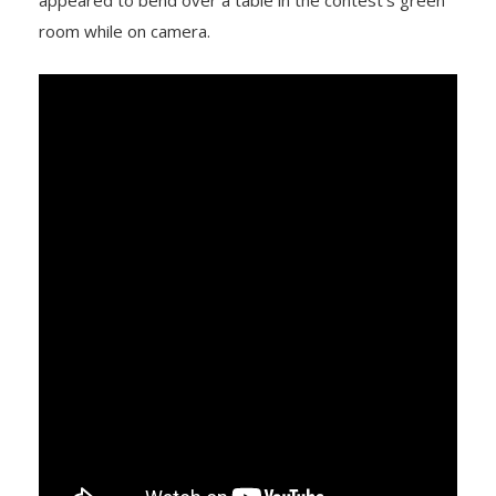
appeared to bend over a table in the contest’s green
room while on camera.