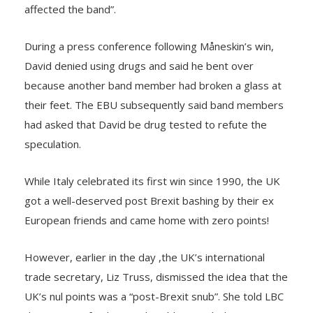
affected the band”.
During a press conference following Måneskin’s win,
David denied using drugs and said he bent over
because another band member had broken a glass at
their feet. The EBU subsequently said band members
had asked that David be drug tested to refute the
speculation.
While Italy celebrated its first win since 1990, the UK
got a well-deserved post Brexit bashing by their ex
European friends and came home with zero points!
However, earlier in the day ,the UK’s international
trade secretary, Liz Truss, dismissed the idea that the
UK’s nul points was a “post-Brexit snub”. She told LBC