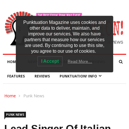
Punktuation Magazine uses cookies and
other data to deliver, maintain, and
improve our services. We also have
partners that measure how our services
are used. By continuing to use this site,
you agree to our use of cookies.
I Accept
Read More…
HOME
NEWS
NEW RELEASES
INTERVIEWS
FEATURES
REVIEWS
PUNKTUATION! INFO
Home
Punk News
PUNK NEWS
Lead Singer Of Italian