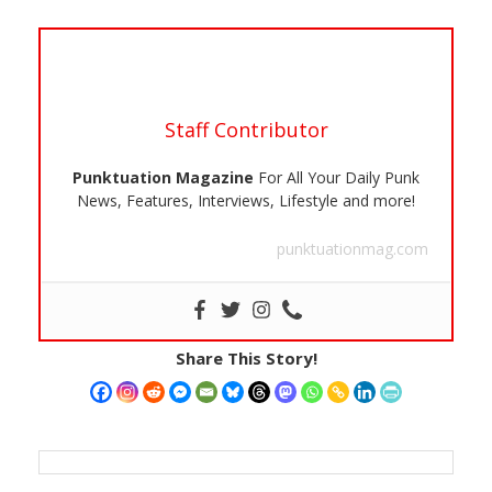
Staff Contributor
Punktuation Magazine
For All Your Daily Punk
News, Features, Interviews, Lifestyle and more!
punktuationmag.com
Share This Story!