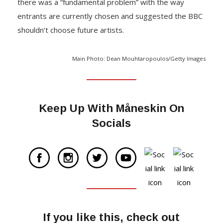
there was a “fundamental problem” with the way
entrants are currently chosen and suggested the BBC
shouldn’t choose future artists.
Main Photo: Dean Mouhtaropoulos/Getty Images
Keep Up With Måneskin On
Socials
If you like this, check out