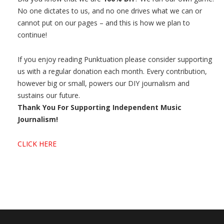
No one dictates to us, and no one drives what we can or
cannot put on our pages – and this is how we plan to
continue!
If you enjoy reading Punktuation please consider supporting
us with a regular donation each month. Every contribution,
however big or small, powers our DIY journalism and
sustains our future.
Thank You For Supporting Independent Music
Journalism!
CLICK HERE