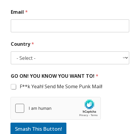
Email
*
Country
*
GO ON! YOU KNOW YOU WANT TO!
*
F**k Yeah! Send Me Some Punk Mail!
Smash This Button!