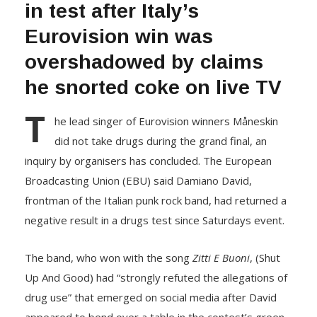
in test after Italy’s
Eurovision win was
overshadowed by claims
he snorted coke on live TV
T
he lead singer of Eurovision winners Måneskin
did not take drugs during the grand final, an
inquiry by organisers has concluded. The European
Broadcasting Union (EBU) said Damiano David,
frontman of the Italian punk rock band, had returned a
negative result in a drugs test since Saturdays event.
The band, who won with the song
Zitti E Buoni
, (Shut
Up And Good) had “strongly refuted the allegations of
drug use” that emerged on social media after David