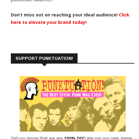
Don’t miss out on reaching your ideal audience!
Click
here to elevate your brand today!
SUPPORT PUNKTUATION!
Did you know that we are
100% DIY
? We run our own game.