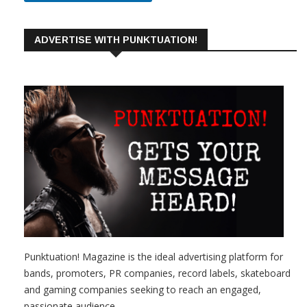
ADVERTISE WITH PUNKTUATION!
Punktuation! Magazine is the ideal advertising platform for
bands, promoters, PR companies, record labels, skateboard
and gaming companies seeking to reach an engaged,
passionate audience.