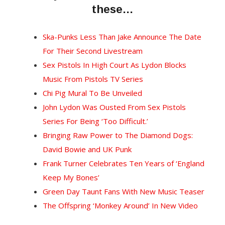
these…
Ska-Punks Less Than Jake Announce The Date
For Their Second Livestream
Sex Pistols In High Court As Lydon Blocks
Music From Pistols TV Series
Chi Pig Mural To Be Unveiled
John Lydon Was Ousted From Sex Pistols
Series For Being ‘Too Difficult.’
Bringing Raw Power to The Diamond Dogs:
David Bowie and UK Punk
Frank Turner Celebrates Ten Years of ‘England
Keep My Bones’
Green Day Taunt Fans With New Music Teaser
The Offspring ‘Monkey Around’ In New Video