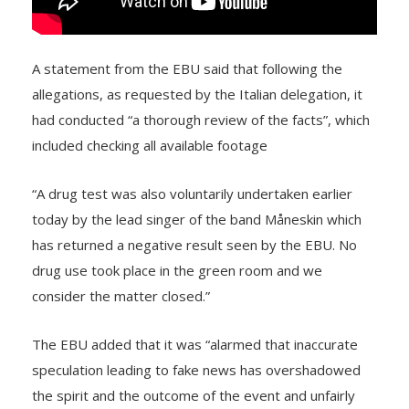
A statement from the EBU said that following the
allegations, as requested by the Italian delegation, it
had conducted “a thorough review of the facts”, which
included checking all available footage
“A drug test was also voluntarily undertaken earlier
today by the lead singer of the band Måneskin which
has returned a negative result seen by the EBU. No
drug use took place in the green room and we
consider the matter closed.”
The EBU added that it was “alarmed that inaccurate
speculation leading to fake news has overshadowed
the spirit and the outcome of the event and unfairly