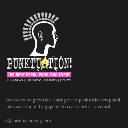
Punktuationmag.com is a leading online punk rock news portal
and source for all things punk. You can reach us via email.
oi@punktuationmag.com