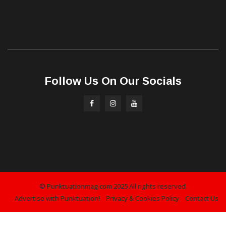
Follow Us On Our Socials
© Punktuationmag.com 2025 All rights reserved.
Advertise with Punktuation!
Privacy & Cookies Policy
Contact Us