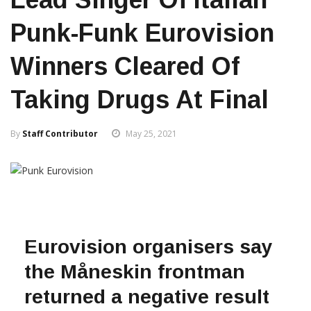
Punk-Funk Eurovision
Winners Cleared Of
Taking Drugs At Final
By
Staff Contributor
May 25, 2021
Eurovision organisers say
the Måneskin frontman
returned a negative result