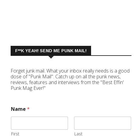
F**K YEAH! SEND ME PUNK MAIL!
Forget junk mail. What your inbox really needs is a good
dose of "Punk Mail". Catch up on all the punk news,
reviews, features and interviews from the "Best Effin'
Punk Mag Ever!"
Name
*
First
Last