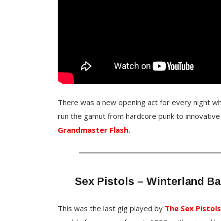
There was a new opening act for every night w
run the gamut from hardcore punk to innovative
Grandmaster Flash.
Sex Pistols – Winterland Ba
This was the last gig played by
The Sex Pistol