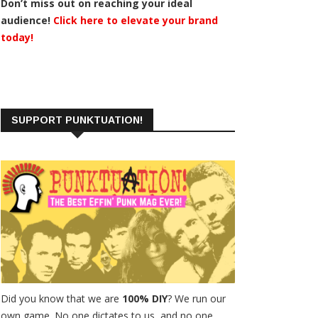
Don’t miss out on reaching your ideal
audience!
Click here to elevate your brand
today!
SUPPORT PUNKTUATION!
Did you know that we are
100% DIY
? We run our
own game. No one dictates to us, and no one