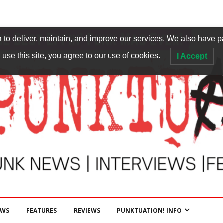
to deliver, maintain, and improve our services. We also have p
 use this site, you agree to our use of cookies.
I Accept
EWS
FEATURES
REVIEWS
PUNKTUATION! INFO