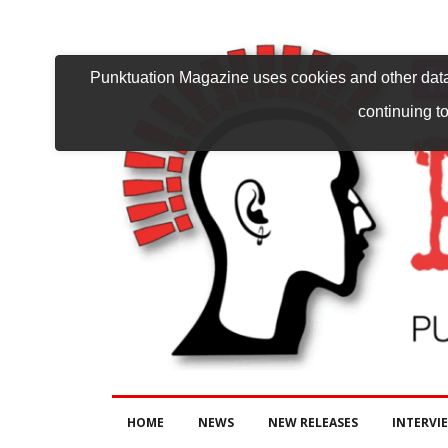
Punktuation Magazine uses cookies and other data 
continuing to
HOME
NEWS
NEW RELEASES
INTERVI