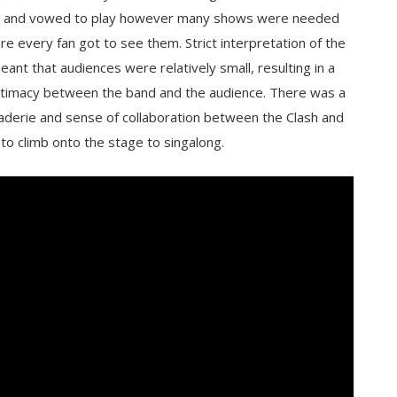
 and vowed to play however many shows were needed
re every fan got to see them. Strict interpretation of the
eant that audiences were relatively small, resulting in a
ntimacy between the band and the audience. There was a
aderie and sense of collaboration between the Clash and
o climb onto the stage to singalong.