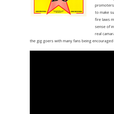
promoters
to make su
fire laws m
sense of i
real camar
the gig goers with many fans being encouraged t