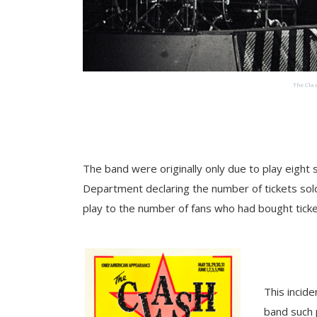
The Clas
The band were originally only due to play eight 
Department declaring the number of tickets sol
play to the number of fans who had bought ticke
This incid
band such 