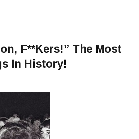
on, F**kers!” The Most
s In History!