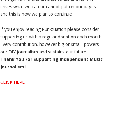
drives what we can or cannot put on our pages –
and this is how we plan to continue!
If you enjoy reading Punktuation please consider
supporting us with a regular donation each month.
Every contribution, however big or small, powers
our DIY journalism and sustains our future.
Thank You For Supporting Independent Music
Journalism!
CLICK HERE