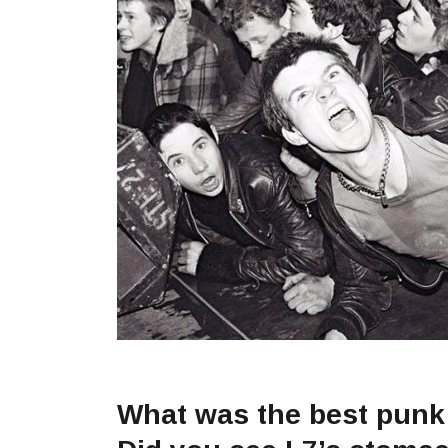
What was the best punk