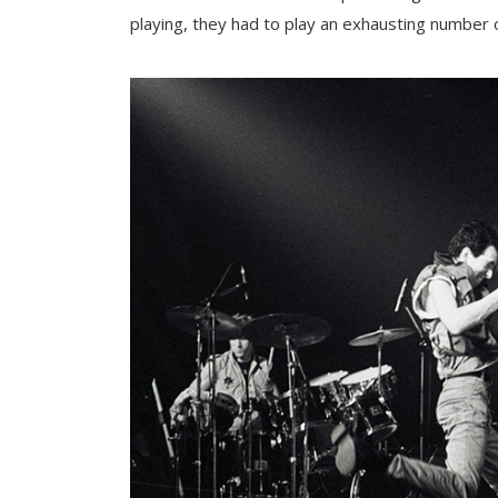
playing, they had to play an exhausting number 