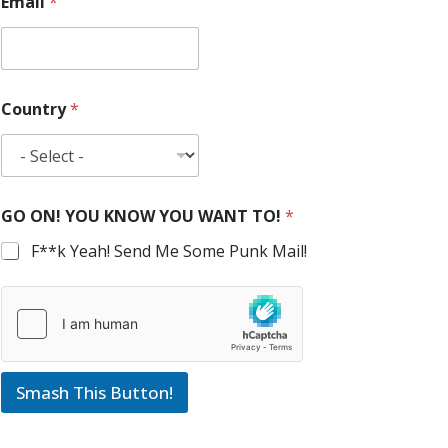
Email
*
Country
*
GO ON! YOU KNOW YOU WANT TO!
*
F**k Yeah! Send Me Some Punk Mail!
Smash This Button!