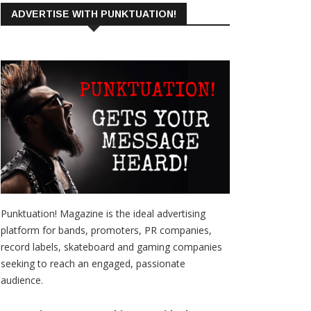
ADVERTISE WITH PUNKTUATION!
Punktuation! Magazine is the ideal advertising
platform for bands, promoters, PR companies,
record labels, skateboard and gaming companies
seeking to reach an engaged, passionate
audience.