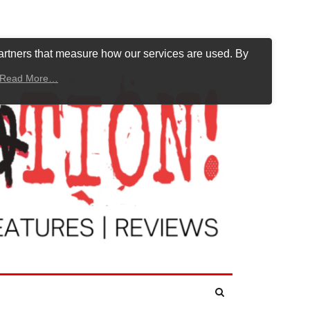
artners that measure how our services are used. By
Read More…