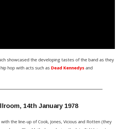
hich showcased the developing tastes of the band as they
 hip hop with acts such as
Dead Kennedys
and
llroom, 14th January 1978
s
with the line-up of Cook, Jones, Vicious and Rotten (they