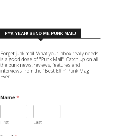
F**K YEAH! SEND ME PUNK MAIL!
Forget junk mail. What your inbox really needs
is a good dose of "Punk Mail". Catch up on all
the punk news, reviews, features and
interviews from the "Best Effin' Punk Mag
Ever!"
Name
*
First
Last