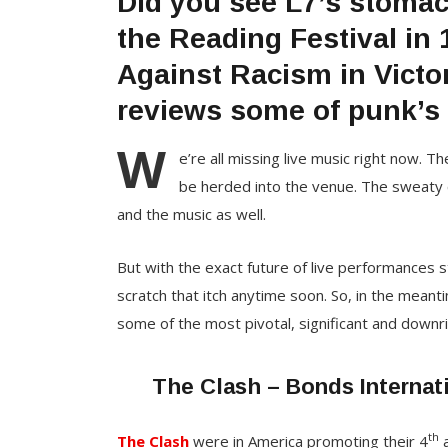
Did you see L7’s stoma
the Reading Festival in
Against Racism in Victo
reviews some of punk’s 
W
e’re all missing live music right now. T
be herded into the venue. The sweaty cr
and the music as well.
But with the exact future of live performances s
scratch that itch anytime soon. So, in the mean
some of the most pivotal, significant and downrig
The Clash – Bonds Internat
th
The Clash
were in America promoting their 4