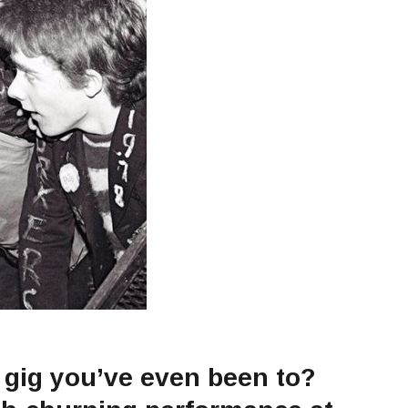
 gig you’ve even been to?