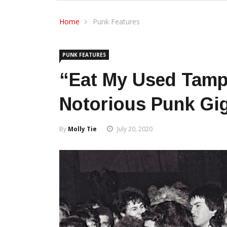
Home
Punk Features
PUNK FEATURES
“Eat My Used Tamp
Notorious Punk Gig
By
Molly Tie
July 20, 2020