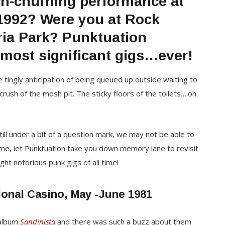
ch-churning performance at
 1992? Were you at Rock
ria Park? Punktuation
most significant gigs…ever!
he tingly anticipation of being queued up outside waiting to
ush of the mosh pit. The sticky floors of the toilets….oh
till under a bit of a question mark, we may not be able to
time, let Punktuation take you down memory lane to revisit
ht notorious punk gigs of all time!
ional Casino, May -June 1981
album
Sandinista
and there was such a buzz about them