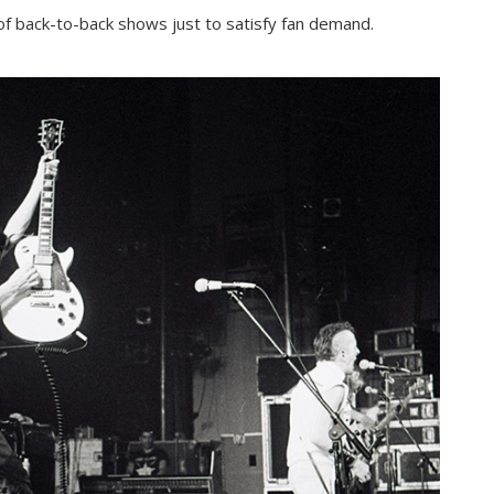
of back-to-back shows just to satisfy fan demand.