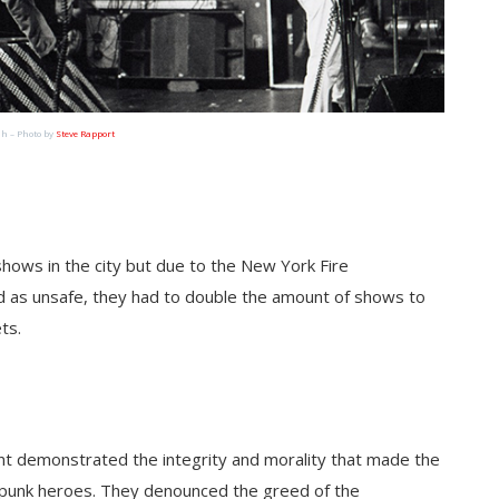
h – Photo by
Steve Rapport
shows in the city but due to the New York Fire
d as unsafe, they had to double the amount of shows to
ts.
ent demonstrated the integrity and morality that made the
punk heroes. They denounced the greed of the