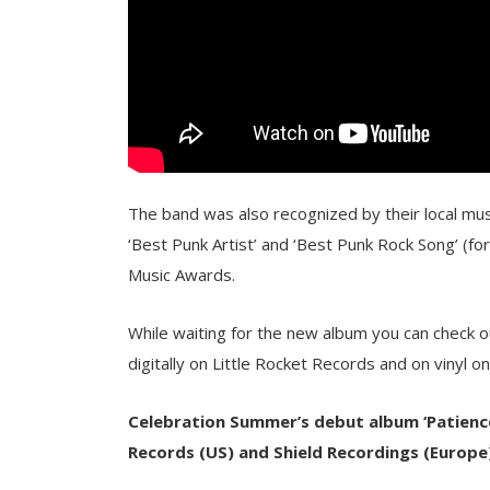
The band was also recognized by their local musi
‘Best Punk Artist’ and ‘Best Punk Rock Song’ (for 
Music Awards.
While waiting for the new album you can check ou
digitally on Little Rocket Records and on vinyl o
Celebration Summer’s debut album ‘Patience 
Records
(US)
and Shield Recordings
(Europe