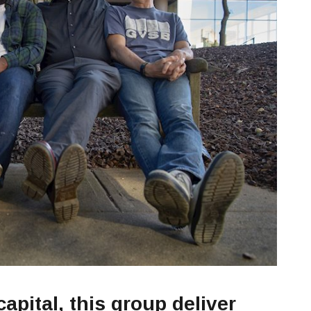
apital, this group deliver