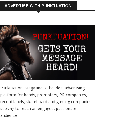
ADVERTISE WITH PUNKTUATION!
Punktuation! Magazine is the ideal advertising
platform for bands, promoters, PR companies,
record labels, skateboard and gaming companies
seeking to reach an engaged, passionate
audience.