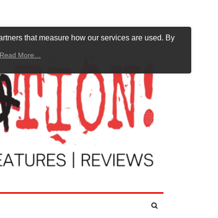
artners that measure how our services are used. By
Read More…