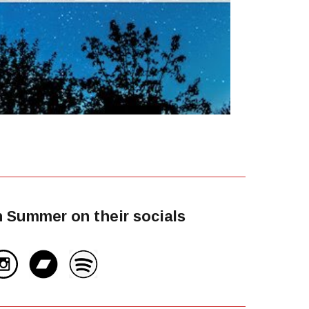
n Summer on their socials