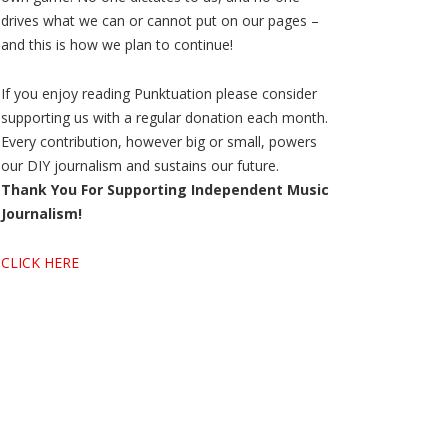
drives what we can or cannot put on our pages –
and this is how we plan to continue!
If you enjoy reading Punktuation please consider
supporting us with a regular donation each month.
Every contribution, however big or small, powers
our DIY journalism and sustains our future.
Thank You For Supporting Independent Music
Journalism!
CLICK HERE