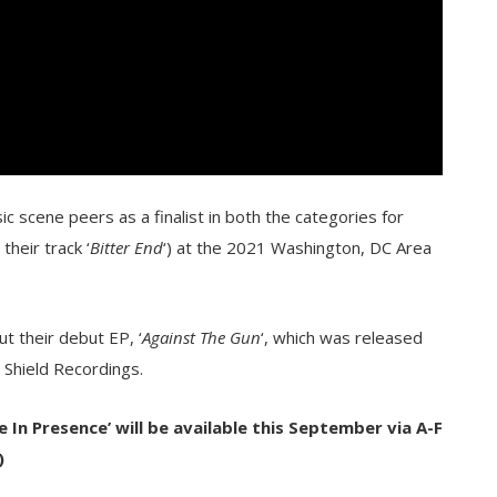
c scene peers as a finalist in both the categories for
their track ‘
Bitter End
‘) at the 2021 Washington, DC Area
t their debut EP, ‘
Against The Gun
‘, which was released
n Shield Recordings.
In Presence’ will be available this September
via A-F
)