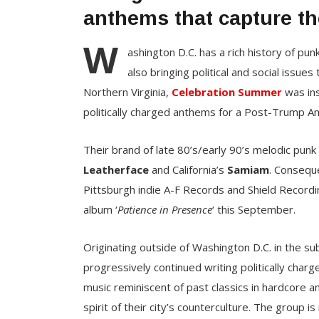
anthems that capture th
W
ashington D.C. has a rich history of p
also bringing political and social issues
Northern Virginia,
Celebration Summer
was ins
politically charged anthems for a Post-Trump Am
Their brand of late 80’s/early 90’s melodic punk 
Leatherface
and California’s
Samiam
. Consequ
Pittsburgh indie A-F Records and Shield Recordin
album ‘
Patience in Presence
‘ this September.
Originating outside of Washington D.C. in the su
progressively continued writing politically charg
music reminiscent of past classics in hardcore 
spirit of their city’s counterculture. The grou