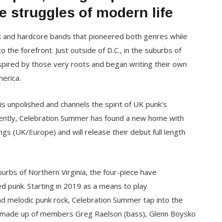
e struggles of modern life
unk and hardcore bands that pioneered both genres while
 to the forefront. Just outside of D.C., in the suburbs of
pired by those very roots and began writing their own
erica.
is unpolished and channels the spirit of UK punk’s
ently, Celebration Summer has found a new home with
gs (UK/Europe) and will release their debut full length
burbs of Northern Virginia, the four-piece have
ed punk. Starting in 2019 as a means to play
and melodic punk rock, Celebration Summer tap into the
p is made up of members Greg Raelson (bass), Glenn Boysko