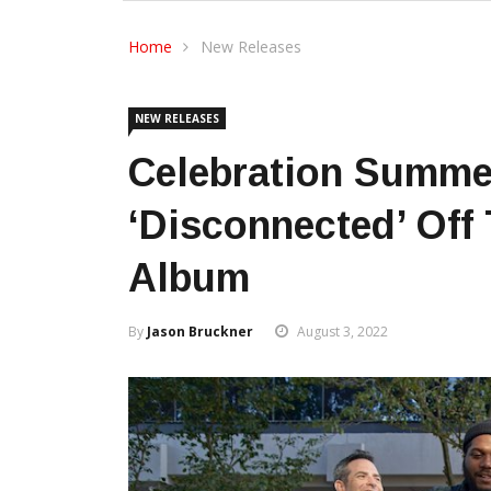
Home
New Releases
NEW RELEASES
Celebration Summe
‘Disconnected’ Off
Album
By
Jason Bruckner
August 3, 2022