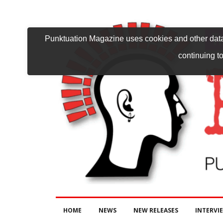
Punktuation Magazine uses cookies and other data 
continuing to
HOME
NEWS
NEW RELEASES
INTERVI