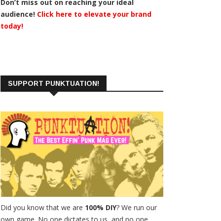
Don’t miss out on reaching your ideal
audience!
Click here to elevate your brand
today!
SUPPORT PUNKTUATION!
Did you know that we are
100% DIY
? We run our
own game. No one dictates to us, and no one