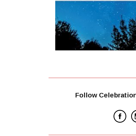
Follow Celebratio