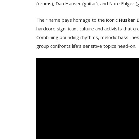
(drums), Dan Hauser (guitar), and Nate Falger (g
Their name pays homage to the iconic
Husker 
hardcore significant culture and activists that
Combining pounding rhythms, melodic bass lines, 
group confronts life’s sensitive topics head-on.