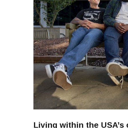
Living within the USA’s c