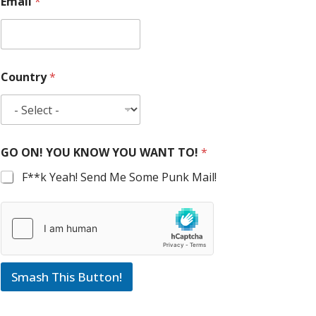
Email
*
Country
*
GO ON! YOU KNOW YOU WANT TO!
*
F**k Yeah! Send Me Some Punk Mail!
Smash This Button!