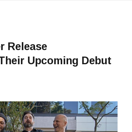
r Release
 Their Upcoming Debut