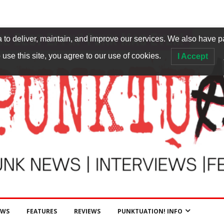
to deliver, maintain, and improve our services. We also have p
 use this site, you agree to our use of cookies.
I Accept
EWS
FEATURES
REVIEWS
PUNKTUATION! INFO