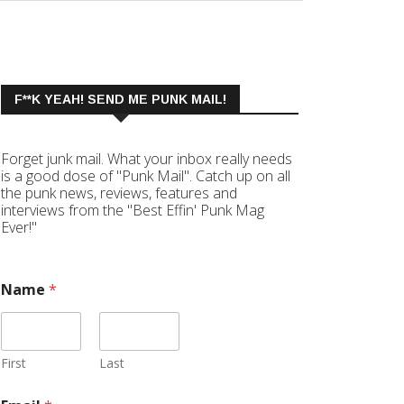
F**K YEAH! SEND ME PUNK MAIL!
Forget junk mail. What your inbox really needs
is a good dose of "Punk Mail". Catch up on all
the punk news, reviews, features and
interviews from the "Best Effin' Punk Mag
Ever!"
Name
*
First
Last