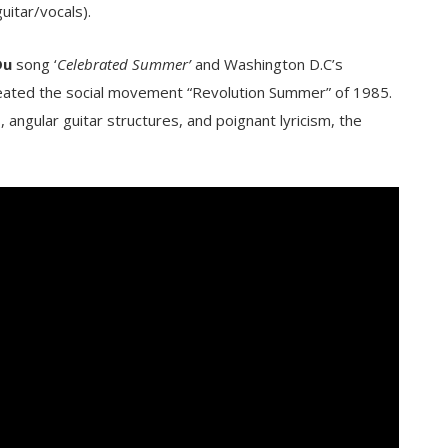
uitar/vocals).
Du
song ‘
Celebrated Summer’
and Washington D.C’s
 created the social movement “Revolution Summer” of 1985.
angular guitar structures, and poignant lyricism, the