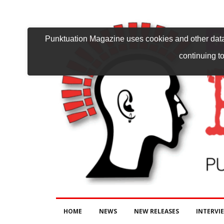
Punktuation Magazine uses cookies and other data 
continuing to
HOME
NEWS
NEW RELEASES
INTERVI