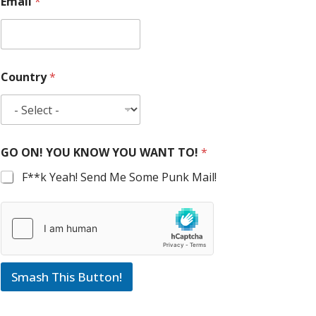
Email
*
Country
*
GO ON! YOU KNOW YOU WANT TO!
*
F**k Yeah! Send Me Some Punk Mail!
Smash This Button!