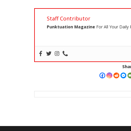
Staff Contributor
Punktuation Magazine
For All Your Daily
Shar