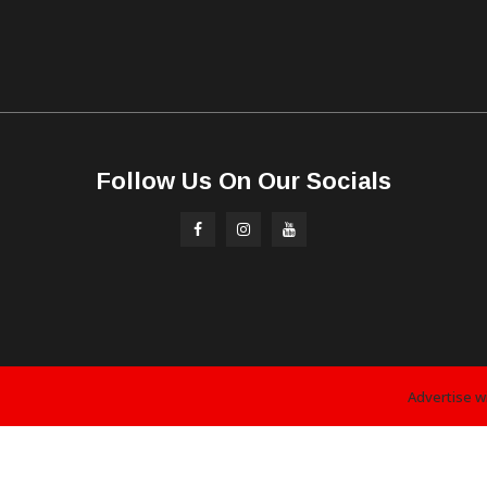
Follow Us On Our Socials
Advertise w