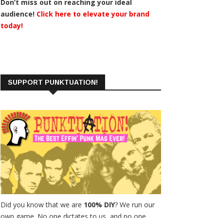
Don’t miss out on reaching your ideal
audience!
Click here to elevate your brand
today!
SUPPORT PUNKTUATION!
Did you know that we are
100% DIY
? We run our
own game. No one dictates to us, and no one