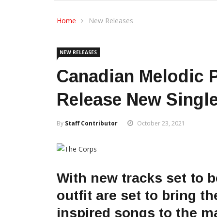
Home
New Releases
NEW RELEASES
Canadian Melodic 
Release New Single
By
Staff Contributor
October 23, 2021
With new tracks set to 
outfit are set to bring t
inspired songs to the m