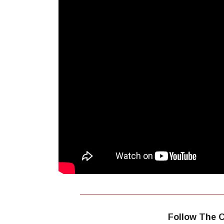
Follow The C