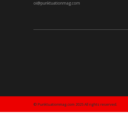
oi@punktuationmag.com
© Punktuationmag.com 2025 All rights reserved.