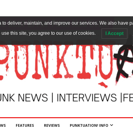
to deliver, maintain, and improve our services. We also have p
 use this site, you agree to our use of cookies.
I Accept
EWS
FEATURES
REVIEWS
PUNKTUATION! INFO