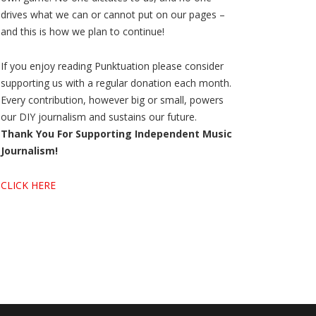
drives what we can or cannot put on our pages –
and this is how we plan to continue!
If you enjoy reading Punktuation please consider
supporting us with a regular donation each month.
Every contribution, however big or small, powers
our DIY journalism and sustains our future.
Thank You For Supporting Independent Music
Journalism!
CLICK HERE