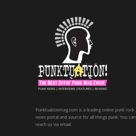
Punktuationmag.com is a leading online punk rock
news portal and source for all things punk. You can
reach us via email.