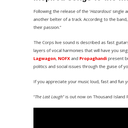
Following the release of the ‘
Hazardous
‘ single 
another belter of a track. According to the band,
their passion.”
The Corps live sound is described as fast guita
layers of vocal harmonies that will have you sin
Lagwagon
,
NOFX
and
Propaghandi
present bu
politics and social issues through the guise of 
If you appreciate your music loud, fast and fun y
“
The Last Laugh
” is out now on Thousand Island