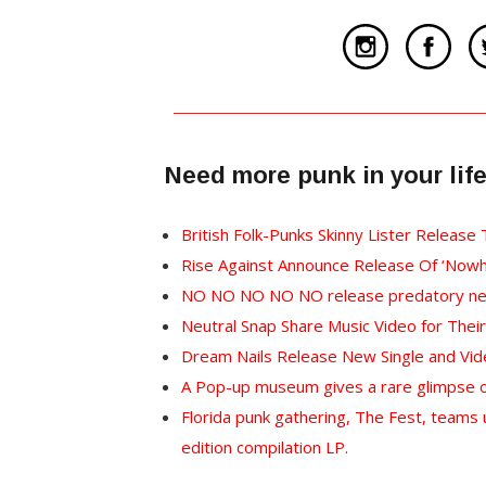
Need more punk in your lif
British Folk-Punks Skinny Lister Release
Rise Against Announce Release Of ‘Nowh
NO NO NO NO NO release predatory new 
Neutral Snap Share Music Video for Their 
Dream Nails Release New Single and Vi
A Pop-up museum gives a rare glimpse of
Florida punk gathering, The Fest, teams u
edition compilation LP.