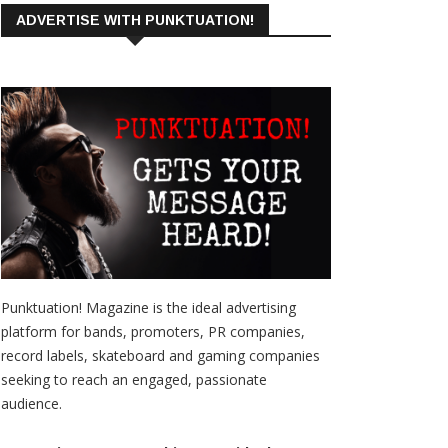
ADVERTISE WITH PUNKTUATION!
Punktuation! Magazine is the ideal advertising
platform for bands, promoters, PR companies,
record labels, skateboard and gaming companies
seeking to reach an engaged, passionate
audience.