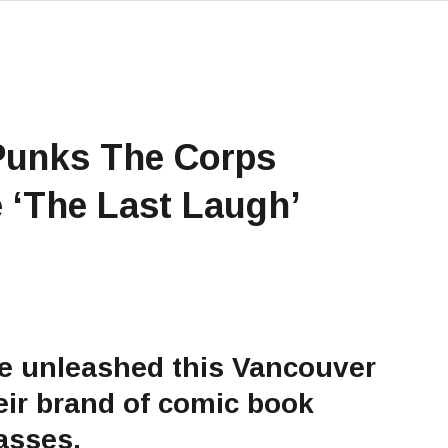
Punks The Corps
 ‘The Last Laugh’
be unleashed this Vancouver
heir brand of comic book
asses.