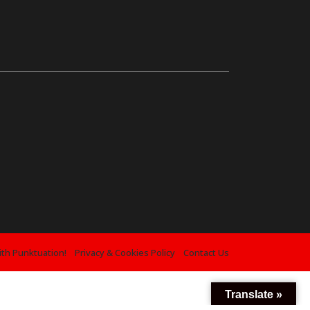
ith Punktuation!
Privacy & Cookies Policy
Contact Us
Translate »