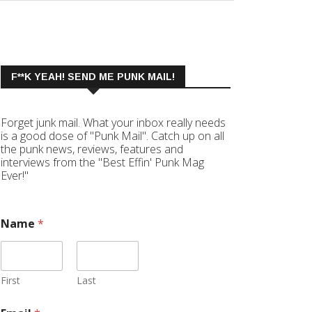
F**K YEAH! SEND ME PUNK MAIL!
Forget junk mail. What your inbox really needs
is a good dose of "Punk Mail". Catch up on all
the punk news, reviews, features and
interviews from the "Best Effin' Punk Mag
Ever!"
Name
*
First
Last