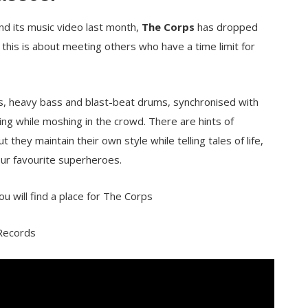
and its music video last month,
The Corps
has dropped
 this is about meeting others who have a time limit for
rs, heavy bass and blast-beat drums, synchronised with
ging while moshing in the crowd. There are hints of
t they maintain their own style while telling tales of life,
your favourite superheroes.
ou will find a place for The Corps
 Records