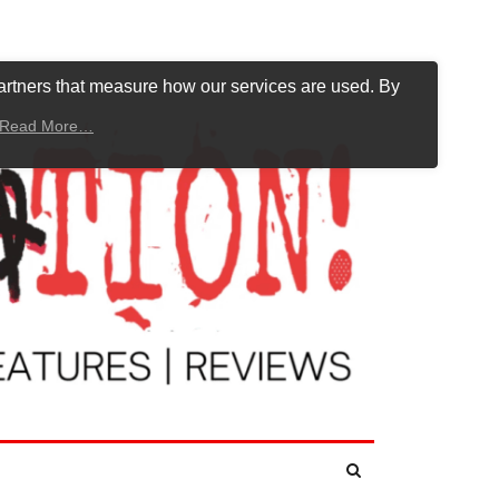
artners that measure how our services are used. By
Read More…