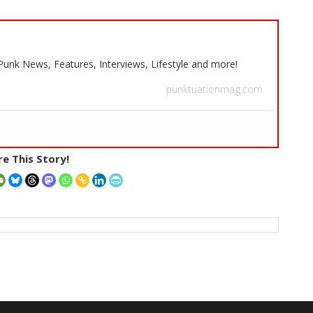
 Punk News, Features, Interviews, Lifestyle and more!
punktuationmag.com
e This Story!