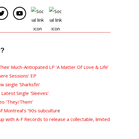
e?
 Their Much-Anticipated LP ‘A Matter Of Love & Life’
ere Sessions’ EP
single ‘Sharksfin’
Latest Single ‘Sleeves’.
deo ‘They/Them’
 Montreal’s ’90s subcultur
e
p with A-F Records to release a collectable, limited