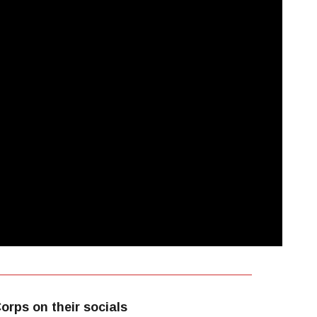
orps on their socials