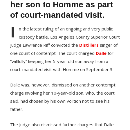
her son to Homme as part
of court-mandated visit.
I
n the latest ruling of an ongoing and very public
custody battle, Los Angeles County Superior Court
Judge Lawrence Riff convicted the
Distillers
singer of
one count of contempt. The court charged
Dalle
for
“willfully” keeping her 5-year-old son away from a
court-mandated visit with Homme on September 3.
Dalle was, however, dismissed on another contempt
charge involving her 10-year-old son, who, the court
said, had chosen by his own volition not to see his
father.
The Judge also dismissed further charges that Dalle