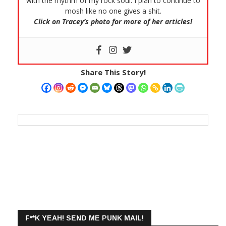
with the rhythm of my rock soul. I plan to continue to
mosh like no one gives a shit.
Click on Tracey’s photo for more of her articles!
Share This Story!
F**K YEAH! SEND ME PUNK MAIL!