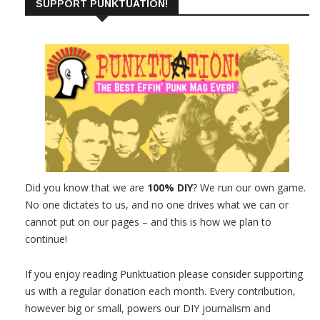
SUPPORT PUNKTUATION!
Did you know that we are
100% DIY
? We run our own game.
No one dictates to us, and no one drives what we can or
cannot put on our pages – and this is how we plan to
continue!
If you enjoy reading Punktuation please consider supporting
us with a regular donation each month. Every contribution,
however big or small, powers our DIY journalism and