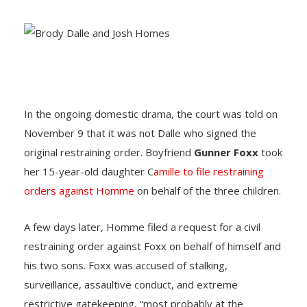
In the ongoing domestic drama, the court was told on
November 9 that it was not Dalle who signed the
original restraining order. Boyfriend
Gunner Foxx
took
her 15-year-old daughter C
amille to file restraining
orders against Homme
on behalf of the three children.
A few days later, Homme filed a request for a civil
restraining order against Foxx on behalf of himself and
his two sons. Foxx was accused of stalking,
surveillance, assaultive conduct, and extreme
restrictive gatekeeping, “most probably at the