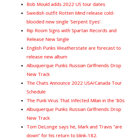
Bob Mould adds 2022 US tour dates
Swedish outfit Rotten Mind release cold-
blooded new single ‘Serpent Eyes’.
Rip Room Signs with Spartan Records and
Release New Single
English Punks Weatherstate are forecast to
release new album
Albuquerque Punks Russian Girlfriends Drop
New Track
The Chats Announce 2022 USA/Canada Tour
Schedule
The Punk Virus That Infected Milan in the ’80s
Albuquerque Punks Russian Girlfriends Drop
New Track
T
om DeLonge says he, Mark and Travis “are
down” for his return to blink-182.