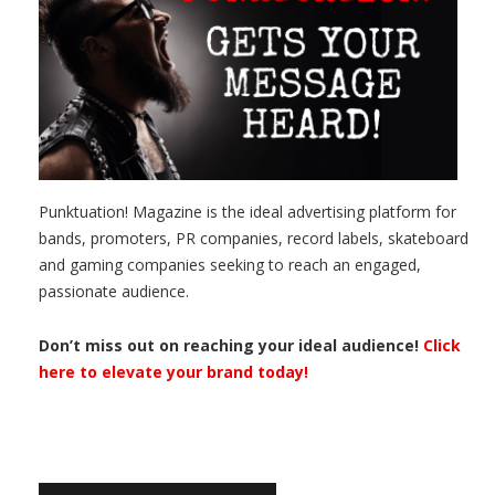
Punktuation! Magazine is the ideal advertising platform for
bands, promoters, PR companies, record labels, skateboard
and gaming companies seeking to reach an engaged,
passionate audience.
Don’t miss out on reaching your ideal audience!
Click
here to elevate your brand today!