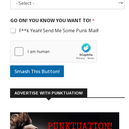
GO ON! YOU KNOW YOU WANT TO!
*
F**k Yeah! Send Me Some Punk Mail!
Smash This Button!
ADVERTISE WITH PUNKTUATION!