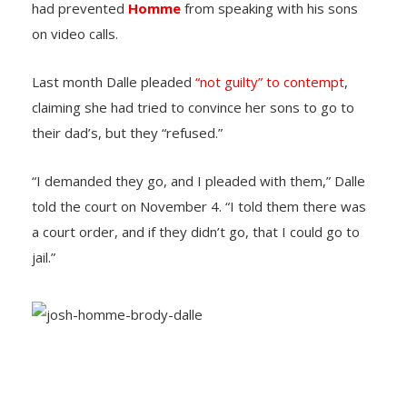
had prevented
Homme
from speaking with his sons
on video calls.
Last month Dalle pleaded
“not guilty” to contempt
,
claiming she had tried to convince her sons to go to
their dad’s, but they “refused.”
“I demanded they go, and I pleaded with them,” Dalle
told the court on November 4. “I told them there was
a court order, and if they didn’t go, that I could go to
jail.”