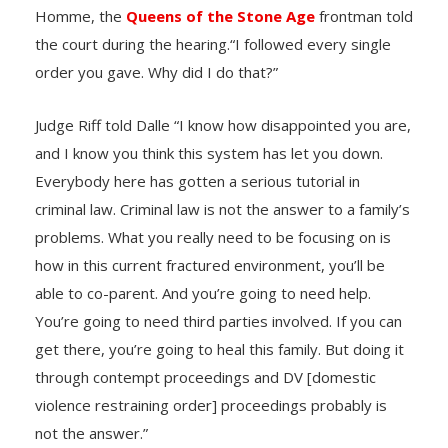
Homme, the
Queens of the Stone Age
frontman told
the court during the hearing.“I followed every single
order you gave. Why did I do that?”
Judge Riff told Dalle “I know how disappointed you are,
and I know you think this system has let you down.
Everybody here has gotten a serious tutorial in
criminal law. Criminal law is not the answer to a family’s
problems. What you really need to be focusing on is
how in this current fractured environment, you’ll be
able to co-parent. And you’re going to need help.
You’re going to need third parties involved. If you can
get there, you’re going to heal this family. But doing it
through contempt proceedings and DV [domestic
violence restraining order] proceedings probably is
not the answer.”