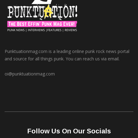
Punktuationmag.com is a leading online punk rock news portal
and source for all things punk. You can reach us via email.
oi@punktuationmag.com
Follow Us On Our Socials