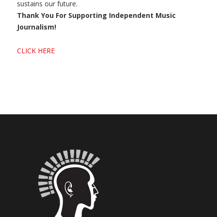
sustains our future.
Thank You For Supporting Independent Music
Journalism!
CLICK HERE