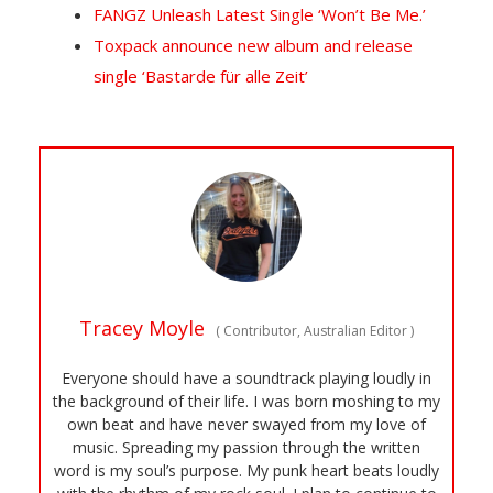
FANGZ Unleash Latest Single ‘Won’t Be Me.’
Toxpack announce new album and release
single ‘Bastarde für alle Zeit’
Tracey Moyle
(
Contributor, Australian Editor
)
Everyone should have a soundtrack playing loudly in
the background of their life. I was born moshing to my
own beat and have never swayed from my love of
music. Spreading my passion through the written
word is my soul’s purpose. My punk heart beats loudly