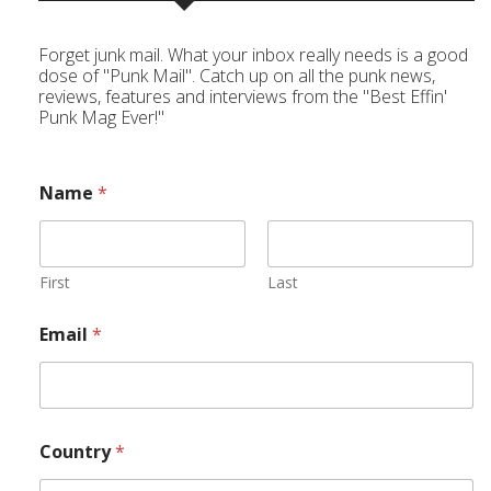
Forget junk mail. What your inbox really needs is a good
dose of "Punk Mail". Catch up on all the punk news,
reviews, features and interviews from the "Best Effin'
Punk Mag Ever!"
Name
*
First
Last
Email
*
Country
*