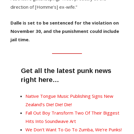
direction of [Homme’s] ex-wife.”
Dalle is set to be sentenced for the violation on
November 30, and the punishment could include
jail time.
Get all the latest punk news
right here…
Native Tongue Music Publishing Signs New
Zealand’s Die! Die! Die!
Fall Out Boy Transform Two Of Their Biggest
Hits Into Soundwave Art
We Don’t Want To Go To Zumba, We’re Punks!