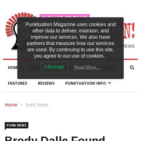
Punktuation Magazine uses cookies and
other data to deliver, maintain, and
improve our services. We also have
partners that measure how our services
are used. By continuing to use this site,
you agree to our use of cookies.
I Accept
Read More…
HOME
NEWS
NEW RELEASES
INTERVIEWS
FEATURES
REVIEWS
PUNKTUATION! INFO
Home
Punk News
PUNK NEWS
Brody Dalle Found