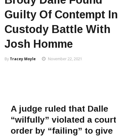
Guilty Of Contempt In
Custody Battle With
Josh Homme
By
Tracey Moyle
November 22, 2021
A judge ruled that Dalle
“wilfully” violated a court
order by “failing” to give