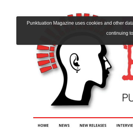
Punktuation Magazine uses cookies and other data 
continuing to
HOME
NEWS
NEW RELEASES
INTERVI