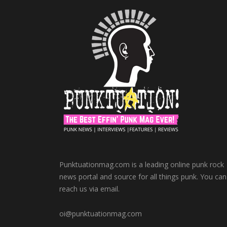
Punktuationmag.com is a leading online punk rock
news portal and source for all things punk. You can
reach us via email.
oi@punktuationmag.com