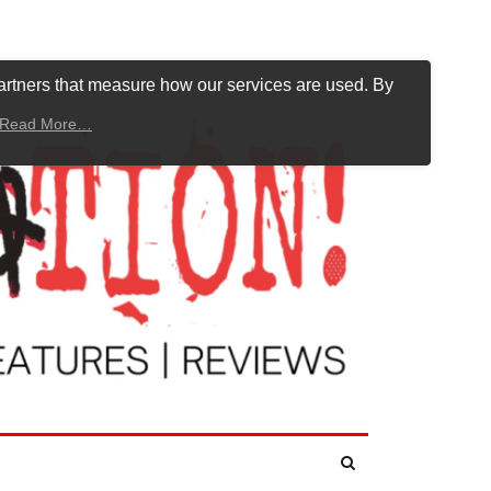
artners that measure how our services are used. By
Read More…