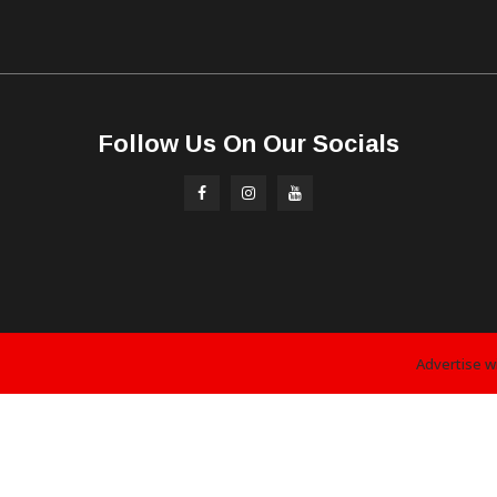
Follow Us On Our Socials
Advertise w