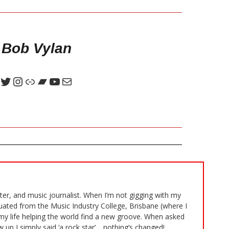
 Bob Vylan
iter, and music journalist. When I’m not gigging with my
duated from the Music Industry College, Brisbane (where I
my life helping the world find a new groove. When asked
 up I simply said ‘a rock star’… nothing’s changed!