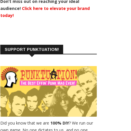
Don’t miss out on reaching your ideal
audience!
Click here to elevate your brand
today!
SUPPORT PUNKTUATION!
Did you know that we are
100% DIY
? We run our
own game. No one dictates to us, and no one