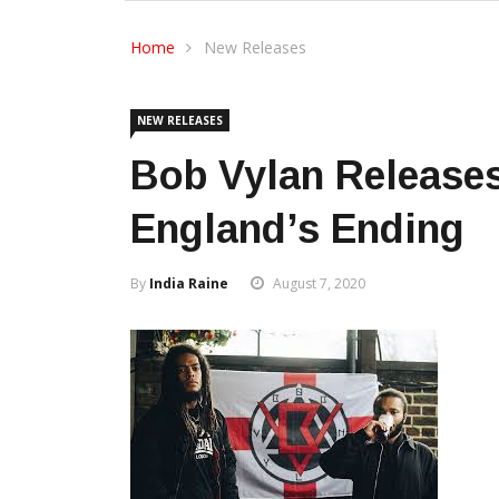
Home
New Releases
NEW RELEASES
Bob Vylan Release
England’s Ending
By
India Raine
August 7, 2020