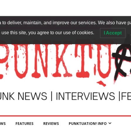
to deliver, maintain, and improve our services. We also have p
 use this site, you agree to our use of cookies.
I Accept
EWS
FEATURES
REVIEWS
PUNKTUATION! INFO