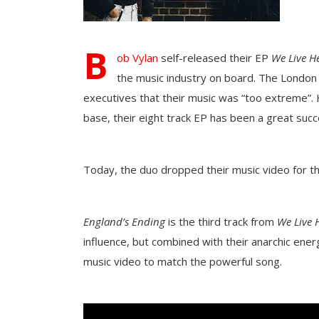
B
ob Vylan
self-released their EP
We Live H
the music industry on board. The London
executives that their music was “too extreme”. 
base, their eight track EP has been a great suc
Today, the duo dropped their music video for t
England’s Ending
is the third track from
We Live 
influence, but combined with their anarchic ene
music video to match the powerful song.