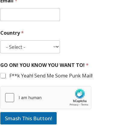
Email
*
Country
*
GO ON! YOU KNOW YOU WANT TO!
*
F**k Yeah! Send Me Some Punk Mail!
Smash This Button!