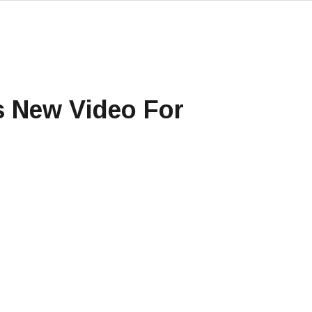
s New Video For