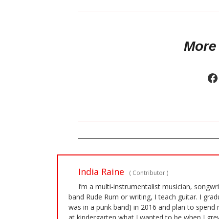
More
India Raine
(
Contributor
)
I’m a multi-instrumentalist musician, songwr
band Rude Rum or writing, I teach guitar. I gra
was in a punk band) in 2016 and plan to spend 
at kindergarten what I wanted to be when I grew