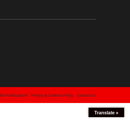
ith Punktuation!
Privacy & Cookies Policy
Contact Us
Translate »