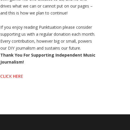
drives what we can or cannot put on our pages –
and this is how we plan to continue!
If you enjoy reading Punktuation please consider
supporting us with a regular donation each month.
Every contribution, however big or small, powers
our DIY journalism and sustains our future.
Thank You For Supporting Independent Music
Journalism!
CLICK HERE