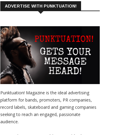
ADVERTISE WITH PUNKTUATION!
Punktuation! Magazine is the ideal advertising
platform for bands, promoters, PR companies,
record labels, skateboard and gaming companies
seeking to reach an engaged, passionate
audience.