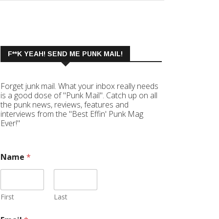
F**K YEAH! SEND ME PUNK MAIL!
Forget junk mail. What your inbox really needs
is a good dose of "Punk Mail". Catch up on all
the punk news, reviews, features and
interviews from the "Best Effin' Punk Mag
Ever!"
Name
*
First
Last