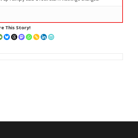
e This Story!