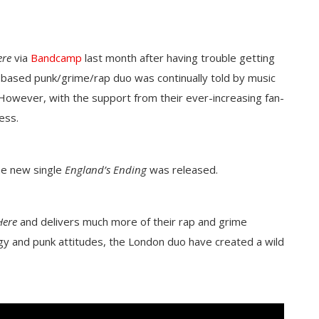
ere
via
Bandcamp
last month after having trouble getting
 based punk/grime/rap duo was continually told by music
However, with the support from their ever-increasing fan-
cess.
he new single
England’s Ending
was released.
Here
and delivers much more of their rap and grime
rgy and punk attitudes, the London duo have created a wild