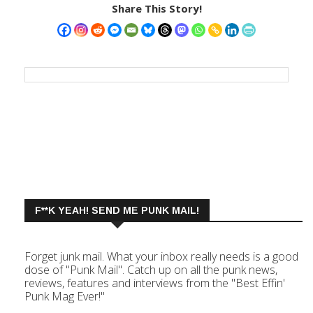
Share This Story!
F**K YEAH! SEND ME PUNK MAIL!
Forget junk mail. What your inbox really needs is a good
dose of "Punk Mail". Catch up on all the punk news,
reviews, features and interviews from the "Best Effin'
Punk Mag Ever!"