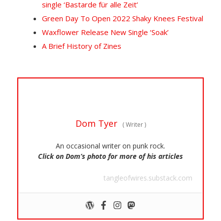
single ‘Bastarde für alle Zeit’
Green Day To Open 2022 Shaky Knees Festival
Waxflower Release New Single ‘Soak’
A Brief History of Zines
Dom Tyer
(
Writer
)
An occasional writer on punk rock.
Click on Dom’s photo for more of his articles
tangleofwires.substack.com