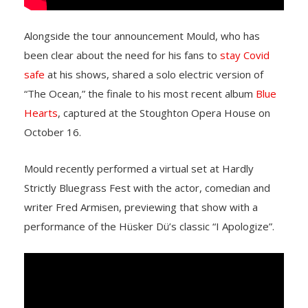
Alongside the tour announcement Mould, who has
been clear about the need for his fans to
stay Covid
safe
at his shows, shared a solo electric version of
“The Ocean,” the finale to his most recent album
Blue
Hearts
, captured at the Stoughton Opera House on
October 16.
Mould recently performed a virtual set at Hardly
Strictly Bluegrass Fest with the actor, comedian and
writer Fred Armisen, previewing that show with a
performance of the Hüsker Dü’s classic “I Apologize”.