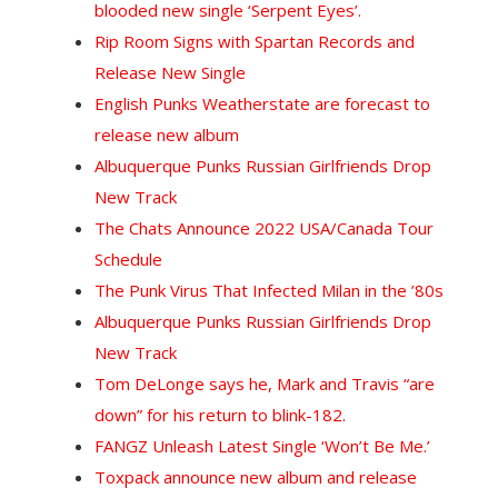
blooded new single ‘Serpent Eyes’.
Rip Room Signs with Spartan Records and
Release New Single
English Punks Weatherstate are forecast to
release new album
Albuquerque Punks Russian Girlfriends Drop
New Track
The Chats Announce 2022 USA/Canada Tour
Schedule
The Punk Virus That Infected Milan in the ’80s
Albuquerque Punks Russian Girlfriends Drop
New Track
T
om DeLonge says he, Mark and Travis “are
down” for his return to blink-182.
FANGZ Unleash Latest Single ‘Won’t Be Me.’
Toxpack announce new album and release