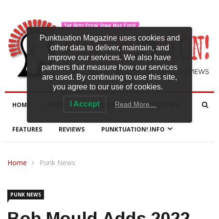
Punktuation Magazine uses cookies and
other data to deliver, maintain, and
improve our services. We also have
partners that measure how our services
are used. By continuing to use this site,
you agree to our use of cookies.
I Accept
Read More…
HOME
NEWS
NEW RELEASES
INTERVIEWS
FEATURES
REVIEWS
PUNKTUATION! INFO
Home
Punk News
PUNK NEWS
Bob Mould Adds 2022