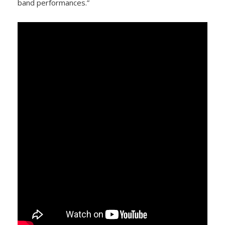
band performances.”