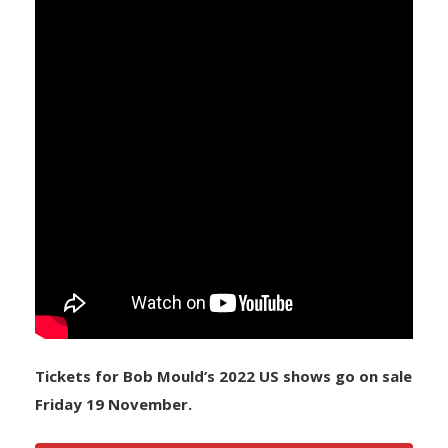
Tickets for Bob Mould’s 2022 US shows go on sale
Friday 19 November.