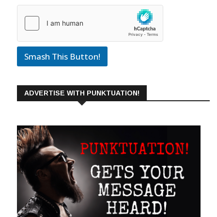
Smash This Button!
ADVERTISE WITH PUNKTUATION!