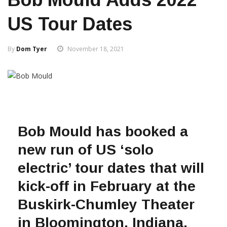
US Tour Dates
By
Dom Tyer
November 18, 2021
Bob Mould has booked a
new run of US ‘solo
electric’ tour dates that will
kick-off in February at the
Buskirk-Chumley Theater
in Bloomington, Indiana.