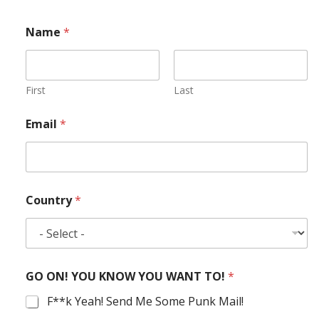
Name
*
First
Last
Email
*
Country
*
GO ON! YOU KNOW YOU WANT TO!
*
F**k Yeah! Send Me Some Punk Mail!