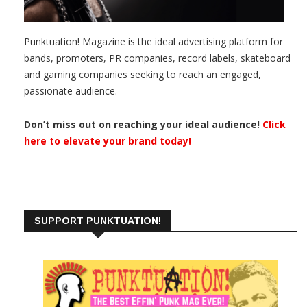
Punktuation! Magazine is the ideal advertising platform for
bands, promoters, PR companies, record labels, skateboard
and gaming companies seeking to reach an engaged,
passionate audience.
Don’t miss out on reaching your ideal audience!
Click
here to elevate your brand today!
SUPPORT PUNKTUATION!