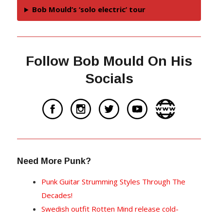
Bob Mould’s ‘solo electric’ tour
Follow Bob Mould On His
Socials
Need More Punk?
Punk Guitar Strumming Styles Through The
Decades!
Swedish outfit Rotten Mind release cold-