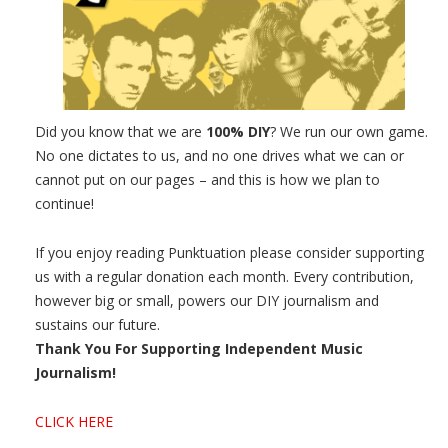
Did you know that we are
100% DIY
? We run our own game.
No one dictates to us, and no one drives what we can or
cannot put on our pages – and this is how we plan to
continue!
If you enjoy reading Punktuation please consider supporting
us with a regular donation each month. Every contribution,
however big or small, powers our DIY journalism and
sustains our future.
Thank You For Supporting Independent Music
Journalism!
CLICK HERE