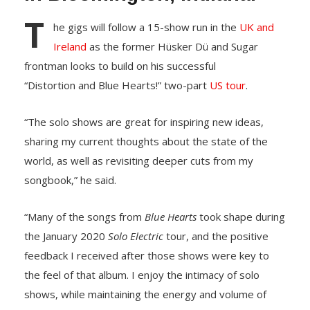
T
he gigs will follow a 15-show run in the
UK and
Ireland
as the former Hüsker Dü and Sugar
frontman looks to build on his successful
“Distortion and Blue Hearts!” two-part
US tour
.
“The solo shows are great for inspiring new ideas,
sharing my current thoughts about the state of the
world, as well as revisiting deeper cuts from my
songbook,” he said.
“Many of the songs from
Blue Hearts
took shape during
the January 2020
Solo Electric
tour, and the positive
feedback I received after those shows were key to
the feel of that album. I enjoy the intimacy of solo
shows, while maintaining the energy and volume of