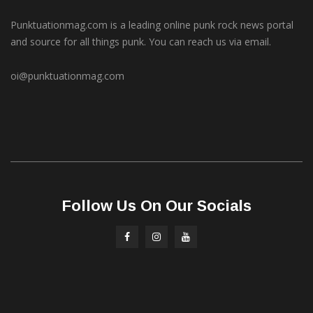
Punktuationmag.com is a leading online punk rock news portal
and source for all things punk. You can reach us via email.
oi@punktuationmag.com
Follow Us On Our Socials