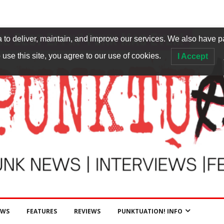
to deliver, maintain, and improve our services. We also have p
 use this site, you agree to our use of cookies.
I Accept
EWS
FEATURES
REVIEWS
PUNKTUATION! INFO