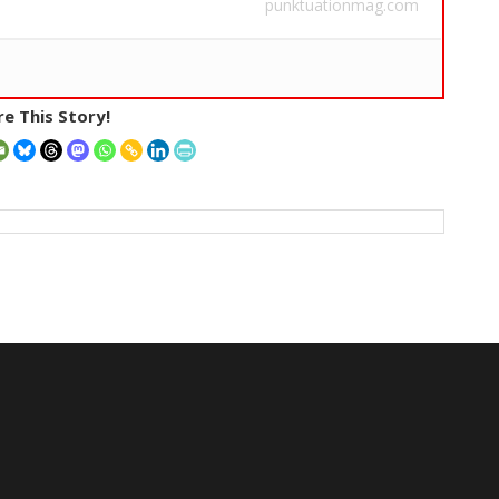
punktuationmag.com
e This Story!