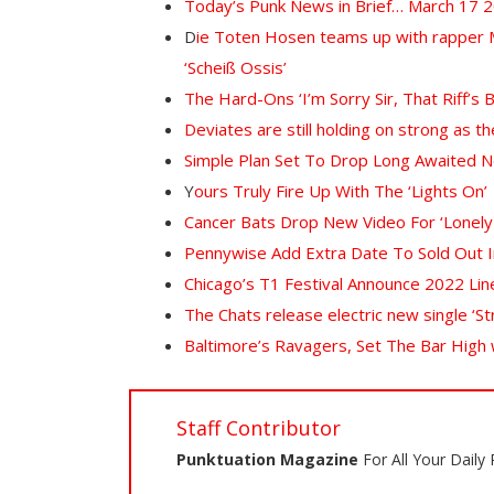
Today’s Punk News in Brief… March 17 
D
ie Toten Hosen teams up with rapper Ma
‘Scheiß Ossis’
The Hard-Ons ‘I’m Sorry Sir, That Riff’s 
Deviates are still holding on strong as
Simple Plan Set To Drop Long Awaited 
Y
ours Truly Fire Up With The ‘Lights On’
Cancer Bats Drop New Video For ‘Lonely
Pennywise Add Extra Date To Sold Out 
Chicago’s T1 Festival Announce 2022 Lin
The Chats release electric new single ‘St
Baltimore’s Ravagers, Set The Bar High
Staff Contributor
Punktuation Magazine
For All Your Daily