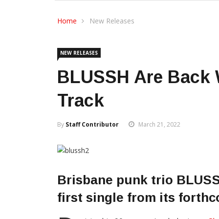
Home
New Releases
NEW RELEASES
BLUSSH Are Back 
Track
By
Staff Contributor
March 21, 2022
Brisbane punk trio BLUS
first single from its forth