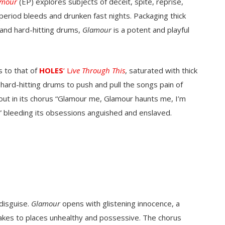
amour
(EP) explores subjects of deceit, spite, reprise,
period bleeds and drunken fast nights. Packaging thick
 and hard-hitting drums,
Glamour
is a potent and playful
s to that of
HOLES
‘
L
ive Through This
, saturated with thick
ard-hitting drums to push and pull the songs pain of
 out in its chorus “Glamour me, Glamour haunts me, I’m
 bleeding its obsessions anguished and enslaved.
 disguise.
Glamour
opens with glistening innocence, a
 takes to places unhealthy and possessive. The chorus