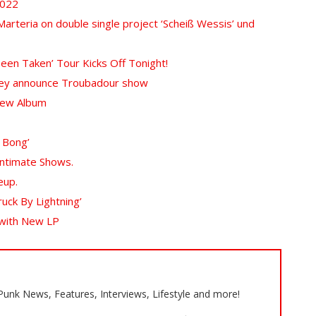
2022
rteria on double single project ‘Scheiß Wessis’ und
Been Taken’ Tour Kicks Off Tonight!
 they announce Troubadour show
New Album
 Bong’
Intimate Shows.
eup.
ruck By Lightning’
 with New LP
 Punk News, Features, Interviews, Lifestyle and more!