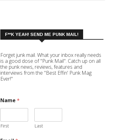
F**K YEAH! SEND ME PUNK MAIL!
Forget junk mail. What your inbox really needs
is a good dose of "Punk Mail". Catch up on all
the punk news, reviews, features and
interviews from the "Best Effin' Punk Mag
Ever!"
Name
*
First
Last