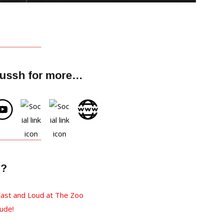
lussh for more…
e?
ast and Loud at The Zoo
ude!