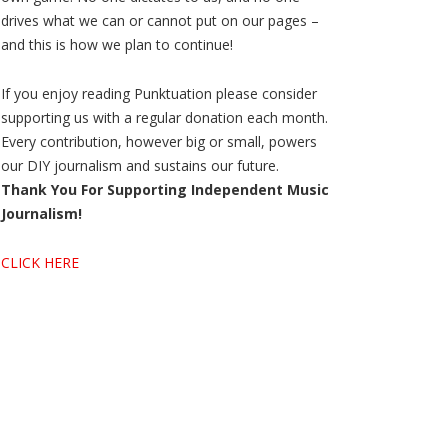
drives what we can or cannot put on our pages –
and this is how we plan to continue!
If you enjoy reading Punktuation please consider
supporting us with a regular donation each month.
Every contribution, however big or small, powers
our DIY journalism and sustains our future.
Thank You For Supporting Independent Music
Journalism!
CLICK HERE