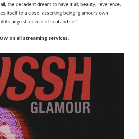
us all, the decadent dream to have it all; beauty, reverence,
es itself to a close, asserting being “glamours own
ll its anguish devoid of soul and self.
OW on all streaming services.