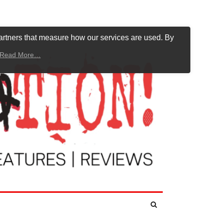
artners that measure how our services are used. By
Read More…