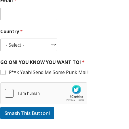
Email
*
Country
*
GO ON! YOU KNOW YOU WANT TO!
*
F**k Yeah! Send Me Some Punk Mail!
Smash This Button!