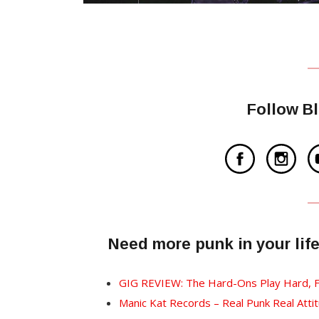
Follow B
Need more punk in your lif
GIG REVIEW: The Hard-Ons Play Hard, F
Manic Kat Records – Real Punk Real Attit