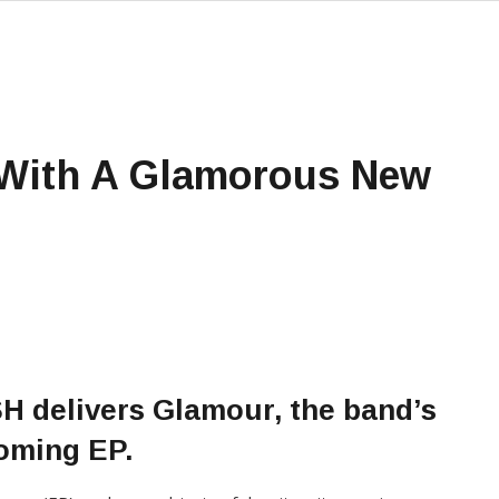
With A Glamorous New
SH
delivers Glamour, the band’s
coming EP.