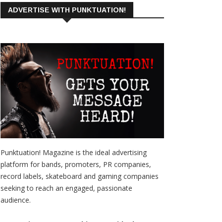
ADVERTISE WITH PUNKTUATION!
Punktuation! Magazine is the ideal advertising
platform for bands, promoters, PR companies,
record labels, skateboard and gaming companies
seeking to reach an engaged, passionate
audience.