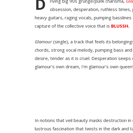
D
riving big 90s grunge/punk charisma,
Gl
obsession, desperation, ruthless times, 
heavy guitars, raging vocals, pumping basslines
capture of the collective voice that is
BLUSSH.
Glamour
(single), a track that feels its belonging
chords, strong vocal melody, pumping bass and h
desire, tender as it is cruel. Desperation seeps
glamour’s own dream, I’m glamour’s own queen”
In notions that veil beauty masks destruction in
lustrous fascination that twists in the dark and