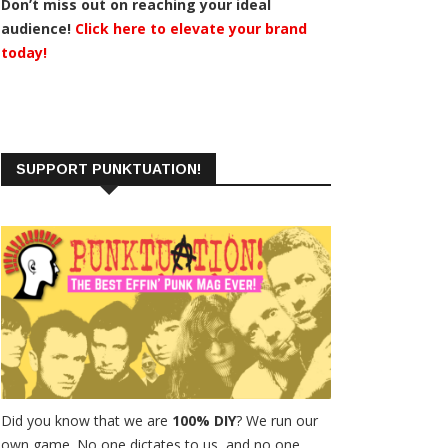
Don’t miss out on reaching your ideal
audience!
Click here to elevate your brand
today!
SUPPORT PUNKTUATION!
Did you know that we are
100% DIY
? We run our
own game. No one dictates to us, and no one