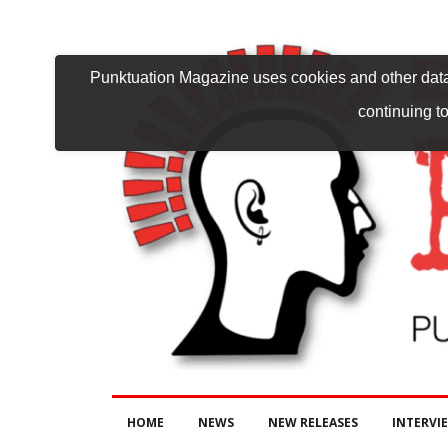
Punktuation Magazine uses cookies and other data 
continuing to
HOME
NEWS
NEW RELEASES
INTERVI