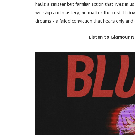
hauls a sinister but familiar action that lives in 
worship and mastery, no matter the cost. It driv
dreams”- a failed conviction that hears only and a
Listen to Glamour N