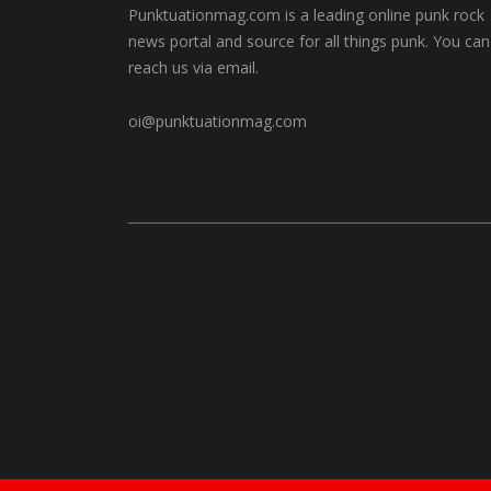
Punktuationmag.com is a leading online punk rock
news portal and source for all things punk. You can
reach us via email.
oi@punktuationmag.com