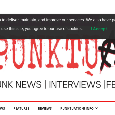
to deliver, maintain, and improve our services. We also have p
 use this site, you agree to our use of cookies.
I Accept
EWS
FEATURES
REVIEWS
PUNKTUATION! INFO