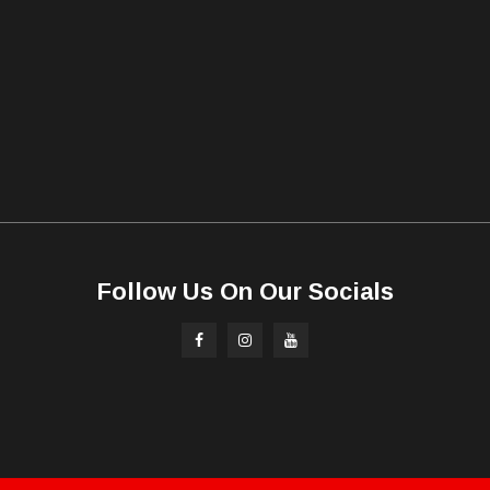
Follow Us On Our Socials