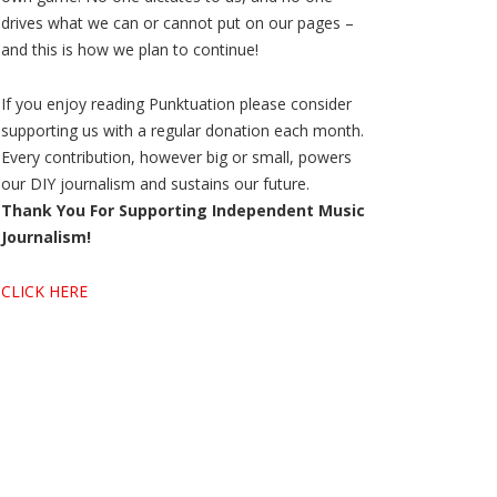
drives what we can or cannot put on our pages –
and this is how we plan to continue!
If you enjoy reading Punktuation please consider
supporting us with a regular donation each month.
Every contribution, however big or small, powers
our DIY journalism and sustains our future.
Thank You For Supporting Independent Music
Journalism!
CLICK HERE