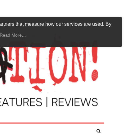
artners that measure how our services are used. By
Read More…