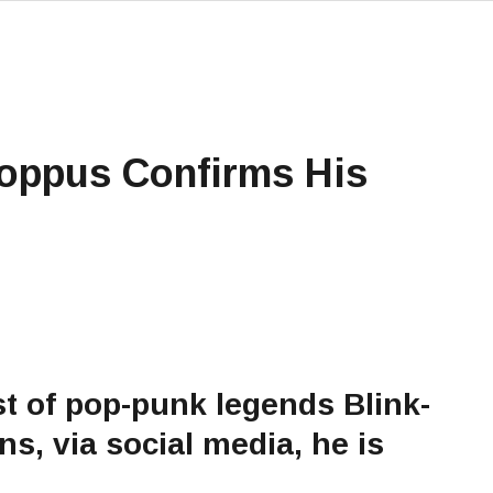
Hoppus Confirms His
t of pop-punk legends Blink-
ns, via social media, he is