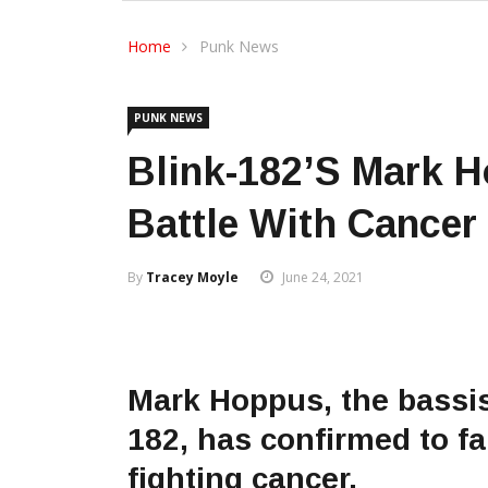
Home
Punk News
PUNK NEWS
Blink-182’s Mark 
Battle With Cancer
By
Tracey Moyle
June 24, 2021
Mark Hoppus, the bassis
182, has confirmed to fa
fighting cancer.