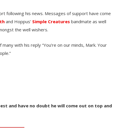
port following his news. Messages of support have come
th
and Hoppus’
Simple Creatures
bandmate as well
ongst the well wishers.
f many with his reply “You’re on our minds, Mark. Your
ople.”
est and have no doubt he will come out on top and