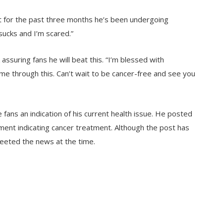
at for the past three months he’s been undergoing
sucks and I’m scared.”
suring fans he will beat this. “I’m blessed with
 me through this. Can’t wait to be cancer-free and see you
ans an indication of his current health issue. He posted
ment indicating cancer treatment. Although the post has
eted the news at the time.