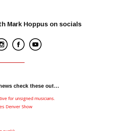
th Mark Hoppus on socials
 news check these out…
tive for unsigned musicians.
nces Denver Show