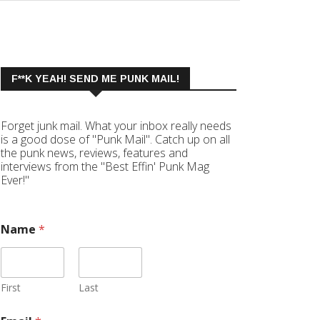
F**K YEAH! SEND ME PUNK MAIL!
Forget junk mail. What your inbox really needs
is a good dose of "Punk Mail". Catch up on all
the punk news, reviews, features and
interviews from the "Best Effin' Punk Mag
Ever!"
Name
*
First
Last