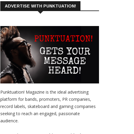
ADVERTISE WITH PUNKTUATION!
Punktuation! Magazine is the ideal advertising
platform for bands, promoters, PR companies,
record labels, skateboard and gaming companies
seeking to reach an engaged, passionate
audience.