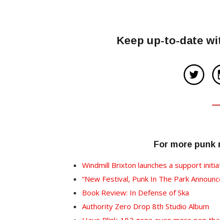
Keep up-to-date wi
For more punk
Windmill Brixton launches a support initia
“New Festival, Punk In The Park Annou
Book Review: In Defense of Ska
Authority Zero Drop 8th Studio Album