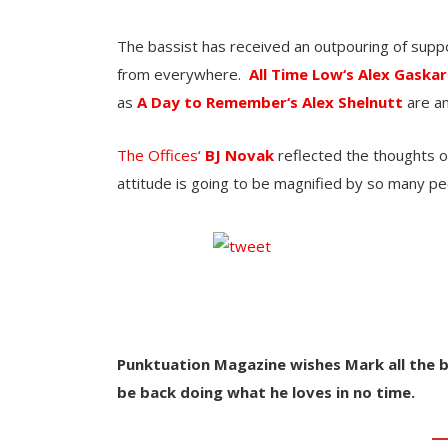
The bassist has received an outpouring of sup
from everywhere.
All Time Low‘s
Alex Gaskar
as
A Day to Remember‘s
Alex Shelnutt
are am
The Offices
‘
BJ Novak
reflected the thoughts o
attitude is going to be magnified by so many pe
Punktuation Magazine wishes Mark all the b
be back doing what he loves in no time.