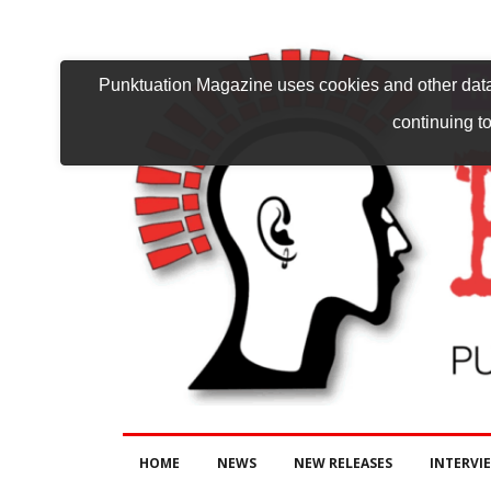
Punktuation Magazine uses cookies and other data 
continuing to
HOME
NEWS
NEW RELEASES
INTERVI