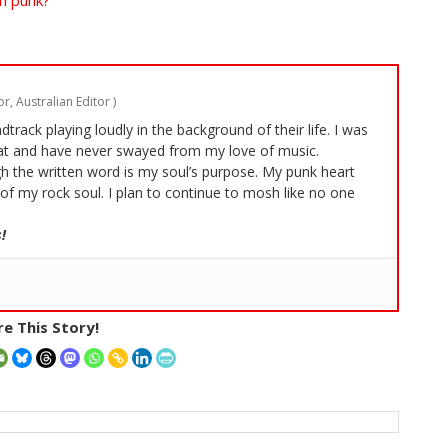
n punk?
r, Australian Editor
)
rack playing loudly in the background of their life. I was
t and have never swayed from my love of music.
 the written word is my soul’s purpose. My punk heart
of my rock soul. I plan to continue to mosh like no one
!
e This Story!