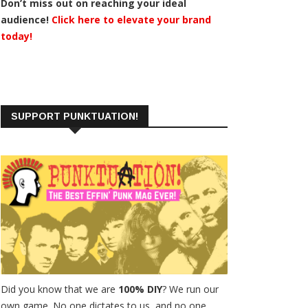
Don’t miss out on reaching your ideal
audience!
Click here to elevate your brand
today!
SUPPORT PUNKTUATION!
Did you know that we are
100% DIY
? We run our
own game. No one dictates to us, and no one