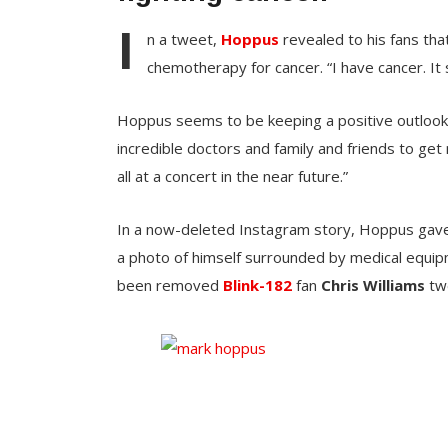
I
n a tweet,
Hoppus
revealed to his fans th
chemotherapy for cancer. “I have cancer. It 
Hoppus seems to be keeping a positive outlook as
incredible doctors and family and friends to get
all at a concert in the near future.”
In a now-deleted Instagram story, Hoppus gave f
a photo of himself surrounded by medical equip
been removed
Blink-182
fan
Chris Williams
twe