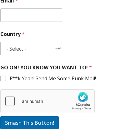
Email
*
Country
*
GO ON! YOU KNOW YOU WANT TO!
*
F**k Yeah! Send Me Some Punk Mail!
Smash This Button!