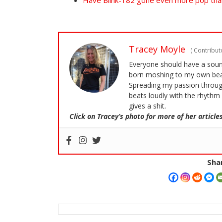
Have Blink-182 gone even more pop tha
Tracey Moyle
(
Contributo
Everyone should have a soundt
born moshing to my own bea
Spreading my passion through
beats loudly with the rhythm 
gives a shit.
Click on Tracey’s photo for more of her articles
Shar