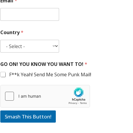
Email
*
Country
*
GO ON! YOU KNOW YOU WANT TO!
*
F**k Yeah! Send Me Some Punk Mail!
Smash This Button!