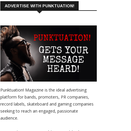
ADVERTISE WITH PUNKTUATION!
Punktuation! Magazine is the ideal advertising
platform for bands, promoters, PR companies,
record labels, skateboard and gaming companies
seeking to reach an engaged, passionate
audience.