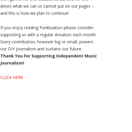
drives what we can or cannot put on our pages –
and this is how we plan to continue!
If you enjoy reading Punktuation please consider
supporting us with a regular donation each month.
Every contribution, however big or small, powers
our DIY journalism and sustains our future.
Thank You For Supporting Independent Music
Journalism!
CLICK HERE