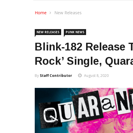
Home
New Releases
NEW RELEASES
PUNK NEWS
Blink-182 Release 
Rock’ Single, Quar
By
Staff Contributor
August 8, 2020