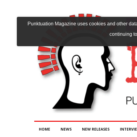
Punktuation Magazine uses cookies and other data 
continuing to
HOME
NEWS
NEW RELEASES
INTERVI