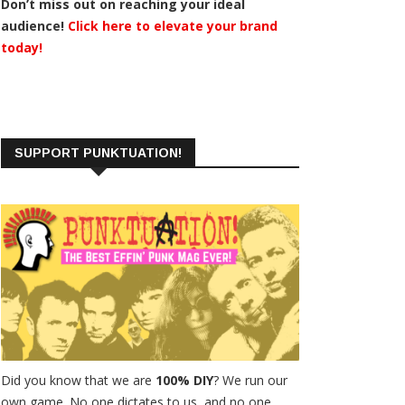
Don’t miss out on reaching your ideal
audience!
Click here to elevate your brand
today!
SUPPORT PUNKTUATION!
Did you know that we are
100% DIY
? We run our
own game. No one dictates to us, and no one