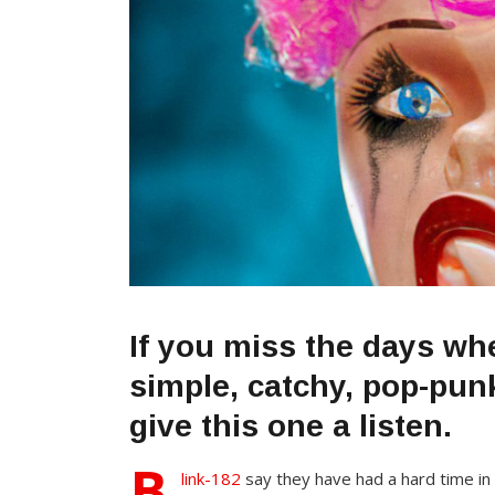
If you miss the days wh
simple, catchy, pop-pu
give this one a listen.
B
link-182
say they have had a hard time in