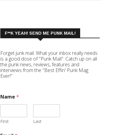
F**K YEAH! SEND ME PUNK MAIL!
Forget junk mail. What your inbox really needs
is a good dose of "Punk Mail". Catch up on all
the punk news, reviews, features and
interviews from the "Best Effin' Punk Mag
Ever!"
Name
*
First
Last