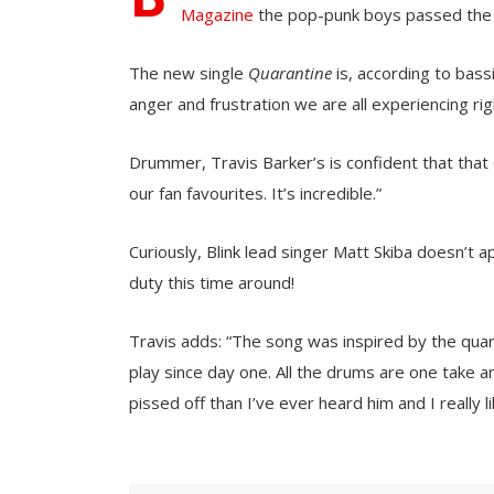
Magazine
the pop-punk boys passed the t
The new single
Quarantine
is, according to bas
anger and frustration we are all experiencing ri
Drummer, Travis Barker’s is confident that that Qua
our fan favourites. It’s incredible.”
Curiously, Blink lead singer Matt Skiba doesn’t 
duty this time around!
Travis adds: “The song was inspired by the qua
play since day one. All the drums are one take
pissed off than I’ve ever heard him and I really lik