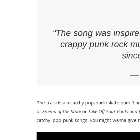
“The song was inspire
crappy punk rock mu
sinc
The track is a a catchy pop-punk/skate punk ‘bang
of
Enema of the State
or
Take Off Your Pants and 
catchy, pop-punk songs, you might wanna give th