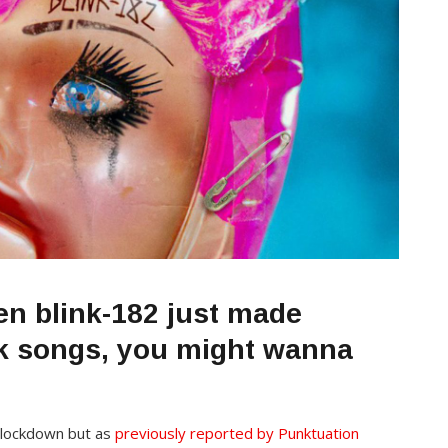
en blink-182 just made
nk songs, you might wanna
 lockdown but as
previously reported by Punktuation