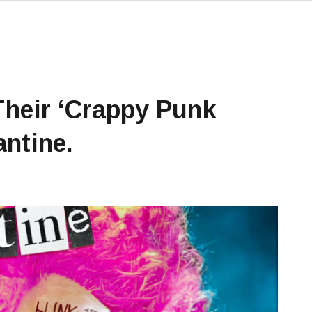
Their ‘crappy Punk
antine.