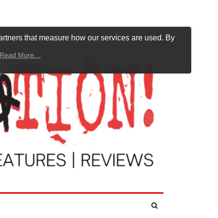
artners that measure how our services are used. By
Read More…