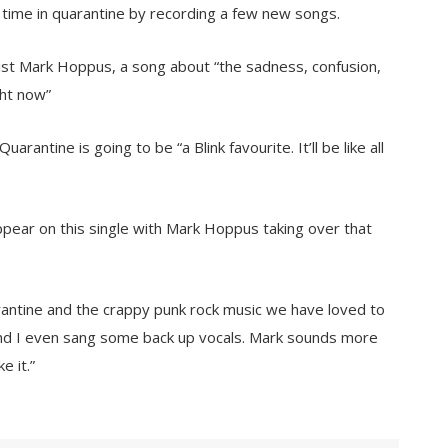
ime in quarantine by recording a few new songs.
sist Mark Hoppus, a song about “the sadness, confusion,
ght now”
rantine is going to be “a Blink favourite. It’ll be like all
appear on this single with Mark Hoppus taking over that
rantine and the crappy punk rock music we have loved to
 and I even sang some back up vocals. Mark sounds more
e it.”