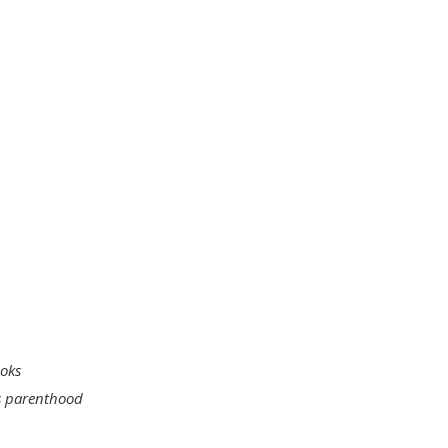
ooks
s parenthood