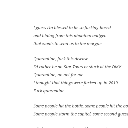
I guess I’m blessed to be so fucking bored
and hiding from this phantom antigen
that wants to send us to the morgue
Quarantine, fuck this disease
I’d rather be on Star Tours or stuck at the DMV
Quarantine, no not for me
I thought that things were fucked up in 2019
Fuck quarantine
Some people hit the bottle, some people hit the b
Some people storm the capitol, some second gues