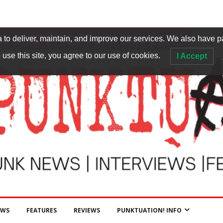
to deliver, maintain, and improve our services. We also have p
 use this site, you agree to our use of cookies.
I Accept
EWS
FEATURES
REVIEWS
PUNKTUATION! INFO