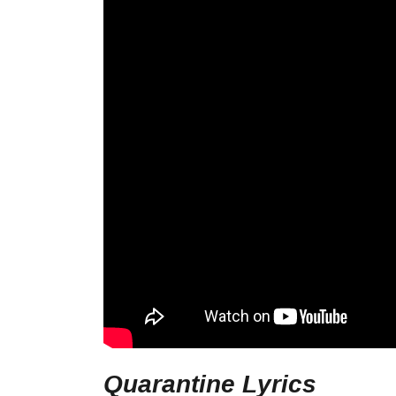
Quarantine Lyrics