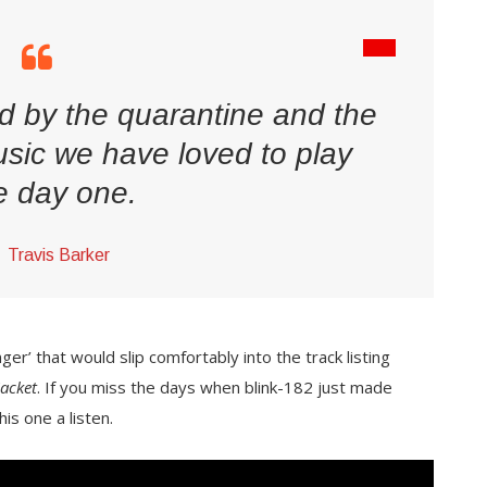
d by the quarantine and the
sic we have loved to play
e day one.
Travis Barker
er’ that would slip comfortably into the track listing
Jacket
. If you miss the days when blink-182 just made
is one a listen.