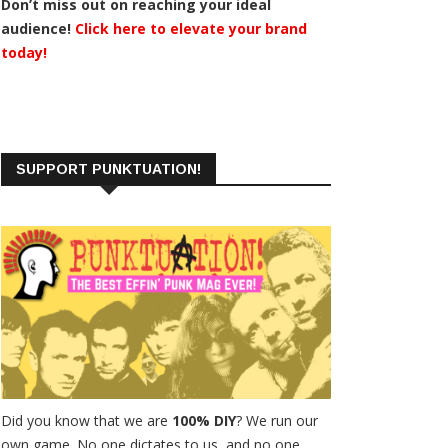
Don’t miss out on reaching your ideal
audience!
Click here to elevate your brand
today!
SUPPORT PUNKTUATION!
Did you know that we are
100% DIY
? We run our
own game. No one dictates to us, and no one