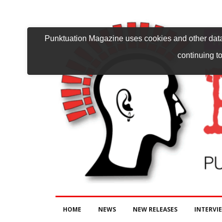
Punktuation Magazine uses cookies and other data 
continuing to
HOME
NEWS
NEW RELEASES
INTERVI