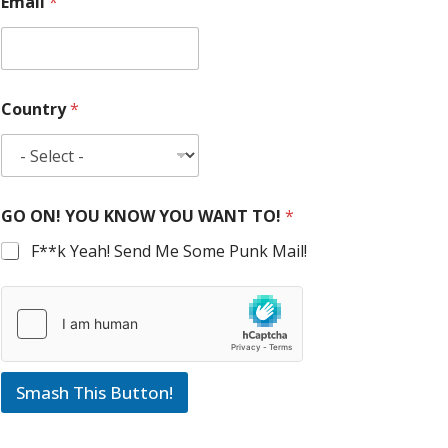
Email
*
Country
*
GO ON! YOU KNOW YOU WANT TO!
*
F**k Yeah! Send Me Some Punk Mail!
Smash This Button!