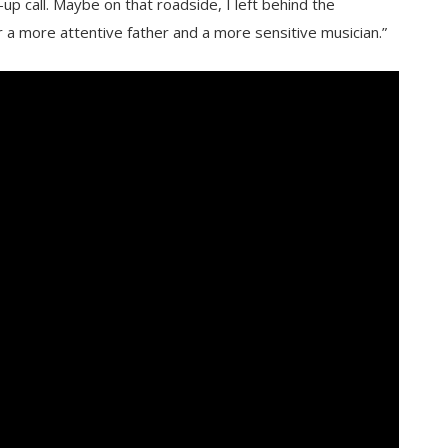
-up call. Maybe on that roadside, I left behind the
r a more attentive father and a more sensitive musician.”