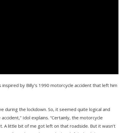
 inspired by Billy’s 1990 motorcycle accident that left him
ve during the lockdown. So, it seemed quite logical and
ccident,” Idol explains. “Certainly, the motorcycle
 little bit of me got left on that roadside. But it wasn’t