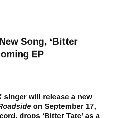
 New Song, ‘Bitter
hcoming EP
X
singer will release a new
Roadside
on September 17,
ord, drops ‘Bitter Tate’ as a