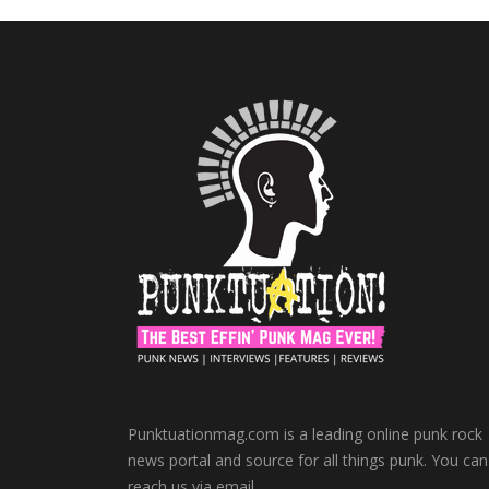
Punktuationmag.com is a leading online punk rock
news portal and source for all things punk. You can
reach us via email.