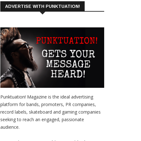
ADVERTISE WITH PUNKTUATION!
Punktuation! Magazine is the ideal advertising
platform for bands, promoters, PR companies,
record labels, skateboard and gaming companies
seeking to reach an engaged, passionate
audience.