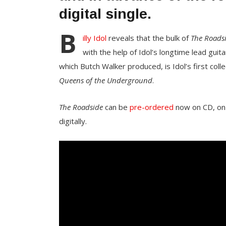
digital single.
B
illy Idol
reveals that the bulk of
The Roads
with the help of Idol’s longtime lead guit
which Butch Walker produced, is Idol’s first col
Queens of the Underground
.
The Roadside
can be
pre-ordered
now on CD, on v
digitally.