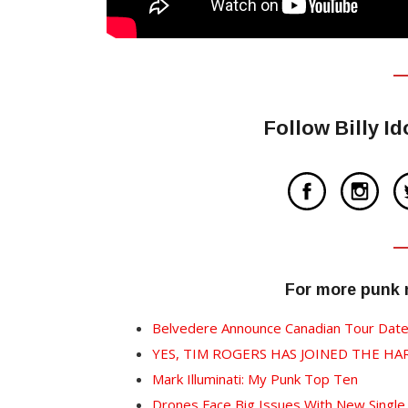
Follow Billy I
For more punk
Belvedere Announce Canadian Tour Dat
YES, TIM ROGERS HAS JOINED THE HA
Mark Illuminati: My Punk Top Ten
Drones Face Big Issues With New Single