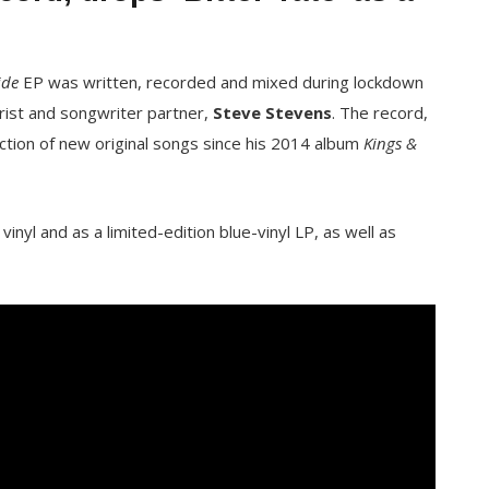
ide
EP was written, recorded and mixed during lockdown
arist and songwriter partner,
Steve Stevens
. The record,
lection of new original songs since his 2014 album
Kings &
inyl and as a limited-edition blue-vinyl LP, as well as