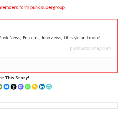
 members form punk supergroup
 Punk News, Features, Interviews, Lifestyle and more!
punktuationmag.com
e This Story!