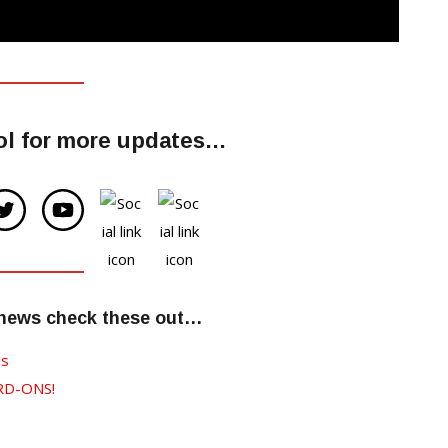
dol for more updates…
 news check these out…
es
RD-ONS!