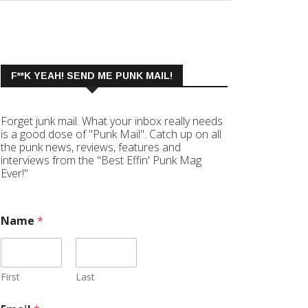
F**K YEAH! SEND ME PUNK MAIL!
Forget junk mail. What your inbox really needs
is a good dose of "Punk Mail". Catch up on all
the punk news, reviews, features and
interviews from the "Best Effin' Punk Mag
Ever!"
Name
*
First
Last