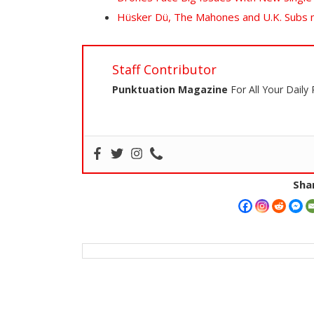
Hüsker Dü, The Mahones and U.K. Subs
Staff Contributor
Punktuation Magazine
For All Your Daily
Shar