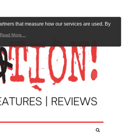
artners that measure how our services are used. By
Read More…