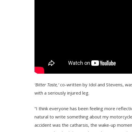
‘Bitter Taste,’
co-written by Idol and Stevens, was
with a seriously injured leg.
“I think everyone has been feeling more reflecti
natural to write something about my motorcycle a
accident was the catharsis, the wake-up moment. A