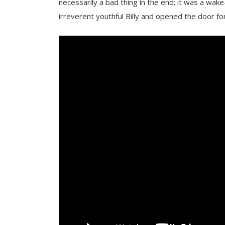
necessarily a bad thing in the end; it was a wake
irreverent youthful Billy and opened the door fo