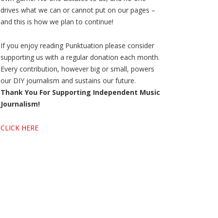
drives what we can or cannot put on our pages –
and this is how we plan to continue!
If you enjoy reading Punktuation please consider
supporting us with a regular donation each month.
Every contribution, however big or small, powers
our DIY journalism and sustains our future.
Thank You For Supporting Independent Music
Journalism!
CLICK HERE