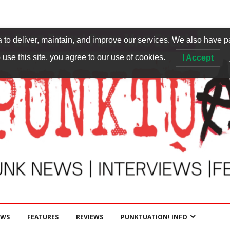
to deliver, maintain, and improve our services. We also have p
 use this site, you agree to our use of cookies.
I Accept
EWS
FEATURES
REVIEWS
PUNKTUATION! INFO