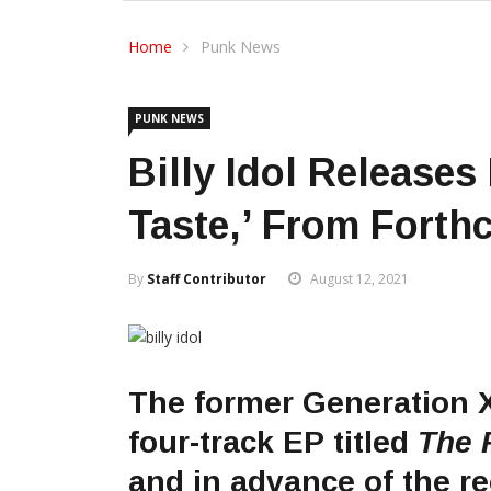
Home
Punk News
PUNK NEWS
Billy Idol Releases
Taste,’ From Fort
By
Staff Contributor
August 12, 2021
The former Generation 
four-track EP titled
The 
and in advance of the rec