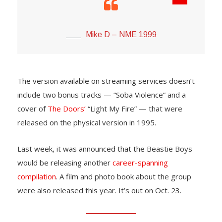
Mike D – NME 1999
The version available on streaming services doesn’t
include two bonus tracks — “Soba Violence” and a
cover of
The Doors’
“Light My Fire” — that were
released on the physical version in 1995.
Last week, it was announced that the Beastie Boys
would be releasing another
career-spanning
compilation
. A film and photo book about the group
were also released this year. It’s out on Oct. 23.