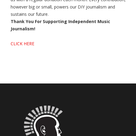
however big or small, powers our DIY journalism and
sustains our future.
Thank You For Supporting Independent Music
Journalism!
CLICK HERE