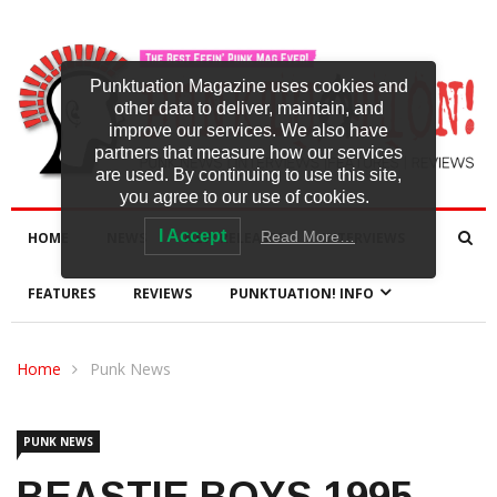
Punktuation Magazine uses cookies and
other data to deliver, maintain, and
improve our services. We also have
partners that measure how our services
are used. By continuing to use this site,
you agree to our use of cookies.
I Accept
Read More…
HOME
NEWS
NEW RELEASES
INTERVIEWS
FEATURES
REVIEWS
PUNKTUATION! INFO
Home
Punk News
PUNK NEWS
BEASTIE BOYS 1995