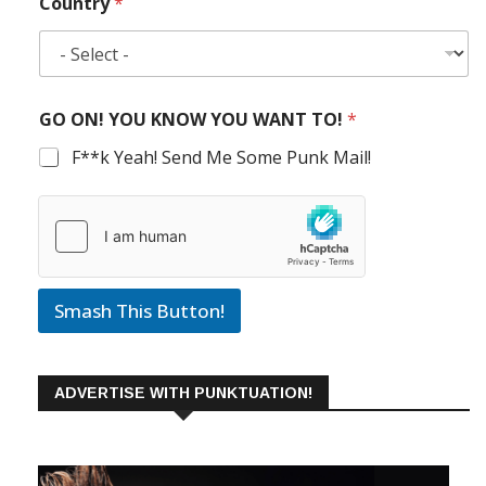
Country
*
GO ON! YOU KNOW YOU WANT TO!
*
F**k Yeah! Send Me Some Punk Mail!
Smash This Button!
ADVERTISE WITH PUNKTUATION!