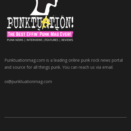
Punktuationmag.com is a leading online punk rock news portal
and source for all things punk. You can reach us via email.
oi@punktuationmag.com