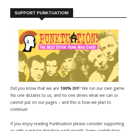
SUPPORT PUNKTUATION!
Did you know that we are
100% DIY
? We run our own game.
No one dictates to us, and no one drives what we can or
cannot put on our pages – and this is how we plan to
continue!
If you enjoy reading Punktuation please consider supporting
us with a regular donation each month. Every contribution,