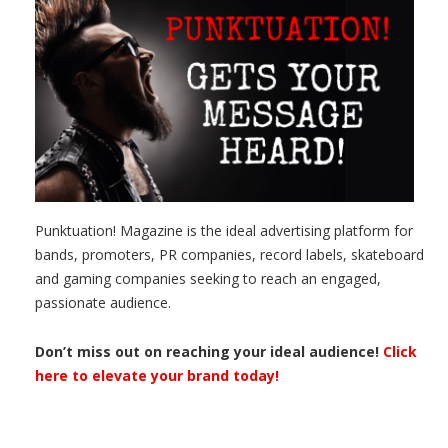
Punktuation! Magazine is the ideal advertising platform for
bands, promoters, PR companies, record labels, skateboard
and gaming companies seeking to reach an engaged,
passionate audience.
Don’t miss out on reaching your ideal audience!
Click
here to elevate your brand today!