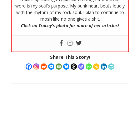
word is my soul’s purpose. My punk heart beats loudly
with the rhythm of my rock soul. I plan to continue to
mosh like no one gives a shit.
Click on Tracey’s photo for more of her articles!
Share This Story!