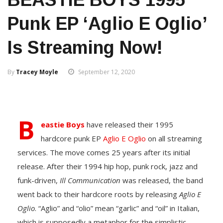
Punk EP ‘Aglio E Oglio’
Is Streaming Now!
By
Tracey Moyle
September 12, 2020
B
eastie Boys
have released their 1995
hardcore punk EP
Aglio E Oglio
on all streaming
services. The move comes 25 years after its initial
release. After their 1994 hip hop, punk rock, jazz and
funk-driven,
Ill Communication
was released, the band
went back to their hardcore roots by releasing
Aglio E
Oglio
. “Aglio” and “olio” mean “garlic” and “oil” in Italian,
which is supposedly a metaphor for the simplistic