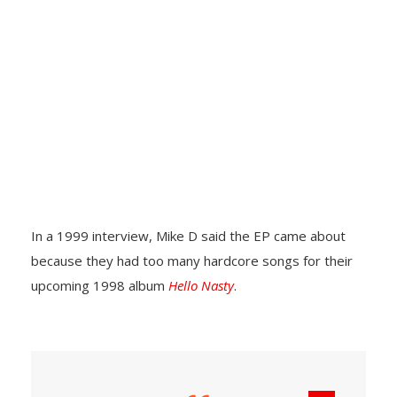
In a 1999 interview, Mike D said the EP came about
because they had too many hardcore songs for their
upcoming 1998 album
Hello Nasty
.