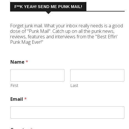
F**K YEAH! SEND ME PUNK MAIL!
Forget junk mail. What your inbox really needs is a good
dose of "Punk Mail". Catch up on all the punk news,
reviews, features and interviews from the "Best Effin'
Punk Mag Ever!"
Name
*
First
Last
Email
*