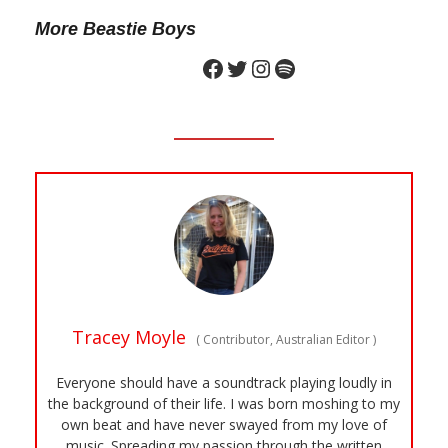
More Beastie Boys
Tracey Moyle
(
Contributor, Australian Editor
)
Everyone should have a soundtrack playing loudly in
the background of their life. I was born moshing to my
own beat and have never swayed from my love of
music. Spreading my passion through the written