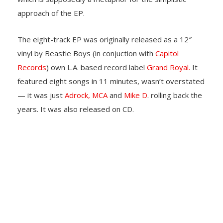
approach of the EP.
The eight-track EP was originally released as a 12″
vinyl by Beastie Boys (in conjuction with
Capitol
Records
) own L.A. based record label
Grand Royal.
It
featured eight songs in 11 minutes, wasn’t overstated
— it was just
Adrock,
MCA
and
Mike D
. rolling back the
years. It was also released on CD.