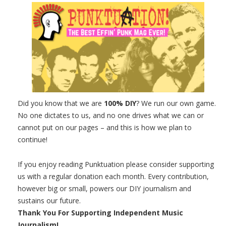
Did you know that we are
100% DIY
? We run our own game.
No one dictates to us, and no one drives what we can or
cannot put on our pages – and this is how we plan to
continue!
If you enjoy reading Punktuation please consider supporting
us with a regular donation each month. Every contribution,
however big or small, powers our DIY journalism and
sustains our future.
Thank You For Supporting Independent Music
Journalism!