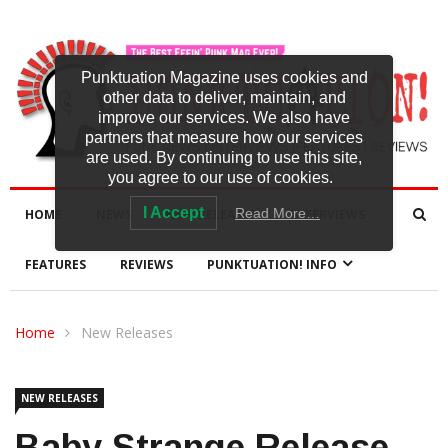
Punktuation Magazine uses cookies and
other data to deliver, maintain, and
improve our services. We also have
partners that measure how our services
are used. By continuing to use this site,
you agree to our use of cookies.
I Accept
Read More…
HOME
NEWS
NEW RELEASES
INTERVIEWS
FEATURES
REVIEWS
PUNKTUATION! INFO
Home
New Releases
NEW RELEASES
Baby Strange Release