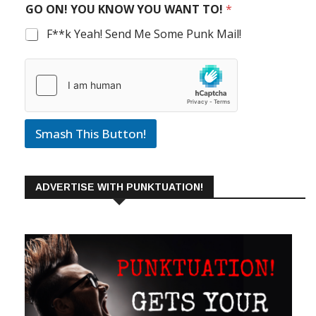
GO ON! YOU KNOW YOU WANT TO!
*
F**k Yeah! Send Me Some Punk Mail!
Smash This Button!
ADVERTISE WITH PUNKTUATION!