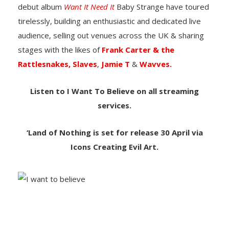
debut album
Want It Need It
Baby Strange have toured
tirelessly, building an enthusiastic and dedicated live
audience, selling out venues across the UK & sharing
stages with the likes of
Frank Carter & the
Rattlesnakes,
Slaves
,
Jamie T
&
Wavves.
Listen to I Want To Believe on all streaming
services.
‘Land of Nothing is set for release 30 April via
Icons Creating Evil Art.