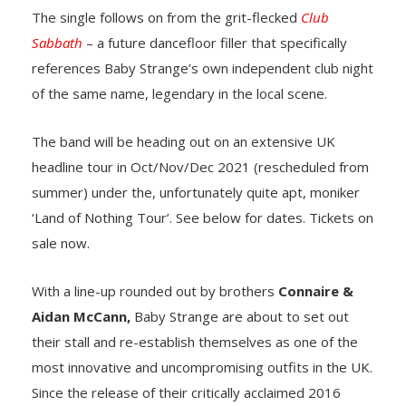
The single follows on from the grit-flecked
Club
Sabbath
– a future dancefloor filler that specifically
references Baby Strange’s own independent club night
of the same name, legendary in the local scene.
The band will be heading out on an extensive UK
headline tour in Oct/Nov/Dec 2021 (rescheduled from
summer) under the, unfortunately quite apt, moniker
‘Land of Nothing Tour’. See below for dates. Tickets on
sale now.
With a line-up rounded out by brothers
Connaire &
Aidan McCann,
Baby Strange are about to set out
their stall and re-establish themselves as one of the
most innovative and uncompromising outfits in the UK.
Since the release of their critically acclaimed 2016