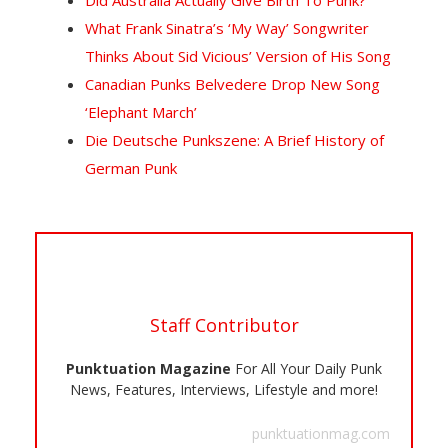
Did Australia Actually Give Birth To Punk?
What Frank Sinatra’s ‘My Way’ Songwriter
Thinks About Sid Vicious’ Version of His Song
Canadian Punks Belvedere Drop New Song
‘Elephant March’
Die Deutsche Punkszene: A Brief History of
German Punk
Staff Contributor
Punktuation Magazine
For All Your Daily Punk
News, Features, Interviews, Lifestyle and more!
punktuationmag.com