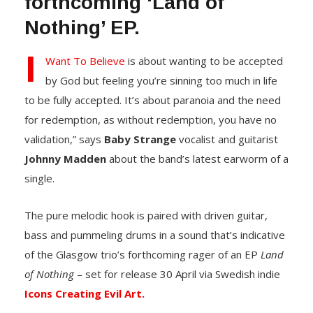
forthcoming ‘Land of
Nothing’ EP.
I
Want To Believe
is about wanting to be accepted
by God but feeling you’re sinning too much in life
to be fully accepted. It’s about paranoia and the need
for redemption, as without redemption, you have no
validation,” says
Baby Strange
vocalist and guitarist
Johnny Madden
about the band’s latest earworm of a
single.
The pure melodic hook is paired with driven guitar,
bass and pummeling drums in a sound that’s indicative
of the Glasgow trio’s forthcoming rager of an EP
Land
of Nothing
– set for release 30 April via Swedish indie
Icons Creating Evil Art.