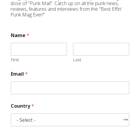
dose of "Punk Mail". Catch up on all the punk news,
reviews, features and interviews from the "Best Effin'
Punk Mag Ever!"
Name
*
First
Last
Email
*
Country
*