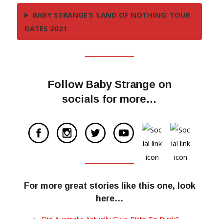
BABY STRANGE’S ‘LAND OF NOTHING’ TOUR
DATES 2021
Follow Baby Strange on
socials for more…
For more great stories like this one, look
here…