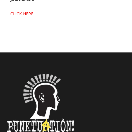
CLICK HERE