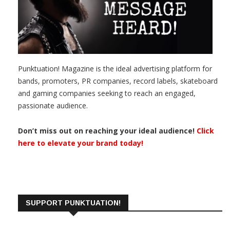
Punktuation! Magazine is the ideal advertising platform for
bands, promoters, PR companies, record labels, skateboard
and gaming companies seeking to reach an engaged,
passionate audience.
Don’t miss out on reaching your ideal audience!
Click
here to elevate your brand today!
SUPPORT PUNKTUATION!