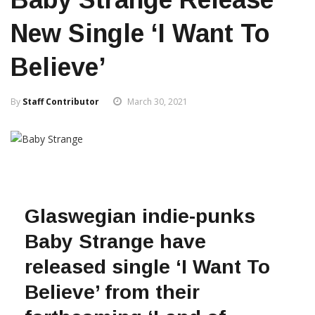
New Single ‘I Want To
Believe’
By
Staff Contributor
March 30, 2021
Glaswegian indie-punks
Baby Strange have
released single ‘I Want To
Believe’ from their