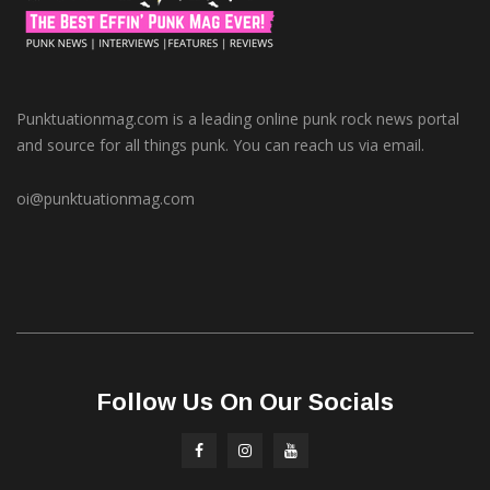
Punktuationmag.com is a leading online punk rock news portal
and source for all things punk. You can reach us via email.
oi@punktuationmag.com
Follow Us On Our Socials