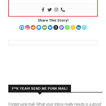
Share This Story!
F**K YEAH! SEND ME PUNK MAIL!
Forget junk mail. What your inbox really needs is a good