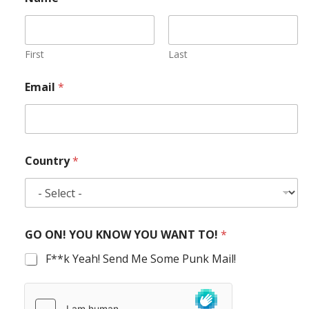
First
Last
Email
*
Country
*
GO ON! YOU KNOW YOU WANT TO!
*
F**k Yeah! Send Me Some Punk Mail!