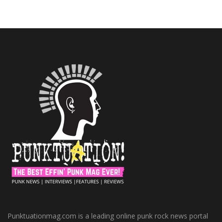
Punktuationmag.com is a leading online punk rock news portal