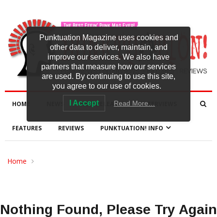
Punktuation Magazine uses cookies and
other data to deliver, maintain, and
improve our services. We also have
partners that measure how our services
are used. By continuing to use this site,
you agree to our use of cookies.
I Accept
Read More…
HOME
NEWS
NEW RELEASES
INTERVIEWS
FEATURES
REVIEWS
PUNKTUATION! INFO
Home
Nothing Found, Please Try Again