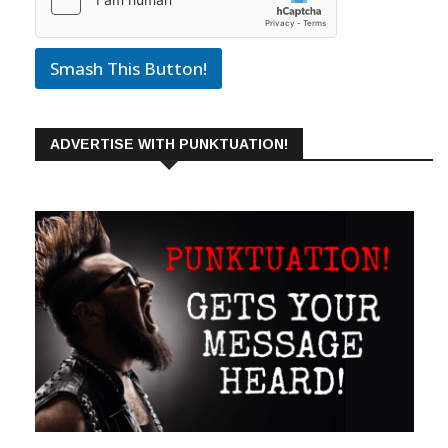
Smash This Button!
ADVERTISE WITH PUNKTUATION!