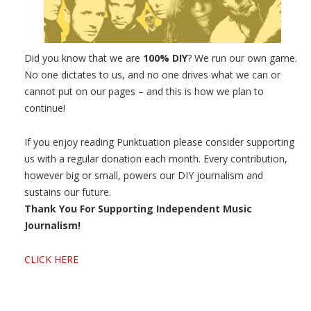
Did you know that we are
100% DIY
? We run our own game.
No one dictates to us, and no one drives what we can or
cannot put on our pages – and this is how we plan to
continue!
If you enjoy reading Punktuation please consider supporting
us with a regular donation each month. Every contribution,
however big or small, powers our DIY journalism and
sustains our future.
Thank You For Supporting Independent Music
Journalism!
CLICK HERE