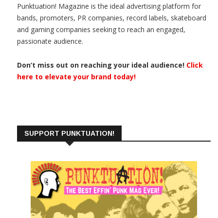
Punktuation! Magazine is the ideal advertising platform for
bands, promoters, PR companies, record labels, skateboard
and gaming companies seeking to reach an engaged,
passionate audience.
Don’t miss out on reaching your ideal audience!
Click
here to elevate your brand today!
SUPPORT PUNKTUATION!