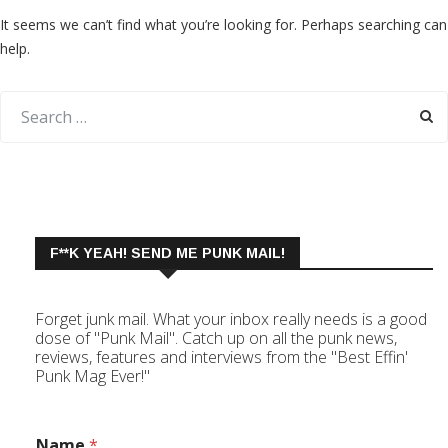
It seems we can’t find what you’re looking for. Perhaps searching can
help.
F**K YEAH! SEND ME PUNK MAIL!
Forget junk mail. What your inbox really needs is a good
dose of "Punk Mail". Catch up on all the punk news,
reviews, features and interviews from the "Best Effin'
Punk Mag Ever!"
Name
*