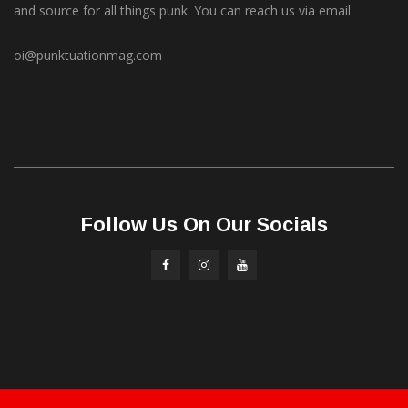
and source for all things punk. You can reach us via email.
oi@punktuationmag.com
Follow Us On Our Socials