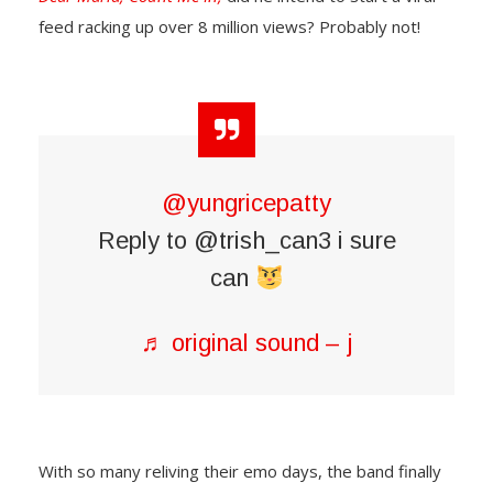
feed racking up over 8 million views? Probably not!
@yungricepatty
Reply to @trish_can3 i sure
can
♬ original sound – j
With so many reliving their emo days, the band finally