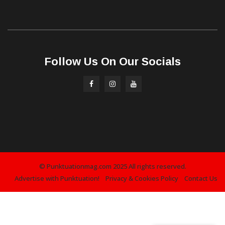
Follow Us On Our Socials
© Punktuationmag.com 2025 All rights reserved.
Advertise with Punktuation!
Privacy & Cookies Policy
Contact Us