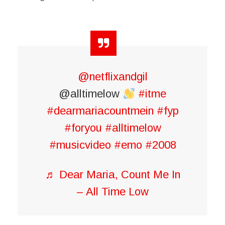
@netflixandgil
@alltimelow
#itme
#dearmariacountmein
#fyp
#foryou
#alltimelow
#musicvideo
#emo
#2008
♬ Dear Maria, Count Me In
– All Time Low