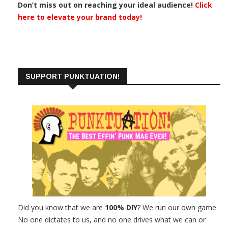
Don’t miss out on reaching your ideal audience!
Click
here to elevate your brand today!
SUPPORT PUNKTUATION!
Did you know that we are
100% DIY
? We run our own game.
No one dictates to us, and no one drives what we can or