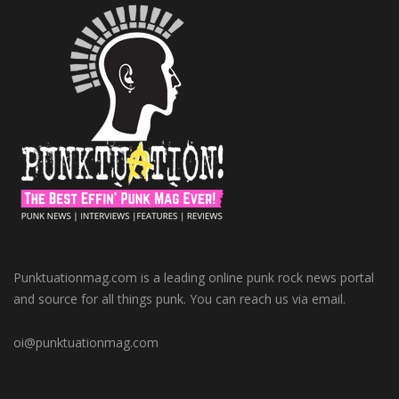
Punktuationmag.com is a leading online punk rock news portal
and source for all things punk. You can reach us via email.
oi@punktuationmag.com