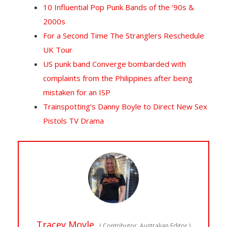
10 Influential Pop Punk Bands of the ’90s &
2000s
For a Second Time The Stranglers Reschedule
UK Tour
US punk band Converge bombarded with
complaints from the Philippines after being
mistaken for an ISP
Trainspotting’s Danny Boyle to Direct New Sex
Pistols TV Drama
Tracey Moyle
(
Contributor, Australian Editor
)