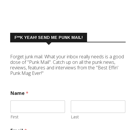
F**K YEAH! SEND ME PUNK MAIL!
Forget junk mail. What your inbox really needs is a good
dose of "Punk Mail". Catch up on all the punk news,
reviews, features and interviews from the "Best Effin'
Punk Mag Ever!"
Name
*
First
Last