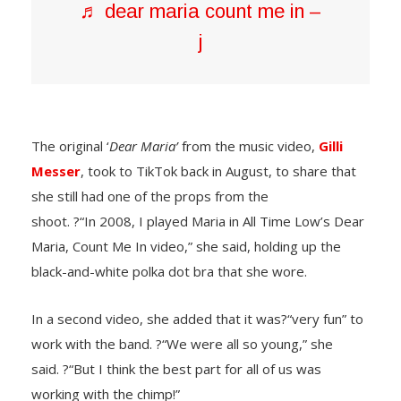
♬ dear maria count me in –
j
The original ‘
Dear Maria’
from the music video,
Gilli
Messer
, took to TikTok back in August, to share that
she still had one of the props from the
shoot. ?“In 2008, I played Maria in All Time Low’s Dear
Maria, Count Me In video,” she said, holding up the
black-and-white polka dot bra that she wore.
In a second video, she added that it was?“very fun” to
work with the band. ?“We were all so young,” she
said. ?“But I think the best part for all of us was
working with the chimp!”