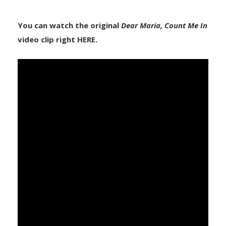
You can watch the original
Dear Maria, Count Me In
video clip right HERE.