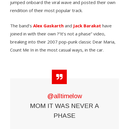
jumped onboard the viral wave and posted their own
rendition of their most popular track.
The band’s
Alex Gaskarth
and
Jack Barakat
have
joined in with their own ?“it’s not a phase” video,
breaking into their 2007 pop-punk classic Dear Maria,
Count Me In in the most casual ways, in the car.
@alltimelow
MOM IT WAS NEVER A
PHASE