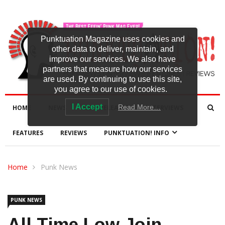
Punktuation Magazine uses cookies and
other data to deliver, maintain, and
improve our services. We also have
partners that measure how our services
are used. By continuing to use this site,
you agree to our use of cookies.
I Accept
Read More…
HOME
NEWS
NEW RELEASES
INTERVIEWS
FEATURES
REVIEWS
PUNKTUATION! INFO
Home
Punk News
PUNK NEWS
All Time Low Join