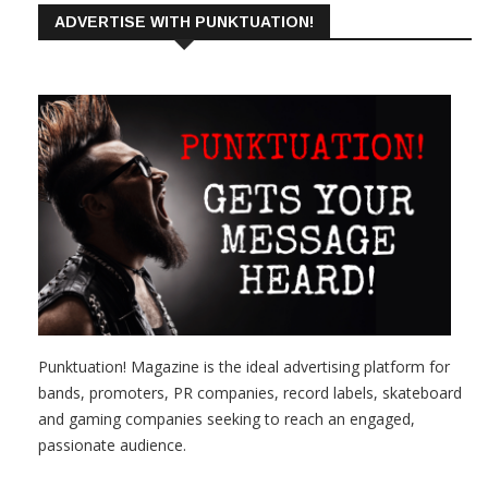
ADVERTISE WITH PUNKTUATION!
Punktuation! Magazine is the ideal advertising platform for
bands, promoters, PR companies, record labels, skateboard
and gaming companies seeking to reach an engaged,
passionate audience.