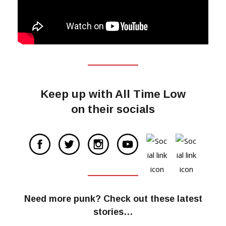
Keep up with All Time Low
on their socials
Need more punk? Check out these latest
stories…