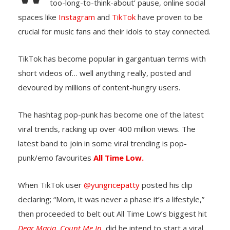
too-long-to-think-about’ pause, online social
spaces like
Instagram
and
TikTok
have proven to be
crucial for music fans and their idols to stay connected.
TikTok has become popular in gargantuan terms with
short videos of… well anything really, posted and
devoured by millions of content-hungry users.
The hashtag pop-punk has become one of the latest
viral trends, racking up over 400 million views. The
latest band to join in some viral trending is pop-
punk/emo favourites
All Time Low.
When TikTok user
@yungricepatty
posted his clip
declaring; “Mom, it was never a phase it’s a lifestyle,”
then proceeded to belt out All Time Low’s biggest hit
Dear Maria, Count Me In,
did he intend to start a viral