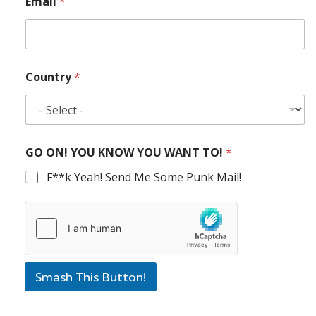
Email
*
Country
*
GO ON! YOU KNOW YOU WANT TO!
*
F**k Yeah! Send Me Some Punk Mail!
Smash This Button!