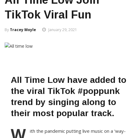
TikTok Viral Fun
By
Tracey Moyle
January 29, 2021
All Time Low have added to
the viral TikTok #poppunk
trend by singing along to
their most popular track.
W
ith the pandemic putting live music on a ‘way-