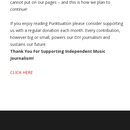
cannot put on our pages – and this is how we plan to
continue!
If you enjoy reading Punktuation please consider supporting
us with a regular donation each month. Every contribution,
however big or small, powers our DIY journalism and
sustains our future.
Thank You For Supporting Independent Music
Journalism!
CLICK HERE