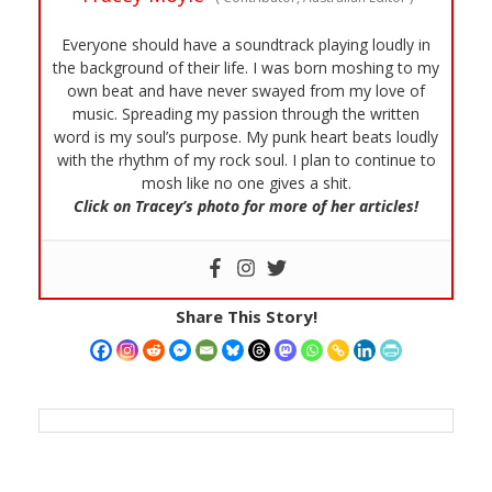
Everyone should have a soundtrack playing loudly in
the background of their life. I was born moshing to my
own beat and have never swayed from my love of
music. Spreading my passion through the written
word is my soul’s purpose. My punk heart beats loudly
with the rhythm of my rock soul. I plan to continue to
mosh like no one gives a shit.
Click on Tracey’s photo for more of her articles!
Share This Story!