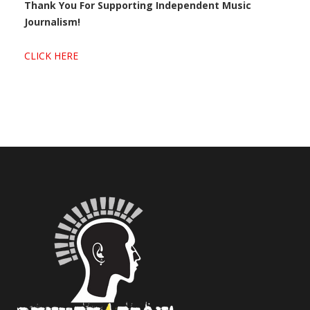
Thank You For Supporting Independent Music
Journalism!
CLICK HERE