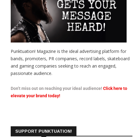
Punktuation! Magazine is the ideal advertising platform for
bands, promoters, PR companies, record labels, skateboard
and gaming companies seeking to reach an engaged,
passionate audience.
Don’t miss out on reaching your ideal audience!
Click here to
elevate your brand today!
SUPPORT PUNKTUATION!