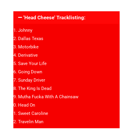
'Head Cheese' Tracklisting:
Johnny
Dallas Texas
Motorbike
Derivative
Save Your Life
Going Down
Sunday Driver
The King Is Dead
Mutha Fucka With A Chainsaw
Head On
Sweet Caroline
Travelin Man