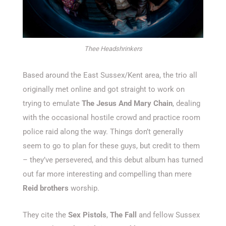
Thee Headshrinkers
Based around the East Sussex/Kent area, the trio all
originally met online and got straight to work on
trying to emulate
The Jesus And Mary Chain
, dealing
with the occasional hostile crowd and practice room
police raid along the way. Things don’t generally
seem to go to plan for these guys, but credit to them
– they’ve persevered, and this debut album has turned
out far more interesting and compelling than mere
Reid brothers
worship.
They cite the
Sex Pistols
,
The Fall
and fellow Sussex