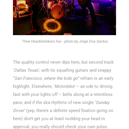
Thee Headshrinkers live - photo by Jorge Dos Santos
The quality control never dips here, but second track
‘
Dallas Texas
’, with its squalling guitars and snappy
“
San Francisco, where the kids go
” refrain is an early
highlight. Elsewhere, ‘
Motorbike
’ – an ode to driving
fast with your lights off – belts along at a relentless
pace, and if the ska rhythms of new single ‘
Sunday
Driver
’ (yep, there’s a definite speed fixation going on
here) don’t get you at least nodding your head in
approval, you really should check your own pulse.