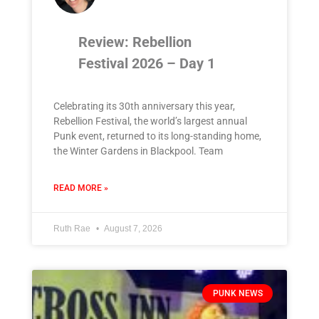
Review: Rebellion
Festival 2026 – Day 1
Celebrating its 30th anniversary this year,
Rebellion Festival, the world’s largest annual
Punk event, returned to its long-standing home,
the Winter Gardens in Blackpool. Team
READ MORE »
Ruth Rae
August 7, 2026
PUNK NEWS