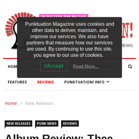
Punktuation Magazine uses cookies and
other data to deliver, maintain, and
improve our services. We also have
partners that measure how our services
are used. By continuing to use this site,
you agree to our use of cookies.
I Accept
Read More…
HOME
NEWS
NEW RELEASES
INTERVIEWS
FEATURES
REVIEWS
PUNKTUATION! INFO
Home
New Releases
NEW RELEASES
PUNK NEWS
REVIEWS
Album Review: Thee