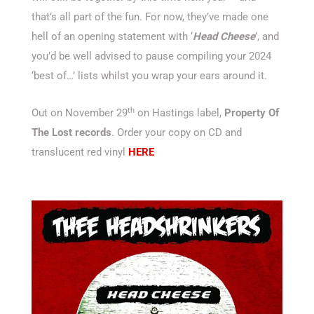
that’s all part of the fun. For now, they’ve made one
hell of an opening statement with ‘
Head Cheese
’, and
you’d be well advised to pause compiling your 2024
‘best of…’ lists whilst you wrap your ears around it.
th
Out on November 29
on Hastings label,
Property Of
The Lost records
. Order your copy on CD and
translucent red vinyl
HERE