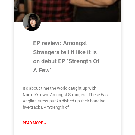
EP review: Amongst
Strangers tell it like it is
on debut EP ‘Strength Of
A Few’
It’s about time the world caught up with
Norfolk’s own: Amongst Strangers. These East
Anglian street punks dished up their banging
five-track EP ‘Strength of
READ MORE »