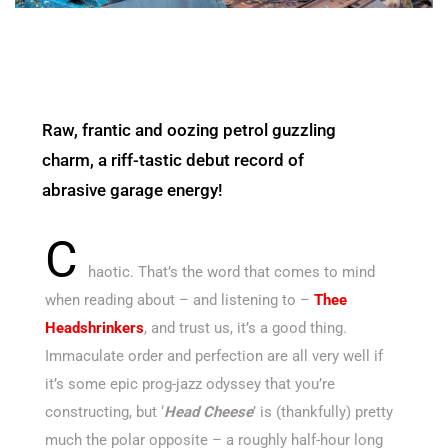
Raw, frantic and oozing petrol guzzling
charm, a riff-tastic debut record of
abrasive garage energy!
C
haotic. That’s the word that comes to mind
when reading about – and listening to –
Thee
Headshrinkers
, and trust us, it’s a good thing.
Immaculate order and perfection are all very well if
it’s some epic prog-jazz odyssey that you’re
constructing, but ‘
Head Cheese
’ is (thankfully) pretty
much the polar opposite – a roughly half-hour long