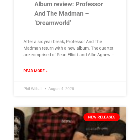
Album review: Professor
And The Madman –
‘Dreamworld’
After a six year break, Professor And The
Madman return with a new album. The quartet
are comprised of Sean Elliott and Alfie Agnew –
READ MORE »
Phil Withall
August 4, 2026
NEW RELEASES