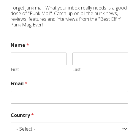
Forget junk mail. What your inbox really needs is a good
dose of "Punk Mail". Catch up on all the punk news,
reviews, features and interviews from the "Best Effin'
Punk Mag Ever!"
Name
*
First
Last
Email
*
Country
*