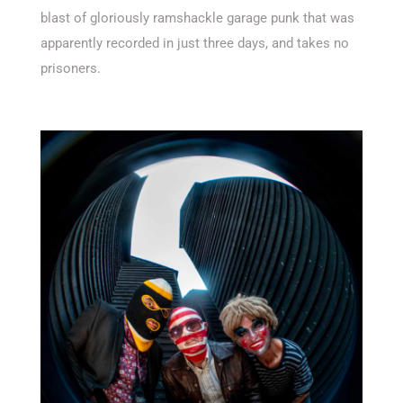
blast of gloriously ramshackle garage punk that was
apparently recorded in just three days, and takes no
prisoners.