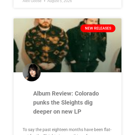
Alex Goose
August 5, 2026
NEW RELEASES
Album Review: Colorado
punks the Sleights dig
deeper on new LP
To say the past eighteen months have been flat-