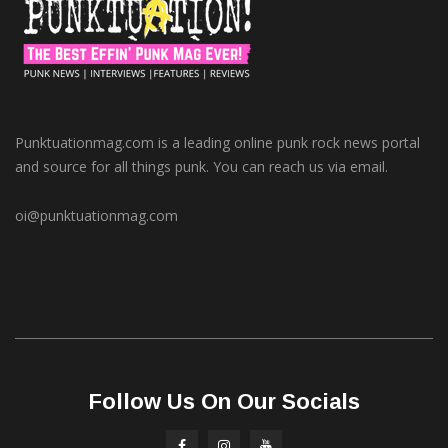
Punktuationmag.com is a leading online punk rock news portal
and source for all things punk. You can reach us via email.
oi@punktuationmag.com
Follow Us On Our Socials