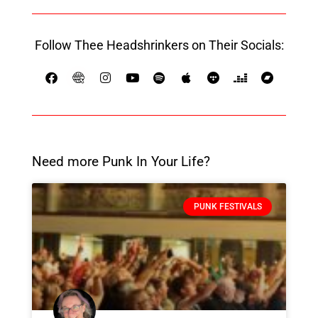
Follow Thee Headshrinkers on Their Socials:
Need more Punk In Your Life?
PUNK FESTIVALS