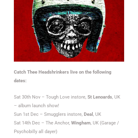
Catch Thee Headshrinkers live on the following
dates:
Sat 30th Nov – Tough Love instore,
St Lenoards
, UK
– album launch show!
Sun 1st Dec – Smugglers instore,
Deal
, UK
Sat 14th Dec – The Anchor,
Wingham
, UK (Garage /
Psychobilly all dayer)