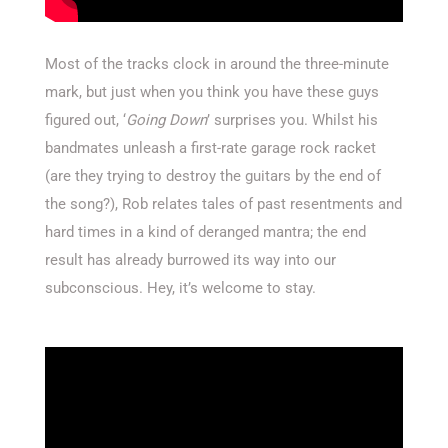
Most of the tracks clock in around the three-minute
mark, but just when you think you have these guys
figured out, ‘
Going Down
’ surprises you. Whilst his
bandmates unleash a first-rate garage rock racket
(are they trying to destroy the guitars by the end of
the song?), Rob relates tales of past resentments and
hard times in a kind of deranged mantra; the end
result has already burrowed its way into our
subconscious. Hey, it’s welcome to stay.