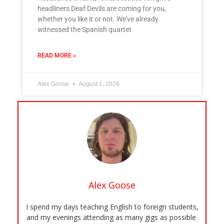
headliners Deaf Devils are coming for you,
whether you like it or not. We’ve already
witnessed the Spanish quartet
READ MORE »
Alex Goose
August 1, 2026
Alex Goose
I spend my days teaching English to foreign students,
and my evenings attending as many gigs as possible.