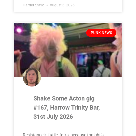
Harriet Static
August 3, 2026
PUNK NEWS
Shake Some Acton gig
#167, Harrow Trinity Bar,
31st July 2026
Resistance is futile, folks, because tonight’s