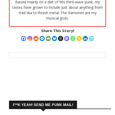
Raised mainly on a diet of 90s third-wave punk, my
tastes have grown to include just about anything from
trad ska to thrash metal. The Ramones are my
musical gods.
Share This Story!
F**K YEAH! SEND ME PUNK MAIL!