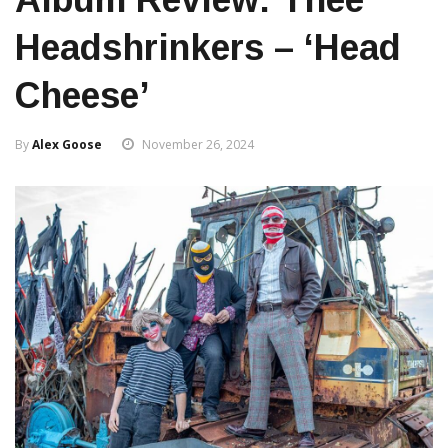
Headshrinkers – ‘Head
Cheese’
By
Alex Goose
November 26, 2024