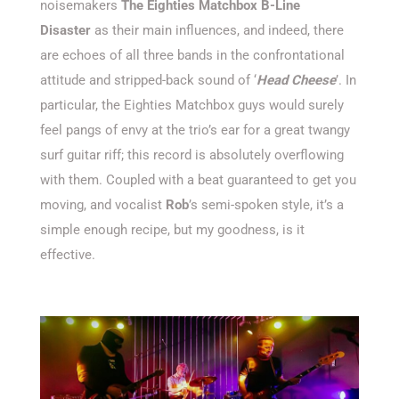
noisemakers
The Eighties Matchbox B-Line
Disaster
as their main influences, and indeed, there
are echoes of all three bands in the confrontational
attitude and stripped-back sound of ‘
Head Cheese
’. In
particular, the Eighties Matchbox guys would surely
feel pangs of envy at the trio’s ear for a great twangy
surf guitar riff; this record is absolutely overflowing
with them. Coupled with a beat guaranteed to get you
moving, and vocalist
Rob
’s semi-spoken style, it’s a
simple enough recipe, but my goodness, is it
effective.