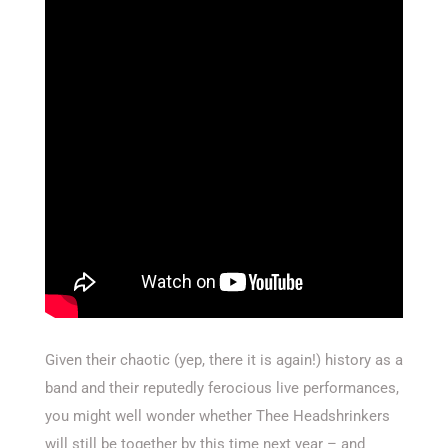
Given their chaotic (yep, there it is again!) history as a
band and their reputedly ferocious live performances,
you might well wonder whether Thee Headshrinkers
will still be together by this time next year – and