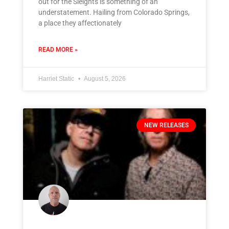
out for the Sleights is something of an
understatement. Hailing from Colorado Springs,
a place they affectionately
READ MORE »
Harriet Static
August 5, 2026
NEW RELEASES