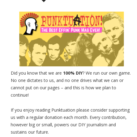
Did you know that we are
100% DIY
? We run our own game.
No one dictates to us, and no one drives what we can or
cannot put on our pages – and this is how we plan to
continue!
If you enjoy reading Punktuation please consider supporting
us with a regular donation each month. Every contribution,
however big or small, powers our DIY journalism and
sustains our future.