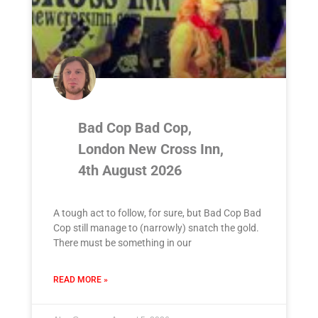
Bad Cop Bad Cop,
London New Cross Inn,
4th August 2026
A tough act to follow, for sure, but Bad Cop Bad
Cop still manage to (narrowly) snatch the gold.
There must be something in our
READ MORE »