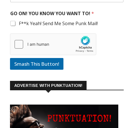
GO ON! YOU KNOW YOU WANT TO!
*
F**k Yeah! Send Me Some Punk Mail!
Smash This Button!
ADVERTISE WITH PUNKTUATION!