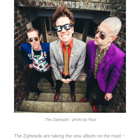
The Zipheads - photo by Paul
The Zipheads are taking the new album on the road –