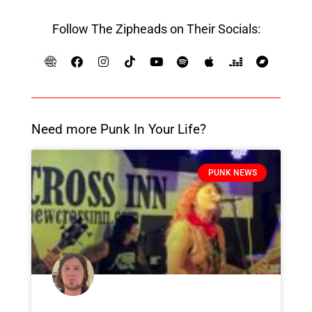
Follow The Zipheads on Their Socials:
Need more Punk In Your Life?
PUNK NEWS