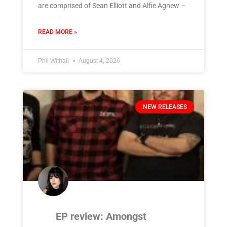
are comprised of Sean Elliott and Alfie Agnew –
READ MORE »
Phil Withall
August 4, 2026
NEW RELEASES
EP review: Amongst