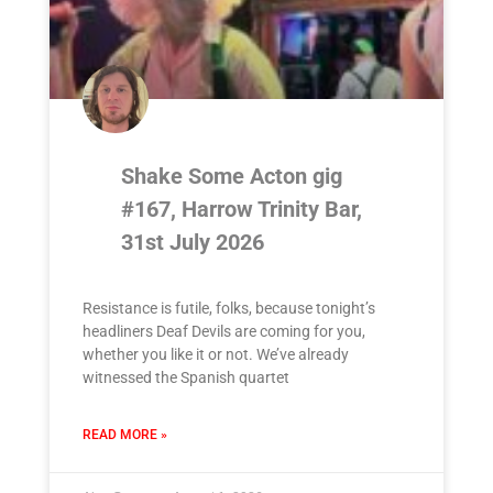
Shake Some Acton gig
#167, Harrow Trinity Bar,
31st July 2026
Resistance is futile, folks, because tonight’s
headliners Deaf Devils are coming for you,
whether you like it or not. We’ve already
witnessed the Spanish quartet
READ MORE »