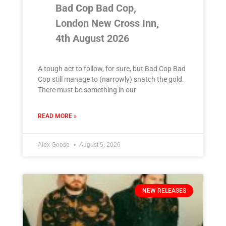
Bad Cop Bad Cop,
London New Cross Inn,
4th August 2026
A tough act to follow, for sure, but Bad Cop Bad
Cop still manage to (narrowly) snatch the gold.
There must be something in our
READ MORE »
Alex Goose
August 5, 2026
NEW RELEASES