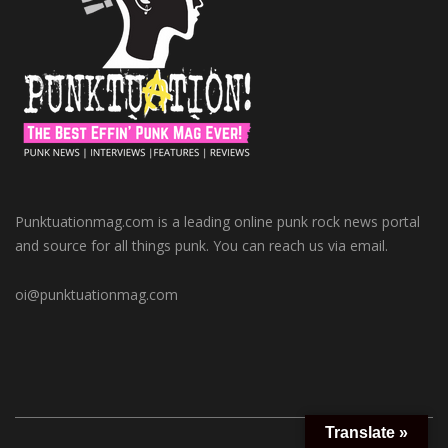
Punktuationmag.com is a leading online punk rock news portal
and source for all things punk. You can reach us via email.
oi@punktuationmag.com
Translate »