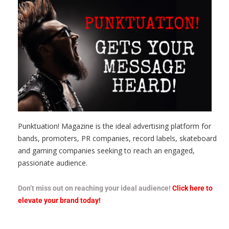
Punktuation! Magazine is the ideal advertising platform for
bands, promoters, PR companies, record labels, skateboard
and gaming companies seeking to reach an engaged,
passionate audience.
Don’t miss out on reaching your ideal audience!
Click here to
elevate your brand today!