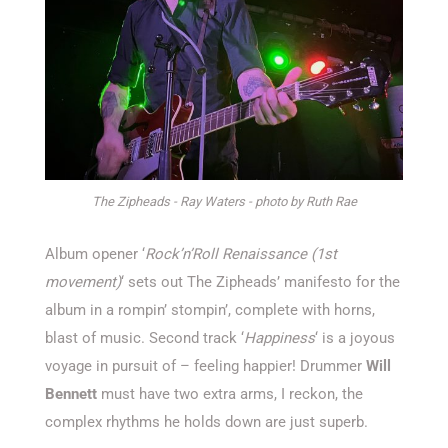
The Zipheads - Ray Waters - photo by Ruth Rae
Album opener ‘
Rock’n’Roll Renaissance (1st
movement)
‘ sets out The Zipheads’ manifesto for the
album in a rompin’ stompin’, complete with horns,
blast of music. Second track ‘
Happiness
‘ is a joyous
voyage in pursuit of – feeling happier! Drummer
Will
Bennett
must have two extra arms, I reckon, the
complex rhythms he holds down are just superb.