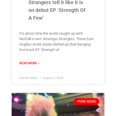
Strangers tell it like it is
on debut EP ‘Strength Of
A Few’
It’s about time the world caught up with
Norfolk’s own: Amongst Strangers. These East
Anglian street punks dished up their banging
five-track EP ‘Strength of
READ MORE »
Harriet Static
August 3, 2026
PUNK NEWS