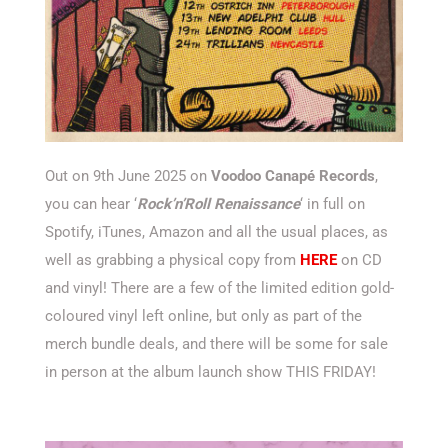
Out on 9th June 2025 on
Voodoo Canapé Records
,
you can hear ‘
Rock’n’Roll Renaissance
‘ in full on
Spotify, iTunes, Amazon and all the usual places, as
well as grabbing a physical copy from
HERE
on CD
and vinyl! There are a few of the limited edition gold-
coloured vinyl left online, but only as part of the
merch bundle deals, and there will be some for sale
in person at the album launch show THIS FRIDAY!