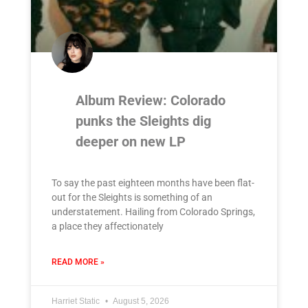
Album Review: Colorado
punks the Sleights dig
deeper on new LP
To say the past eighteen months have been flat-
out for the Sleights is something of an
understatement. Hailing from Colorado Springs,
a place they affectionately
READ MORE »
Harriet Static
August 5, 2026