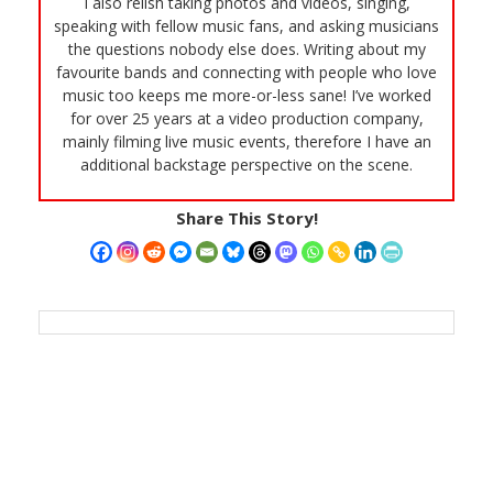
I also relish taking photos and videos, singing,
speaking with fellow music fans, and asking musicians
the questions nobody else does. Writing about my
favourite bands and connecting with people who love
music too keeps me more-or-less sane! I’ve worked
for over 25 years at a video production company,
mainly filming live music events, therefore I have an
additional backstage perspective on the scene.
Share This Story!