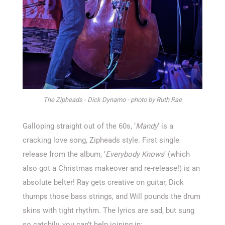
The Zipheads - Dick Dynamo - photo by Ruth Rae
Galloping straight out of the 60s, ‘
Mandy
‘ is a
cracking love song, Zipheads style. First single
release from the album, ‘
Everybody Knows
‘ (which
also got a Christmas makeover and re-release!) is an
absolute belter! Ray gets creative on guitar, Dick
thumps those bass strings, and Will pounds the drum
skins with tight rhythm. The lyrics are sad, but sung
so catchily, you can’t help joining in: