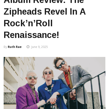
Zipheads Revel In A
Rock’n’Roll
Renaissance!
By
Ruth Rae
June 9, 2025