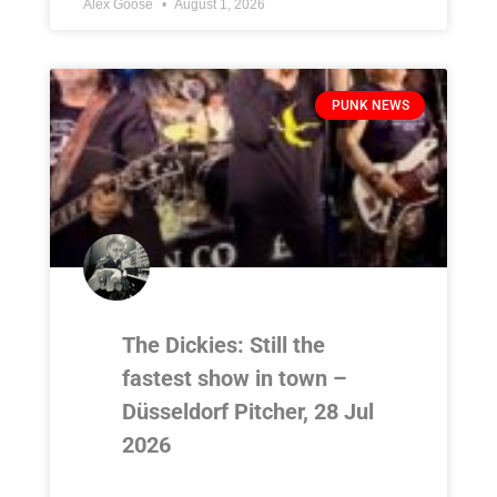
Alex Goose
August 1, 2026
PUNK NEWS
The Dickies: Still the
fastest show in town –
Düsseldorf Pitcher, 28 Jul
2026