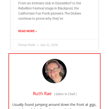
From an intimate club in Düsseldorf to the
Rebellion Festival stage in Blackpool, the
Californian Fun Punk pioneers The Dickies
continue to prove why they’ve
READ MORE »
Florian Reith
July 31, 2026
Ruth Rae
(
Editor In Chief
)
Usually found jumping around down the front at gigs,