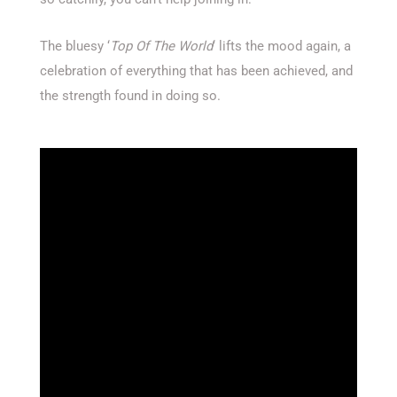
The bluesy ‘
Top Of The World
‘ lifts the mood again, a
celebration of everything that has been achieved, and
the strength found in doing so.