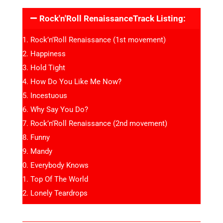
Rock'n'Roll RenaissanceTrack Listing:
Rock’n’Roll Renaissance (1st movement)
Happiness
Hold Tight
How Do You Like Me Now?
Incestuous
Why Say You Do?
Rock’n’Roll Renaissance (2nd movement)
Funny
Mandy
Everybody Knows
Top Of The World
Lonely Teardrops