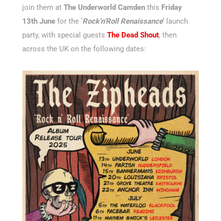
join them at
The Underworld Camden
this
Friday
13th June
for the ‘
Rock’n’Roll Renaissance
‘ launch
party, with special guests
The Dead Shout
, then
across the UK on the following dates: