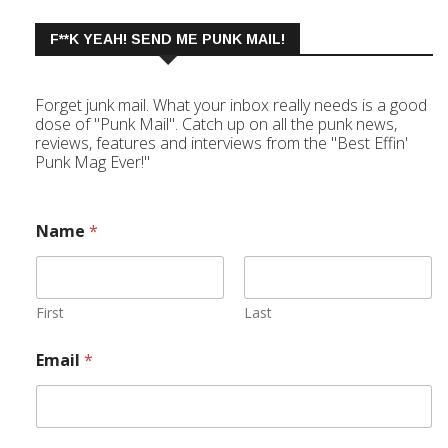
F**K YEAH! SEND ME PUNK MAIL!
Forget junk mail. What your inbox really needs is a good
dose of "Punk Mail". Catch up on all the punk news,
reviews, features and interviews from the "Best Effin'
Punk Mag Ever!"
Name
*
First
Last
Email
*