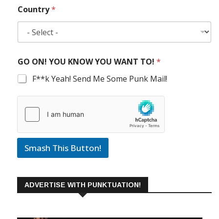
Country
*
GO ON! YOU KNOW YOU WANT TO!
*
F**k Yeah! Send Me Some Punk Mail!
Smash This Button!
ADVERTISE WITH PUNKTUATION!