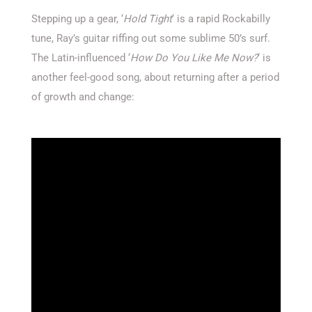
Stepping up a gear, ‘
Hold Tight
‘ is a rapid Rockabilly
tune, Ray’s guitar riffing out some sublime 50’s surf.
The Latin-influenced ‘
How Do You Like Me Now?
‘ is
another feel-good song, about returning after a period
of growth and change: