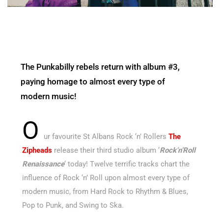
The Punkabilly rebels return with album #3,
paying homage to almost every type of
modern music!
O
ur favourite St Albans Rock ‘n’ Rollers
The
Zipheads
release their third studio album ‘
Rock’n’Roll
Renaissance
‘ today! Twelve terrific tracks chart the
influence of Rock ‘n’ Roll upon almost every type of
modern music, from Hard Rock to Rhythm & Blues,
Pop to Punk, and Swing to Ska.