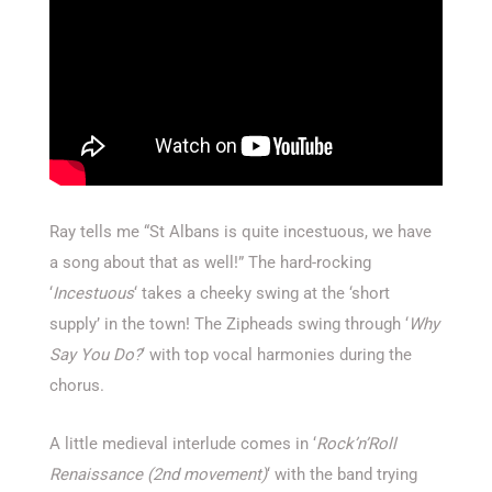
Ray tells me “St Albans is quite incestuous, we have
a song about that as well!” The hard-rocking
‘
Incestuous
‘ takes a cheeky swing at the ‘short
supply’ in the town! The Zipheads swing through ‘
Why
Say You Do?
‘ with top vocal harmonies during the
chorus.
A little medieval interlude comes in ‘
Rock’n’Roll
Renaissance (2nd movement)
‘ with the band trying