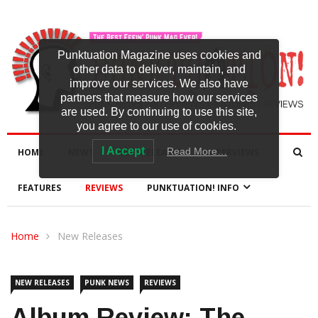
Punktuation Magazine uses cookies and
other data to deliver, maintain, and
improve our services. We also have
partners that measure how our services
are used. By continuing to use this site,
you agree to our use of cookies.
I Accept
Read More…
HOME
NEWS
NEW RELEASES
INTERVIEWS
FEATURES
REVIEWS
PUNKTUATION! INFO
Home
New Releases
NEW RELEASES
PUNK NEWS
REVIEWS
Album Review: The