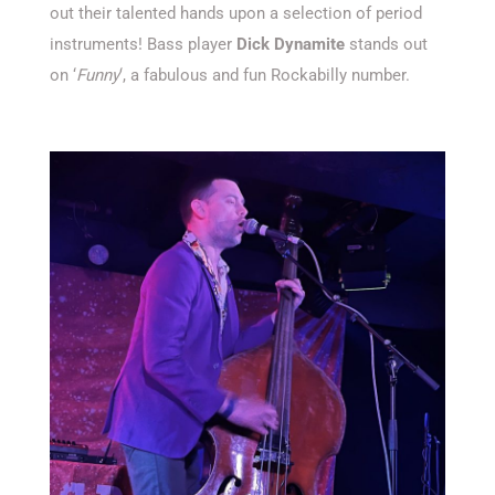
out their talented hands upon a selection of period
instruments! Bass player
Dick Dynamite
stands out
on ‘
Funny
‘, a fabulous and fun Rockabilly number.