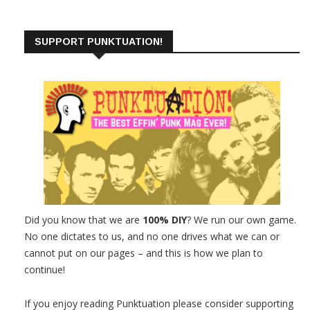
SUPPORT PUNKTUATION!
Did you know that we are
100% DIY
? We run our own game.
No one dictates to us, and no one drives what we can or
cannot put on our pages – and this is how we plan to
continue!
If you enjoy reading Punktuation please consider supporting