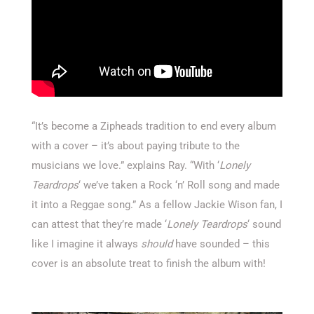
“It’s become a Zipheads tradition to end every album
with a cover – it’s about paying tribute to the
musicians we love.” explains Ray. “With ‘
Lonely
Teardrops
‘ we’ve taken a Rock ‘n’ Roll song and made
it into a Reggae song.” As a fellow Jackie Wison fan, I
can attest that they’re made ‘
Lonely Teardrops
‘ sound
like I imagine it always
should
have sounded – this
cover is an absolute treat to finish the album with!