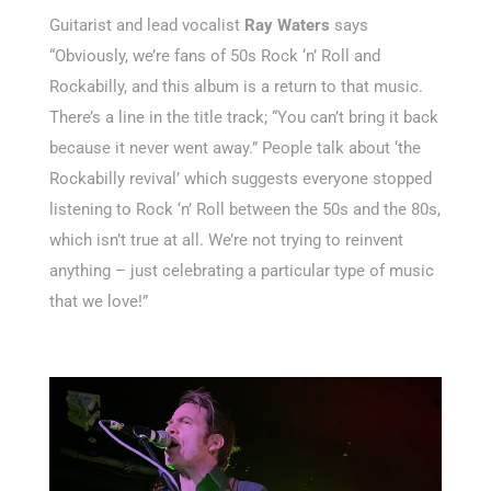
Guitarist and lead vocalist
Ray Waters
says
“Obviously, we’re fans of 50s Rock ‘n’ Roll and
Rockabilly, and this album is a return to that music.
There’s a line in the title track; “You can’t bring it back
because it never went away.” People talk about ‘the
Rockabilly revival’ which suggests everyone stopped
listening to Rock ‘n’ Roll between the 50s and the 80s,
which isn’t true at all. We’re not trying to reinvent
anything – just celebrating a particular type of music
that we love!”