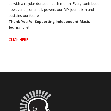
us with a regular donation each month. Every contribution,
however big or small, powers our DIY journalism and
sustains our future.
Thank You For Supporting Independent Music
Journalism!
CLICK HERE