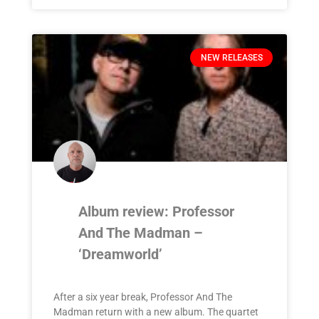
NEW RELEASES
Album review: Professor
And The Madman –
‘Dreamworld’
After a six year break, Professor And The
Madman return with a new album. The quartet