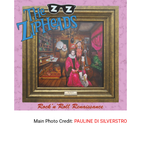
Main Photo Credit:
PAULINE DI SILVERSTRO