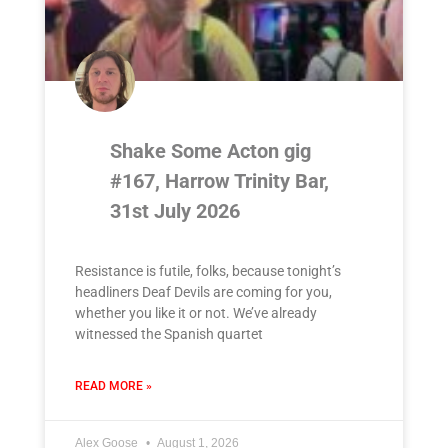
Shake Some Acton gig
#167, Harrow Trinity Bar,
31st July 2026
Resistance is futile, folks, because tonight’s
headliners Deaf Devils are coming for you,
whether you like it or not. We’ve already
witnessed the Spanish quartet
READ MORE »
Alex Goose
August 1, 2026