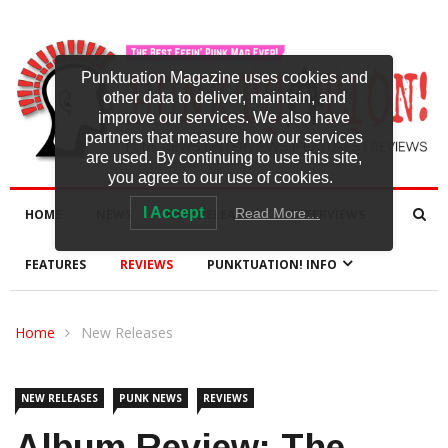
Punktuation Magazine uses cookies and
other data to deliver, maintain, and
improve our services. We also have
partners that measure how our services
are used. By continuing to use this site,
you agree to our use of cookies.
I Accept
Read More…
HOME
NEWS
NEW RELEASES
INTERVIEWS
FEATURES
REVIEWS
PUNKTUATION! INFO
Home
New Releases
NEW RELEASES
PUNK NEWS
REVIEWS
Album Review: The