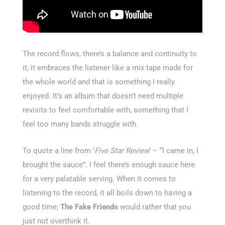
The record flows, there’s a balance and continuity to
it; it embraces the listener like a mix tape made for
the whole world and that is something I really
enjoyed. It’s an album that doesn’t need multiple
revisits to feel comfortable with, something that I
feel too many bands struggle with.
To quote a line from ‘
Five Star Review
’ – “I came in, I
brought the sauce”. I feel there’s enough sauce here
for a very palatable serving. When it comes to
listening to the record, it all boils down to having a
good time;
The Fake Friends
would rather that you
just not overthink it.