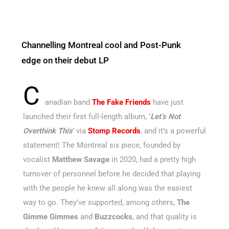
Channelling Montreal cool and Post-Punk
edge on their debut LP
C
anadian band
The Fake Friends
have just
launched their first full-length album, ‘
Let’s Not
Overthink This
’ via
Stomp Records
, and it’s a powerful
statement! The Montreal six piece, founded by
vocalist
Matthew Savage
in 2020, had a pretty high
turnover of personnel before he decided that playing
with the people he knew all along was the easiest
way to go. They’ve supported, among others,
The
Gimme Gimmes
and
Buzzcocks
, and that quality is