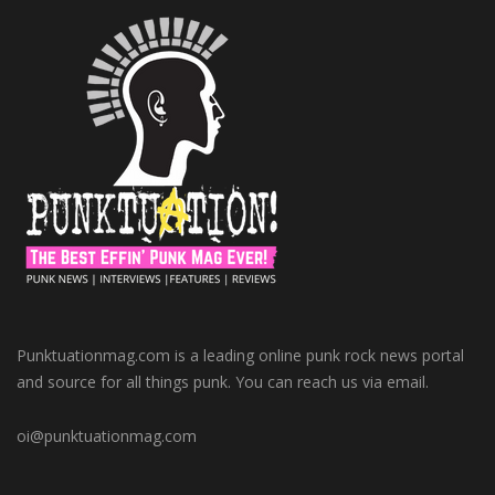
Punktuationmag.com is a leading online punk rock news portal
and source for all things punk. You can reach us via email.
oi@punktuationmag.com