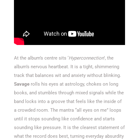
At the album’s centre sits ‘
Hyperconnection
’, the
album’s nervous heartbeat. It is a tight, shimmering
track that balances wit and anxiety without blinking.
Savage
rolls his eyes at astrology, chokes on long
books, and stumbles through mixed signals while the
band locks into a groove that feels like the inside of
a crowded room. The mantra “all eyes on me” loops
until it stops sounding like confidence and starts
sounding like pressure. It is the clearest statement of
what the record does best, turning everyday absurdity