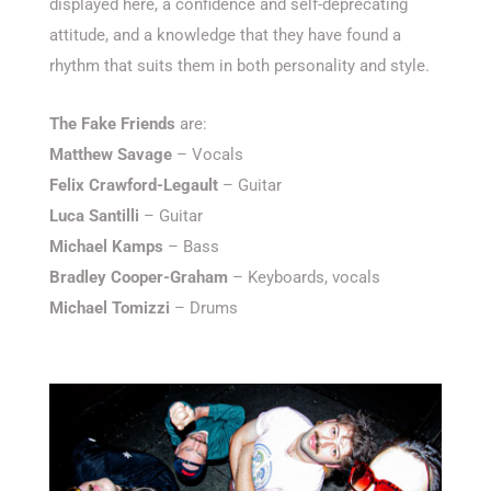
displayed here, a confidence and self-deprecating
attitude, and a knowledge that they have found a
rhythm that suits them in both personality and style.
The Fake Friends
are:
Matthew Savage
– Vocals
Felix Crawford-Legault
– Guitar
Luca Santilli
– Guitar
Michael Kamps
– Bass
Bradley Cooper-Graham
– Keyboards, vocals
Michael Tomizzi
– Drums