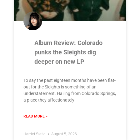
Album Review: Colorado
punks the Sleights dig
deeper on new LP
To say the past eighteen months have been flat-
out for the Sleights is something of an
understatement. Hailing from Colorado Springs,
a place they affectionately
READ MORE »
Harriet Static
August 5, 2026