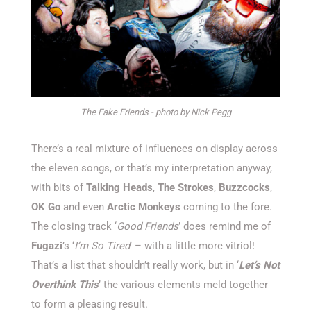
The Fake Friends - photo by Nick Pegg
There’s a real mixture of influences on display across
the eleven songs, or that’s my interpretation anyway,
with bits of
Talking Heads
,
The Strokes
,
Buzzcocks
,
OK Go
and even
Arctic Monkeys
coming to the fore.
The closing track ‘
Good Friends
’ does remind me of
Fugazi
’s ‘
I’m So Tired
’ – with a little more vitriol!
That’s a list that shouldn’t really work, but in ‘
Let’s Not
Overthink This
’ the various elements meld together
to form a pleasing result.