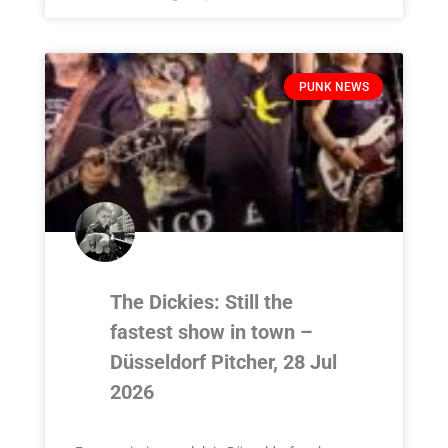
PUNK NEWS
The Dickies: Still the
fastest show in town –
Düsseldorf Pitcher, 28 Jul
2026