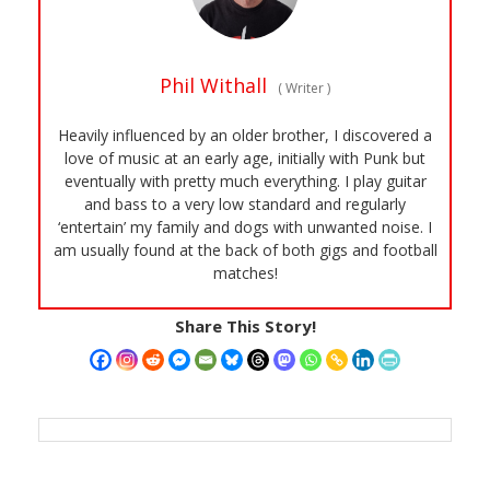
Phil Withall
(
Writer
)
Heavily influenced by an older brother, I discovered a
love of music at an early age, initially with Punk but
eventually with pretty much everything. I play guitar
and bass to a very low standard and regularly
‘entertain’ my family and dogs with unwanted noise. I
am usually found at the back of both gigs and football
matches!
Share This Story!