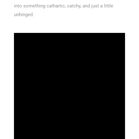
into something cathartic, catchy, and just a little
unhinged.