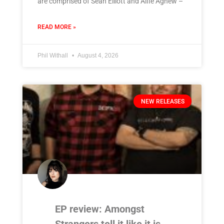
are comprised of Sean Elliott and Alfie Agnew –
READ MORE »
Phil Withall
August 4, 2026
NEW RELEASES
EP review: Amongst