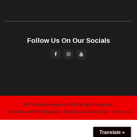
Follow Us On Our Socials
© Punktuationmag.com 2025 All rights reserved.
Advertise with Punktuation!
Privacy & Cookies Policy
Contact Us
Translate »