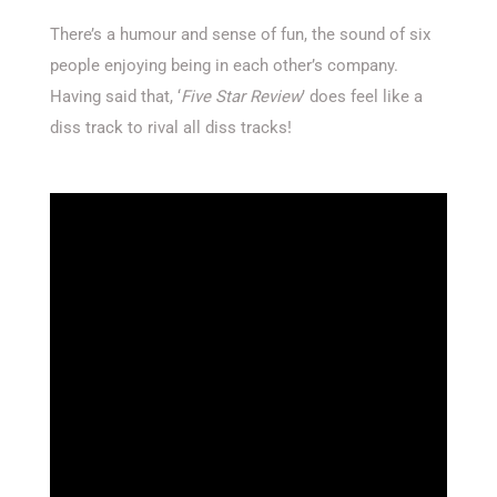
There’s a humour and sense of fun, the sound of six
people enjoying being in each other’s company.
Having said that, ‘
Five Star Review
’ does feel like a
diss track to rival all diss tracks!