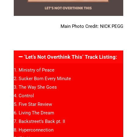
Main Photo Credit: NICK PEGG
‘Let’s Not Overthink This’ Track Listing:
Ministry of Peace
Sucker Born Every Minute
The Way She Goes
Control
Five Star Review
Living The Dream
Backstreet’s Back pt. II
Hyperconnection