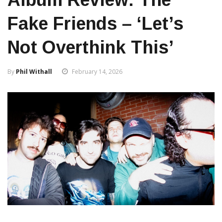
Fake Friends – ‘Let’s
Not Overthink This’
By
Phil Withall
February 14, 2026