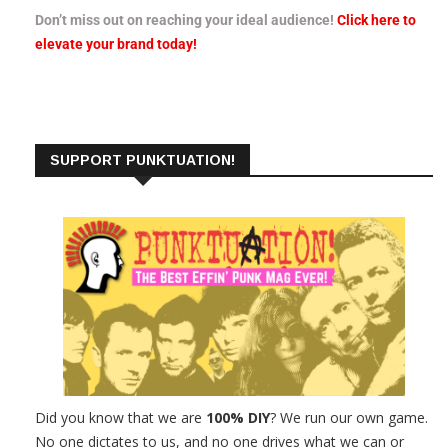
Don’t miss out on reaching your ideal audience!
Click here to
elevate your brand today!
SUPPORT PUNKTUATION!
Did you know that we are
100% DIY
? We run our own game.
No one dictates to us, and no one drives what we can or