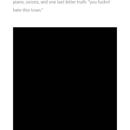
piano, voices, and one last bitter truth: “you fuckin’
hate this town.”