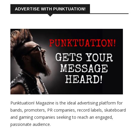
ADVERTISE WITH PUNKTUATION!
Punktuation! Magazine is the ideal advertising platform for
bands, promoters, PR companies, record labels, skateboard
and gaming companies seeking to reach an engaged,
passionate audience.