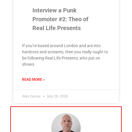
Interview a Punk
Promoter #2: Theo of
Real Life Presents
If you’re based around London and are into
hardcore and screamo, then you really ought to
be following Real Life Presents, who put on
shows
READ MORE »
Alex Goose
July 29, 2026