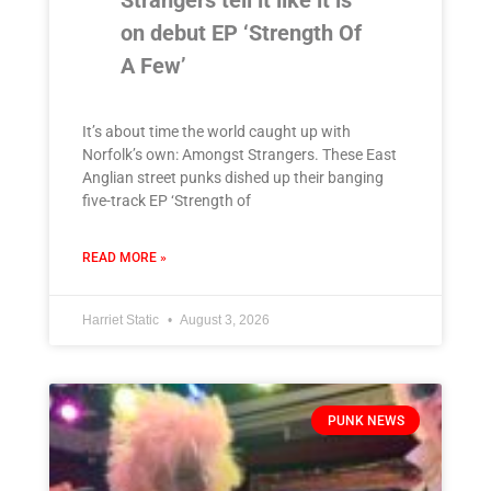
Strangers tell it like it is
on debut EP ‘Strength Of
A Few’
It’s about time the world caught up with
Norfolk’s own: Amongst Strangers. These East
Anglian street punks dished up their banging
five-track EP ‘Strength of
READ MORE »
Harriet Static
August 3, 2026
PUNK NEWS