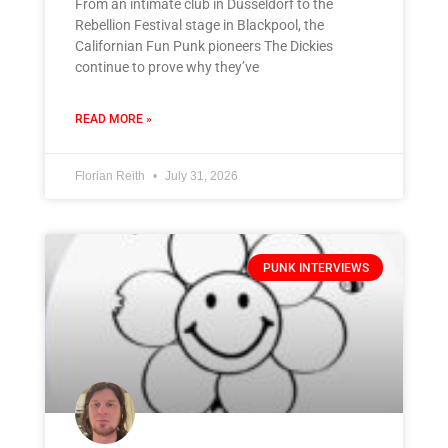
From an intimate club in Düsseldorf to the
Rebellion Festival stage in Blackpool, the
Californian Fun Punk pioneers The Dickies
continue to prove why they’ve
READ MORE »
Florian Reith
July 31, 2026
PUNK INTERVIEWS