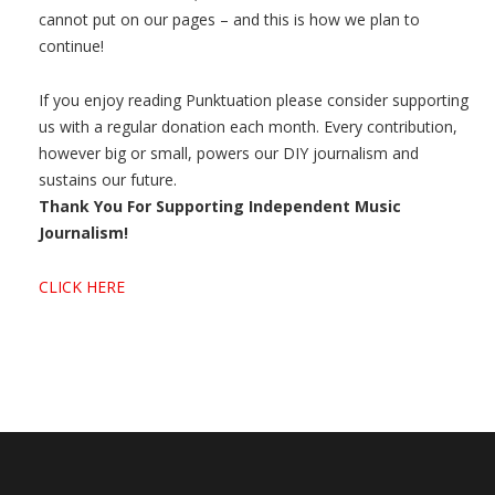
cannot put on our pages – and this is how we plan to
continue!
If you enjoy reading Punktuation please consider supporting
us with a regular donation each month. Every contribution,
however big or small, powers our DIY journalism and
sustains our future.
Thank You For Supporting Independent Music
Journalism!
CLICK HERE