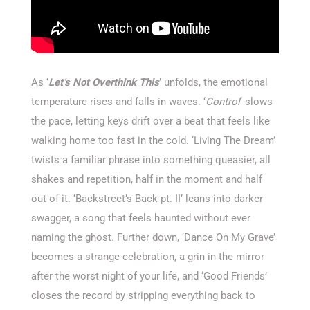
As ‘
Let’s Not Overthink This
’ unfolds, the emotional
temperature rises and falls in waves. ‘
Control
‘ slows
the pace, letting keys drift over a beat that feels like
walking home too fast in the cold. ‘Living The Dream’
twists a familiar phrase into something queasier, all
shakes and repetition, half in the moment and half
out of it. ‘Backstreet’s Back pt. II’ leans into darker
swagger, a song that feels haunted without ever
naming the ghost. Further down, ‘Dance On My Grave’
becomes a strange celebration, a grin in the mirror
after the worst night of your life, and ‘Good Friends’
closes the record by stripping everything back to