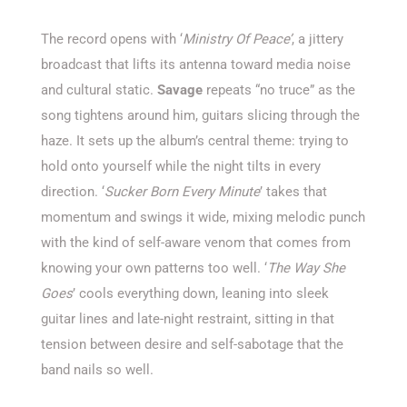
The record opens with ‘
Ministry Of Peace’
, a jittery
broadcast that lifts its antenna toward media noise
and cultural static.
Savage
repeats “no truce” as the
song tightens around him, guitars slicing through the
haze. It sets up the album’s central theme: trying to
hold onto yourself while the night tilts in every
direction. ‘
Sucker Born Every Minute
’ takes that
momentum and swings it wide, mixing melodic punch
with the kind of self-aware venom that comes from
knowing your own patterns too well. ‘
The Way She
Goes
’ cools everything down, leaning into sleek
guitar lines and late-night restraint, sitting in that
tension between desire and self-sabotage that the
band nails so well.