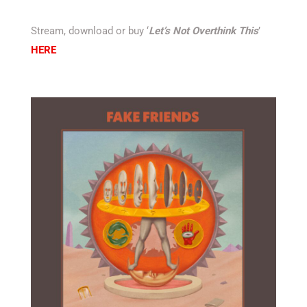
Stream, download or buy ‘
Let’s Not Overthink This
’
HERE