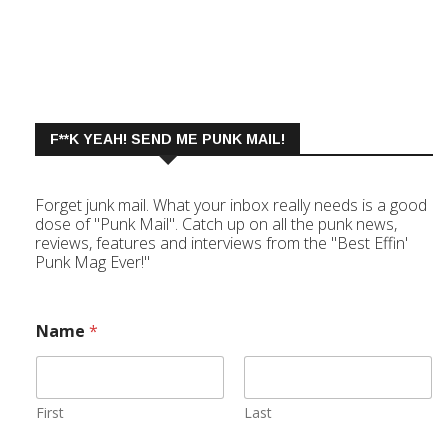
F**K YEAH! SEND ME PUNK MAIL!
Forget junk mail. What your inbox really needs is a good
dose of "Punk Mail". Catch up on all the punk news,
reviews, features and interviews from the "Best Effin'
Punk Mag Ever!"
Name
*
First
Last