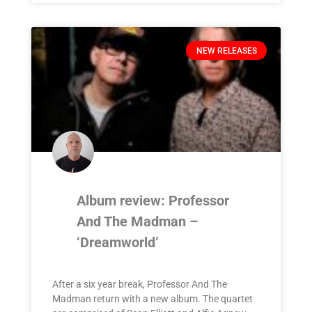
NEW RELEASES
Album review: Professor
And The Madman –
‘Dreamworld’
After a six year break, Professor And The
Madman return with a new album. The quartet