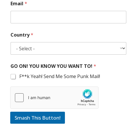
Email
*
Country
*
GO ON! YOU KNOW YOU WANT TO!
*
F**k Yeah! Send Me Some Punk Mail!
Smash This Button!