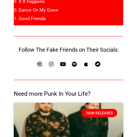
If It Happens
Dance On My Grave
Good Friends
Follow The Fake Friends on Their Socials:
Need more Punk In Your Life?
NEW RELEASES