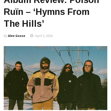
Ruïn – ‘Hymns From
The Hills’
By
Alex Goose
April 3, 2026