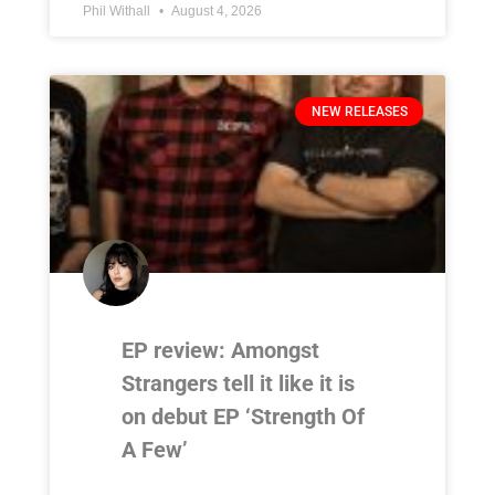
Phil Withall
August 4, 2026
NEW RELEASES
EP review: Amongst
Strangers tell it like it is
on debut EP ‘Strength Of
A Few’