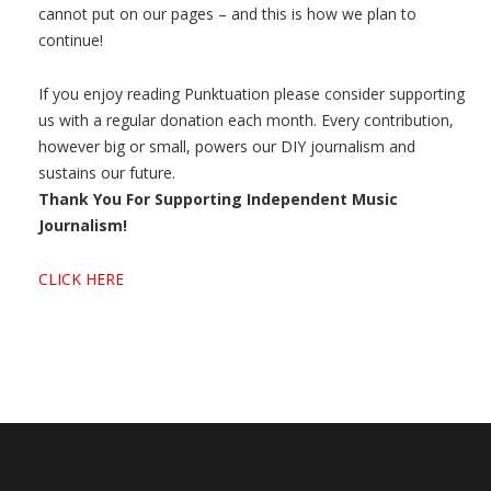
cannot put on our pages – and this is how we plan to
continue!
If you enjoy reading Punktuation please consider supporting
us with a regular donation each month. Every contribution,
however big or small, powers our DIY journalism and
sustains our future.
Thank You For Supporting Independent Music
Journalism!
CLICK HERE