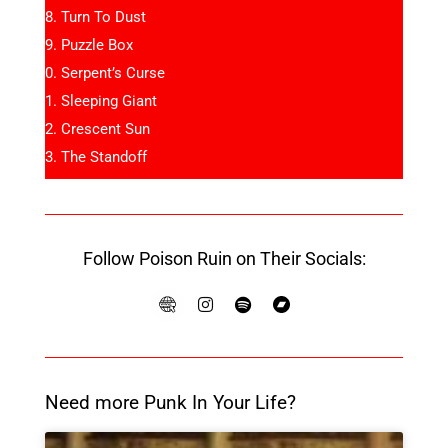
Turn To Dust
Puzzle Box
Serpent’s Curse
Sleeping Giant
Crescent Sun
The Standoff
Follow Poison Ruin on Their Socials:
Need more Punk In Your Life?