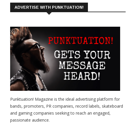
ADVERTISE WITH PUNKTUATION!
Punktuation! Magazine is the ideal advertising platform for
bands, promoters, PR companies, record labels, skateboard
and gaming companies seeking to reach an engaged,
passionate audience.