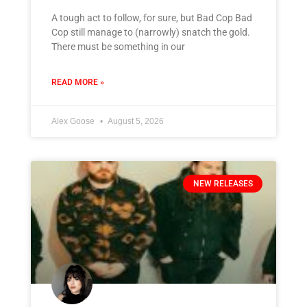
A tough act to follow, for sure, but Bad Cop Bad
Cop still manage to (narrowly) snatch the gold.
There must be something in our
READ MORE »
Alex Goose
August 5, 2026
NEW RELEASES