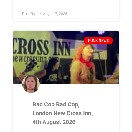
Ruth Rae
August 7, 2026
PUNK NEWS
Bad Cop Bad Cop,
London New Cross Inn,
4th August 2026