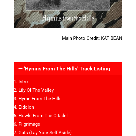
Main Photo Credit: KAT BEAN
'Hymns From The Hills' Track Listing
Intro
Lily Of The Valley
Hymn From The Hills
Eidolon
Howls From The Citadel
Pilgrimage
Guts (Lay Your Self Aside)