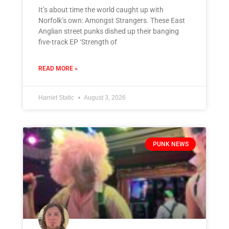
It’s about time the world caught up with
Norfolk’s own: Amongst Strangers. These East
Anglian street punks dished up their banging
five-track EP ‘Strength of
READ MORE »
Harriet Static
August 3, 2026
PUNK NEWS