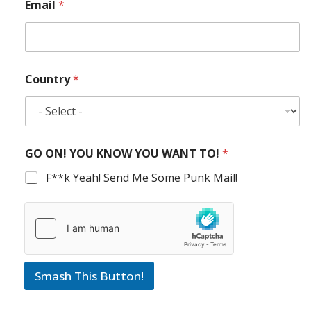
Email
*
Country
*
GO ON! YOU KNOW YOU WANT TO!
*
F**k Yeah! Send Me Some Punk Mail!
Smash This Button!