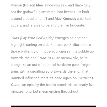
Poison (
Poison Idea
, since you ask, and thankfully
not the godawful glam metal has-beens). It’s built
around a beast of a riff and
Mac Kennedy
’s barked
vocals, and is sure to be a future live favourite.
‘
Guts (Lay Your Self Aside)
’ emerges as another
highlight, surfing on a dark street-punk vibe, before
those brilliantly ominous-sounding synths bubble up
towards the end. ‘
Turn To Dust
’ meanwhile, belts
along like an out-of-countrol hardcore punk freight
train, with a squalling solo towards the end. That
Damned influence rears its head again on ‘
Serpent’s
Curse’
; an epic, by the band’s standards, at nearly five
minutes long, but mesmerising throughout.