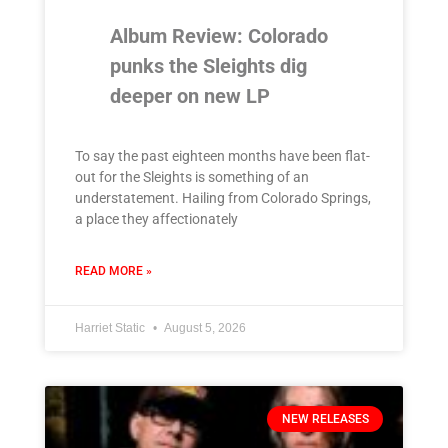
Album Review: Colorado
punks the Sleights dig
deeper on new LP
To say the past eighteen months have been flat-
out for the Sleights is something of an
understatement. Hailing from Colorado Springs,
a place they affectionately
READ MORE »
Harriet Static
August 5, 2026
NEW RELEASES