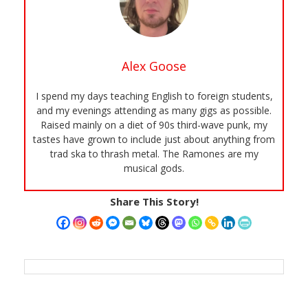
Alex Goose
I spend my days teaching English to foreign students,
and my evenings attending as many gigs as possible.
Raised mainly on a diet of 90s third-wave punk, my
tastes have grown to include just about anything from
trad ska to thrash metal. The Ramones are my
musical gods.
Share This Story!