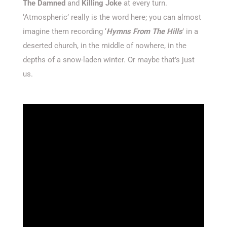
The Damned
and
Killing Joke
at every turn.
‘Atmospheric’ really is the word here; you can almost
imagine them recording ‘
Hymns From The Hills
’ in a
deserted church, in the middle of nowhere, in the
depths of a snow-laden winter. Or maybe that’s just
us.