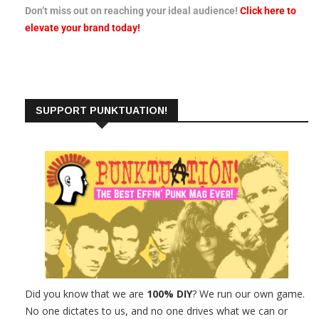
Don’t miss out on reaching your ideal audience!
Click here to
elevate your brand today!
SUPPORT PUNKTUATION!
Did you know that we are
100% DIY
? We run our own game.
No one dictates to us, and no one drives what we can or