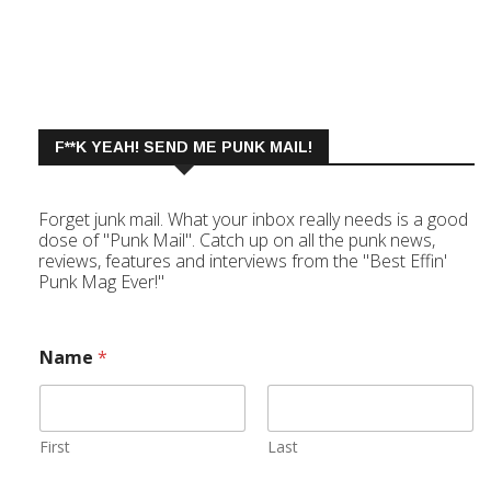
F**K YEAH! SEND ME PUNK MAIL!
Forget junk mail. What your inbox really needs is a good
dose of "Punk Mail". Catch up on all the punk news,
reviews, features and interviews from the "Best Effin'
Punk Mag Ever!"
Name
*
First
Last