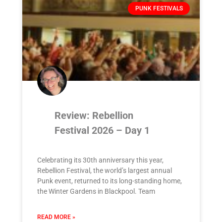
PUNK FESTIVALS
Review: Rebellion
Festival 2026 – Day 1
Celebrating its 30th anniversary this year,
Rebellion Festival, the world’s largest annual
Punk event, returned to its long-standing home,
the Winter Gardens in Blackpool. Team
READ MORE »