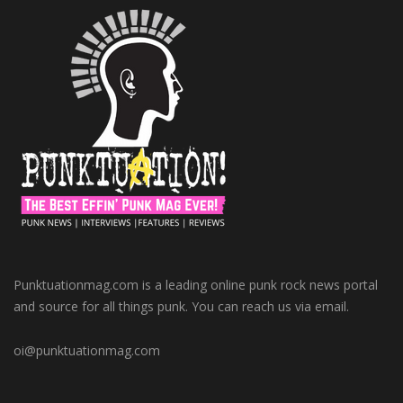
Punktuationmag.com is a leading online punk rock news portal
and source for all things punk. You can reach us via email.
oi@punktuationmag.com