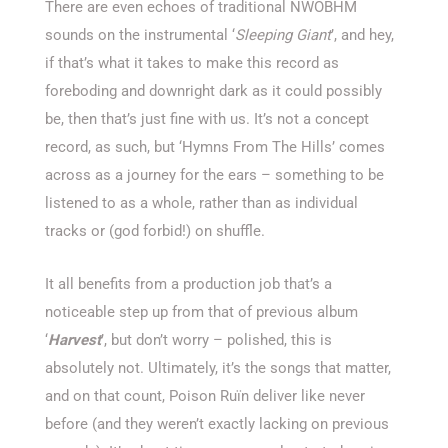
There are even echoes of traditional NWOBHM
sounds on the instrumental ‘
Sleeping Giant
’, and hey,
if that’s what it takes to make this record as
foreboding and downright dark as it could possibly
be, then that’s just fine with us. It’s not a concept
record, as such, but ‘Hymns From The Hills’ comes
across as a journey for the ears – something to be
listened to as a whole, rather than as individual
tracks or (god forbid!) on shuffle.
It all benefits from a production job that’s a
noticeable step up from that of previous album
‘
Harvest
’, but don’t worry – polished, this is
absolutely not. Ultimately, it’s the songs that matter,
and on that count, Poison Ruïn deliver like never
before (and they weren’t exactly lacking on previous