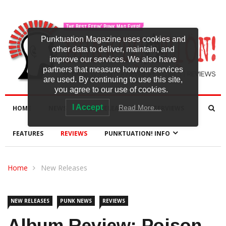
Punktuation Magazine uses cookies and
other data to deliver, maintain, and
improve our services. We also have
partners that measure how our services
are used. By continuing to use this site,
you agree to our use of cookies.
I Accept
Read More…
HOME
NEWS
NEW RELEASES
INTERVIEWS
FEATURES
REVIEWS
PUNKTUATION! INFO
Home
New Releases
NEW RELEASES
PUNK NEWS
REVIEWS
Album Review: Poison