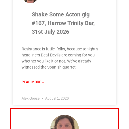
Shake Some Acton gig
#167, Harrow Trinity Bar,
31st July 2026
Resistance is futile, folks, because tonight’s
headliners Deaf Devils are coming for you,
whether you like it or not. We’ve already
witnessed the Spanish quartet
READ MORE »
Alex Goose
August 1, 2026