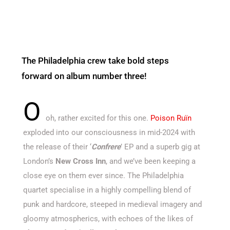
The Philadelphia crew take bold steps
forward on album number three!
O
oh, rather excited for this one.
Poison Ruïn
exploded into our consciousness in mid-2024 with
the release of their ‘
Confrere
’ EP and a superb gig at
London’s
New Cross Inn
, and we’ve been keeping a
close eye on them ever since. The Philadelphia
quartet specialise in a highly compelling blend of
punk and hardcore, steeped in medieval imagery and
gloomy atmospherics, with echoes of the likes of