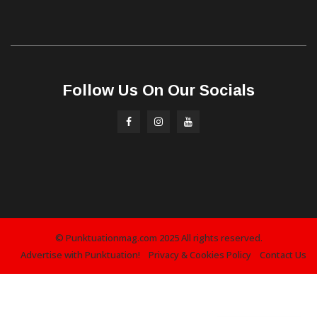
Follow Us On Our Socials
© Punktuationmag.com 2025 All rights reserved.
Advertise with Punktuation!
Privacy & Cookies Policy
Contact Us