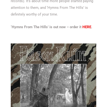
records). It’s about time more people started paying
attention to them, and ‘Hymns From The Hills’ is
definitely worthy of your time.
‘Hymns From The Hills’ is out now – order it
HERE
.