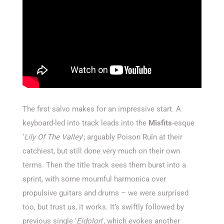
The first salvo makes for an impressive start. A
keyboard-led into track leads into the
Misfits
-esque
‘
Lily Of The Valley
’; arguably Poison Ruïn at their
catchiest, but still done very much on their own
terms. Then the title track sees them burst into a
sprint, with some mournful harmonica over
propulsive guitars and drums – we were surprised
too, but trust us, it works. It’s swiftly followed by
previous single ‘
Eidolon
’, which evokes another