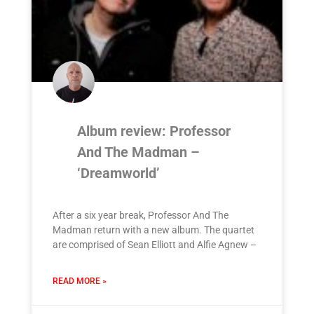
Album review: Professor
And The Madman –
‘Dreamworld’
After a six year break, Professor And The
Madman return with a new album. The quartet
are comprised of Sean Elliott and Alfie Agnew –
READ MORE »