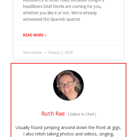
Resistance is futile, folks, because tonight’s
headliners Deaf Devils are coming for you,
whether you like it or not. We’ve already
witnessed the Spanish quartet
READ MORE »
Alex Goose
August 1, 2026
Ruth Rae
(
Editor In Chief
)
Usually found jumping around down the front at gigs,
I also relish taking photos and videos, singing,