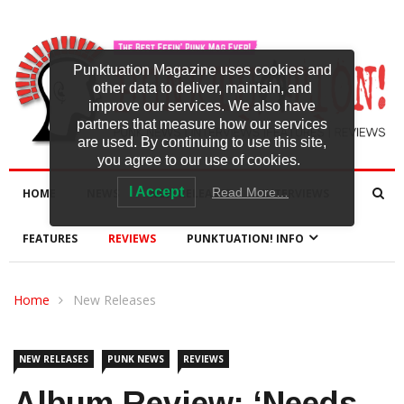
Punktuation Magazine uses cookies and
other data to deliver, maintain, and
improve our services. We also have
partners that measure how our services
are used. By continuing to use this site,
you agree to our use of cookies.
I Accept
Read More…
HOME
NEWS
NEW RELEASES
INTERVIEWS
FEATURES
REVIEWS
PUNKTUATION! INFO
Home
New Releases
NEW RELEASES
PUNK NEWS
REVIEWS
Album Review: ‘Needs