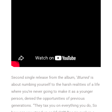
Second single release from the album, ‘
Blurred
‘ is
about numbing yourself to the harsh realities of a life
where you’re never going to make it as a younger
person, denied the opportunities of previous
generations. “They tax you on everything you do, So