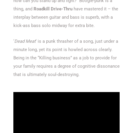
how can you stand up and fight?” Boogie-punk is a
thing, and
Roadkill Drive-Thru
have mastered it – the
interplay between guitar and bass is superb, with a
kick-ass bass solo midway for extra bite.
‘
Dead Meat
‘ is a punk thrasher of a song, just under a
minute long, yet its point is howled across clearly.
Being in the “Killing business” as a job to provide for
your family requires a degree of cognitive dissonance
that is ultimately soul-destroying.