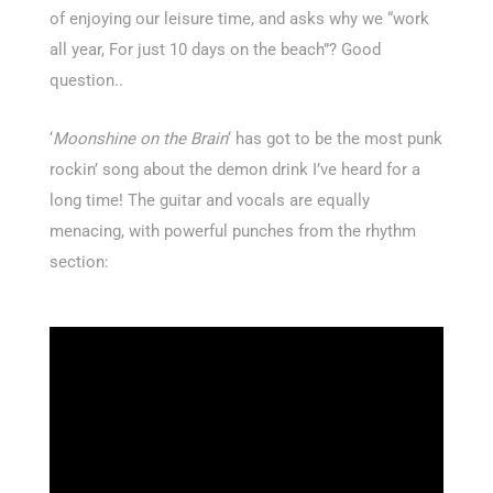
of enjoying our leisure time, and asks why we “work
all year, For just 10 days on the beach”? Good
question..
‘
Moonshine on the Brain
‘ has got to be the most punk
rockin’ song about the demon drink I’ve heard for a
long time! The guitar and vocals are equally
menacing, with powerful punches from the rhythm
section: