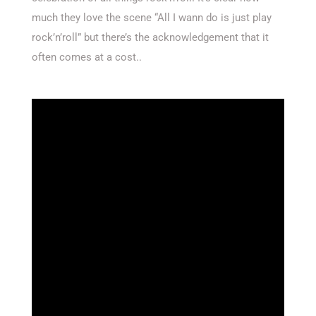
much they love the scene “All I wann do is just play
rock’n’roll” but there’s the acknowledgement that it
often comes at a cost..