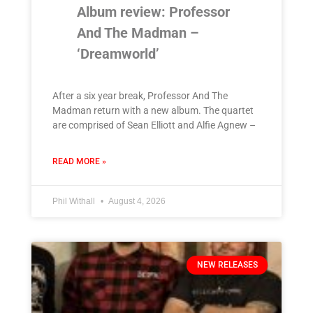
Album review: Professor
And The Madman –
‘Dreamworld’
After a six year break, Professor And The
Madman return with a new album. The quartet
are comprised of Sean Elliott and Alfie Agnew –
READ MORE »
Phil Withall
August 4, 2026
NEW RELEASES