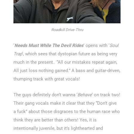
Roadkill Drive-Thru
‘
Needs Must While The Devil Rides
’ opens with ‘
Soul
Trap
‘, which sees that dystopian future as being very
much in the present.. “All our mistakes repeat again,
All just loss nothing gained.” A bass and guitar-driven,
thumping track with great vocals!
The guys definitely don’t wanna ‘
Behave
‘ on track two!
Their gang vocals make it clear that they “Don’t give
a fuck” about those disgraces to the human race who
think they are better than others! Yes, it is
intentionally juvenile, but it’s lighthearted and