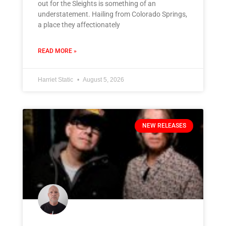
out for the Sleights is something of an
understatement. Hailing from Colorado Springs,
a place they affectionately
READ MORE »
Harriet Static
August 5, 2026
NEW RELEASES