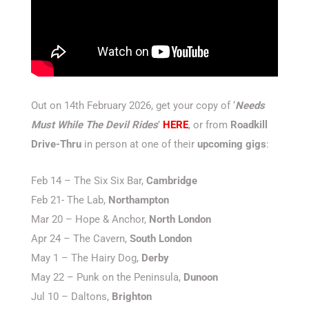
Out on 14th February 2026, get your copy of ‘
Needs
Must While The Devil Rides
’
HERE
, or from
Roadkill
Drive-Thru
in person at one of their
upcoming gigs
:
Feb 14 – The Six Six Bar,
Cambridge
Feb 21- The Lab,
Northampton
Mar 20 – Hope & Anchor,
North
London
Apr 24 – The Cavern,
South
London
May 1 – The Hairy Dog,
Derby
May 22 – Punk on the Peninsula,
Dunoon
Jul 10 – Daltons,
Brighton