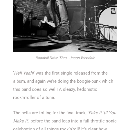
Roadkill Drive-Thru - Jason Webdale
‘
Hell Yeah!
‘ was the first single released from the
album, and again we’re doing the boogie-punk which
this band does so well! A sleazy, hedonistic
rock’n’roller of a tune.
The bells are tolling for the final track, ‘
Fake It ‘til You
Make It
‘, before the band leap into a full-throttle sonic
celebration of all things rock’n’roll! It’s clear how