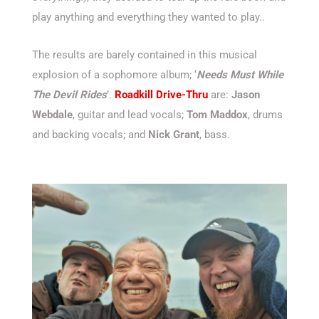
play anything and everything they wanted to play..
The results are barely contained in this musical
explosion of a sophomore album; ‘
Needs Must While
The Devil Rides
’.
Roadkill Drive-Thru
are:
Jason
Webdale
, guitar and lead vocals;
Tom Maddox
, drums
and backing vocals; and
Nick Grant
, bass.