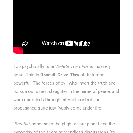
Top psychobilly tune ‘
Delete The Elite
‘ is insanely
good! This is
Roadkill Drive-Thru
at their most
powerful. The forces of evil who invert the truth and
poison our skies, slaughter in the name of peace, and
warp our minds through internet control and
propaganda quite justifyably come under fire.
‘
Breathe
‘ condenses the plight of our planet and the
hypocrisy of the seemingly endless discussions (to