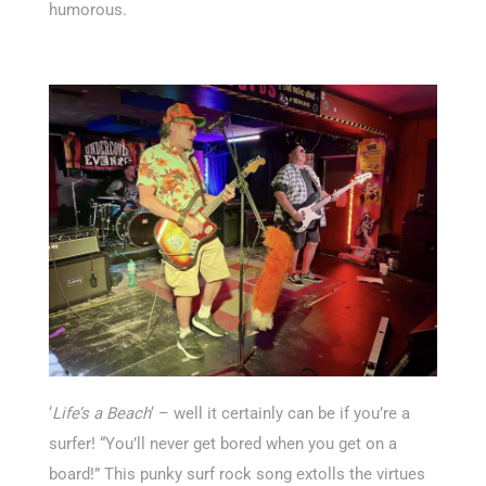
humorous.
‘
Life’s a Beach
‘ – well it certainly can be if you’re a
surfer! “You’ll never get bored when you get on a
board!” This punky surf rock song extolls the virtues