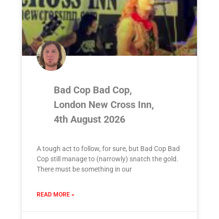
Bad Cop Bad Cop,
London New Cross Inn,
4th August 2026
A tough act to follow, for sure, but Bad Cop Bad
Cop still manage to (narrowly) snatch the gold.
There must be something in our
READ MORE »