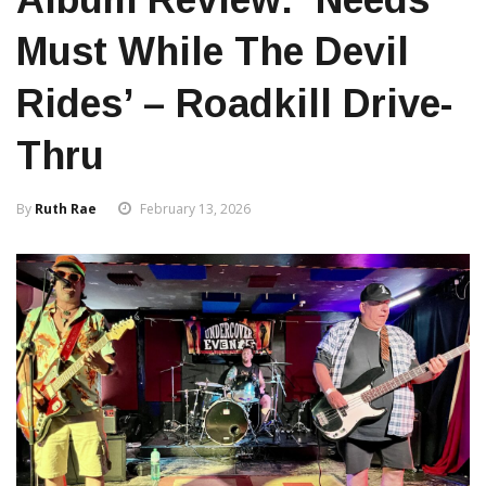
Must While The Devil
Rides’ – Roadkill Drive-
Thru
By
Ruth Rae
February 13, 2026