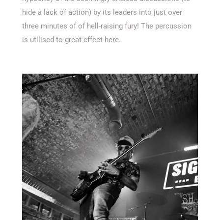
hide a lack of action) by its leaders into just over
three minutes of of hell-raising fury! The percussion
is utilised to great effect here.