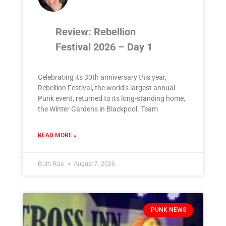
Review: Rebellion
Festival 2026 – Day 1
Celebrating its 30th anniversary this year,
Rebellion Festival, the world’s largest annual
Punk event, returned to its long-standing home,
the Winter Gardens in Blackpool. Team
READ MORE »
Ruth Rae
August 7, 2026
PUNK NEWS