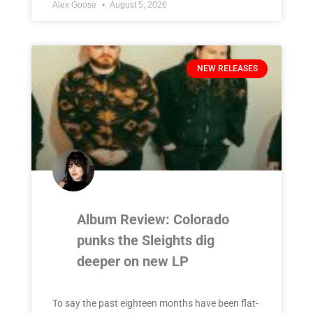
Alex Goose
August 5, 2026
NEW RELEASES
Album Review: Colorado
punks the Sleights dig
deeper on new LP
To say the past eighteen months have been flat-