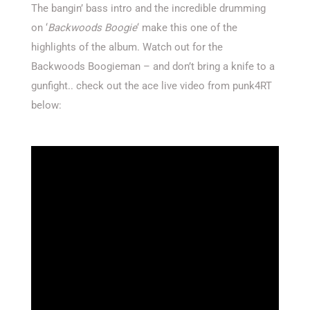
The bangin’ bass intro and the incredible drumming
on ‘
Backwoods Boogie
‘ make this one of the
highlights of the album. Watch out for the
Backwoods Boogieman – and don’t bring a knife to a
gunfight.. check out the ace live video from punk4RT
below: