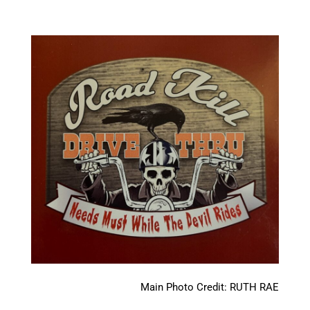
Main Photo Credit: RUTH RAE