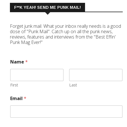
F**K YEAH! SEND ME PUNK MAIL!
Forget junk mail. What your inbox really needs is a good
dose of "Punk Mail". Catch up on all the punk news,
reviews, features and interviews from the "Best Effin'
Punk Mag Ever!"
Name
*
First
Last
Email
*