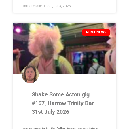
Harriet Static
August 3, 2026
PUNK NEWS
Shake Some Acton gig
#167, Harrow Trinity Bar,
31st July 2026