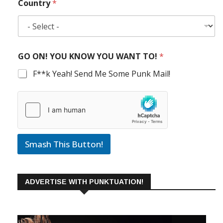
Country
*
GO ON! YOU KNOW YOU WANT TO!
*
F**k Yeah! Send Me Some Punk Mail!
Smash This Button!
ADVERTISE WITH PUNKTUATION!