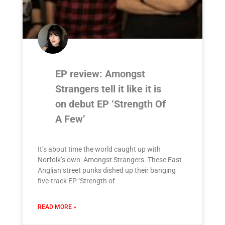
EP review: Amongst
Strangers tell it like it is
on debut EP ‘Strength Of
A Few’
It’s about time the world caught up with
Norfolk’s own: Amongst Strangers. These East
Anglian street punks dished up their banging
five-track EP ‘Strength of
READ MORE »