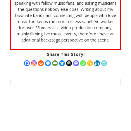
speaking with fellow music fans, and asking musicians
the questions nobody else does. Writing about my
favourite bands and connecting with people who love
music too keeps me more-or-less sane! I’ve worked
for over 25 years at a video production company,
mainly filming live music events, therefore I have an
additional backstage perspective on the scene.
Share This Story!