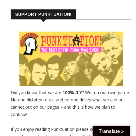
SUPPORT PUNKTUATION!
Did you know that we are
100% DIY
? We run our own game.
No one dictates to us, and no one drives what we can or
cannot put on our pages – and this is how we plan to
continue!
If you enjoy reading Punktuation please consider supporting
Translate »