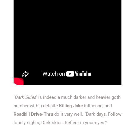
‘
Dark Skies
‘ is indeed a much darker and heavier goth
number with a definite
Killing Joke
influence, and
Roadkill Drive-Thru
do it very well. “Dark days, Follow
lonely nights, Dark skies, Reflect in your eyes.”