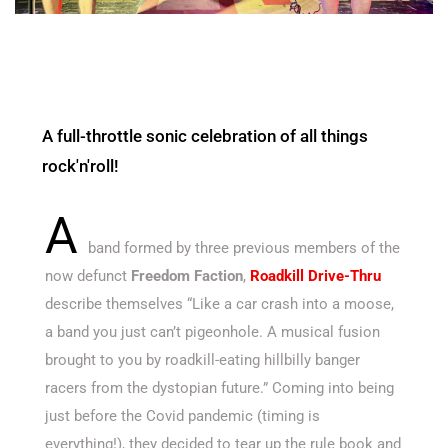
A full-throttle sonic celebration of all things
rock'n'roll!
A
band formed by three previous members of the
now defunct
Freedom Faction
,
Roadkill Drive-Thru
describe themselves “Like a car crash into a moose,
a band you just can’t pigeonhole. A musical fusion
brought
to you by roadkill-eating hillbilly banger
racers from the dystopian future.” Coming into being
just before the Covid pandemic (timing is
everything!), they decided to tear up the rule book and