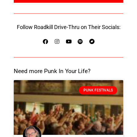
Follow Roadkill Drive-Thru on Their Socials:
Need more Punk In Your Life?
PUNK FESTIVALS