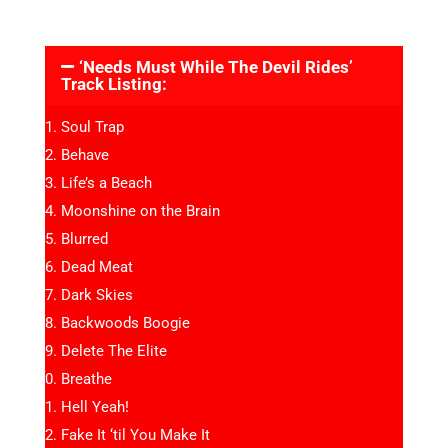
‘Needs Must While The Devil Rides’
Track Listing:
Soul Trap
Behave
Life’s a Beach
Moonshine on the Brain
Blurred
Dead Meat
Dark Skies
Backwoods Boogie
Delete The Elite
Breathe
Hell Yeah!
Fake It ‘til You Make It