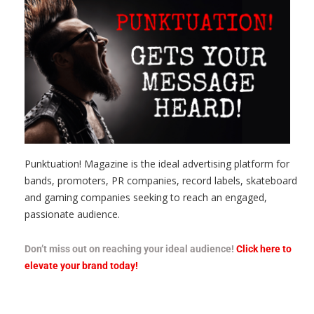
Punktuation! Magazine is the ideal advertising platform for
bands, promoters, PR companies, record labels, skateboard
and gaming companies seeking to reach an engaged,
passionate audience.
Don’t miss out on reaching your ideal audience!
Click here to
elevate your brand today!