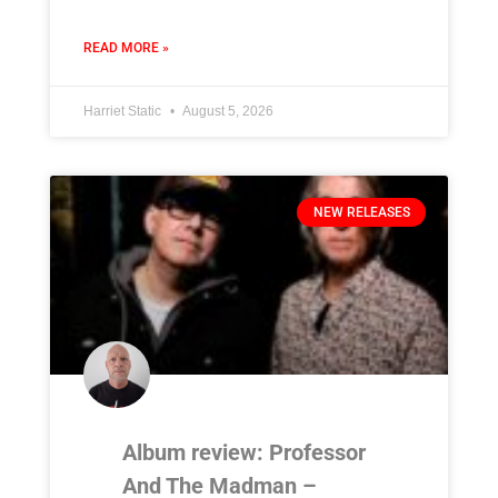
READ MORE »
Harriet Static
August 5, 2026
NEW RELEASES
Album review: Professor
And The Madman –