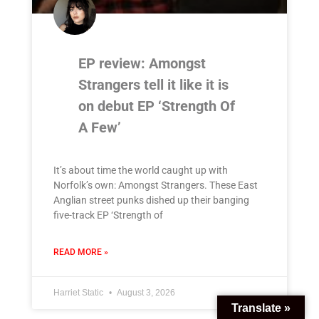
EP review: Amongst
Strangers tell it like it is
on debut EP ‘Strength Of
A Few’
It’s about time the world caught up with
Norfolk’s own: Amongst Strangers. These East
Anglian street punks dished up their banging
five-track EP ‘Strength of
READ MORE »
Harriet Static
August 3, 2026
Translate »