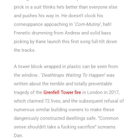
prick in a suit thinks he’s better than everyone else
and pushes his way in. He doesn’t clock his
comeuppance appoaching in ‘
Com-Mutiny
‘, hah!
Frenetic drumming from Andrew and solid bass
picking by Kane launch this first song full-tilt down
the tracks.
A tower block wrapped in plastic can be seen from
the window.. ‘
Deathtraps Waiting To Happen
‘ was
written about the terrible and totally preventable
tragedy of the
Grenfell Tower fire
in London in 2017,
which claimed 72 lives, and the subsequent refusal of
numerous similar building owners to make these
dangerously constructed dwellings safe. “Common
sense shouldn’t take a fucking sacrifice” screams
Dan.