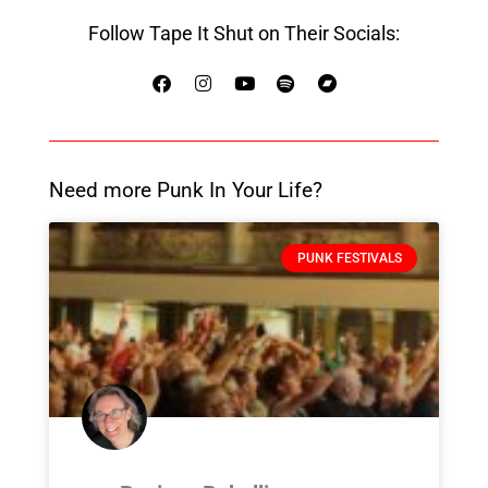
Follow Tape It Shut on Their Socials:
Need more Punk In Your Life?
PUNK FESTIVALS