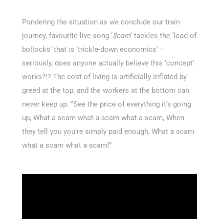
Pondering the situation as we conclude our train
journey, favourite live song ‘
$cam
‘ tackles the ‘load of
bollocks’ that is ‘trickle-down economics’ –
seriously, does anyone actually believe this ‘concept’
works?!? The cost of living is artificially inflated by
greed at the top, and the workers at the bottom can
never keep up. “See the price of everything it’s going
up, What a scam what a scam what a scam, When
they tell you you’re simply paid enough, What a scam
what a scam what a scam!”