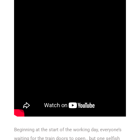
Beginning at the start of the working day, everyone’s
waiting for the train doors to open.. but one selfish