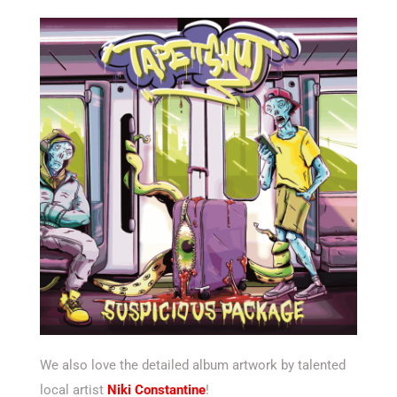
We also love the detailed album artwork by talented
local artist
Niki Constantine
!