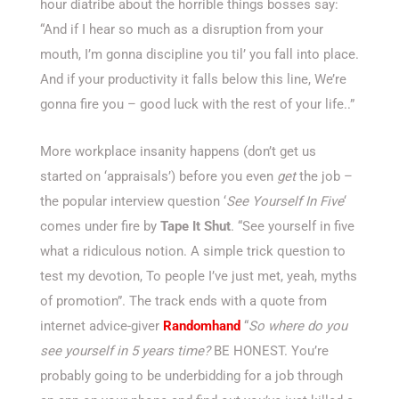
hour diatribe about the horrible things bosses say:
“And if I hear so much as a disruption from your
mouth, I’m gonna discipline you til’ you fall into place.
And if your productivity it falls below this line, We’re
gonna fire you – good luck with the rest of your life..”
More workplace insanity happens (don’t get us
started on ‘appraisals’) before you even
get
the job –
the popular interview question ‘
See Yourself In Five
‘
comes under fire by
Tape It Shut
. “See yourself in five
what a ridiculous notion. A simple trick question to
test my devotion, To people I’ve just met, yeah, myths
of promotion”. The track ends with a quote from
internet advice-giver
Randomhand
“
So where do you
see yourself in 5 years time?
BE HONEST. You’re
probably going to be underbidding for a job through