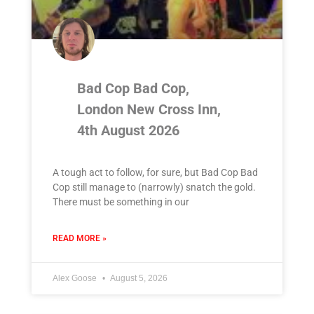
Bad Cop Bad Cop,
London New Cross Inn,
4th August 2026
A tough act to follow, for sure, but Bad Cop Bad
Cop still manage to (narrowly) snatch the gold.
There must be something in our
READ MORE »
Alex Goose
August 5, 2026