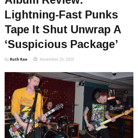
Lightning-Fast Punks
Tape It Shut Unwrap A
‘Suspicious Package’
By
Ruth Rae
November 25, 2025