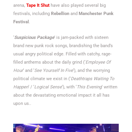
arena,
Tape It Shut
have also played several big
festivals, including
Rebellion
and
Manchester Punk
Festival
.
‘
Suspicious Package
’ is jam-packed with sixteen
brand new punk rock songs, brandishing the band’s
usual angry political edge. Filled with catchy, rage-
filled anthems about the daily grind (‘
Employee Of
Hour
‘ and ‘
See Yourself In Five
‘), and the worrying
political climate we exist in (‘
Deathtraps Waiting To
Happen
‘ / ‘
Logical Sense
‘), with ‘
This Evening
‘ written
about the devastating emotional impact it all has
upon us..