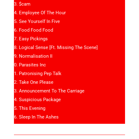
$cam
Employee Of The Hour
See Yourself In Five
Food Food Food
Easy Pickings
Logical Sense [Ft. Missing The Scene]
Normalisation II
Parasites Inc
Patronising Pep Talk
Take One Please
Announcement To The Carriage
Suspicious Package
This Evening
Sleep In The Ashes