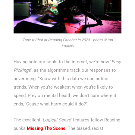
Tape It Shut at Reading Facebar in 2025 - photo © Ian
Ladlow
Having sold our souls to the internet, we’re now ‘
Easy
Pickings
‘, as the algorithms track our responses to
advertising. “Know with this data we can notice
trends, When you’re weakest when you’re likely to
spend, Prey on mental health we don’t care where it
ends, ‘Cause what harm could it do?”
The excellent ‘
Logical Sense
‘ features fellow Reading
punks
Missing The Scene
. The biased, racist