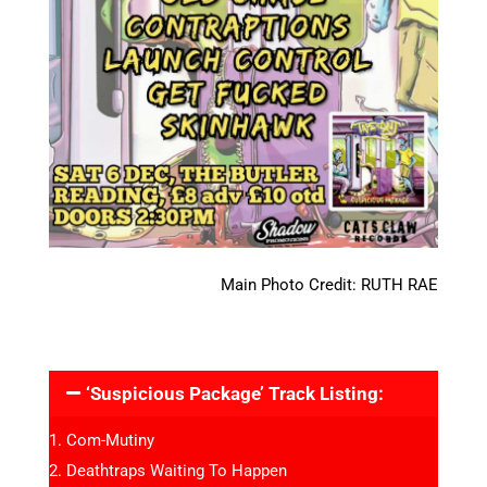
Main Photo Credit: RUTH RAE
‘Suspicious Package’ Track Listing:
Com-Mutiny
Deathtraps Waiting To Happen