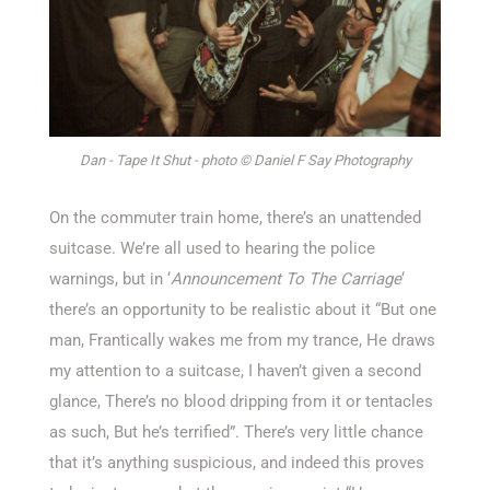
Dan - Tape It Shut - photo © Daniel F Say Photography
On the commuter train home, there’s an unattended
suitcase. We’re all used to hearing the police
warnings, but in ‘
Announcement To The Carriage
‘
there’s an opportunity to be realistic about it “But one
man, Frantically wakes me from my trance, He draws
my attention to a suitcase, I haven’t given a second
glance, There’s no blood dripping from it or tentacles
as such, But he’s terrified”. There’s very little chance
that it’s anything suspicious, and indeed this proves