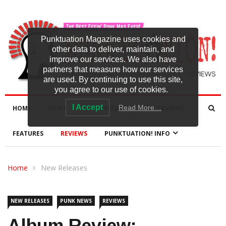
Punktuation Magazine uses cookies and
other data to deliver, maintain, and
improve our services. We also have
partners that measure how our services
are used. By continuing to use this site,
you agree to our use of cookies.
I Accept
Read More…
HOME
NEWS
NEW RELEASES
INTERVIEWS
FEATURES
REVIEWS
PUNKTUATION! INFO
Home
New Releases
NEW RELEASES
PUNK NEWS
REVIEWS
Album Review: