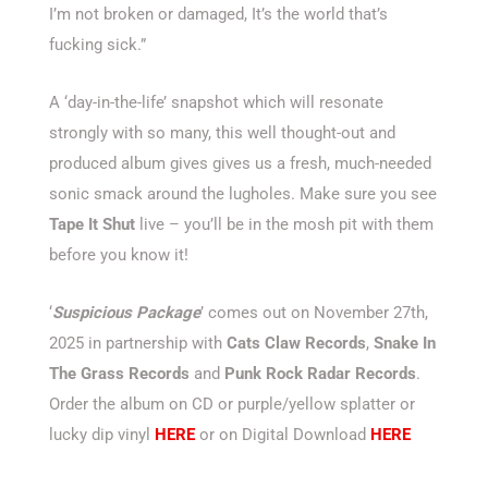
I’m not broken or damaged, It’s the world that’s
fucking sick.”
A ‘day-in-the-life’ snapshot which will resonate
strongly with so many, this well thought-out and
produced album gives gives us a fresh, much-needed
sonic smack around the lugholes. Make sure you see
Tape It Shut
live – you’ll be in the mosh pit with them
before you know it!
‘
Suspicious Package
’ comes out on November 27th,
2025 in partnership with
Cats Claw Records
,
Snake In
The Grass Records
and
Punk Rock Radar Records
.
Order the album on CD or purple/yellow splatter or
lucky dip vinyl
HERE
or on Digital Download
HERE