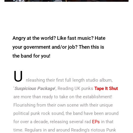
Angry at the world? Like fast music? Hate
your government and/or job? Then this is
the band for you!
U
nleashing their first full length studio album,
‘
Suspicious Package
’, Reading UK punks
Tape It Shut
are more than ready to take on the establishment!
Flourishing from their own scene with their unique
political punk rock sound, the band have been around
for over a decade, releasing several rad
EPs
in that
time. Regulars in and around Reading’s riotous Punk