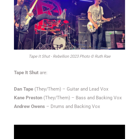
Tape It Shut - Rebellion 2023 Photo © Ruth Rae
Tape It Shut
are:
Dan Tape
(They/Them) – Guitar and Lead Vox
Kane Preston
(They/Them) – Bass and Backing Vox
Andrew Owens
– Drums and Backing Vox