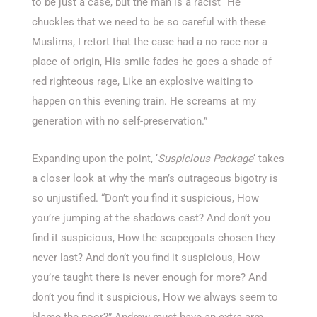
to be just a case, but the man is a racist “He
chuckles that we need to be so careful with these
Muslims, I retort that the case had a no race nor a
place of origin, His smile fades he goes a shade of
red righteous rage, Like an explosive waiting to
happen on this evening train. He screams at my
generation with no self-preservation.”
Expanding upon the point, ‘
Suspicious Package
‘ takes
a closer look at why the man’s outrageous bigotry is
so unjustified. “Don’t you find it suspicious, How
you’re jumping at the shadows cast? And don’t you
find it suspicious, How the scapegoats chosen they
never last? And don’t you find it suspicious, How
you’re taught there is never enough for more? And
don’t you find it suspicious, How we always seem to
blame the poor?” Andrew must have an extra arm