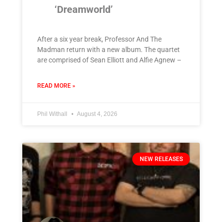
‘Dreamworld’
After a six year break, Professor And The
Madman return with a new album. The quartet
are comprised of Sean Elliott and Alfie Agnew –
READ MORE »
Phil Withall
August 4, 2026
NEW RELEASES