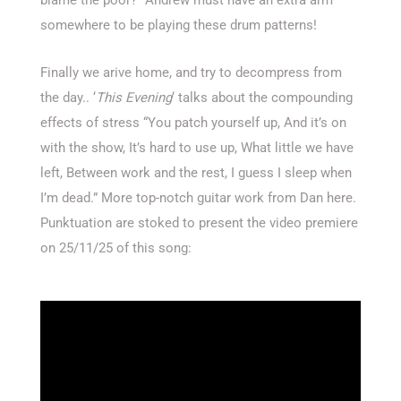
somewhere to be playing these drum patterns!
Finally we arive home, and try to decompress from
the day.. ‘
This Evening
‘ talks about the compounding
effects of stress “You patch yourself up, And it’s on
with the show, It’s hard to use up, What little we have
left, Between work and the rest, I guess I sleep when
I’m dead.” More top-notch guitar work from Dan here.
Punktuation are stoked to present the video premiere
on 25/11/25 of this song: