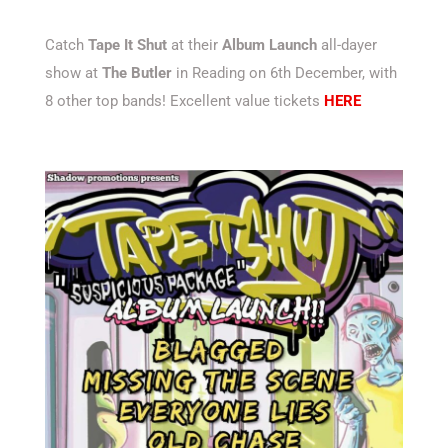
Catch
Tape It Shut
at their
Album Launch
all-dayer
show at
The Butler
in Reading on 6th December, with
8 other top bands! Excellent value tickets
HERE