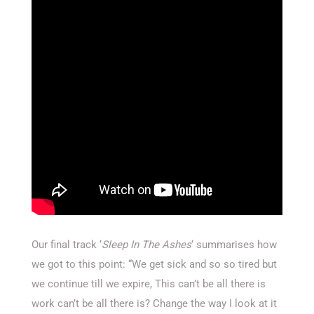
Our final track ‘
Sleep In The Ashes
‘ summarises how
we got to this point: “We get sick and so so tired but
we continue till we expire, This can’t be all there is
work can’t be all there is? Change the way I look at it