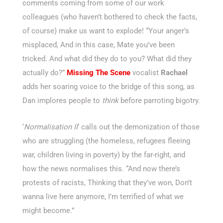
comments coming from some of our work
colleagues (who haven’t bothered to check the facts,
of course) make us want to explode! “Your anger’s
misplaced, And in this case, Mate you’ve been
tricked. And what did they do to you? What did they
actually do?”
Missing The Scene
vocalist
Rachael
adds her soaring voice to the bridge of this song, as
Dan implores people to
think
before parroting bigotry.
‘
Normalisation II
‘ calls out the demonization of those
who are struggling (the homeless, refugees fleeing
war, children living in poverty) by the far-right, and
how the news normalises this. “And now there’s
protests of racists, Thinking that they’ve won, Don’t
wanna live here anymore, I’m terrified of what we
might become.”