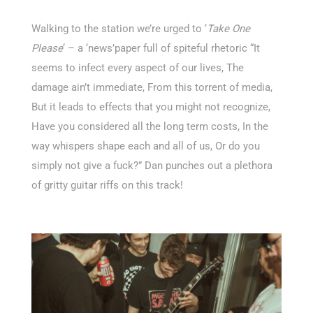
Walking to the station we’re urged to ‘
Take One
Please
‘ – a ‘news’paper full of spiteful rhetoric “It
seems to infect every aspect of our lives, The
damage ain’t immediate, From this torrent of media,
But it leads to effects that you might not recognize,
Have you considered all the long term costs, In the
way whispers shape each and all of us, Or do you
simply not give a fuck?” Dan punches out a plethora
of gritty guitar riffs on this track!