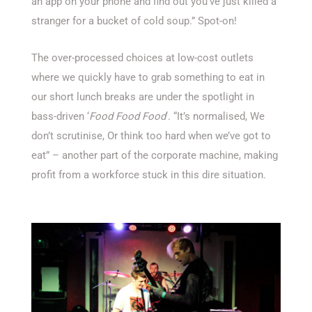
an app on your phone and find out you’ve just killed a
stranger for a bucket of cold soup.” Spot-on!
The over-processed choices at low-cost outlets
where we quickly have to grab something to eat in
our short lunch breaks are under the spotlight in
bass-driven ‘
Food Food Food
‘. “It’s normalised, We
don’t scrutinise, Or think too hard when we’ve got to
eat” – another part of the corporate machine, making
profit from a workforce stuck in this dire situation.