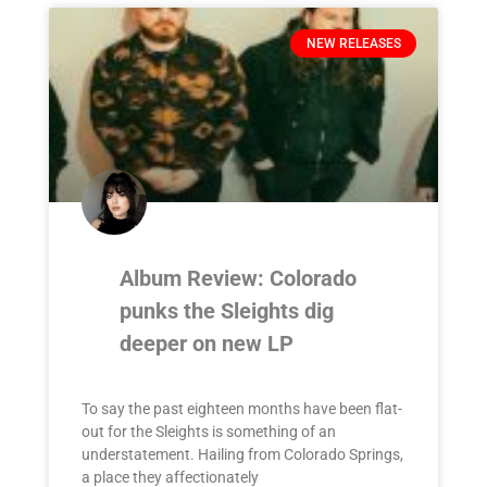
NEW RELEASES
Album Review: Colorado
punks the Sleights dig
deeper on new LP
To say the past eighteen months have been flat-
out for the Sleights is something of an
understatement. Hailing from Colorado Springs,
a place they affectionately