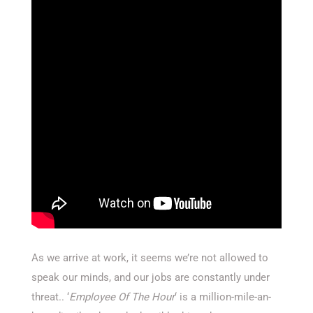
As we arrive at work, it seems we’re not allowed to
speak our minds, and our jobs are constantly under
threat.. ‘
Employee Of The Hour
‘ is a million-mile-an-