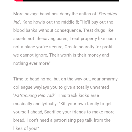
More savage basslines decry the antics of ‘
Parasites
Inc
‘. Kane howls out the middle 8; “He’ll buy out the
blood banks without consequence, Treat drugs like
assets not life-saving cures, Treat property like cash
not a place you’re secure, Create scarcity for profit
we cannot ignore, Their worth is their money and
nothing ever more”
Time to head home, but on the way out, your smarmy
colleague waylays you to give a totally unwanted
‘
Patronising Pep Talk
‘. This track kicks arse
musically and lyrically: “Kill your own family to get
yourself ahead, Sacrifice your friends to make more
bread. I don’t need a patronising pep talk from the
likes of you!”