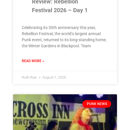
Review: Rebellion
Festival 2026 – Day 1
Celebrating its 30th anniversary this year,
Rebellion Festival, the world’s largest annual
Punk event, returned to its long-standing home,
the Winter Gardens in Blackpool. Team
READ MORE »
Ruth Rae
August 7, 2026
PUNK NEWS