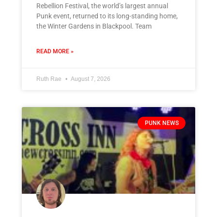
Rebellion Festival, the world’s largest annual
Punk event, returned to its long-standing home,
the Winter Gardens in Blackpool. Team
READ MORE »
Ruth Rae
August 7, 2026
PUNK NEWS