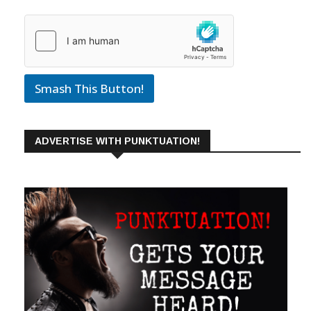
Smash This Button!
ADVERTISE WITH PUNKTUATION!