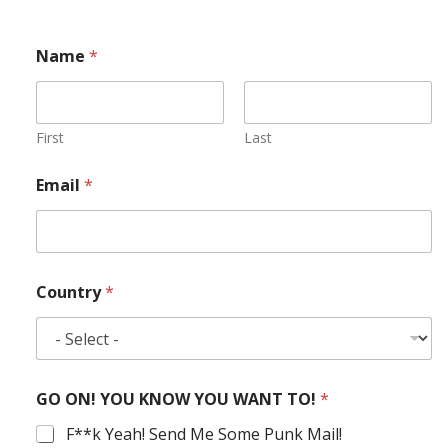
Name
*
First
Last
Email
*
Country
*
GO ON! YOU KNOW YOU WANT TO!
*
F**k Yeah! Send Me Some Punk Mail!