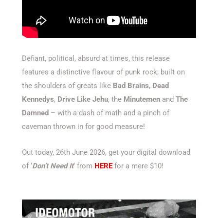
Defiant, political, absurd at times, this release
features a distinctive flavour of punk rock, built on
the shoulders of greats like
Bad Brains
,
Dead
Kennedys
,
Drive Like Jehu
, the
Minutemen
and
The
Damned
– with a dash of math and a pinch of
caveman thrown in for good measure!
Out today, 26th June 2026, get your digital download
of ‘
Don’t Need It
‘ from
HERE
for a mere $10!