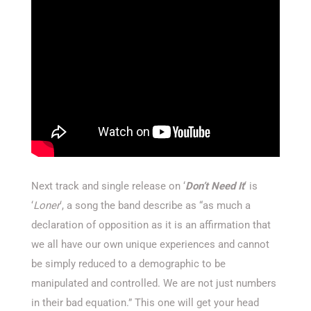
Next track and single release on ‘
Don’t Need It
‘ is
‘
Loner
‘, a song the band describe as “as much a
declaration of opposition as it is an affirmation that
we all have our own unique experiences and cannot
be simply reduced to a demographic to be
manipulated and controlled. We are not just numbers
in their bad equation.” This one will get your head