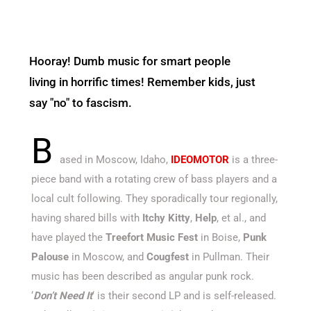
Hooray! Dumb music for smart people
living in horrific times! Remember kids, just
say "no" to fascism.
B
ased in Moscow, Idaho,
IDEOMOTOR
is a three-
piece band with a rotating crew of bass players and a
local cult following. They sporadically tour regionally,
having shared bills with
Itchy Kitty
,
Help
, et al., and
have played the
Treefort Music Fest
in Boise,
Punk
Palouse
in Moscow, and
Cougfest
in Pullman. Their
music has been described as angular punk rock.
‘
Don’t Need It
‘ is their second LP and is self-released.