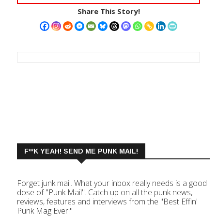
Share This Story!
F**K YEAH! SEND ME PUNK MAIL!
Forget junk mail. What your inbox really needs is a good
dose of "Punk Mail". Catch up on all the punk news,
reviews, features and interviews from the "Best Effin'
Punk Mag Ever!"