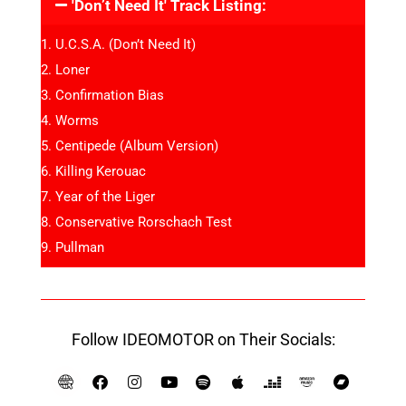
'Don’t Need It' Track Listing:
U.C.S.A. (Don’t Need It)
Loner
Confirmation Bias
Worms
Centipede (Album Version)
Killing Kerouac
Year of the Liger
Conservative Rorschach Test
Pullman
Follow IDEOMOTOR on Their Socials: