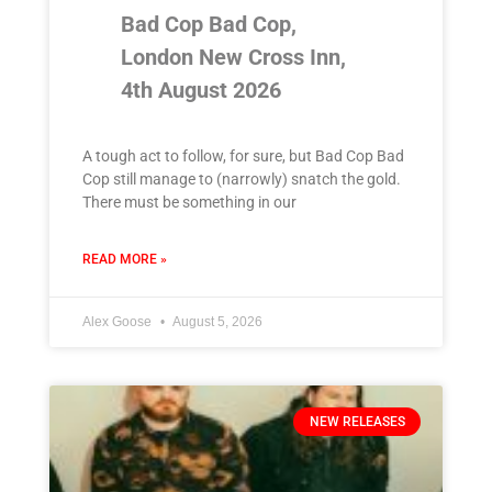
Bad Cop Bad Cop,
London New Cross Inn,
4th August 2026
A tough act to follow, for sure, but Bad Cop Bad
Cop still manage to (narrowly) snatch the gold.
There must be something in our
READ MORE »
Alex Goose
August 5, 2026
NEW RELEASES