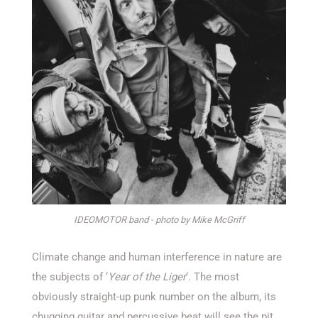
IDEOMOTOR band - photo by Mike McGriff
Climate change and human interference in nature are
the subjects of ‘
Year of the Liger
‘. The most
obviously straight-up punk number on the album, its
chugging guitar and percussive beat will see the pit