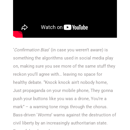
‘
Confirmation Bias
‘ (in case you weren’t aware) is
something the algorithms used in social media play
on, making sure you see more of the same stuff they
reckon you’ll agree with… leaving no space for
healthy debate. “Knock knock ain’t nobody home,
Just propaganda on your mobile phone, They gonna
push your buttons like you was a drone, You’re a
mark” – a warning tone rings through the chorus.
Bass-driven ‘
Worms
‘ warns against the destruction of
civil liberty by an increasingly authoritarian state.