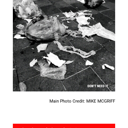
Main Photo Credit: MIKE MCGRIFF