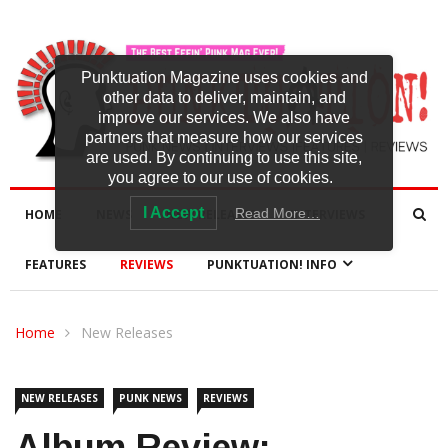
Punktuation Magazine uses cookies and
other data to deliver, maintain, and
improve our services. We also have
partners that measure how our services
are used. By continuing to use this site,
you agree to our use of cookies.
I Accept
Read More…
HOME
NEWS
NEW RELEASES
INTERVIEWS
FEATURES
REVIEWS
PUNKTUATION! INFO
Home
New Releases
NEW RELEASES
PUNK NEWS
REVIEWS
Album Review: