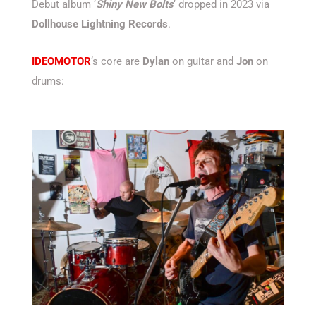
Debut album ‘
Shiny New Bolts
‘ dropped in 2023 via
Dollhouse Lightning Records
.
IDEOMOTOR
‘s core are
Dylan
on guitar and
Jon
on
drums: