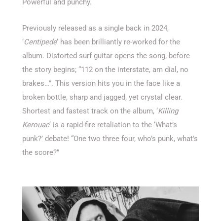
Powerful and punchy.
Previously released as a single back in 2024,
‘
Centipede
‘ has been brilliantly re-worked for the
album. Distorted surf guitar opens the song, before
the story begins; “112 on the interstate, am dial, no
brakes…”. This version hits you in the face like a
broken bottle, sharp and jagged, yet crystal clear.
Shortest and fastest track on the album, ‘
Killing
Kerouac
‘ is a rapid-fire retaliation to the ‘What’s
punk?’ debate! “One two three four, who’s punk, what’s
the score?”