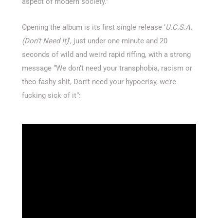
aspect of modern society.”
Opening the album is its first single release ‘
U.C.S.A.
(Don’t Need It)
‘, just under one minute and 20
seconds of wild and weird rapid riffing, with a strong
message “We don’t need your transphobia, racism or
theo-fashy shit, Don’t need your hypocrisy, we’re
fucking sick of it”: