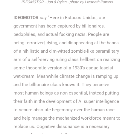
IDEOMOTOR - Jon & Dylan - photo by Liesbeth Powers
IDEOMOTOR
say “Here in Estados Unidos, our
government has been captured by billionaires,
pedophiles, and actual fucking nazis. People are
being terrorized, dying, and disappearing at the hands
of a nihilistic and dim-witted zombie-like paramilitary
arm of a self-serving ruling class hellbent on realizing
some theocratic version of a 1930’s-esque fascist
wet-dream. Meanwhile climate change is ramping up
and the billionaire class knows it. They perceive
most human beings as non essential, instead putting
their faith in the development of AI super intelligence
to secure absolute hegemony over the human race
and help manage the mechanized workforce meant to
replace us. Cognitive dissonance is a necessary