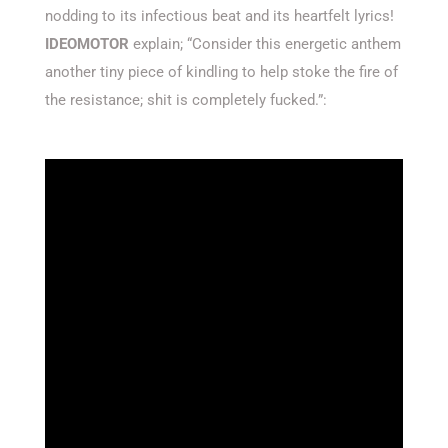
nodding to its infectious beat and its heartfelt lyrics!
IDEOMOTOR
explain; “Consider this energetic anthem
another tiny piece of kindling to help stoke the fire of
the resistance; shit is completely fucked.”: