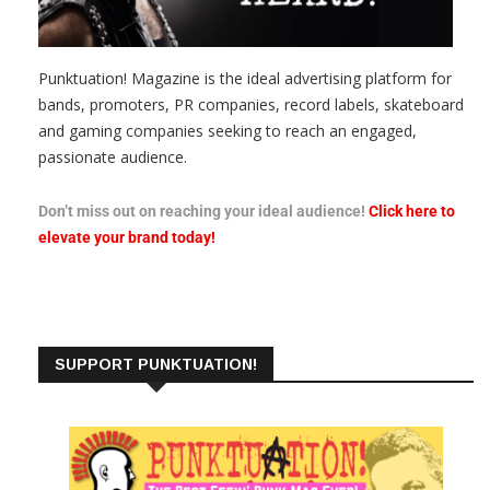
Punktuation! Magazine is the ideal advertising platform for
bands, promoters, PR companies, record labels, skateboard
and gaming companies seeking to reach an engaged,
passionate audience.
Don’t miss out on reaching your ideal audience!
Click here to
elevate your brand today!
SUPPORT PUNKTUATION!