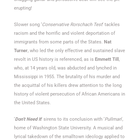
erupting!
Slower song ‘
Conservative Rorschach Test
‘ tackles
racism and the horrific and violent deportation of
immigrants from some parts of the States.
Nat
Turner
, who led the only effective and sustained slave
revolt in US history is referenced, as is
Emmett Till
,
who, at 14 years old, was abducted and lynched in
Mississippi in 1955. The brutality of his murder and
the acquittal of his killers drew attention to the long
history of violent persecution of African Americans in
the United States.
‘
Don’t Need It
‘ sirens to its conclusion with ‘
Pullman
‘,
home of Washington State University. A musical and
lyrical takedown of the smalltown ideology applied to