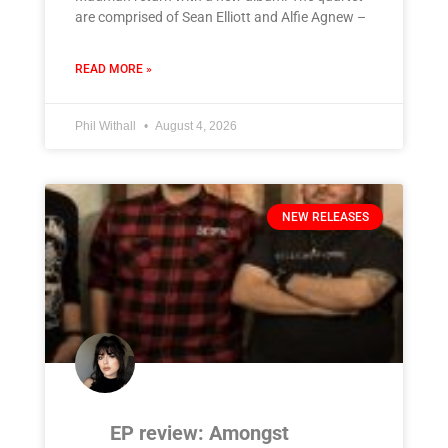
are comprised of Sean Elliott and Alfie Agnew –
READ MORE »
Phil Withall
August 4, 2026
NEW RELEASES
EP review: Amongst