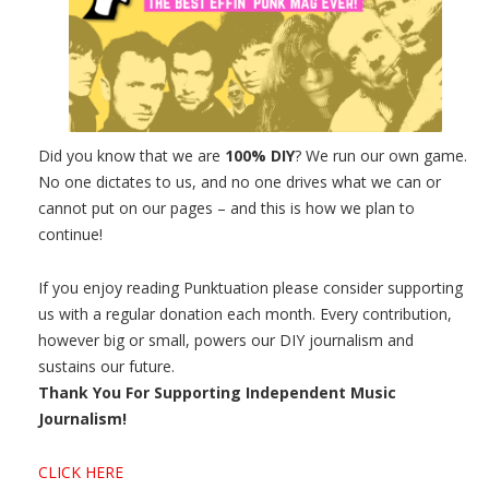
Did you know that we are
100% DIY
? We run our own game.
No one dictates to us, and no one drives what we can or
cannot put on our pages – and this is how we plan to
continue!
If you enjoy reading Punktuation please consider supporting
us with a regular donation each month. Every contribution,
however big or small, powers our DIY journalism and
sustains our future.
Thank You For Supporting Independent Music
Journalism!
CLICK HERE