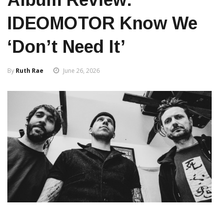
IDEOMOTOR Know We
‘Don’t Need It’
By
Ruth Rae
June 26, 2026