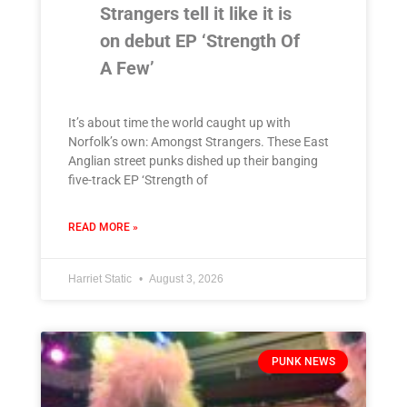
Strangers tell it like it is
on debut EP ‘Strength Of
A Few’
It’s about time the world caught up with
Norfolk’s own: Amongst Strangers. These East
Anglian street punks dished up their banging
five-track EP ‘Strength of
READ MORE »
Harriet Static
August 3, 2026
PUNK NEWS