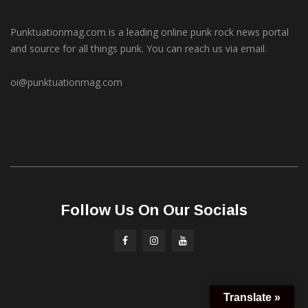
Punktuationmag.com is a leading online punk rock news portal
and source for all things punk. You can reach us via email.
oi@punktuationmag.com
Follow Us On Our Socials
Translate »