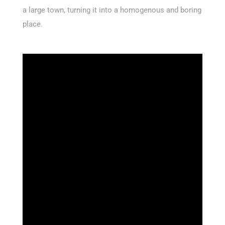
a large town, turning it into a homogenous and boring
place.