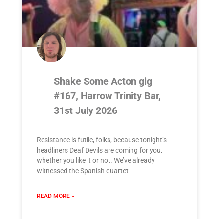
Shake Some Acton gig
#167, Harrow Trinity Bar,
31st July 2026
Resistance is futile, folks, because tonight’s
headliners Deaf Devils are coming for you,
whether you like it or not. We’ve already
witnessed the Spanish quartet
READ MORE »