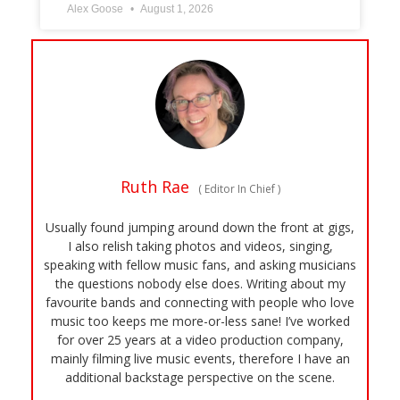
Alex Goose
August 1, 2026
Ruth Rae
(
Editor In Chief
)
Usually found jumping around down the front at gigs,
I also relish taking photos and videos, singing,
speaking with fellow music fans, and asking musicians
the questions nobody else does. Writing about my
favourite bands and connecting with people who love
music too keeps me more-or-less sane! I’ve worked
for over 25 years at a video production company,
mainly filming live music events, therefore I have an
additional backstage perspective on the scene.