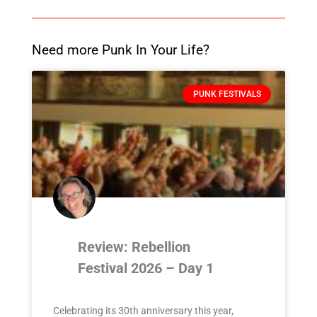
Need more Punk In Your Life?
PUNK FESTIVALS
Review: Rebellion
Festival 2026 – Day 1
Celebrating its 30th anniversary this year,