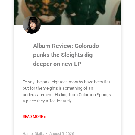
Album Review: Colorado
punks the Sleights dig
deeper on new LP
To say the past eighteen months have been flat-
out for the Sleights is something of an
understatement. Hailing from Colorado Springs,
a place they affectionately
READ MORE »
Harriet Static
August 5, 2026