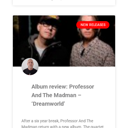
NEW RELEASES
Album review: Professor
And The Madman –
‘Dreamworld’
After a six year break, Professor And The
Madman return with a new album. The quartet