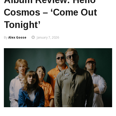
Cosmos – ‘Come Out
Tonight’
By
Alex Goose
January 7, 2026