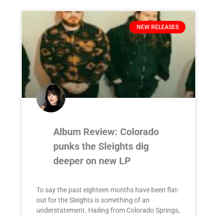
NEW RELEASES
Album Review: Colorado
punks the Sleights dig
deeper on new LP
To say the past eighteen months have been flat-
out for the Sleights is something of an
understatement. Hailing from Colorado Springs,