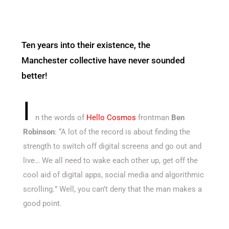
Ten years into their existence, the
Manchester collective have never sounded
better!
I
n the words of
Hello Cosmos
frontman
Ben
Robinson
: “A lot of the record is about finding the
strength to switch off digital screens and go out and
live… We all need to wake each other up, get off the
cool aid of digital apps, social media and algorithmic
scrolling
.
” Well, you can’t deny that the man makes a
good point.