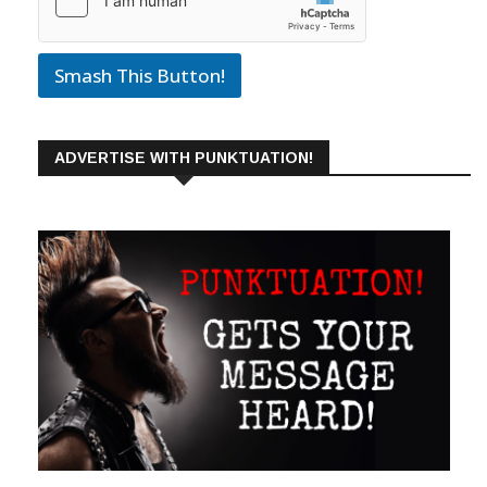
Smash This Button!
ADVERTISE WITH PUNKTUATION!