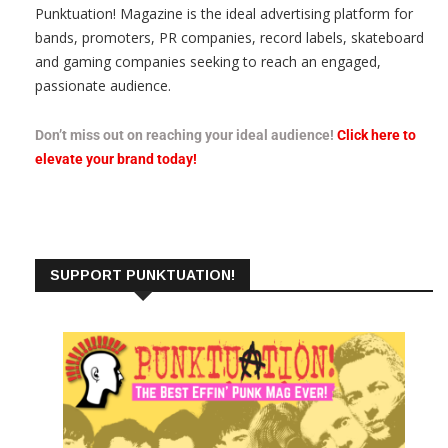
Punktuation! Magazine is the ideal advertising platform for
bands, promoters, PR companies, record labels, skateboard
and gaming companies seeking to reach an engaged,
passionate audience.
Don’t miss out on reaching your ideal audience!
Click here to
elevate your brand today!
SUPPORT PUNKTUATION!