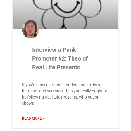
Interview a Punk
Promoter #2: Theo of
Real Life Presents
If you’re based around London and are into
hardcore and screamo, then you really ought to
be following Real Life Presents, who put on
shows
READ MORE »