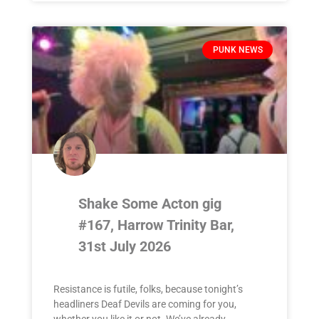
PUNK NEWS
Shake Some Acton gig
#167, Harrow Trinity Bar,
31st July 2026
Resistance is futile, folks, because tonight’s
headliners Deaf Devils are coming for you,
whether you like it or not. We’ve already