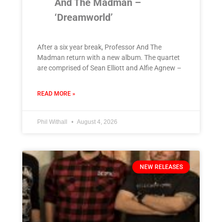
And The Madman –
‘Dreamworld’
After a six year break, Professor And The
Madman return with a new album. The quartet
are comprised of Sean Elliott and Alfie Agnew –
READ MORE »
Phil Withall
August 4, 2026
NEW RELEASES