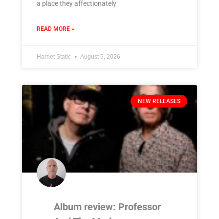
a place they affectionately
READ MORE »
Harriet Static
August 5, 2026
NEW RELEASES
Album review: Professor