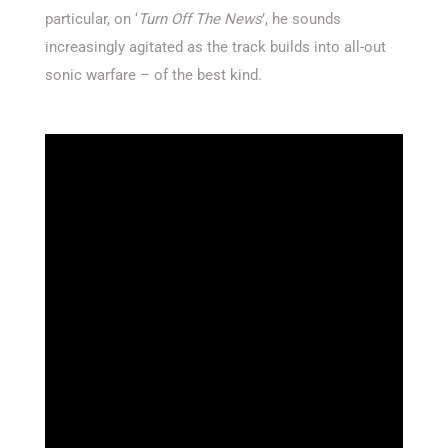
particular, on ‘
Turn Off The News
’, he sounds
increasingly agitated as the track builds into all-out
sonic warfare – of the best kind.