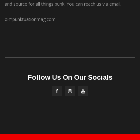
and source for all things punk. You can reach us via email.
oi@punktuationmag.com
Follow Us On Our Socials