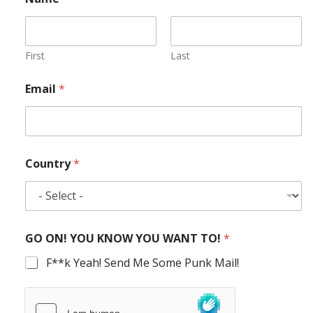
First
Last
Email
*
Country
*
GO ON! YOU KNOW YOU WANT TO!
*
F**k Yeah! Send Me Some Punk Mail!