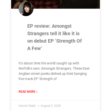
EP review: Amongst
Strangers tell it like it is
on debut EP ‘Strength Of
A Few’
It’s about time the world caught up with
Norfolk’s own: Amongst Strangers. These East
Anglian street punks dished up their banging
five-track EP ‘Strength of
READ MORE »
Harriet Static
August 3, 2026