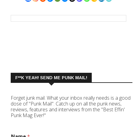
F**K YEAH! SEND ME PUNK MAIL!
Forget junk mail. What your inbox really needs is a good
dose of "Punk Mail". Catch up on all the punk news,
reviews, features and interviews from the "Best Effin'
Punk Mag Ever!"
Name
*