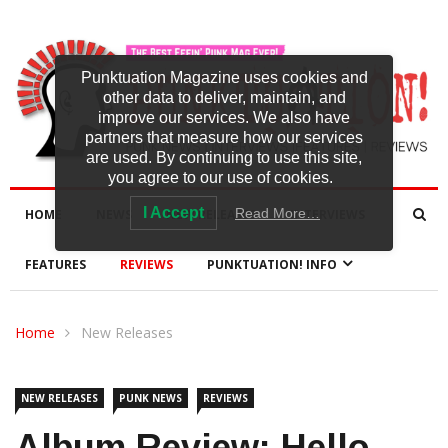
Punktuation Magazine uses cookies and
other data to deliver, maintain, and
improve our services. We also have
partners that measure how our services
are used. By continuing to use this site,
you agree to our use of cookies.
I Accept
Read More…
HOME
NEWS
NEW RELEASES
INTERVIEWS
FEATURES
REVIEWS
PUNKTUATION! INFO
Home
New Releases
NEW RELEASES
PUNK NEWS
REVIEWS
Album Review: Hello