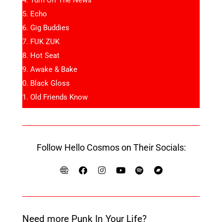
Echo
Gig Buddies
FUK ZUK
Hot Seat
Awake & Bake
Black Gloss
Old Friends Know
Follow Hello Cosmos on Their Socials:
Need more Punk In Your Life?