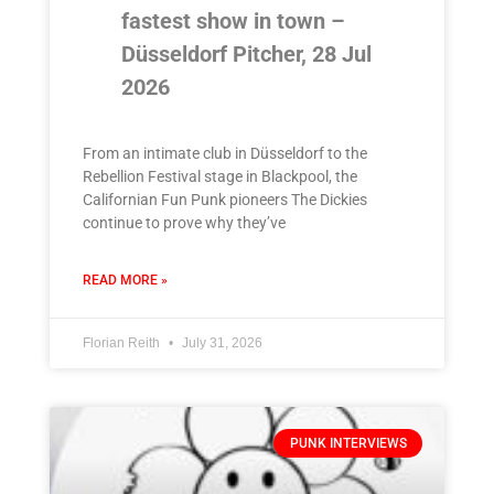
fastest show in town –
Düsseldorf Pitcher, 28 Jul
2026
From an intimate club in Düsseldorf to the
Rebellion Festival stage in Blackpool, the
Californian Fun Punk pioneers The Dickies
continue to prove why they’ve
READ MORE »
Florian Reith
July 31, 2026
PUNK INTERVIEWS