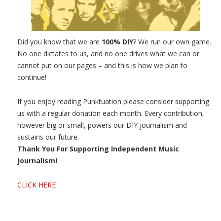
Did you know that we are
100% DIY
? We run our own game.
No one dictates to us, and no one drives what we can or
cannot put on our pages – and this is how we plan to
continue!
If you enjoy reading Punktuation please consider supporting
us with a regular donation each month. Every contribution,
however big or small, powers our DIY journalism and
sustains our future.
Thank You For Supporting Independent Music
Journalism!
CLICK HERE