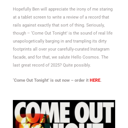
Hopefully Ben will appreciate the irony of me staring
at a tablet screen to write a review of a record that
rails against exactly that sort of thing. Seriously,
though – ‘Come Out Tonight’ is the sound of real life
unapologetically barging in and trampling its dirty
footprints all over your carefully-curated Instagram
facade, and for that, we salute Hello Cosmos. The
last great record of 2025? Quite possibly.
‘Come Out Tonight’ is out now – order it
HERE
.