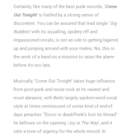
Certainly, like many of the best punk records, ‘
Come
Out Tonight
’ is fuelled by a strong sense of
discontent. You can be assured that lead single ‘
Gig
Buddies
’ with its squalling, spidery riff and
impassioned vocals, is not an ode to getting lagered
up and jumping around with your mates. No, this is
the work of a band on a mission to raise the alarm
before it’s too late.
Musically, ‘Come Out Tonight’ takes huge influence
from post-punk and noise rock at its rawest and
most abrasive, with Ben’s largely spoken-word vocal
style at times reminiscent of some kind of end-of-
days preacher. “Disco is dead/Punk’s lost its thread”
he bellows on the opening ‘
Joy Is The Way
’, and it
sets a tone of urgency for the whole record. In