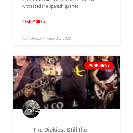
witnessed the Spanish quartet
READ MORE »
Alex Goose
August 1, 2026
PUNK NEWS
The Dickies: Still the