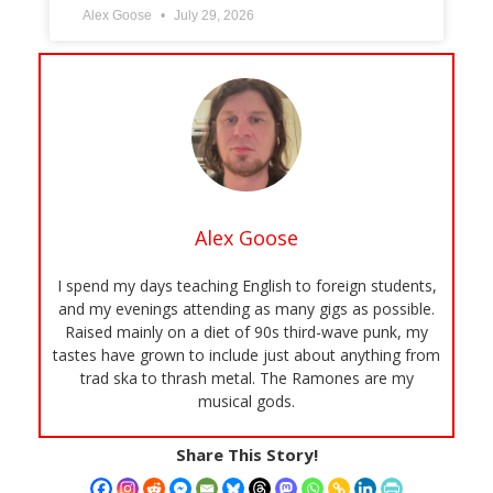
Alex Goose
July 29, 2026
Alex Goose
I spend my days teaching English to foreign students,
and my evenings attending as many gigs as possible.
Raised mainly on a diet of 90s third-wave punk, my
tastes have grown to include just about anything from
trad ska to thrash metal. The Ramones are my
musical gods.
Share This Story!