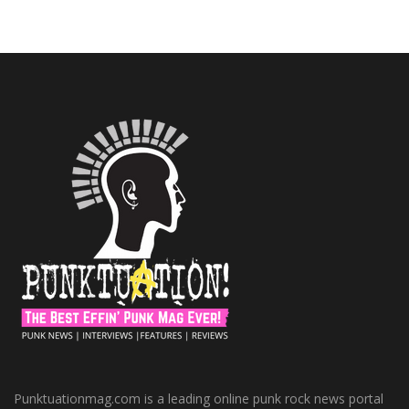
Punktuationmag.com is a leading online punk rock news portal