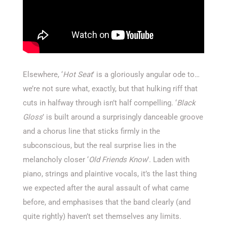
Elsewhere, ‘
Hot Seat
’ is a gloriously angular ode to…
we’re not sure what, exactly, but that hulking riff that
cuts in halfway through isn’t half compelling. ‘
Black
Gloss
’ is built around a surprisingly danceable groove
and a chorus line that sticks firmly in the
subconscious, but the real surprise lies in the
melancholy closer ‘
Old Friends Know
’. Laden with
piano, strings and plaintive vocals, it’s the last thing
we expected after the aural assault of what came
before, and emphasises that the band clearly (and
quite rightly) haven’t set themselves any limits.