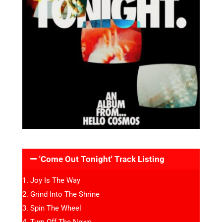
'Come Out Tonight' Track Listing
Joy Is The Way
Grind Into The Shrine
Spin The Wheel
Turn Off The News