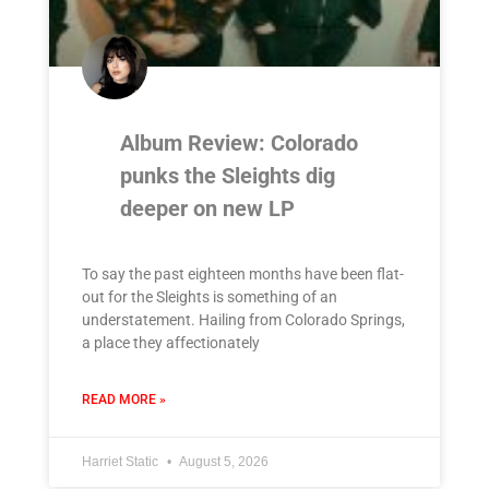
Album Review: Colorado
punks the Sleights dig
deeper on new LP
To say the past eighteen months have been flat-
out for the Sleights is something of an
understatement. Hailing from Colorado Springs,
a place they affectionately
READ MORE »
Harriet Static
August 5, 2026