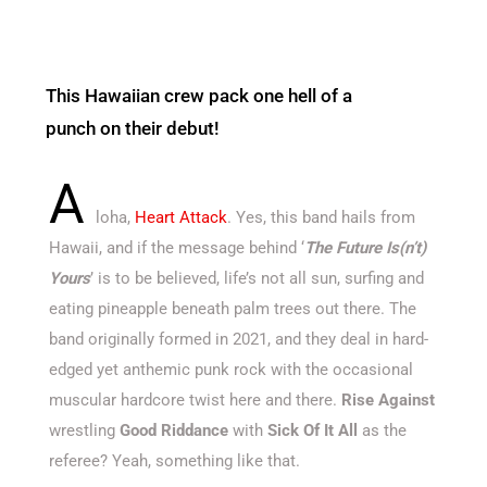
This Hawaiian crew pack one hell of a
punch on their debut!
A
loha,
Heart Attack
. Yes, this band hails from
Hawaii, and if the message behind ‘
The Future Is(n’t)
Yours
’ is to be believed, life’s not all sun, surfing and
eating pineapple beneath palm trees out there. The
band originally formed in 2021, and they deal in hard-
edged yet anthemic punk rock with the occasional
muscular hardcore twist here and there.
Rise Against
wrestling
Good Riddance
with
Sick Of It All
as the
referee? Yeah, something like that.