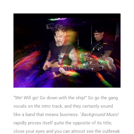
“We! Will go! Go down with the ship!” So go the gang
vocals on the intro track, and they certainly sound
like a band that means business. ‘
Background Music
’
rapidly proves itself quite the opposite of its title;
close your eyes and you can almost see the outbreak