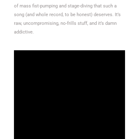
of mass fist-pumping and stage-diving that such a
song (and whole record, to be honest) deserves. It’s
raw, uncompromising, no-frills stuff, and it’s damn
addictive.