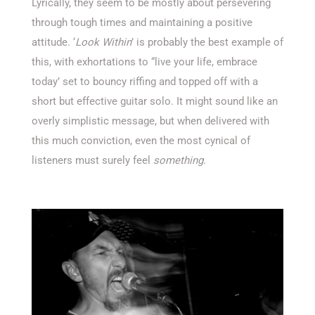
Lyrically, they seem to be mostly about persevering
through tough times and maintaining a positive
attitude. ‘
Look Within
’ is probably the best example of
this, with exhortations to “live your life, embrace
today’ set to bouncy riffing and topped off with a
short but effective guitar solo. It might sound like an
overly simplistic message, but when delivered with
this much conviction, even the most cynical of
listeners must surely feel
something
.