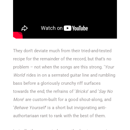
They don’t deviate much from their tried-and-tested
recipe for the remainder of the record, but that’s no
problem – not when the songs are this strong. ‘
Your
World
’ rides in on a serrrated guitar line and rumbling
bass before a gloriously crunchy riff surfaces
towards the end; the refrains of ‘
Bricks
’ and ‘
Say No
More
’ are custom-built for a good shout-along, and
‘
Behave Yourself
’ is a short but invigorating anti-
authortariaan rant to rank with the best of them.