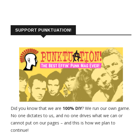
SUPPORT PUNKTUATION!
Did you know that we are
100% DIY
? We run our own game.
No one dictates to us, and no one drives what we can or
cannot put on our pages – and this is how we plan to
continue!