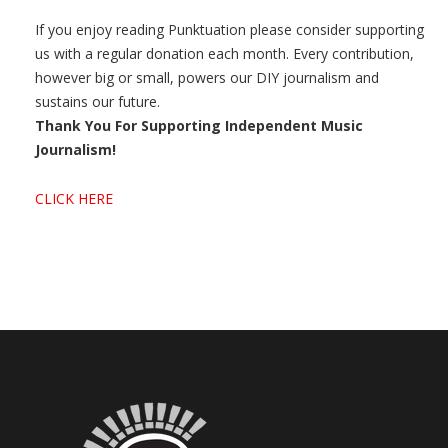
If you enjoy reading Punktuation please consider supporting
us with a regular donation each month. Every contribution,
however big or small, powers our DIY journalism and
sustains our future.
Thank You For Supporting Independent Music
Journalism!
CLICK HERE