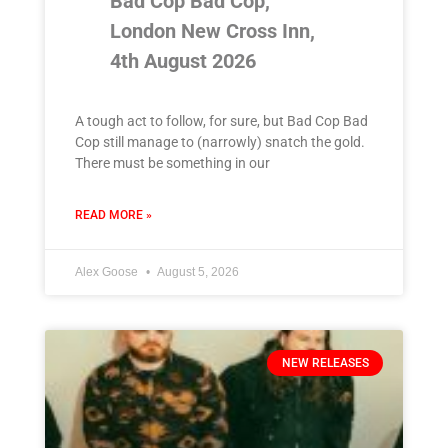
Bad Cop Bad Cop,
London New Cross Inn,
4th August 2026
A tough act to follow, for sure, but Bad Cop Bad
Cop still manage to (narrowly) snatch the gold.
There must be something in our
READ MORE »
Alex Goose
August 5, 2026
NEW RELEASES