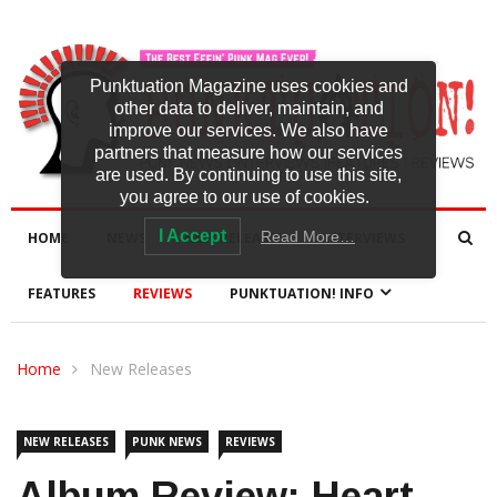
Punktuation Magazine uses cookies and
other data to deliver, maintain, and
improve our services. We also have
partners that measure how our services
are used. By continuing to use this site,
you agree to our use of cookies.
I Accept
Read More…
HOME
NEWS
NEW RELEASES
INTERVIEWS
FEATURES
REVIEWS
PUNKTUATION! INFO
Home
New Releases
NEW RELEASES
PUNK NEWS
REVIEWS
Album Review: Heart