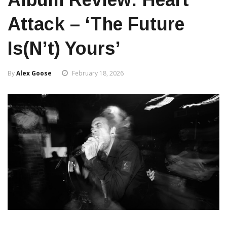
Attack – ‘The Future
Is(n’t) Yours’
By
Alex Goose
February 18, 2026