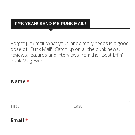
F**K YEAH! SEND ME PUNK MAIL!
Forget junk mail. What your inbox really needs is a good
dose of "Punk Mail". Catch up on all the punk news,
reviews, features and interviews from the "Best Effin'
Punk Mag Ever!"
Name
*
First
Last
Email
*