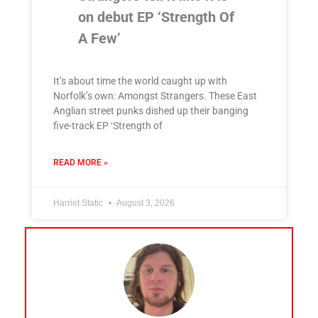
on debut EP ‘Strength Of
A Few’
It’s about time the world caught up with
Norfolk’s own: Amongst Strangers. These East
Anglian street punks dished up their banging
five-track EP ‘Strength of
READ MORE »
Harriet Static
August 3, 2026