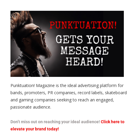
Punktuation! Magazine is the ideal advertising platform for
bands, promoters, PR companies, record labels, skateboard
and gaming companies seeking to reach an engaged,
passionate audience.
Don’t miss out on reaching your ideal audience!
Click here to
elevate your brand today!