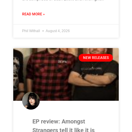
READ MORE »
Phil Withall
August 4, 2026
NEW RELEASES
EP review: Amongst
Strangers tell it like it is