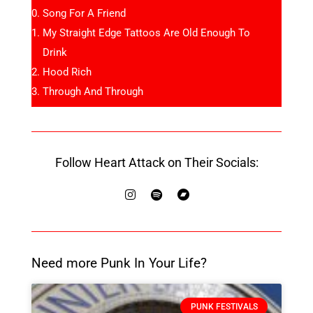
Song For A Friend
My Straight Edge Tattoos Are Old Enough To
Drink
Hood Rich
Through And Through
Follow Heart Attack on Their Socials:
Need more Punk In Your Life?
PUNK FESTIVALS