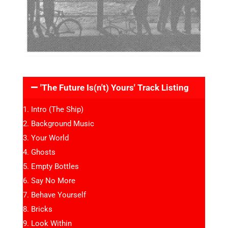
'The Future Is(n't) Yours' Track Listing
Intro (The Ship)
Background Music
Your World
Ghosts
Empty Bottles
Say No More
Behave Yourself
Bricks
Look Within