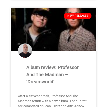
NEW RELEASES
Album review: Professor
And The Madman –
‘Dreamworld’
After a six year break, Professor And The
Madman return with a new album. The quartet
are comprised of Sean Elliott and Alfie Agnew –