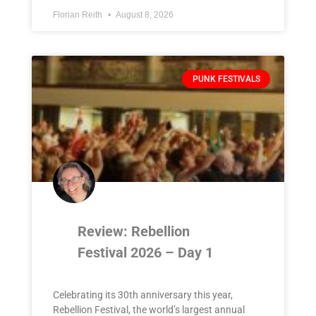
Florian Reith
August 8, 2026
PUNK FESTIVALS
Review: Rebellion
Festival 2026 – Day 1
Celebrating its 30th anniversary this year,
Rebellion Festival, the world’s largest annual