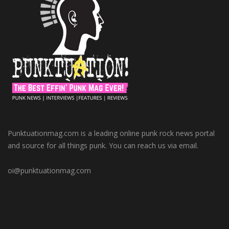
Punktuationmag.com is a leading online punk rock news portal
and source for all things punk. You can reach us via email.
oi@punktuationmag.com