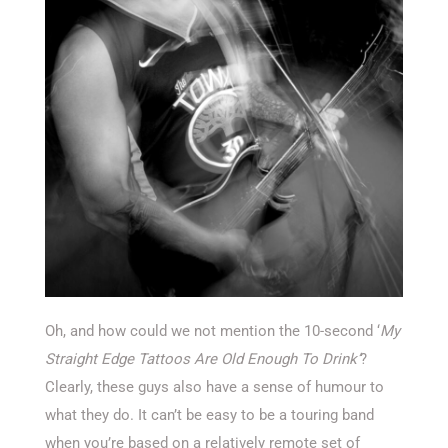
Oh, and how could we not mention the 10-second ‘
My
Straight Edge Tattoos Are Old Enough To Drink’
?
Clearly, these guys also have a sense of humour to
what they do. It can’t be easy to be a touring band
when you’re based on a relatively remote set of