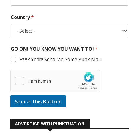
Country
*
GO ON! YOU KNOW YOU WANT TO!
*
F**k Yeah! Send Me Some Punk Mail!
Smash This Button!
ADVERTISE WITH PUNKTUATION!