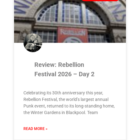
Review: Rebellion
Festival 2026 – Day 2
Celebrating its 30th anniversary this year,
Rebellion Festival, the world’s largest annual
Punk event, returned to its long-standing home,
the Winter Gardens in Blackpool. Team
READ MORE »