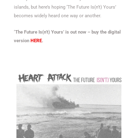
islands, but here’s hoping ‘The Future Is(n’t) Yours’
becomes widely heard one way or another.
‘The Future Is(n’t) Yours’ is out now – buy the digital
version
HERE
.