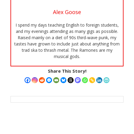
Alex Goose
I spend my days teaching English to foreign students,
and my evenings attending as many gigs as possible.
Raised mainly on a diet of 90s third-wave punk, my
tastes have grown to include just about anything from
trad ska to thrash metal. The Ramones are my
musical gods.
Share This Story!