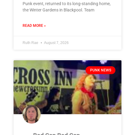
Punk event, returned to its long-standing home,
the Winter Gardens in Blackpool. Team
READ MORE »
Ruth Rae
August 7, 2026
PUNK NEWS